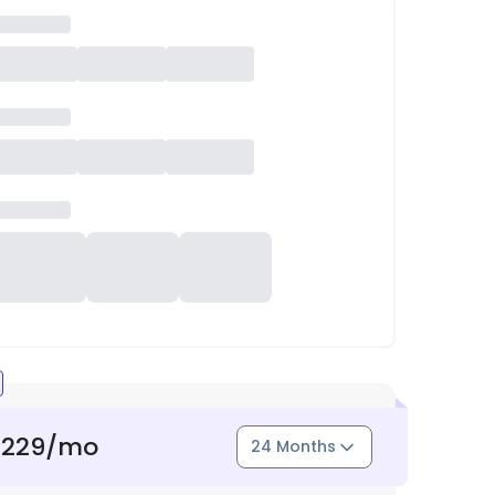
1229
/mo
24 Months