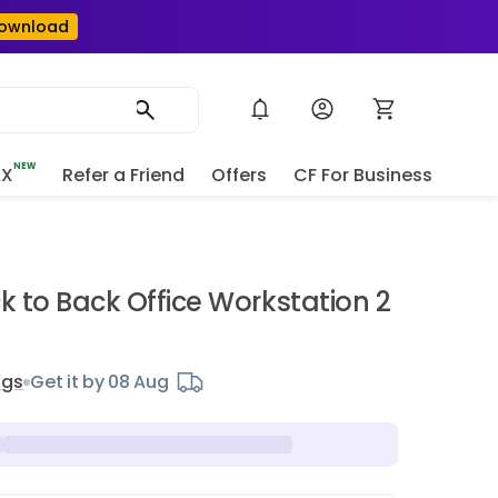
ownload
NEW
AX
Refer a Friend
Offers
CF For Business
e
ck to Back Office Workstation 2
ngs
Get it by 08 Aug