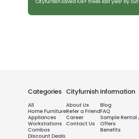
Cityfurnish saved 10k+ trees last year by cut
Categories
Cityfurnish
Information
All
About Us
Blog
Home Furniture
Refer a Friend
FAQ
Appliances
Career
Sample Rental
Workstations
Contact Us
Offers
Combos
Benefits
Discount Deals