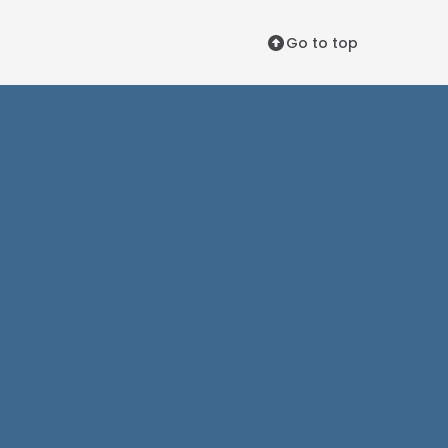
Go to top