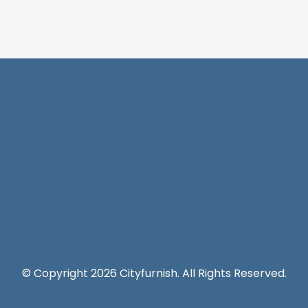
© Copyright 2026 Cityfurnish. All Rights Reserved.