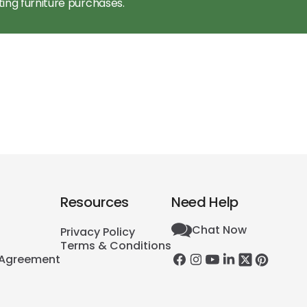
ting furniture purchases.
Resources
Need Help
Chat Now
Privacy Policy
Terms & Conditions
 Agreement