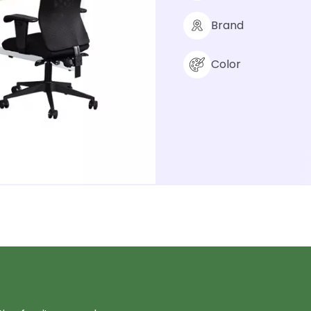
Brand
Color