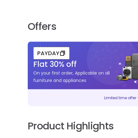
Offers
PAYDAY
Flat
30
% off
On your first order, Applicable on all
furniture and appliances
Limited time offer –
Product Highlights