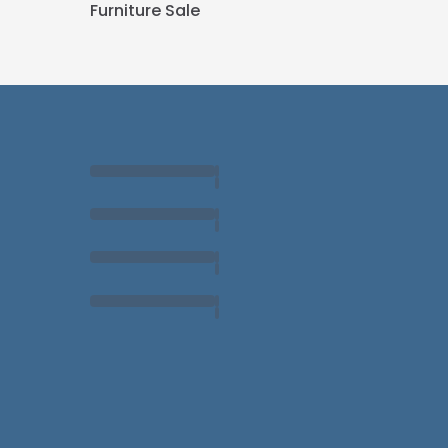
Furniture Sale