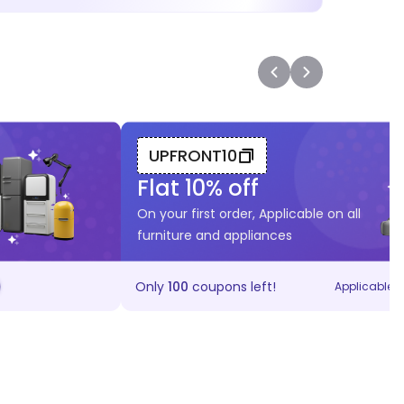
UPFRONT10
Flat
10
% off
On your first order, Applicable on all
furniture and appliances
Only
100
coupons left!
Applicable on