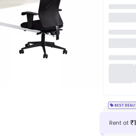
BEST DEAL!
₹
Rent at