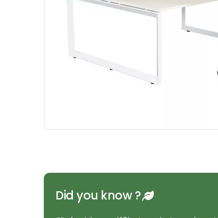
Did you know ?