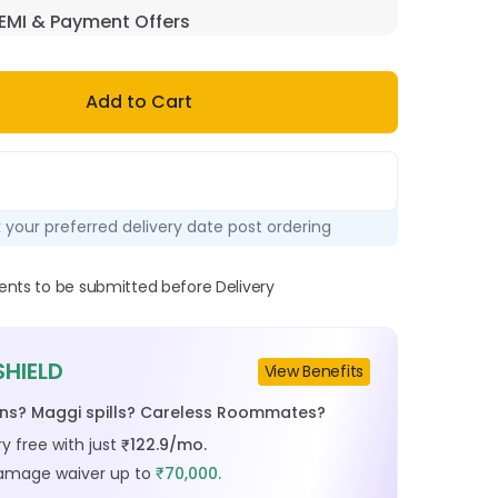
EMI & Payment Offers
Add to Cart
k your preferred delivery date post ordering
ts to be submitted before Delivery
SHIELD
View Benefits
ins? Maggi spills? Careless Roommates?
y free with just
122.9
/mo.
₹
damage waiver up to
70,000.
₹