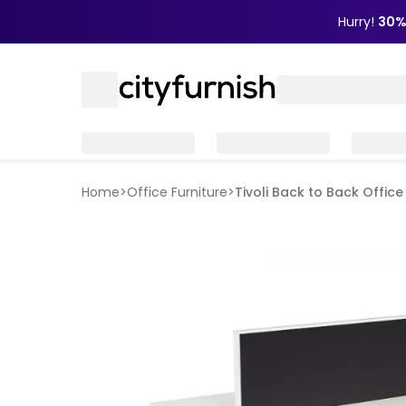
Hurry!
30%
Home
>
Office Furniture
>
Tivoli Back to Back Offic