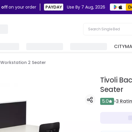
D
 off
on your order
PAYDAY
Use By
7 Aug, 2026
Search Single Bed
Search Sofa
CITYM
Search Fridge
e Workstation 2 Seater
Search Table
Search Washing Machin
Tivoli Ba
Seater
5.0
3
Rati