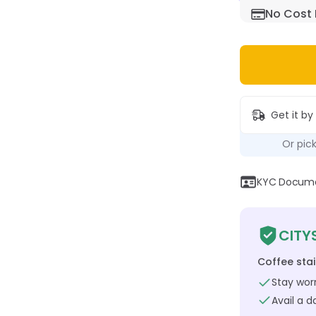
No Cost 
Get it by
Or pic
KYC Documen
CITY
Coffee sta
Stay worr
Avail a 