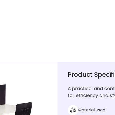
Product Specif
A practical and con
for efficiency and sty
Material used