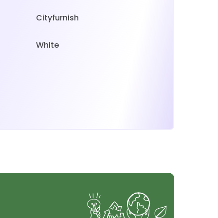
Cityfurnish
White