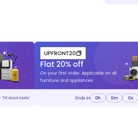
UPFRONT20
Flat
20
% off
On your first order, Applicable on all
furniture and appliances
Ends in
0
h
:
0
m
:
0
s
 Till stock lasts!