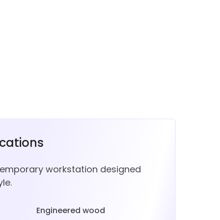
ications
temporary workstation designed
le.
Engineered wood