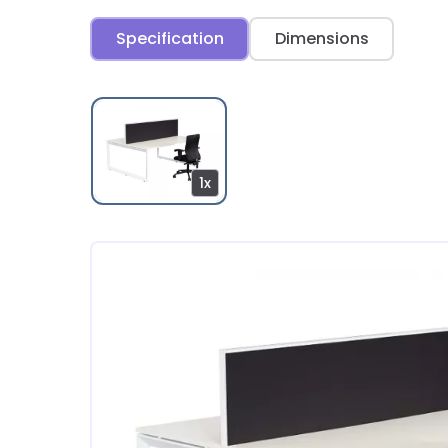
Specification
Dimensions
1x