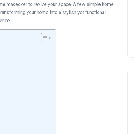
reme makeover to revive your space. A few simple home
transforming your home into a stylish yet functional
ience.