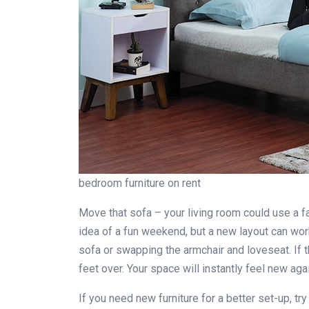
bedroom furniture on rent
Move that sofa – your living room could use a f
idea of a fun weekend, but a new layout can wor
sofa or swapping the armchair and loveseat. If t
feet over. Your space will instantly feel new aga
If you need new furniture for a better set-up, tr