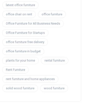
latest office furniture
office chair on rent
office furniture
Office Furniture for All Business Needs
Office Furniture for Startups
office furniture free delivery
office furniture in budget
plants for your home
rental furniture
Rent Furniture
rent furniture and home appliances
solid wood furniture
wood furniture