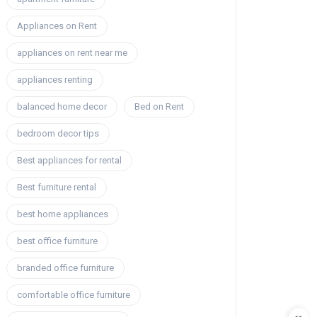
Appliances on Rent
appliances on rent near me
appliances renting
balanced home decor
Bed on Rent
bedroom decor tips
Best appliances for rental
Best furniture rental
best home appliances
best office furniture
branded office furniture
comfortable office furniture