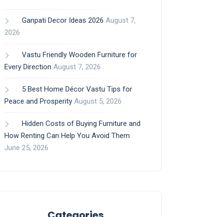
Ganpati Decor Ideas 2026
August 7,
2026
Vastu Friendly Wooden Furniture for
Every Direction
August 7, 2026
5 Best Home Décor Vastu Tips for
Peace and Prosperity
August 5, 2026
Hidden Costs of Buying Furniture and
How Renting Can Help You Avoid Them
June 25, 2026
Categories