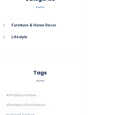
Furniture & Home Decor
Lifestyle
Tags
Affordable Furniture
affordable office furniture
apartment furniture