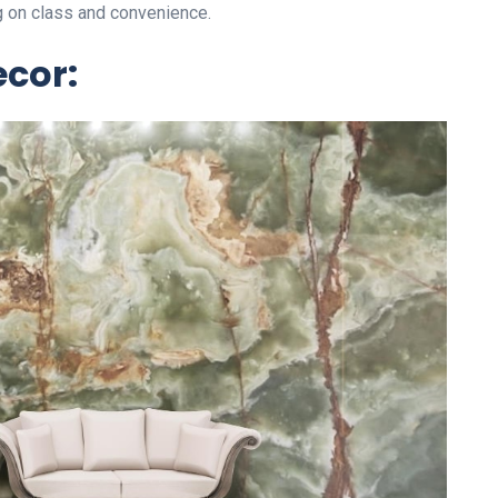
g on class and convenience.
ecor: