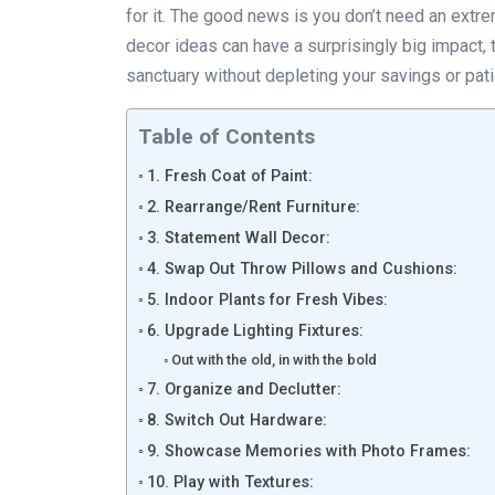
for it. The good news is you don’t need an ext
decor ideas can have a surprisingly big impact, 
sanctuary without depleting your savings or pat
Table of Contents
1. Fresh Coat of Paint:
2. Rearrange/Rent Furniture:
3. Statement Wall Decor:
4. Swap Out Throw Pillows and Cushions:
5. Indoor Plants for Fresh Vibes:
6. Upgrade Lighting Fixtures:
Out with the old, in with the bold
7. Organize and Declutter:
8. Switch Out Hardware:
9. Showcase Memories with Photo Frames:
10. Play with Textures: