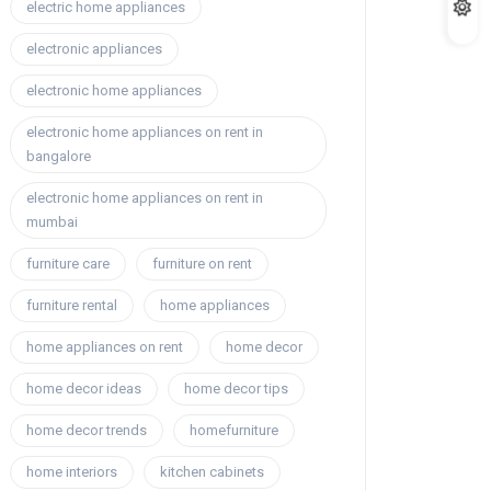
electric home appliances
electronic appliances
electronic home appliances
electronic home appliances on rent in
bangalore
electronic home appliances on rent in
mumbai
furniture care
furniture on rent
furniture rental
home appliances
home appliances on rent
home decor
home decor ideas
home decor tips
home decor trends
homefurniture
home interiors
kitchen cabinets