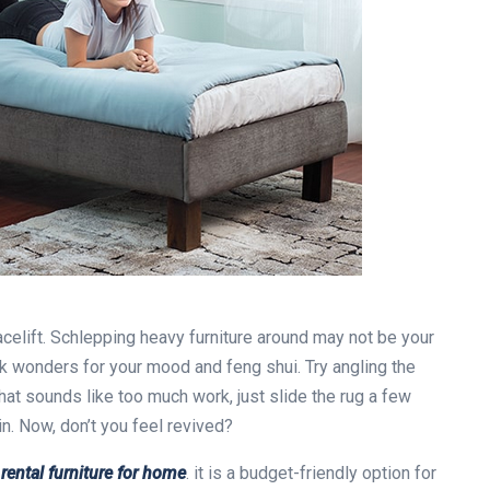
acelift. Schlepping heavy furniture around may not be your
k wonders for your mood and feng shui. Try angling the
hat sounds like too much work, just slide the rug a few
in. Now, don’t you feel revived?
y
rental furniture for home
. it is a budget-friendly option for