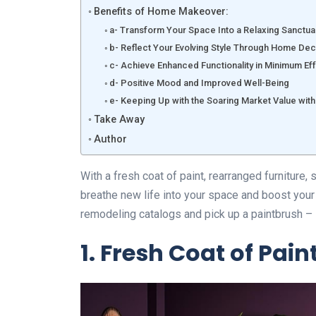
Benefits of Home Makeover:
a- Transform Your Space Into a Relaxing Sanctua
b- Reflect Your Evolving Style Through Home De
c- Achieve Enhanced Functionality in Minimum Ef
d- Positive Mood and Improved Well-Being
e- Keeping Up with the Soaring Market Value w
Take Away
Author
With a fresh coat of paint, rearranged furniture,
breathe new life into your space and boost your
remodeling catalogs and pick up a paintbrush – i
1. Fresh Coat of Paint