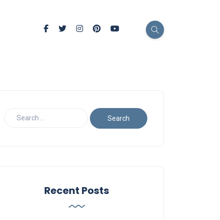
Recent Posts