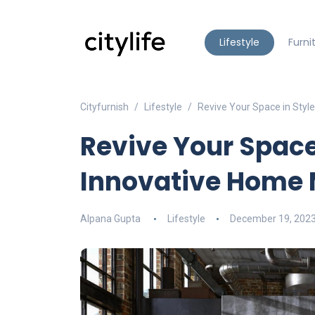
Lifestyle
Furni
Cityfurnish
Lifestyle
Revive Your Space in Styl
Revive Your Space
Innovative Home 
Alpana Gupta
Lifestyle
December 19, 202