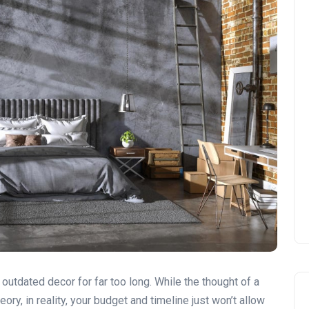
outdated decor for far too long. While the thought of a
ory, in reality, your budget and timeline just won’t allow