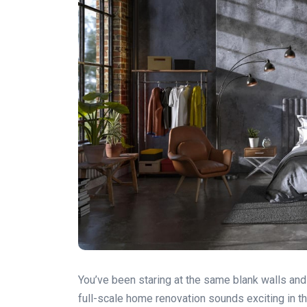
You’ve been staring at the same blank walls and 
full-scale home renovation sounds exciting in the