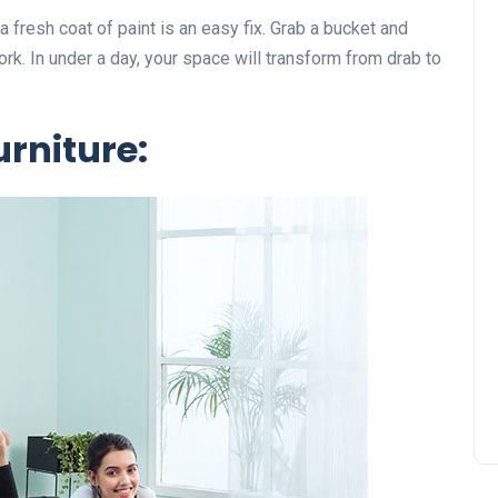
 a fresh coat of paint is an easy fix. Grab a bucket and
ork. In under a day, your space will transform from drab to
rniture: