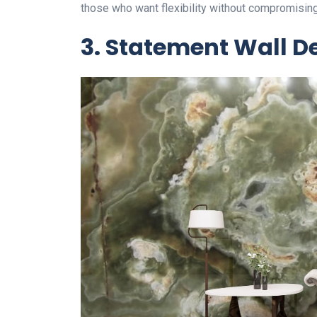
those who want flexibility without compromisin
3. Statement Wall D