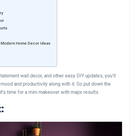
ry
cor
forts
ith Modern Home Decor Ideas
 statement wall decor, and other easy DIY updates, you’ll
 mood and productivity along with it. So put down the
t’s time for a mini makeover with major results.
: