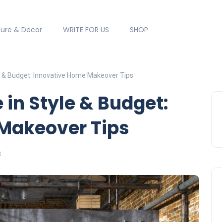
ture & Decor
WRITE FOR US
SHOP
e & Budget: Innovative Home Makeover Tips
 in Style & Budget:
Makeover Tips
3