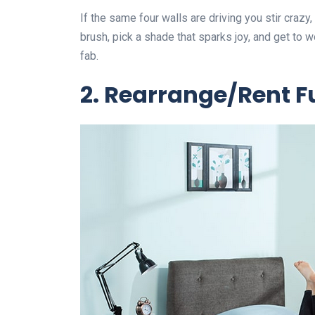
If the same four walls are driving you stir crazy,
brush, pick a shade that sparks joy, and get to w
fab.
2. Rearrange/Rent Fu