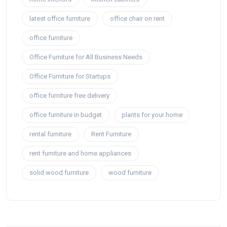
latest office furniture
office chair on rent
office furniture
Office Furniture for All Business Needs
Office Furniture for Startups
office furniture free delivery
office furniture in budget
plants for your home
rental furniture
Rent Furniture
rent furniture and home appliances
solid wood furniture
wood furniture