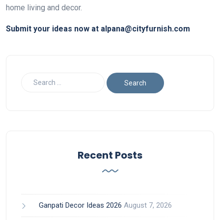
home living and decor.
Submit your ideas now at alpana@cityfurnish.com
Recent Posts
Ganpati Decor Ideas 2026
August 7, 2026