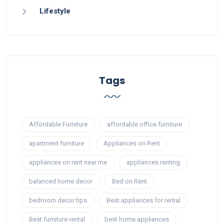
Lifestyle
Tags
Affordable Furniture
affordable office furniture
apartment furniture
Appliances on Rent
appliances on rent near me
appliances renting
balanced home decor
Bed on Rent
bedroom decor tips
Best appliances for rental
Best furniture rental
best home appliances