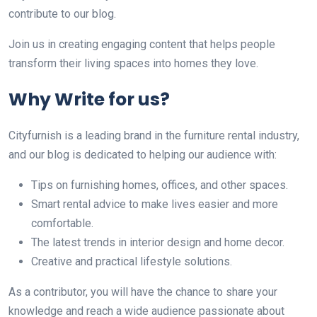
contribute to our blog.
Join us in creating engaging content that helps people
transform their living spaces into homes they love.
Why Write for us?
Cityfurnish is a leading brand in the furniture rental industry,
and our blog is dedicated to helping our audience with:
Tips on furnishing homes, offices, and other spaces.
Smart rental advice to make lives easier and more
comfortable.
The latest trends in interior design and home decor.
Creative and practical lifestyle solutions.
As a contributor, you will have the chance to share your
knowledge and reach a wide audience passionate about