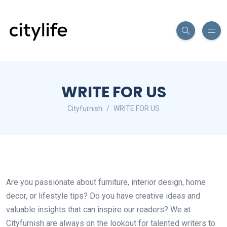
WRITE FOR US
Cityfurnish
WRITE FOR US
Are you passionate about furniture, interior design, home
decor, or lifestyle tips? Do you have creative ideas and
valuable insights that can inspire our readers? We at
Cityfurnish are always on the lookout for talented writers to