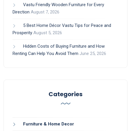
Vastu Friendly Wooden Furniture for Every
Direction
August 7, 2026
5 Best Home Décor Vastu Tips for Peace and
Prosperity
August 5, 2026
Hidden Costs of Buying Furniture and How
Renting Can Help You Avoid Them
June 25, 2026
Categories
Furniture & Home Decor