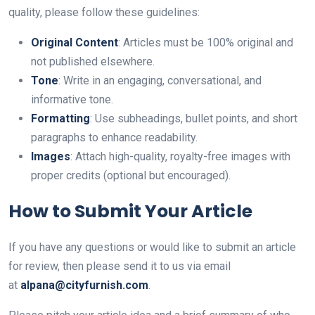
quality, please follow these guidelines:
Original Content
: Articles must be 100% original and
not published elsewhere.
Tone
: Write in an engaging, conversational, and
informative tone.
Formatting
: Use subheadings, bullet points, and short
paragraphs to enhance readability.
Images
: Attach high-quality, royalty-free images with
proper credits (optional but encouraged).
How to Submit Your Article
If you have any questions or would like to submit an article
for review, then please send it to us via email
at
alpana@cityfurnish.com
.