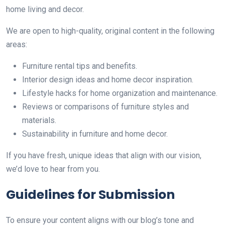
home living and decor.
We are open to high-quality, original content in the following
areas:
Furniture rental tips and benefits.
Interior design ideas and home decor inspiration.
Lifestyle hacks for home organization and maintenance.
Reviews or comparisons of furniture styles and
materials.
Sustainability in furniture and home decor.
If you have fresh, unique ideas that align with our vision,
we’d love to hear from you.
Guidelines for Submission
To ensure your content aligns with our blog’s tone and