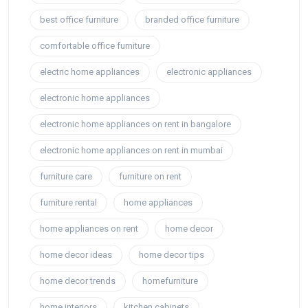
best office furniture
branded office furniture
comfortable office furniture
electric home appliances
electronic appliances
electronic home appliances
electronic home appliances on rent in bangalore
electronic home appliances on rent in mumbai
furniture care
furniture on rent
furniture rental
home appliances
home appliances on rent
home decor
home decor ideas
home decor tips
home decor trends
homefurniture
home interiors
kitchen cabinets