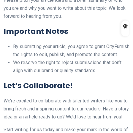
Please pitch your article idea and a brief summary of who
you are and why you want to write about this topic. We look
forward to hearing from you.
Important Notes
By submitting your article, you agree to grant CityFurnish
the rights to edit, publish, and promote the content.
We reserve the right to reject submissions that don’t
align with our brand or quality standards.
Let’s Collaborate!
We’re excited to collaborate with talented writers like you to
bring fresh and inspiring content to our readers. Have a story
idea or an article ready to go? We’d love to hear from you!
Start writing for us today and make your mark in the world of