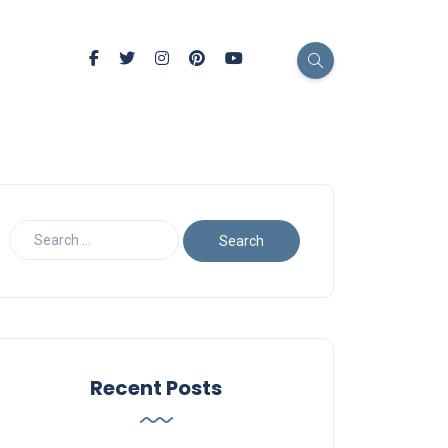
Recent Posts