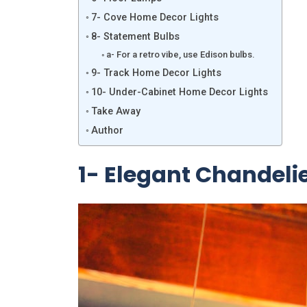
7- Cove Home Decor Lights
8- Statement Bulbs
a- For a retro vibe, use Edison bulbs.
9- Track Home Decor Lights
10- Under-Cabinet Home Decor Lights
Take Away
Author
1- Elegant Chandeli