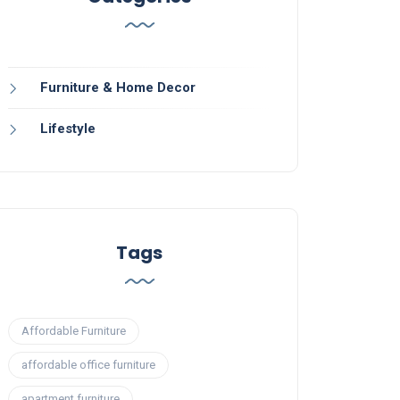
Furniture & Home Decor
Lifestyle
Tags
Affordable Furniture
affordable office furniture
apartment furniture