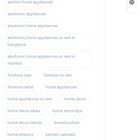
electric home appliances
electronic appliances
electronic home appliances
electronic home appliances on rent in
bangalore
electronic home appliances on rent in
mumbai
furniture care
furniture on rent
furniture rental
home appliances
home appliances on rent
home decor
home decor ideas
home decor tips
home decor trends
homefurniture
home interiors
kitchen cabinets