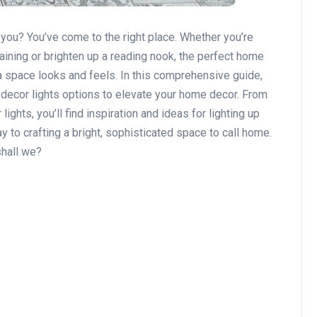
 you? You’ve come to the right place. Whether you’re
aining or brighten up a reading nook, the perfect home
 a space looks and feels. In this comprehensive guide,
 decor lights options to elevate your home decor. From
ghts, you’ll find inspiration and ideas for lighting up
y to crafting a bright, sophisticated space to call home.
shall we?