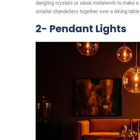
dangling crystals or sleek metalwork to make a s
smaller chandeliers together over a dining table 
2- Pendant Lights