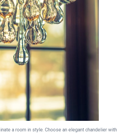
inate a room in style. Choose an elegant chandelier with