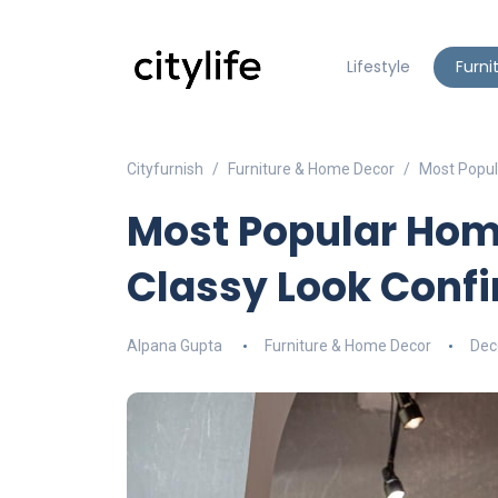
Lifestyle
Furni
Cityfurnish
Furniture & Home Decor
Most Popul
Most Popular Hom
Classy Look Conf
Alpana Gupta
Furniture & Home Decor
Dec