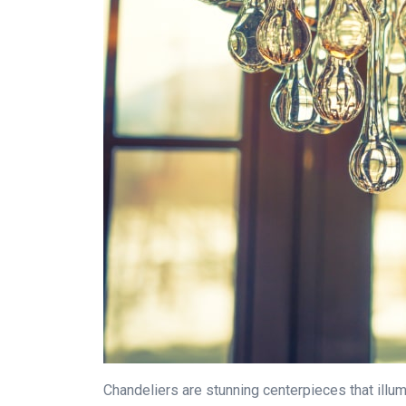
Chandeliers are stunning centerpieces that illum