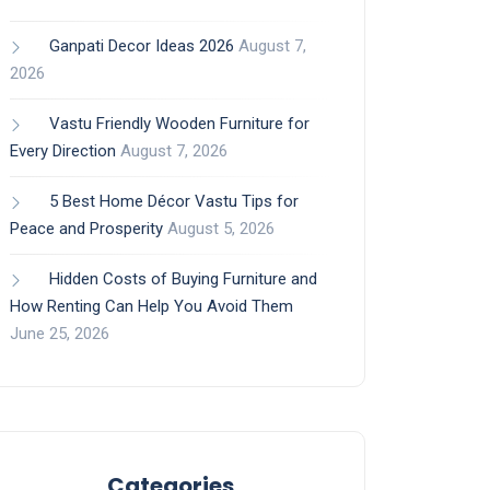
Ganpati Decor Ideas 2026
August 7,
2026
Vastu Friendly Wooden Furniture for
Every Direction
August 7, 2026
5 Best Home Décor Vastu Tips for
Peace and Prosperity
August 5, 2026
Hidden Costs of Buying Furniture and
How Renting Can Help You Avoid Them
June 25, 2026
Categories