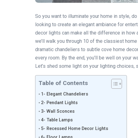
So you want to illuminate your home in style, do
looking to create an elegant ambiance for entert
decor lights can make all the difference in how
we’ll walk you through 10 of the classiest home
dramatic chandeliers to subtle cove home decor li
every room. By the end, you’ll be well on your wa
Let’s shed some light on your lighting choices, 
Table of Contents
1- Elegant Chandeliers
2- Pendant Lights
3- Wall Sconces
4- Table Lamps
5- Recessed Home Decor Lights
6- Floor Lamps