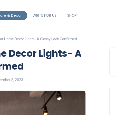
ture & Decor
WRITE FOR US
SHOP
ar Home Decor Lights- A Classy Look Confirmed
e Decor Lights- A
irmed
ember 8, 2023