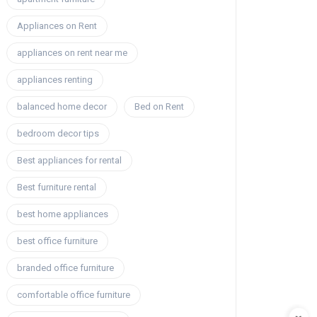
Appliances on Rent
appliances on rent near me
appliances renting
balanced home decor
Bed on Rent
bedroom decor tips
Best appliances for rental
Best furniture rental
best home appliances
best office furniture
branded office furniture
comfortable office furniture