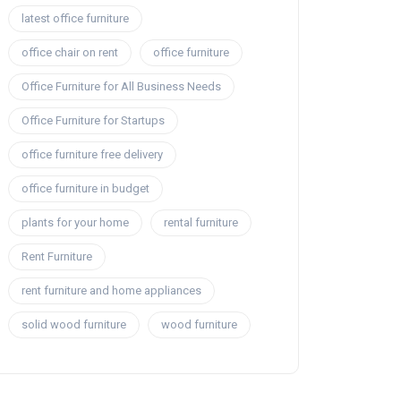
latest office furniture
office chair on rent
office furniture
Office Furniture for All Business Needs
Office Furniture for Startups
office furniture free delivery
office furniture in budget
plants for your home
rental furniture
Rent Furniture
rent furniture and home appliances
solid wood furniture
wood furniture