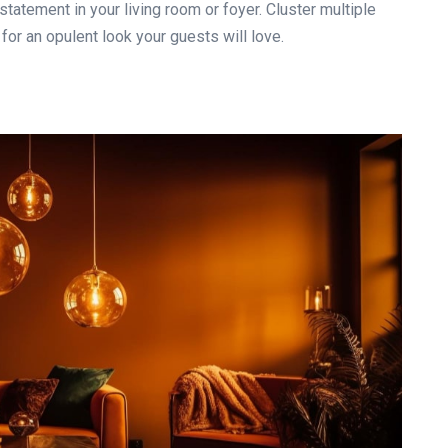
tatement in your living room or foyer. Cluster multiple
for an opulent look your guests will love.