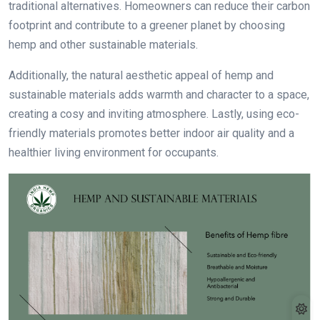
traditional alternatives. Homeowners can reduce their carbon
footprint and contribute to a greener planet by choosing
hemp and other sustainable materials.
Additionally, the natural aesthetic appeal of hemp and
sustainable materials adds warmth and character to a space,
creating a cosy and inviting atmosphere. Lastly, using eco-
friendly materials promotes better indoor air quality and a
healthier living environment for occupants.