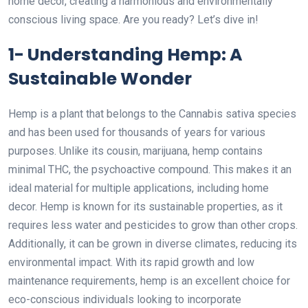
home decor, creating a harmonious and environmentally
conscious living space. Are you ready? Let’s dive in!
1- Understanding Hemp: A
Sustainable Wonder
Hemp is a plant that belongs to the Cannabis sativa species
and has been used for thousands of years for various
purposes. Unlike its cousin, marijuana, hemp contains
minimal THC, the psychoactive compound. This makes it an
ideal material for multiple applications, including home
decor. Hemp is known for its sustainable properties, as it
requires less water and pesticides to grow than other crops.
Additionally, it can be grown in diverse climates, reducing its
environmental impact. With its rapid growth and low
maintenance requirements, hemp is an excellent choice for
eco-conscious individuals looking to incorporate