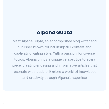
Alpana Gupta
Meet Alpana Gupta, an accomplished blog writer and
publisher known for her insightful content and
captivating writing style. With a passion for diverse
topics, Alpana brings a unique perspective to every
piece, creating engaging and informative articles that
resonate with readers. Explore a world of knowledge
and creativity through Alpana's expertise