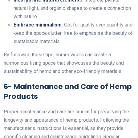
natural light, and organic shapes to create a connection
with nature.
Embrace minimalism:
Opt for quality over quantity and
keep the space clutter-free to emphasise the beauty of
sustainable materials.
By following these tips, homeowners can create a
harmonious living space that showcases the beauty and
sustainability of hemp and other eco-friendly materials.
6- Maintenance and Care of Hemp
Products
Proper maintenance and care are crucial for preserving the
longevity and appearance of
hemp products. Following the
manufacturer’s instructions is essential, as they provide
specific cleaning and maintenance guidelines. Regular