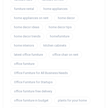
furniture rental
home appliances
home appliances on rent
home decor
home decor ideas
home decor tips
home decor trends
homefurniture
home interiors
kitchen cabinets
latest office furniture
office chair on rent
office furniture
Office Furniture for All Business Needs
Office Furniture for Startups
office furniture free delivery
office furniture in budget
plants for your home