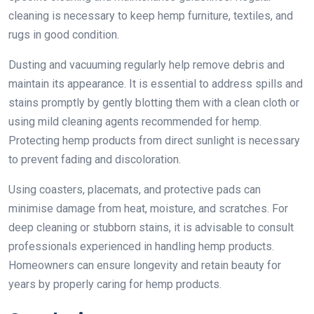
cleaning is necessary to keep hemp furniture, textiles, and
rugs in good condition.
Dusting and vacuuming regularly help remove debris and
maintain its appearance. It is essential to address spills and
stains promptly by gently blotting them with a clean cloth or
using mild cleaning agents recommended for hemp.
Protecting hemp products from direct sunlight is necessary
to prevent fading and discoloration.
Using coasters, placemats, and protective pads can
minimise damage from heat, moisture, and scratches. For
deep cleaning or stubborn stains, it is advisable to consult
professionals experienced in handling hemp products.
Homeowners can ensure longevity and retain beauty for
years by properly caring for hemp products.