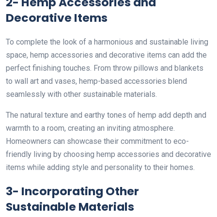
2- Hemp Accessories and
Decorative Items
To complete the look of a harmonious and sustainable living
space, hemp accessories and decorative items can add the
perfect finishing touches. From throw pillows and blankets
to wall art and vases, hemp-based accessories blend
seamlessly with other sustainable materials.
The natural texture and earthy tones of hemp add depth and
warmth to a room, creating an inviting atmosphere.
Homeowners can showcase their commitment to eco-
friendly living by choosing hemp accessories and decorative
items while adding style and personality to their homes.
3- Incorporating Other
Sustainable Materials