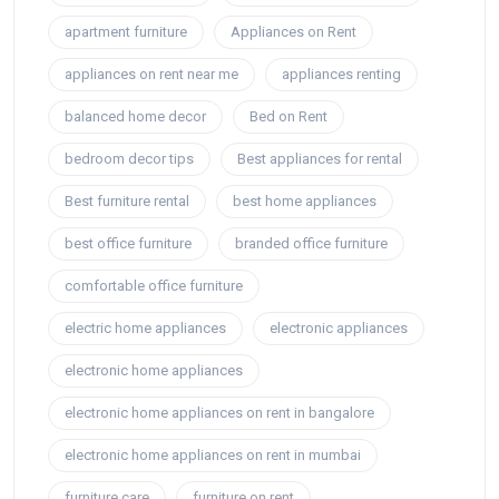
apartment furniture
Appliances on Rent
appliances on rent near me
appliances renting
balanced home decor
Bed on Rent
bedroom decor tips
Best appliances for rental
Best furniture rental
best home appliances
best office furniture
branded office furniture
comfortable office furniture
electric home appliances
electronic appliances
electronic home appliances
electronic home appliances on rent in bangalore
electronic home appliances on rent in mumbai
furniture care
furniture on rent