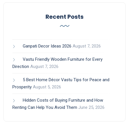
Recent Posts
Ganpati Decor Ideas 2026
August 7, 2026
Vastu Friendly Wooden Furniture for Every
Direction
August 7, 2026
5 Best Home Décor Vastu Tips for Peace and
Prosperity
August 5, 2026
Hidden Costs of Buying Furniture and How
Renting Can Help You Avoid Them
June 25, 2026