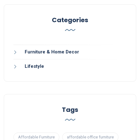
Categories
Furniture & Home Decor
Lifestyle
Tags
Affordable Furniture
affordable office furniture