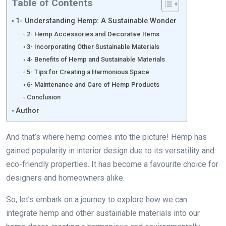
Table of Contents
1- Understanding Hemp: A Sustainable Wonder
2- Hemp Accessories and Decorative Items
3- Incorporating Other Sustainable Materials
4- Benefits of Hemp and Sustainable Materials
5- Tips for Creating a Harmonious Space
6- Maintenance and Care of Hemp Products
Conclusion
Author
And that’s where hemp comes into the picture! Hemp has
gained popularity in interior design due to its versatility and
eco-friendly properties. It has become a favourite choice for
designers and homeowners alike.
So, let’s embark on a journey to explore how we can
integrate hemp and other sustainable materials into our