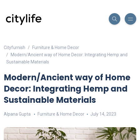
Cityfurnish
Furniture & Home Decor
Modern/Ancient way of Home Decor: Integrating Hemp and
Sustainable Materials
Modern/Ancient way of Home
Decor: Integrating Hemp and
Sustainable Materials
Alpana Gupta
Furniture & Home Decor
July 14, 2023