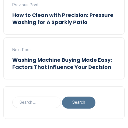
Previous Post
How to Clean with Precision: Pressure
Washing for A Sparkly Patio
Next Post
Washing Machine Buying Made Easy:
Factors That Influence Your Decision