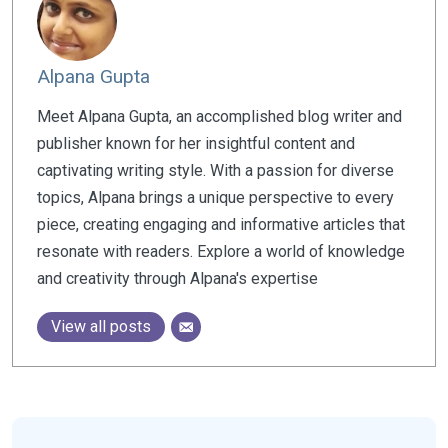
Alpana Gupta
Meet Alpana Gupta, an accomplished blog writer and
publisher known for her insightful content and
captivating writing style. With a passion for diverse
topics, Alpana brings a unique perspective to every
piece, creating engaging and informative articles that
resonate with readers. Explore a world of knowledge
and creativity through Alpana's expertise
View all posts