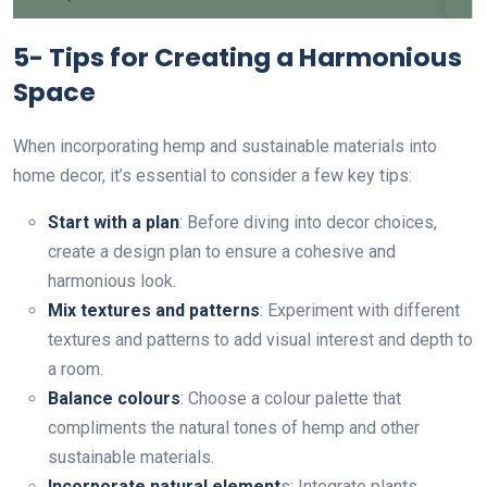
5- Tips for Creating a Harmonious
Space
When incorporating hemp and sustainable materials into
home decor, it’s essential to consider a few key tips:
Start with a plan
: Before diving into decor choices,
create a design plan to ensure a cohesive and
harmonious look.
Mix textures and patterns
: Experiment with different
textures and patterns to add visual interest and depth to
a room.
Balance colours
: Choose a colour palette that
compliments the natural tones of hemp and other
sustainable materials.
Incorporate natural element
s: Integrate plants,