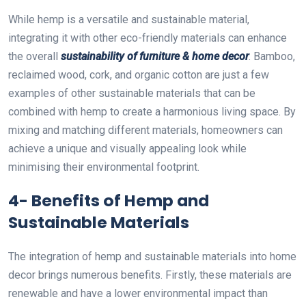
While hemp is a versatile and sustainable material,
integrating it with other eco-friendly materials can enhance
the overall
sustainability of furniture & home decor
. Bamboo,
reclaimed wood, cork, and organic cotton are just a few
examples of other sustainable materials that can be
combined with hemp to create a harmonious living space. By
mixing and matching different materials, homeowners can
achieve a unique and visually appealing look while
minimising their environmental footprint.
4- Benefits of Hemp and
Sustainable Materials
The integration of hemp and sustainable materials into home
decor brings numerous benefits. Firstly, these materials are
renewable and have a lower environmental impact than