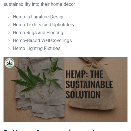
sustainability into their home decor.
Hemp in Furniture Design
Hemp Textiles and Upholstery
Hemp Rugs and Flooring
Hemp-Based Wall Coverings
Hemp Lighting Fixtures