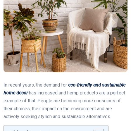
In recent years, the demand for
eco-friendly and sustainable
home decor
has increased and hemp products are a perfect
example of that. People are becoming more conscious of
their choices, their impact on the environment and are
actively seeking stylish and sustainable alternatives.