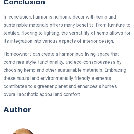
Conclusion
In conclusion, harmonising home decor with hemp and
sustainable materials offers many benefits. From furniture to
textiles, flooring to lighting, the versatility of hemp allows for
its integration into various aspects of interior design.
Homeowners can create a harmonious living space that
combines style, functionality, and eco-consciousness by
choosing hemp and other sustainable materials. Embracing
these natural and environmentally friendly elements
contributes to a greener planet and enhances a home’s
overall aesthetic appeal and comfort.
Author