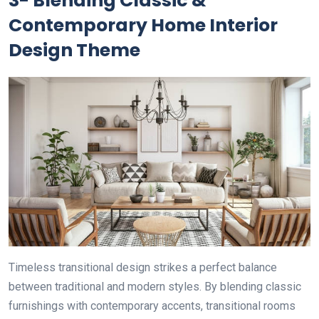
3- Blending Classic &
Contemporary Home Interior
Design Theme
Timeless transitional design strikes a perfect balance
between traditional and modern styles. By blending classic
furnishings with contemporary accents, transitional rooms