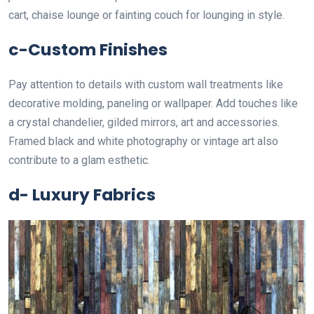
cart, chaise lounge or fainting couch for lounging in style.
c-Custom Finishes
Pay attention to details with custom wall treatments like
decorative molding, paneling or wallpaper. Add touches like
a crystal chandelier, gilded mirrors, art and accessories.
Framed black and white photography or vintage art also
contribute to a glam esthetic.
d- Luxury Fabrics