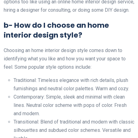
options too like using an online home interior design service,
hiring a designer for consulting, or doing some DIY design.
b- How do I choose an home
interior design style?
Choosing an home interior design style comes down to
identifying what you like and how you want your space to
feel. Some popular style options include:
Traditional: Timeless elegance with rich details, plush
furnishings and neutral color palettes. Warm and cozy.
Contemporary: Simple, sleek and minimal with clean
lines. Neutral color scheme with pops of color. Fresh
and modern.
Transitional: Blend of traditional and modern with classic
silhouettes and subdued color schemes. Versatile and