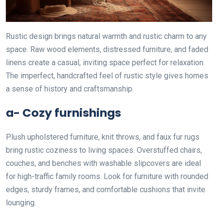
Rustic design brings natural warmth and rustic charm to any
space. Raw wood elements, distressed furniture, and faded
linens create a casual, inviting space perfect for relaxation.
The imperfect, handcrafted feel of rustic style gives homes
a sense of history and craftsmanship.
a- Cozy furnishings
Plush upholstered furniture, knit throws, and faux fur rugs
bring rustic coziness to living spaces. Overstuffed chairs,
couches, and benches with washable slipcovers are ideal
for high-traffic family rooms. Look for furniture with rounded
edges, sturdy frames, and comfortable cushions that invite
lounging.