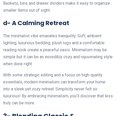
Baskets, bins and drawer dividers make it easy to organize
smaller items out of sight.
d- A Calming Retreat
The minimalist vibe emanates tranquility. Soft, ambient
lighting, luxurious bedding, plush rugs and a comfortable
reading nook create a peaceful oasis. Minimalism may be
simple but it can be an incredibly cozy and rejuvenating style
when done right.
With some strategic editing and a focus on high-quality
essentials, modern minimalism can transform your home
into a sleek yet cozy retreat. Simplicity never felt so
luxurious! By embracing minimalism, you’ll discover that less
truly can be more.