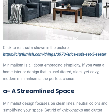
Click to rent sofa shown in the picture:
https://cityfurnish.com/things/3973/erica-sofa-set-5-seater
Minimalism is all about embracing simplicity. If you want a
home interior design that is uncluttered, sleek yet cozy,
modern minimalism is the perfect choice.
a- A Streamlined Space
Minimalist design focuses on clean lines, neutral colors and
simplifying your space. Get rid of knickknacks and clutter