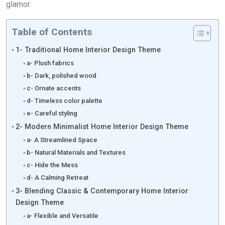
glamor.
Table of Contents
1- Traditional Home Interior Design Theme
a- Plush fabrics
b- Dark, polished wood
c- Ornate accents
d- Timeless color palette
e- Careful styling
2- Modern Minimalist Home Interior Design Theme
a- A Streamlined Space
b- Natural Materials and Textures
c- Hide the Mess
d- A Calming Retreat
3- Blending Classic & Contemporary Home Interior
Design Theme
a- Flexible and Versatile