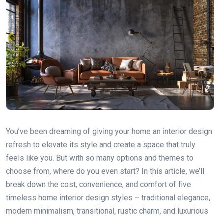
You’ve been dreaming of giving your home an interior design
refresh to elevate its style and create a space that truly
feels like you. But with so many options and themes to
choose from, where do you even start? In this article, we’ll
break down the cost, convenience, and comfort of five
timeless home interior design styles – traditional elegance,
modern minimalism, transitional, rustic charm, and luxurious