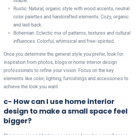
livable.
Rustic: Natural, organic style with wood accents, neutral
color palettes and handcrafted elements. Cozy, organic
and laid-back.
Bohemian: Eclectic mix of patterns, textures and cultural
influences. Colorful, whimsical and free-spirited.
Once you determine the general style you prefer, look for
inspiration from photos, blogs or home interior design
professionals to refine your vision. Focus on the key
elements like color, lighting, furnishings and accessories to
achieve the look you want.
c- How can I use home interior
design to make a small space feel
bigger?