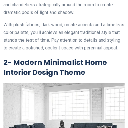
and chandeliers strategically around the room to create
dramatic pools of light and shadow.
With plush fabrics, dark wood, ornate accents and a timeless
color palette, you’ll achieve an elegant traditional style that
stands the test of time. Pay attention to details and styling
to create a polished, opulent space with perennial appeal.
2- Modern Minimalist Home
Interior Design Theme