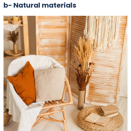
b- Natural materials