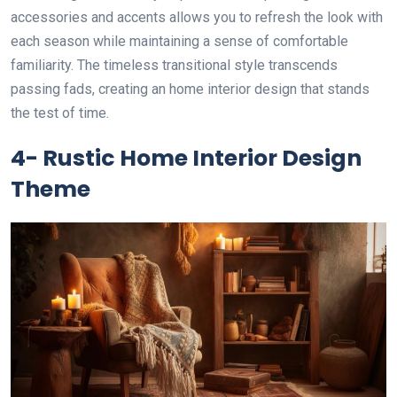
accessories and accents allows you to refresh the look with
each season while maintaining a sense of comfortable
familiarity. The timeless transitional style transcends
passing fads, creating an home interior design that stands
the test of time.
4- Rustic Home Interior Design
Theme