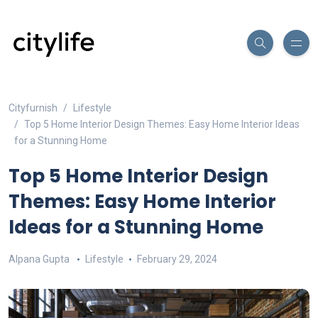
Cityfurnish
Lifestyle
Top 5 Home Interior Design Themes: Easy Home Interior Ideas
for a Stunning Home
Top 5 Home Interior Design
Themes: Easy Home Interior
Ideas for a Stunning Home
Alpana Gupta
Lifestyle
February 29, 2024