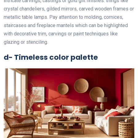
intricate carvings, castings or gold gilt finishes. things like
crystal chandeliers, gilded mirrors, carved wooden frames or
metallic table lamps. Pay attention to molding, cornices,
staircases and fireplace mantels which can be highlighted
with decorative trim, carvings or paint techniques like
glazing or stenciling.
d- Timeless color palette