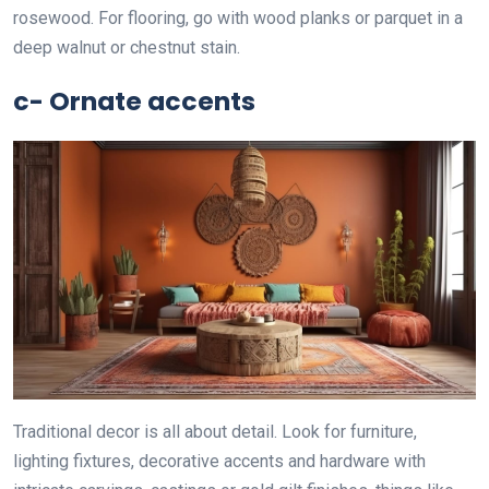
rosewood. For flooring, go with wood planks or parquet in a
deep walnut or chestnut stain.
c- Ornate accents
Traditional decor is all about detail. Look for furniture,
lighting fixtures, decorative accents and hardware with