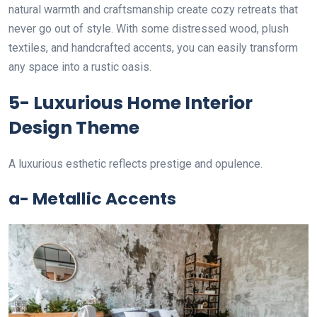
natural warmth and craftsmanship create cozy retreats that
never go out of style. With some distressed wood, plush
textiles, and handcrafted accents, you can easily transform
any space into a rustic oasis.
5- Luxurious Home Interior
Design Theme
A luxurious esthetic reflects prestige and opulence.
a- Metallic Accents