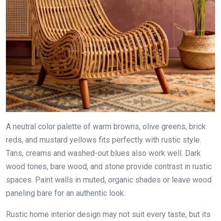
A neutral color palette of warm browns, olive greens, brick
reds, and mustard yellows fits perfectly with rustic style.
Tans, creams and washed-out blues also work well. Dark
wood tones, bare wood, and stone provide contrast in rustic
spaces. Paint walls in muted, organic shades or leave wood
paneling bare for an authentic look.
Rustic home interior design may not suit every taste, but its