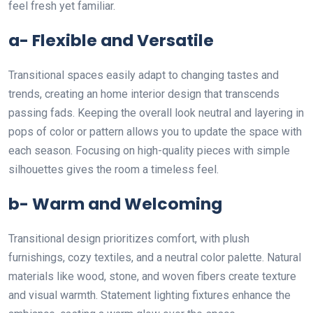
feel fresh yet familiar.
a- Flexible and Versatile
Transitional spaces easily adapt to changing tastes and
trends, creating an home interior design that transcends
passing fads. Keeping the overall look neutral and layering in
pops of color or pattern allows you to update the space with
each season. Focusing on high-quality pieces with simple
silhouettes gives the room a timeless feel.
b- Warm and Welcoming
Transitional design prioritizes comfort, with plush
furnishings, cozy textiles, and a neutral color palette. Natural
materials like wood, stone, and woven fibers create texture
and visual warmth. Statement lighting fixtures enhance the