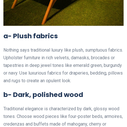
a- Plush fabrics
Nothing says traditional luxury like plush, sumptuous fabrics.
Upholster furniture in rich velvets, damasks, brocades or
tapestries in deep jewel tones like emerald green, burgundy
or navy. Use luxurious fabrics for draperies, bedding, pillows
and rugs to create an opulent look.
b- Dark, polished wood
Traditional elegance is characterized by dark, glossy wood
tones. Choose wood pieces like four-poster beds, armoires,
credenzas and buffets made of mahogany, cherry or