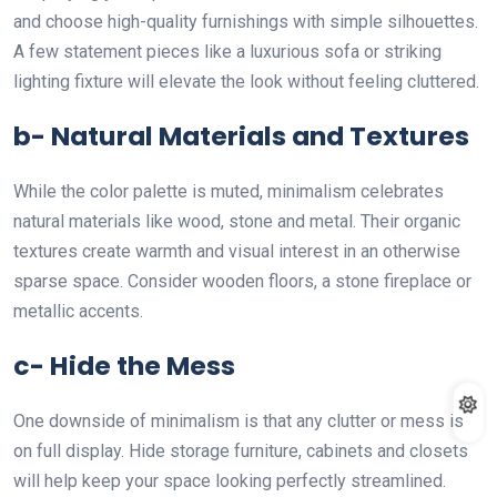
and choose high-quality furnishings with simple silhouettes.
A few statement pieces like a luxurious sofa or striking
lighting fixture will elevate the look without feeling cluttered.
b- Natural Materials and Textures
While the color palette is muted, minimalism celebrates
natural materials like wood, stone and metal. Their organic
textures create warmth and visual interest in an otherwise
sparse space. Consider wooden floors, a stone fireplace or
metallic accents.
c- Hide the Mess
One downside of minimalism is that any clutter or mess is
on full display. Hide storage furniture, cabinets and closets
will help keep your space looking perfectly streamlined.