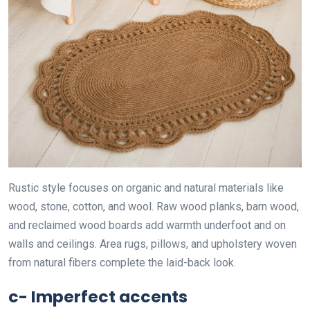
Rustic style focuses on organic and natural materials like
wood, stone, cotton, and wool. Raw wood planks, barn wood,
and reclaimed wood boards add warmth underfoot and on
walls and ceilings. Area rugs, pillows, and upholstery woven
from natural fibers complete the laid-back look.
c- Imperfect accents