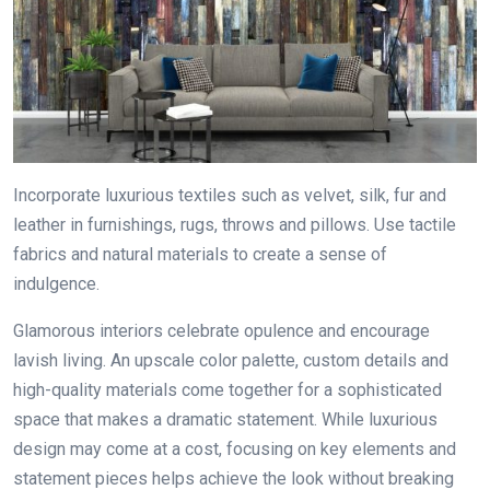
Incorporate luxurious textiles such as velvet, silk, fur and
leather in furnishings, rugs, throws and pillows. Use tactile
fabrics and natural materials to create a sense of
indulgence.
Glamorous interiors celebrate opulence and encourage
lavish living. An upscale color palette, custom details and
high-quality materials come together for a sophisticated
space that makes a dramatic statement. While luxurious
design may come at a cost, focusing on key elements and
statement pieces helps achieve the look without breaking