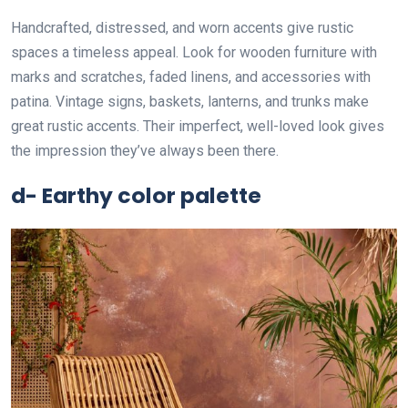
Handcrafted, distressed, and worn accents give rustic
spaces a timeless appeal. Look for wooden furniture with
marks and scratches, faded linens, and accessories with
patina. Vintage signs, baskets, lanterns, and trunks make
great rustic accents. Their imperfect, well-loved look gives
the impression they’ve always been there.
d- Earthy color palette