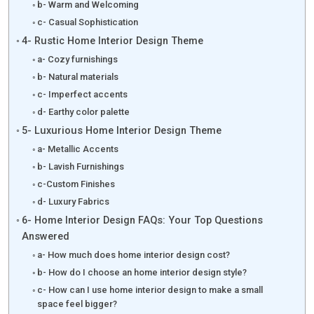
b- Warm and Welcoming
c- Casual Sophistication
4- Rustic Home Interior Design Theme
a- Cozy furnishings
b- Natural materials
c- Imperfect accents
d- Earthy color palette
5- Luxurious Home Interior Design Theme
a- Metallic Accents
b- Lavish Furnishings
c-Custom Finishes
d- Luxury Fabrics
6- Home Interior Design FAQs: Your Top Questions
Answered
a- How much does home interior design cost?
b- How do I choose an home interior design style?
c- How can I use home interior design to make a small
space feel bigger?