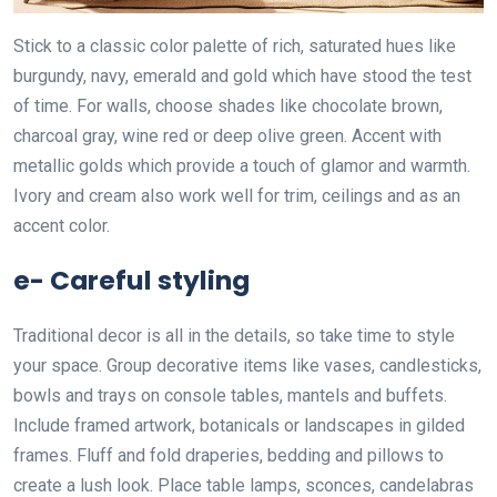
Stick to a classic color palette of rich, saturated hues like
burgundy, navy, emerald and gold which have stood the test
of time. For walls, choose shades like chocolate brown,
charcoal gray, wine red or deep olive green. Accent with
metallic golds which provide a touch of glamor and warmth.
Ivory and cream also work well for trim, ceilings and as an
accent color.
e- Careful styling
Traditional decor is all in the details, so take time to style
your space. Group decorative items like vases, candlesticks,
bowls and trays on console tables, mantels and buffets.
Include framed artwork, botanicals or landscapes in gilded
frames. Fluff and fold draperies, bedding and pillows to
create a lush look. Place table lamps, sconces, candelabras