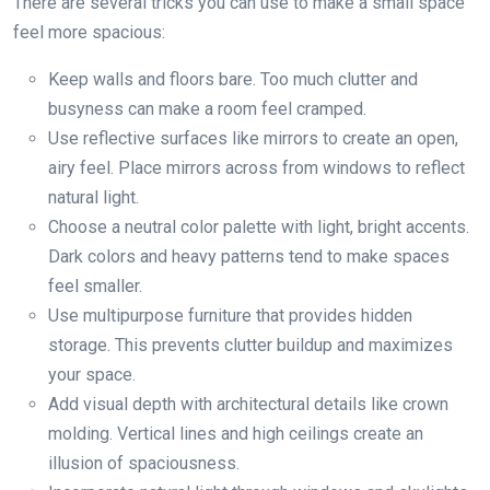
There are several tricks you can use to make a small space
feel more spacious:
Keep walls and floors bare. Too much clutter and
busyness can make a room feel cramped.
Use reflective surfaces like mirrors to create an open,
airy feel. Place mirrors across from windows to reflect
natural light.
Choose a neutral color palette with light, bright accents.
Dark colors and heavy patterns tend to make spaces
feel smaller.
Use multipurpose furniture that provides hidden
storage. This prevents clutter buildup and maximizes
your space.
Add visual depth with architectural details like crown
molding. Vertical lines and high ceilings create an
illusion of spaciousness.