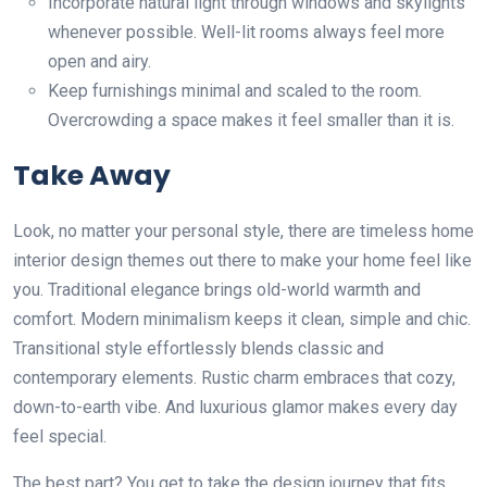
Incorporate natural light through windows and skylights
whenever possible. Well-lit rooms always feel more
open and airy.
Keep furnishings minimal and scaled to the room.
Overcrowding a space makes it feel smaller than it is.
Take Away
Look, no matter your personal style, there are timeless home
interior design themes out there to make your home feel like
you. Traditional elegance brings old-world warmth and
comfort. Modern minimalism keeps it clean, simple and chic.
Transitional style effortlessly blends classic and
contemporary elements. Rustic charm embraces that cozy,
down-to-earth vibe. And luxurious glamor makes every day
feel special.
The best part? You get to take the design journey that fits