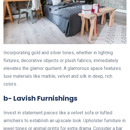
Incorporating gold and silver tones, whether in lighting
fixtures, decorative objects or plush fabrics, immediately
elevates the glamor quotient. A glamorous space features
luxe materials like marble, velvet and silk in deep, rich
colors.
b- Lavish Furnishings
Invest in statement pieces like a velvet sofa or tufted
armchairs to establish an upscale look. Upholster furniture in
jewel tones or animal prints for extra drama. Consider a bar