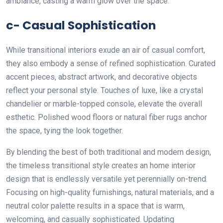
ambiance, casting a warm glow over the space.
c- Casual Sophistication
While transitional interiors exude an air of casual comfort,
they also embody a sense of refined sophistication. Curated
accent pieces, abstract artwork, and decorative objects
reflect your personal style. Touches of luxe, like a crystal
chandelier or marble-topped console, elevate the overall
esthetic. Polished wood floors or natural fiber rugs anchor
the space, tying the look together.
By blending the best of both traditional and modern design,
the timeless transitional style creates an home interior
design that is endlessly versatile yet perennially on-trend.
Focusing on high-quality furnishings, natural materials, and a
neutral color palette results in a space that is warm,
welcoming, and casually sophisticated. Updating