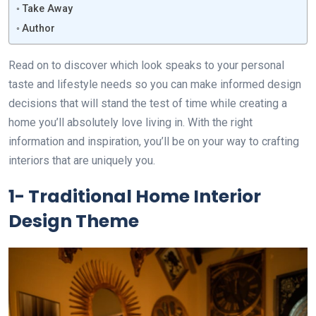
Take Away
Author
Read on to discover which look speaks to your personal
taste and lifestyle needs so you can make informed design
decisions that will stand the test of time while creating a
home you’ll absolutely love living in. With the right
information and inspiration, you’ll be on your way to crafting
interiors that are uniquely you.
1- Traditional Home Interior
Design Theme