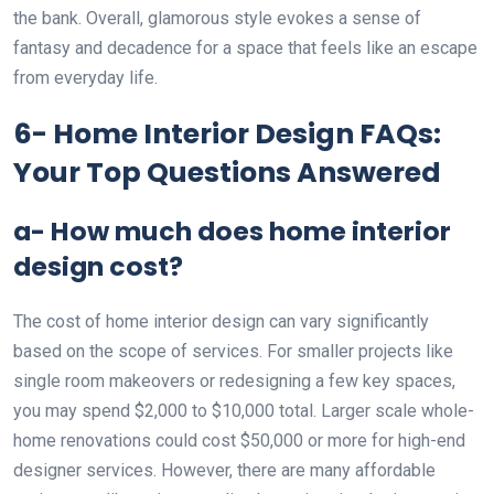
the bank. Overall, glamorous style evokes a sense of
fantasy and decadence for a space that feels like an escape
from everyday life.
6- Home Interior Design FAQs:
Your Top Questions Answered
a- How much does home interior
design cost?
The cost of home interior design can vary significantly
based on the scope of services. For smaller projects like
single room makeovers or redesigning a few key spaces,
you may spend $2,000 to $10,000 total. Larger scale whole-
home renovations could cost $50,000 or more for high-end
designer services. However, there are many affordable