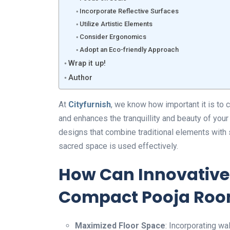
Incorporate Reflective Surfaces
Utilize Artistic Elements
Consider Ergonomics
Adopt an Eco-friendly Approach
Wrap it up!
Author
At
Cityfurnish
, we know how important it is to 
and enhances the tranquillity and beauty of you
designs that combine traditional elements with 
sacred space is used effectively.
How Can Innovative
Compact Pooja Ro
Maximized Floor Space
: Incorporating wa