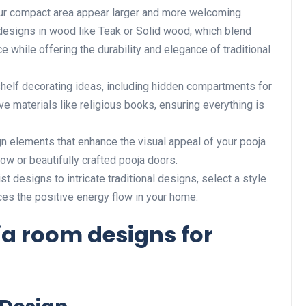
our compact area appear larger and more welcoming.
esigns in wood like Teak or Solid wood, which blend
e while offering the durability and elegance of traditional
 shelf decorating ideas, including hidden compartments for
ive materials like religious books, ensuring everything is
n elements that enhance the visual appeal of your pooja
low or beautifully crafted pooja doors.
st designs to intricate traditional designs, select a style
ces the positive energy flow in your home.
a room designs for