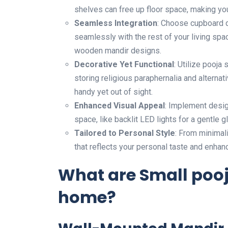
shelves can free up floor space, making y
Seamless Integration
: Choose cupboard d
seamlessly with the rest of your living spac
wooden mandir designs.
Decorative Yet Functional
: Utilize pooja
storing religious paraphernalia and alternat
handy yet out of sight.
Enhanced Visual Appeal
: Implement desig
space, like backlit LED lights for a gentle g
Tailored to Personal Style
: From minimali
that reflects your personal taste and enhan
What are Small pooj
home?