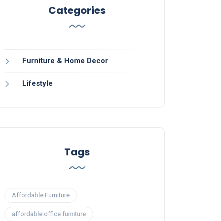
Categories
Furniture & Home Decor
Lifestyle
Tags
Affordable Furniture
affordable office furniture