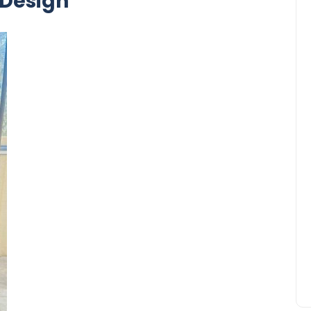
Design