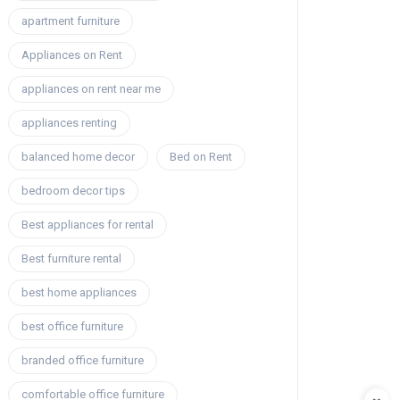
apartment furniture
Appliances on Rent
appliances on rent near me
appliances renting
balanced home decor
Bed on Rent
bedroom decor tips
Best appliances for rental
Best furniture rental
best home appliances
best office furniture
branded office furniture
comfortable office furniture