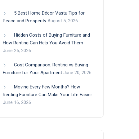
5 Best Home Décor Vastu Tips for
Peace and Prosperity
August 5, 2026
Hidden Costs of Buying Furniture and
How Renting Can Help You Avoid Them
June 25, 2026
Cost Comparison: Renting vs Buying
Furniture for Your Apartment
June 20, 2026
Moving Every Few Months? How
Renting Furniture Can Make Your Life Easier
June 16, 2026