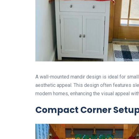
A wall-mounted mandir design is ideal for smal
aesthetic appeal. This design often features sl
modern homes, enhancing the visual appeal with
Compact Corner Setu