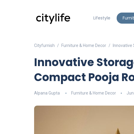
Lifestyle
Furni
Cityfurnish
Furniture & Home Decor
Innovative
Innovative Storag
Compact Pooja R
Alpana Gupta
Furniture & Home Decor
Jun