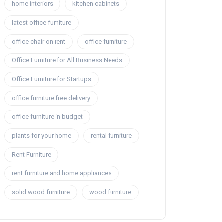
home interiors
kitchen cabinets
latest office furniture
office chair on rent
office furniture
Office Furniture for All Business Needs
Office Furniture for Startups
office furniture free delivery
office furniture in budget
plants for your home
rental furniture
Rent Furniture
rent furniture and home appliances
solid wood furniture
wood furniture