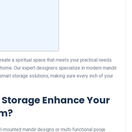
create a spiritual space that meets your practical needs
r home. Our expert designers specialize in modern mandir
smart storage solutions, making sure every inch of your
 Storage Enhance Your
om?
ll-mounted mandir designs or multi-functional pooja