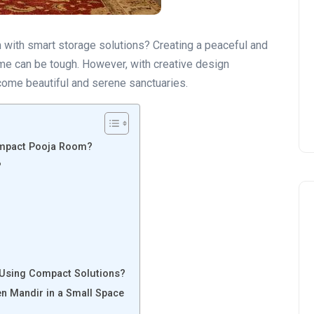
 with smart storage solutions? Creating a peaceful and
ome can be tough. However, with creative design
come beautiful and serene sanctuaries.
ompact Pooja Room?
?
 Using Compact Solutions?
n Mandir in a Small Space