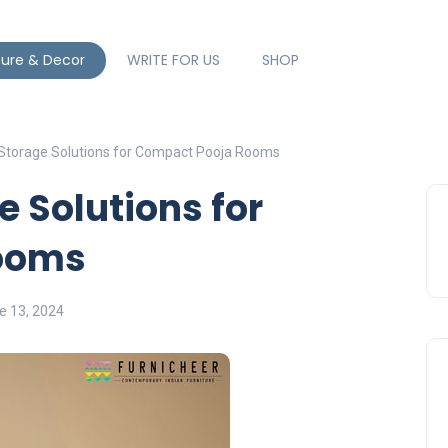
ture & Decor
WRITE FOR US
SHOP
 Storage Solutions for Compact Pooja Rooms
e Solutions for
ooms
e 13, 2024