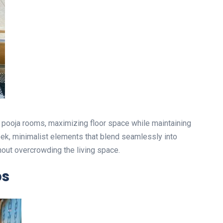
l pooja rooms, maximizing floor space while maintaining
eek, minimalist elements that blend seamlessly into
out overcrowding the living space.
ps