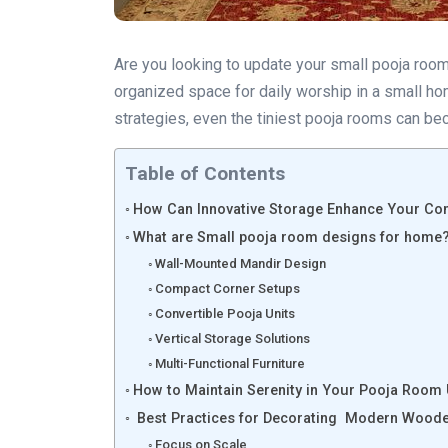
Are you looking to update your small pooja room
organized space for daily worship in a small h
strategies, even the tiniest pooja rooms can be
Table of Contents
How Can Innovative Storage Enhance Your C
What are Small pooja room designs for home
Wall-Mounted Mandir Design
Compact Corner Setups
Convertible Pooja Units
Vertical Storage Solutions
Multi-Functional Furniture
How to Maintain Serenity in Your Pooja Room
Best Practices for Decorating Modern Woode
Focus on Scale