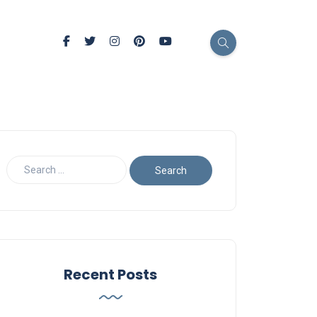
Recent Posts