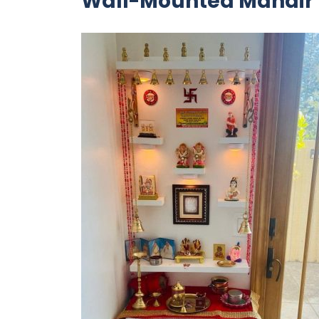
Wall-Mounted Mandir 