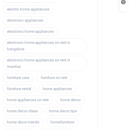
electric home appliances
electronic appliances
electronic home appliances
electronic home appliances on rent in
bangalore
electronic home appliances on rent in
mumbai
furniture care
furniture on rent
furniture rental
home appliances
home appliances on rent
home decor
home decor ideas
home decor tips
home decor trends
homefurniture