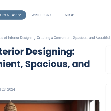
ture & Decor
WRITE FOR US
SHOP
s of Interior Designing: Creating a Convenient, Spacious, and Beautifu
terior Designing:
ient, Spacious, and
l 23, 2024