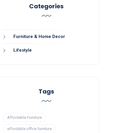
Categories
Furniture & Home Decor
Lifestyle
Tags
Affordable Furniture
affordable office furniture