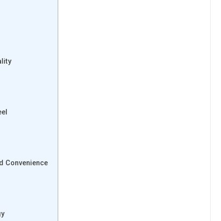
lity
eel
nd Convenience
gy