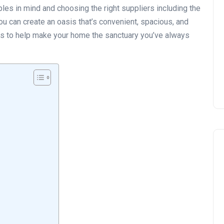
ples in mind and choosing the right suppliers including the
you can create an oasis that’s convenient, spacious, and
les to help make your home the sanctuary you’ve always