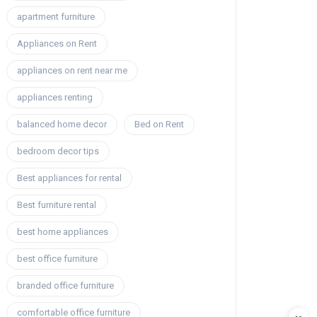
apartment furniture
Appliances on Rent
appliances on rent near me
appliances renting
balanced home decor
Bed on Rent
bedroom decor tips
Best appliances for rental
Best furniture rental
best home appliances
best office furniture
branded office furniture
comfortable office furniture