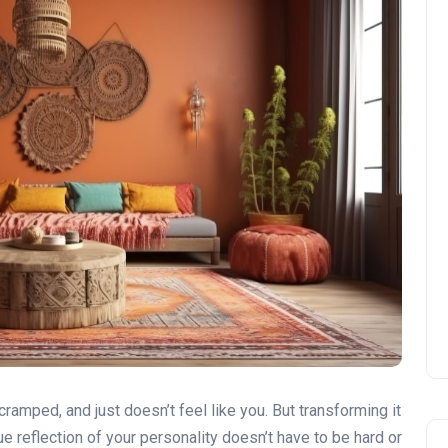
 cramped, and just doesn’t feel like you. But transforming it
rue reflection of your personality doesn’t have to be hard or