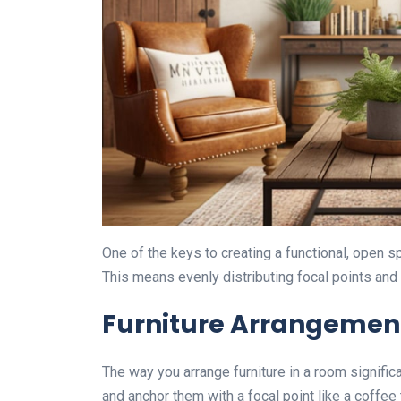
One of the keys to creating a functional, open 
This means evenly distributing focal points and
Furniture Arrangemen
The way you arrange furniture in a room signific
and anchor them with a focal point like a coffee