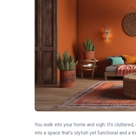
You walk into your home and sigh. It’s cluttered,
into a space that’s stylish yet functional and a t