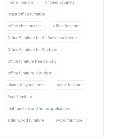
home interiors
kitchen cabinets
latest office furniture
office chair on rent
office furniture
Office Furniture for All Business Needs
Office Furniture for Startups
office furniture free delivery
office furniture in budget
plants for your home
rental furniture
Rent Furniture
rent furniture and home appliances
solid wood furniture
wood furniture