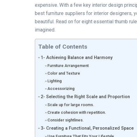
expensive. With a few key interior design princi
best furniture suppliers for interior designers, 
beautiful. Read on for eight essential thumb ru
imagined.
Table of Contents
1- Achieving Balance and Harmony
Furniture Arrangement
Color and Texture
Lighting
Accessorizing
2- Selecting the Right Scale and Proportion
Scale up for large rooms.
Create cohesion with repetition.
Consider sightlines.
3- Creating a Functional, Personalized Space
Use Furniture That Fits Your Lifestyle