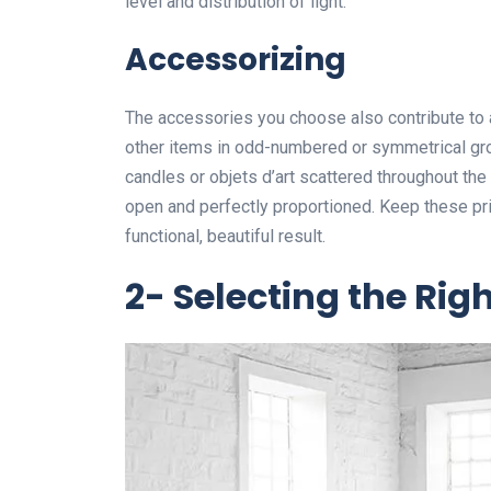
level and distribution of light.
Accessorizing
The accessories you choose also contribute to a
other items in odd-numbered or symmetrical gro
candles or objets d’art scattered throughout th
open and perfectly proportioned. Keep these pr
functional, beautiful result.
2- Selecting the Rig