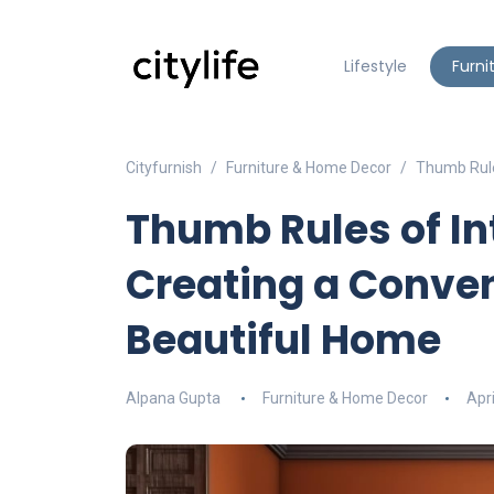
Lifestyle
Furni
Cityfurnish
Furniture & Home Decor
Thumb Rule
Thumb Rules of In
Creating a Conven
Beautiful Home
Alpana Gupta
Furniture & Home Decor
Apri