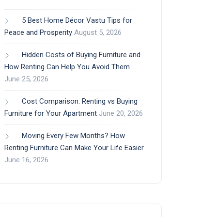
5 Best Home Décor Vastu Tips for
Peace and Prosperity
August 5, 2026
Hidden Costs of Buying Furniture and
How Renting Can Help You Avoid Them
June 25, 2026
Cost Comparison: Renting vs Buying
Furniture for Your Apartment
June 20, 2026
Moving Every Few Months? How
Renting Furniture Can Make Your Life Easier
June 16, 2026