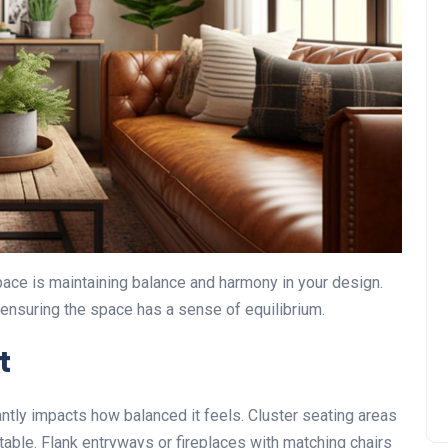
space is maintaining balance and harmony in your design.
 ensuring the space has a sense of equilibrium.
t
antly impacts how balanced it feels. Cluster seating areas
 table. Flank entryways or fireplaces with matching chairs