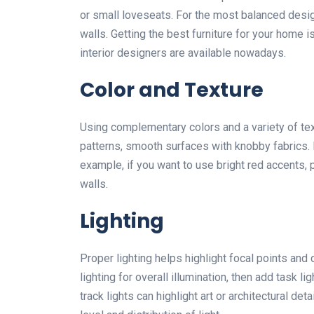
or small loveseats. For the most balanced desig
walls. Getting the best furniture for your home i
interior designers are available nowadays.
Color and Texture
Using complementary colors and a variety of tex
patterns, smooth surfaces with knobby fabrics. 
example, if you want to use bright red accents,
walls.
Lighting
Proper lighting helps highlight focal points and
lighting for overall illumination, then add task l
track lights can highlight art or architectural 