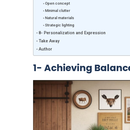
Open concept
Minimal clutter
Natural materials
Strategic lighting
8- Personalization and Expression
Take Away
Author
1- Achieving Balan