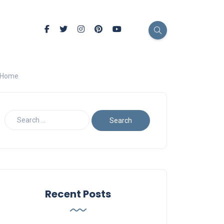
l Home
Recent Posts