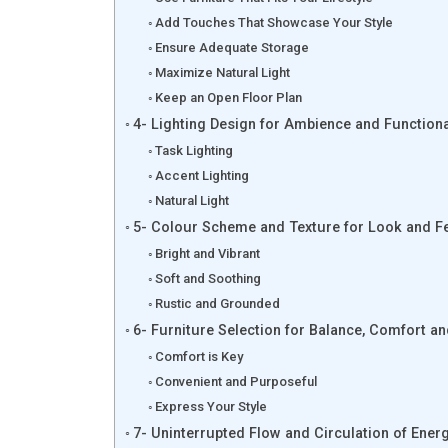
Add Touches That Showcase Your Style
Ensure Adequate Storage
Maximize Natural Light
Keep an Open Floor Plan
4- Lighting Design for Ambience and Functiona
Task Lighting
Accent Lighting
Natural Light
5- Colour Scheme and Texture for Look and F
Bright and Vibrant
Soft and Soothing
Rustic and Grounded
6- Furniture Selection for Balance, Comfort a
Comfort is Key
Convenient and Purposeful
Express Your Style
7- Uninterrupted Flow and Circulation of Ener