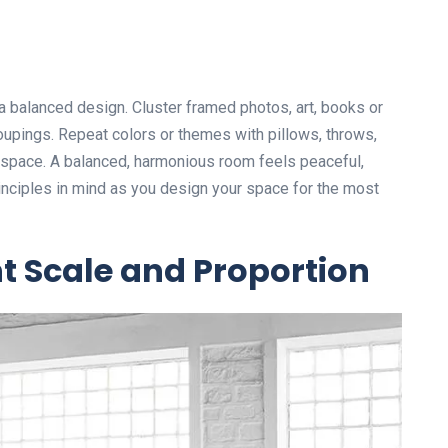
 balanced design. Cluster framed photos, art, books or
upings. Repeat colors or themes with pillows, throws,
e space. A balanced, harmonious room feels peaceful,
inciples in mind as you design your space for the most
ht Scale and Proportion