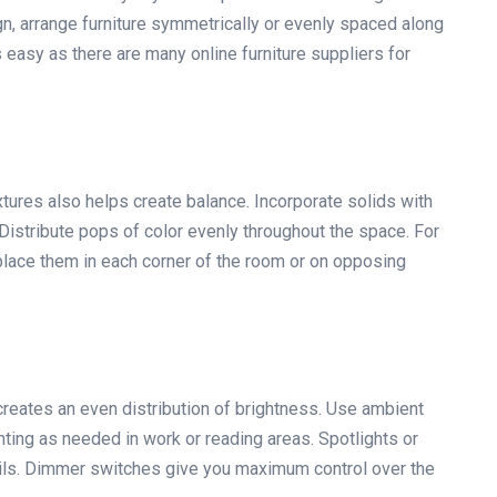
n, arrange furniture symmetrically or evenly spaced along
s easy as there are many online furniture suppliers for
tures also helps create balance. Incorporate solids with
Distribute pops of color evenly throughout the space. For
 place them in each corner of the room or on opposing
 creates an even distribution of brightness. Use ambient
ighting as needed in work or reading areas. Spotlights or
details. Dimmer switches give you maximum control over the