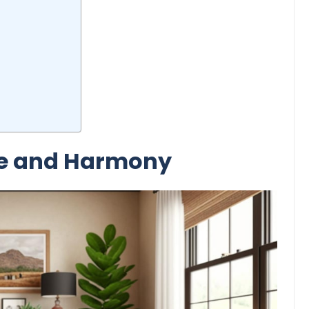
ce and Harmony