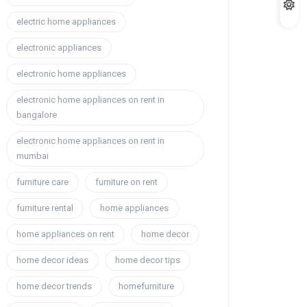
electric home appliances
electronic appliances
electronic home appliances
electronic home appliances on rent in
bangalore
electronic home appliances on rent in
mumbai
furniture care
furniture on rent
furniture rental
home appliances
home appliances on rent
home decor
home decor ideas
home decor tips
home decor trends
homefurniture