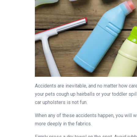
Accidents are inevitable, and no matter how car
your pets cough up hairballs or your toddler spill
car upholsters is not fun.
When any of these accidents happen, you will w
more deeply in the fabrics.
Firmly press a dry towel on the spot. Avoid rubbi