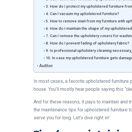
3. How do I protect my upholstered furniture from
4. Can I vacuum my upholstered furniture?
5. How to remove stain from my furniture with up
6. How do I maintain the shape of my upholstered
7. Can I remove the upholstery covers for washi
8. How do I prevent fading of upholstery fabric?
9. Is professional upholstery cleaning necessary,
10. In case my upholstered furniture gets damage
Author
In most cases, a favorite upholstered furniture 
house. You’ll mostly hear people saying this “dad
And for these reasons, it pays to maintain and tre
the maintenance tips for upholstered furniture 
serve you for long. Let’s dive right in!