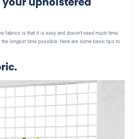
g your upholstered
re fabrics is that it is easy and doesn’t need much time.
or the longest time possible. Here are some basic tips to
ric.