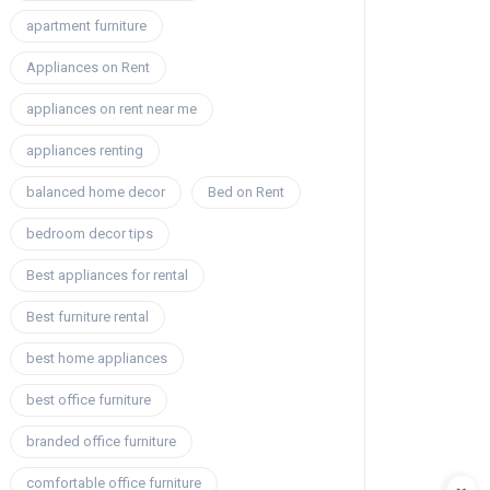
apartment furniture
Appliances on Rent
appliances on rent near me
appliances renting
balanced home decor
Bed on Rent
bedroom decor tips
Best appliances for rental
Best furniture rental
best home appliances
best office furniture
branded office furniture
comfortable office furniture