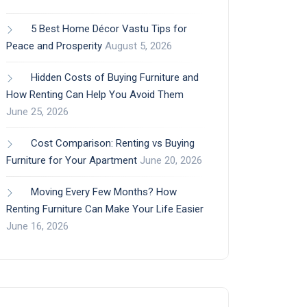
5 Best Home Décor Vastu Tips for
Peace and Prosperity
August 5, 2026
Hidden Costs of Buying Furniture and
How Renting Can Help You Avoid Them
June 25, 2026
Cost Comparison: Renting vs Buying
Furniture for Your Apartment
June 20, 2026
Moving Every Few Months? How
Renting Furniture Can Make Your Life Easier
June 16, 2026