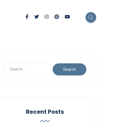
Recent Posts