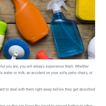
eful you are, you will always experience them. Whether
s water or milk, an accident on your sofa, patio chairs, or
ant to deal with them right away before they get absorbed
ng, as this can force the liquid to spread further to other