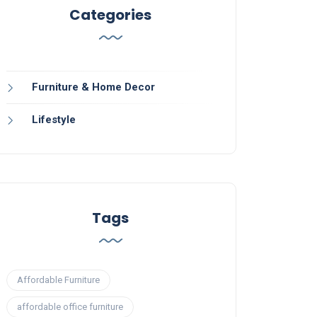
Categories
Furniture & Home Decor
Lifestyle
Tags
Affordable Furniture
affordable office furniture