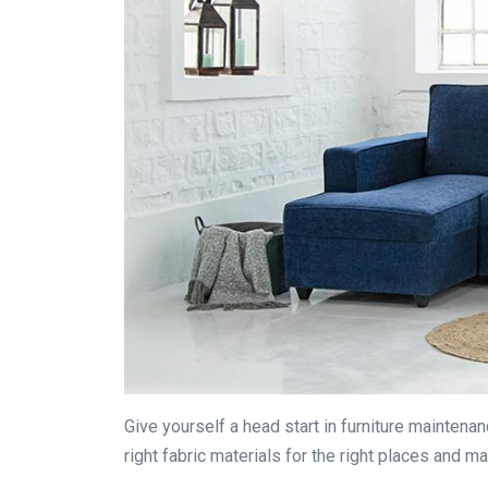
Give yourself a head start in furniture maintena
right fabric materials for the right places and m