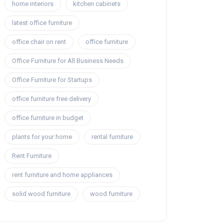
home interiors
kitchen cabinets
latest office furniture
office chair on rent
office furniture
Office Furniture for All Business Needs
Office Furniture for Startups
office furniture free delivery
office furniture in budget
plants for your home
rental furniture
Rent Furniture
rent furniture and home appliances
solid wood furniture
wood furniture