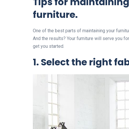
Tips for maintainin
furniture.
One of the best parts of maintaining your furnitu
And the results? Your furniture will serve you f
get you started.
1.
Select the right fab