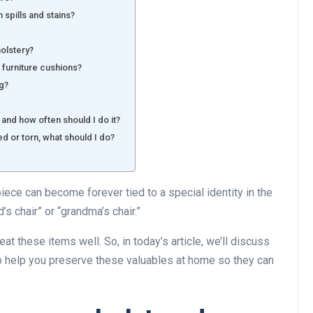
 spills and stains?
holstery?
 furniture cushions?
ng?
 and how often should I do it?
d or torn, what should I do?
piece can become forever tied to a special identity in the
’s chair” or “grandma’s chair.”
at these items well. So, in today’s article, we’ll discuss
to help you preserve these valuables at home so they can