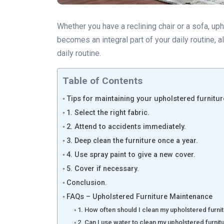
Whether you have a reclining chair or a sofa, up
becomes an integral part of your daily routine, 
daily routine.
Table of Contents
Tips for maintaining your upholstered furnitur
1. Select the right fabric.
2. Attend to accidents immediately.
3. Deep clean the furniture once a year.
4. Use spray paint to give a new cover.
5. Cover if necessary.
Conclusion.
FAQs – Upholstered Furniture Maintenance
1. How often should I clean my upholstered furni
2. Can I use water to clean my upholstered furnit