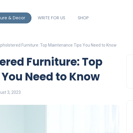
ture & Decor
WRITE FOR US
SHOP
pholstered Furniture: Top Maintenance Tips You Need to Know
red Furniture: Top
 You Need to Know
ust 3, 2023