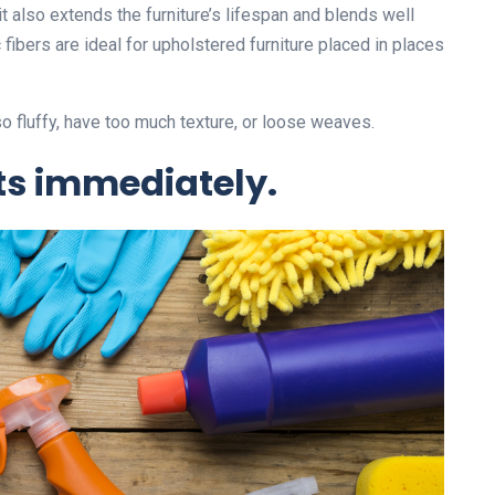
 also extends the furniture’s lifespan and blends well
fibers are ideal for upholstered furniture placed in places
so fluffy, have too much texture, or loose weaves.
ts immediately.