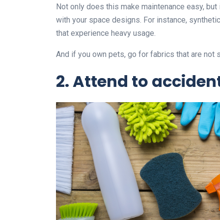
Not only does this make maintenance easy, but it
with your space designs. For instance, synthetic 
that experience heavy usage.
And if you own pets, go for fabrics that are not 
2.
Attend to acciden