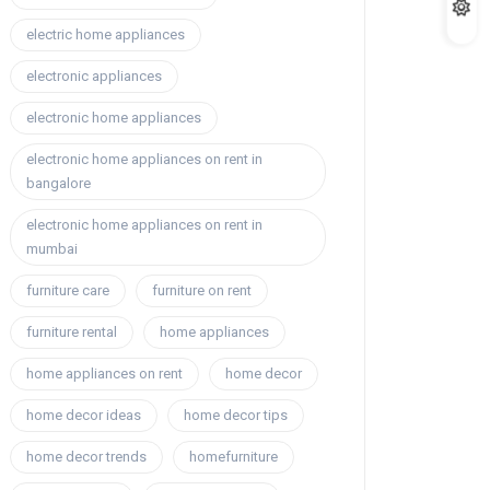
electric home appliances
electronic appliances
electronic home appliances
electronic home appliances on rent in
bangalore
electronic home appliances on rent in
mumbai
furniture care
furniture on rent
furniture rental
home appliances
home appliances on rent
home decor
home decor ideas
home decor tips
home decor trends
homefurniture