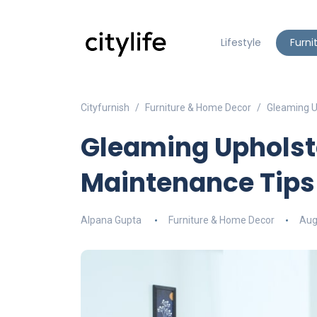
Lifestyle
Furni
Cityfurnish
Furniture & Home Decor
Gleaming U
Gleaming Upholste
Maintenance Tips
Alpana Gupta
Furniture & Home Decor
Aug