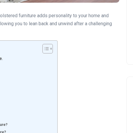
holstered furniture adds personality to your home and
allowing you to lean back and unwind after a challenging
e.
ture?
ure?