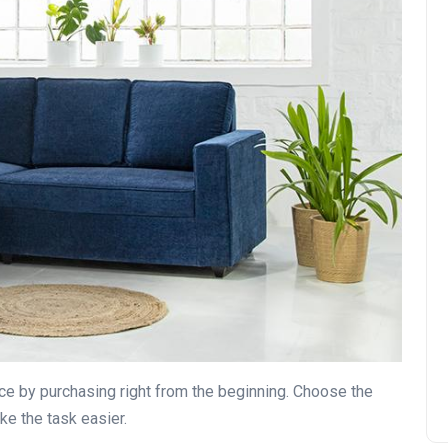
nce by purchasing right from the beginning. Choose the
ake the task easier.