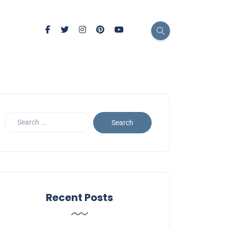
Recent Posts