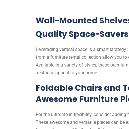
Wall-Mounted Shelve
Quality Space-Savers
Leveraging vertical space is a smart strategy
from a furniture rental collection allow you to
Available in a variety of styles, these premiu
aesthetic appeal to your home.
Foldable Chairs and T
Awesome Furniture Pi
For the ultimate in flexibility, consider adding 
These awesome and versatile pieces can be ea