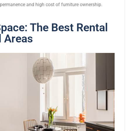
e permanence and high cost of furniture ownership.
pace: The Best Rental
l Areas