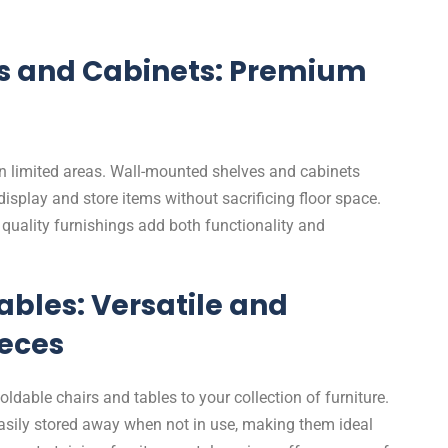
s and Cabinets: Premium
 in limited areas. Wall-mounted shelves and cabinets
 display and store items without sacrificing floor space.
m quality furnishings add both functionality and
ables: Versatile and
eces
foldable chairs and tables to your collection of furniture.
sily stored away when not in use, making them ideal