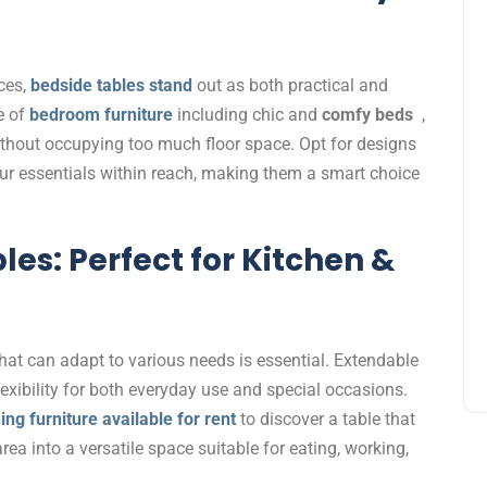
ces,
bedside tables stand
out as both practical and
ge of
bedroom furniture
including chic and
comfy beds
,
thout occupying too much floor space. Opt for designs
our essentials within reach, making them a smart choice
es: Perfect for Kitchen &
that can adapt to various needs is essential. Extendable
flexibility for both everyday use and special occasions.
ing furniture available for rent
to discover a table that
ea into a versatile space suitable for eating, working,