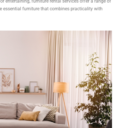
r entertaining, furniture rental services offer a range of
e essential furniture that combines practicality with