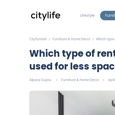
Lifestyle
Furni
Cityfurnish
Furniture & Home Decor
Which type o
Which type of rent
used for less spa
Alpana Gupta
Furniture & Home Decor
Apri