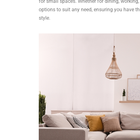
for small spaces. Whether for dining, working, o
options to suit any need, ensuring you have th
style.