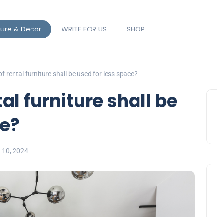
ture & Decor
WRITE FOR US
SHOP
f rental furniture shall be used for less space?
al furniture shall be
ce?
l 10, 2024