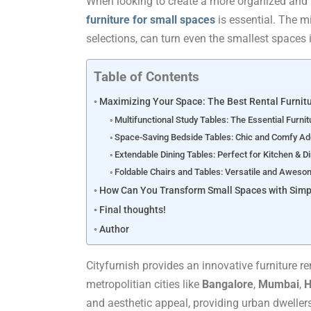
When looking to create a more organized and s
furniture for small spaces
is essential. The mi
selections, can turn even the smallest spaces i
Table of Contents
Maximizing Your Space: The Best Rental Furnitu
Multifunctional Study Tables: The Essential Furnit
Space-Saving Bedside Tables: Chic and Comfy Ad
Extendable Dining Tables: Perfect for Kitchen & D
Foldable Chairs and Tables: Versatile and Aweso
How Can You Transform Small Spaces with Simp
Final thoughts!
Author
Cityfurnish provides an innovative furniture re
metropolitian cities like
Bangalore
,
Mumbai
,
H
and aesthetic appeal, providing urban dwellers