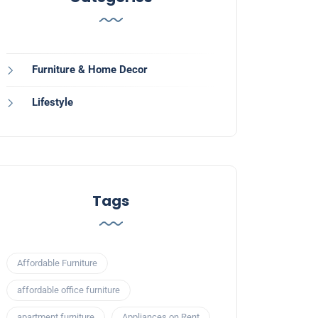
Furniture & Home Decor
Lifestyle
Tags
Affordable Furniture
affordable office furniture
apartment furniture
Appliances on Rent