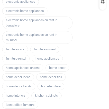
electronic appliances
electronic home appliances
electronic home appliances on rent in
bangalore
electronic home appliances on rent in
mumbai
furniture care
furniture on rent
furniture rental
home appliances
home appliances on rent
home decor
home decor ideas
home decor tips
home decor trends
homefurniture
home interiors
kitchen cabinets
latest office furniture