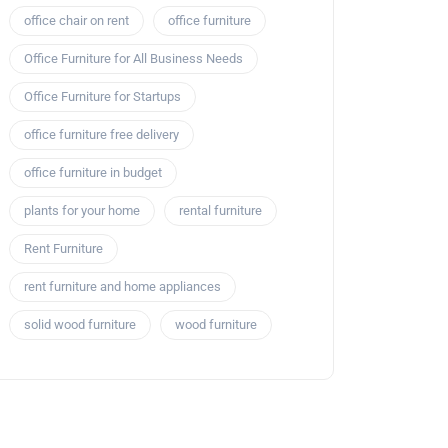
office chair on rent
office furniture
Office Furniture for All Business Needs
Office Furniture for Startups
office furniture free delivery
office furniture in budget
plants for your home
rental furniture
Rent Furniture
rent furniture and home appliances
solid wood furniture
wood furniture