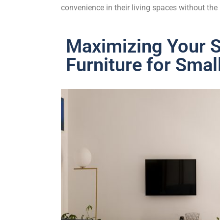
convenience in their living spaces without th
Maximizing Your S
Furniture for Smal