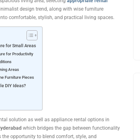
pacious living area, selecting
appropriate rental
nimalist design trend, along with wise furniture
nto comfortable, stylish, and practical living spaces.
re for Small Areas
ure for Productivity
ditions
ining Areas
me Furniture Pieces
le DIY Ideas?
ntal solution as well as appliance rental options in
yderabad
which bridges the gap between functionality
 the opportunity to blend comfort, style, and