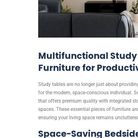
Multifunctional Study 
Furniture for Producti
Study tables are no longer just about providin
for the modern, space-conscious individual. S
that offers premium quality with integrated st
spaces. These essential pieces of furniture ar
ensuring your living space remains uncluttere
Space-Saving Bedside