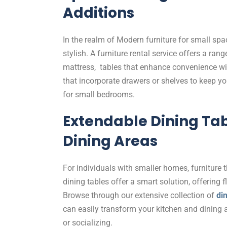
Additions
In the realm of Modern furniture for small spa
stylish. A furniture rental service offers a ran
mattress, tables that enhance convenience wi
that incorporate drawers or shelves to keep y
for small bedrooms.
Extendable Dining Tabl
Dining Areas
For individuals with smaller homes, furniture 
dining tables offer a smart solution, offering 
Browse through our extensive collection of
din
can easily transform your kitchen and dining ar
or socializing.