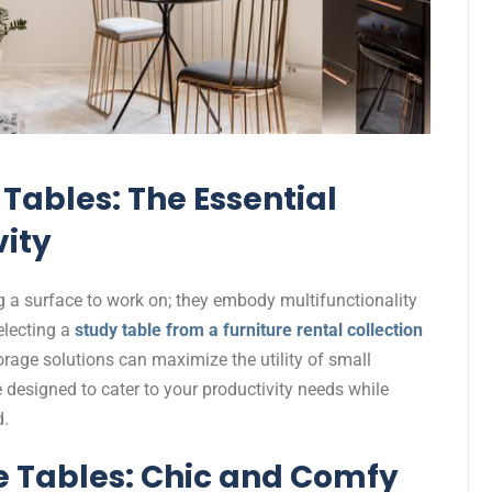
Tables: The Essential
vity
g a surface to work on; they embody multifunctionality
electing a
study table from a furniture rental collection
orage solutions can maximize the utility of small
e designed to cater to your productivity needs while
d.
 Tables: Chic and Comfy