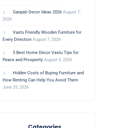
Ganpati Decor Ideas 2026
August 7,
2026
Vastu Friendly Wooden Furniture for
Every Direction
August 7, 2026
5 Best Home Décor Vastu Tips for
Peace and Prosperity
August 5, 2026
Hidden Costs of Buying Furniture and
How Renting Can Help You Avoid Them
June 25, 2026
Categories