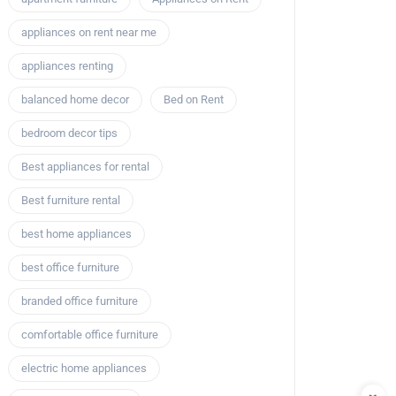
appliances on rent near me
appliances renting
balanced home decor
Bed on Rent
bedroom decor tips
Best appliances for rental
Best furniture rental
best home appliances
best office furniture
branded office furniture
comfortable office furniture
electric home appliances