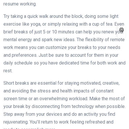
resume working.
Try taking a quick walk around the block, doing some light
exercise like yoga, or simply relaxing with a cup of tea. Even
brief breaks of just 5 or 10 minutes can help you renew your
mental energy and spark new ideas. The flexibility of remote
work means you can customize your breaks to your needs
and preferences. Just be sure to account for them in your
daily schedule so you have dedicated time for both work and
rest.
Short breaks are essential for staying motivated, creative,
and avoiding the stress and health impacts of constant
screen time or an overwhelming workload. Make the most of
your break by disconnecting from technology when possible.
Step away from your devices and do an activity you find
rejuvenating. You’ll return to work feeling refreshed and