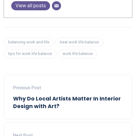
View all posts
balancing work and life
best work life balance
tips for work life balance
work life balance
Previous Post
Why Do Local Artists Matter In Interior
Design with Art?
Next Post