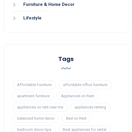
Furniture & Home Decor
Lifestyle
Tags
Affordable Furniture
affordable office furniture
apartment furniture
Appliances on Rent
appliances on rent near me
appliances renting
balanced home decor
Bed on Rent
bedroom decor tips
Best appliances for rental