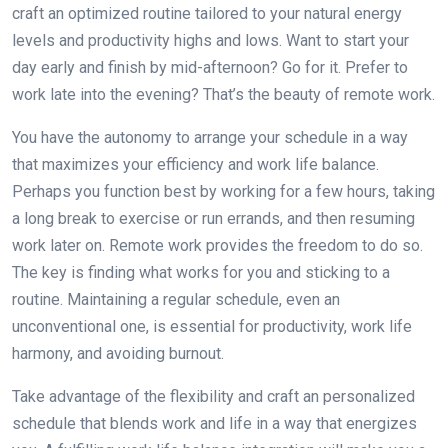
craft an optimized routine tailored to your natural energy
levels and productivity highs and lows. Want to start your
day early and finish by mid-afternoon? Go for it. Prefer to
work late into the evening? That’s the beauty of remote work.
You have the autonomy to arrange your schedule in a way
that maximizes your efficiency and work life balance.
Perhaps you function best by working for a few hours, taking
a long break to exercise or run errands, and then resuming
work later on. Remote work provides the freedom to do so.
The key is finding what works for you and sticking to a
routine. Maintaining a regular schedule, even an
unconventional one, is essential for productivity, work life
harmony, and avoiding burnout.
Take advantage of the flexibility and craft an personalized
schedule that blends work and life in a way that energizes