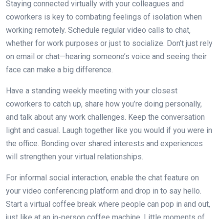
Staying connected virtually with your colleagues and
coworkers is key to combating feelings of isolation when
working remotely. Schedule regular video calls to chat,
whether for work purposes or just to socialize. Don’t just rely
on email or chat—hearing someone’s voice and seeing their
face can make a big difference.
Have a standing weekly meeting with your closest
coworkers to catch up, share how you’re doing personally,
and talk about any work challenges. Keep the conversation
light and casual. Laugh together like you would if you were in
the office. Bonding over shared interests and experiences
will strengthen your virtual relationships.
For informal social interaction, enable the chat feature on
your video conferencing platform and drop in to say hello.
Start a virtual coffee break where people can pop in and out,
just like at an in-person coffee machine. Little moments of