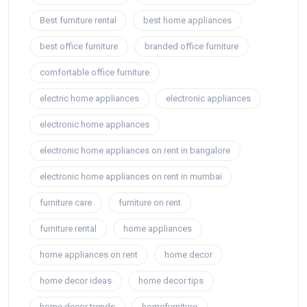
Best furniture rental
best home appliances
best office furniture
branded office furniture
comfortable office furniture
electric home appliances
electronic appliances
electronic home appliances
electronic home appliances on rent in bangalore
electronic home appliances on rent in mumbai
furniture care
furniture on rent
furniture rental
home appliances
home appliances on rent
home decor
home decor ideas
home decor tips
home decor trends
homefurniture