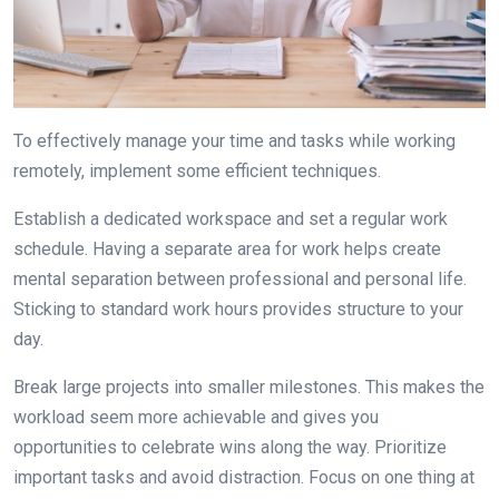
To effectively manage your time and tasks while working
remotely, implement some efficient techniques.
Establish a dedicated workspace and set a regular work
schedule. Having a separate area for work helps create
mental separation between professional and personal life.
Sticking to standard work hours provides structure to your
day.
Break large projects into smaller milestones. This makes the
workload seem more achievable and gives you
opportunities to celebrate wins along the way. Prioritize
important tasks and avoid distraction. Focus on one thing at