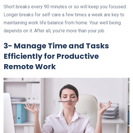
Short breaks every 90 minutes or so will keep you focused.
Longer breaks for self-care a few times a week are key to
maintaining work life balance from home. Your well being
depends on it. After all, you’re more than your job.
3- Manage Time and Tasks
Efficiently for Productive
Remote Work