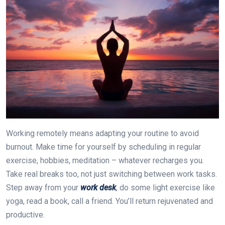
Working remotely means adapting your routine to avoid
burnout. Make time for yourself by scheduling in regular
exercise, hobbies, meditation – whatever recharges you.
Take real breaks too, not just switching between work tasks.
Step away from your
work desk
, do some light exercise like
yoga, read a book, call a friend. You’ll return rejuvenated and
productive.