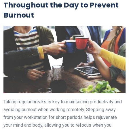
Throughout the Day to Prevent
Burnout
Taking regular breaks is key to maintaining productivity and
avoiding burnout when working remotely. Stepping away
from your workstation for short periods helps rejuvenate
your mind and body, allowing you to refocus when you