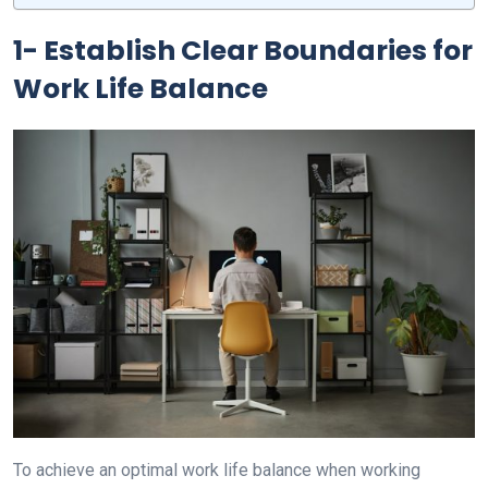
1- Establish Clear Boundaries for
Work Life Balance
To achieve an optimal work life balance when working