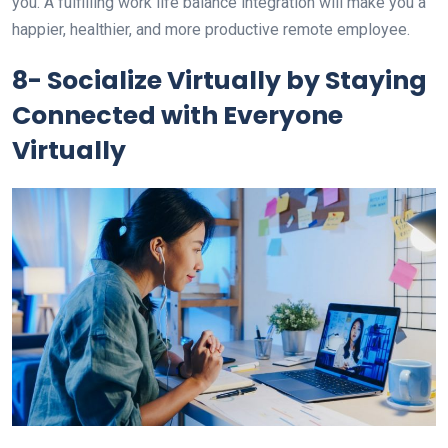
you. A fulfilling work life balance integration will make you a
happier, healthier, and more productive remote employee.
8- Socialize Virtually by Staying
Connected with Everyone
Virtually