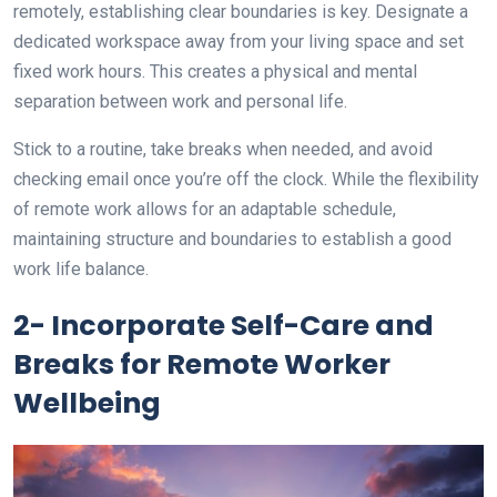
remotely, establishing clear boundaries is key. Designate a
dedicated workspace away from your living space and set
fixed work hours. This creates a physical and mental
separation between work and personal life.
Stick to a routine, take breaks when needed, and avoid
checking email once you’re off the clock. While the flexibility
of remote work allows for an adaptable schedule,
maintaining structure and boundaries to establish a good
work life balance.
2- Incorporate Self-Care and
Breaks for Remote Worker
Wellbeing