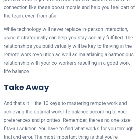
connection like these boost morale and help you feel part of
the team, even from afar.
While technology will never replace in-person interaction,
using it strategically can help you stay socially fulfilled. The
relationships you build virtually will be key to thriving in the
remote work revolution as well as maiatianing a harmonious
relationship with your co-workers resulting in a good work
life balance.
Take Away
And that’s it – the 10 keys to mastering remote work and
achieving the optimal work life balance according to your
preferences and priorities. Remember, there’s no one-size-
fits-all solution. You have to find what works for you through
trial and error. The most important thing is that you’re