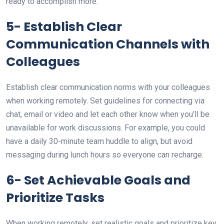
ready to accomplish more.
5- Establish Clear
Communication Channels with
Colleagues
Establish clear communication norms with your colleagues
when working remotely. Set guidelines for connecting via
chat, email or video and let each other know when you’ll be
unavailable for work discussions. For example, you could
have a daily 30-minute team huddle to align, but avoid
messaging during lunch hours so everyone can recharge.
6- Set Achievable Goals and
Prioritize Tasks
When working remotely, set realistic goals and prioritize key