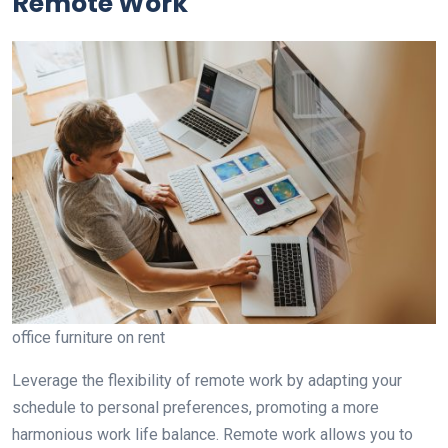
Remote Work
office furniture on rent
Leverage the flexibility of remote work by adapting your
schedule to personal preferences, promoting a more
harmonious work life balance. Remote work allows you to