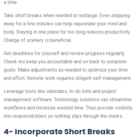
a time.
Take short breaks when needed to recharge. Even stepping
away for a few minutes can help rejuvenate your mind and
body. Staying in one place for too long reduces productivity.
Change of scenery is beneficial.
Set deadlines for yourself and review progress regularly.
Check-ins keep you accountable and on track to complete
goals. Make adjustments as needed to optimize your time
and effort. Remote work requires diligent self-management.
Leverage tools like calendars, to-do lists and project
management software. Technology solutions can streamline
workflows and minimize wasted time. They provide visibility
into responsibilities so nothing slips through the cracks.
4- Incorporate Short Breaks