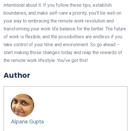
intentional about it. If you follow these tips, establish
boundaries, and make self-care a priority, you’ll be well on
your way to embracing the remote work revolution and
transforming your work life balance for the better. The future
of work is flexible, and the possibilities are endless if you
take control of your time and environment. So go ahead –
start making those changes today and reap the rewards of
the remote work lifestyle. You’ve got this!
Author
Alpana Gupta