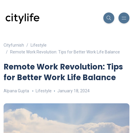
Cityfurnish
Lifestyle
Remote Work Revolution: Tips for Better Work Life Balance
Remote Work Revolution: Tips
for Better Work Life Balance
Alpana Gupta
Lifestyle
January 18, 2024