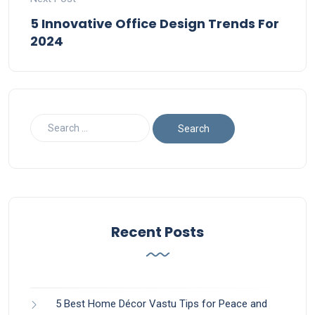
5 Innovative Office Design Trends For
2024
Recent Posts
5 Best Home Décor Vastu Tips for Peace and