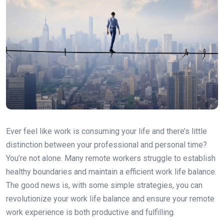
Ever feel like work is consuming your life and there’s little
distinction between your professional and personal time?
You’re not alone. Many remote workers struggle to establish
healthy boundaries and maintain a efficient work life balance.
The good news is, with some simple strategies, you can
revolutionize your work life balance and ensure your remote
work experience is both productive and fulfilling.