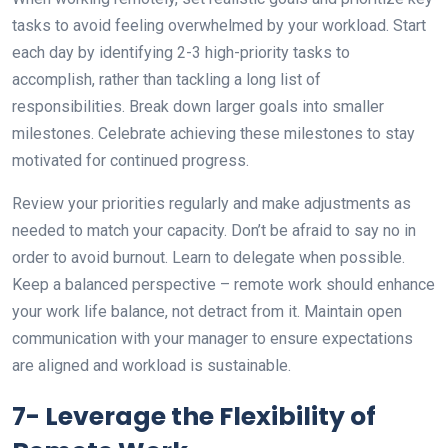
tasks to avoid feeling overwhelmed by your workload. Start
each day by identifying 2-3 high-priority tasks to
accomplish, rather than tackling a long list of
responsibilities. Break down larger goals into smaller
milestones. Celebrate achieving these milestones to stay
motivated for continued progress.
Review your priorities regularly and make adjustments as
needed to match your capacity. Don’t be afraid to say no in
order to avoid burnout. Learn to delegate when possible.
Keep a balanced perspective – remote work should enhance
your work life balance, not detract from it. Maintain open
communication with your manager to ensure expectations
are aligned and workload is sustainable.
7- Leverage the Flexibility of