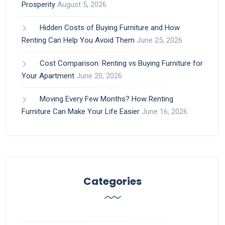
Prosperity
August 5, 2026
Hidden Costs of Buying Furniture and How
Renting Can Help You Avoid Them
June 25, 2026
Cost Comparison: Renting vs Buying Furniture for
Your Apartment
June 20, 2026
Moving Every Few Months? How Renting
Furniture Can Make Your Life Easier
June 16, 2026
Categories