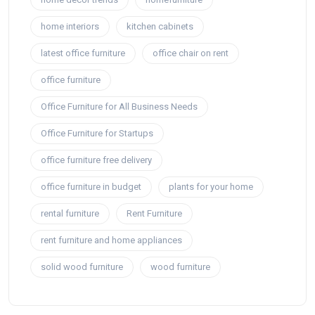
home interiors
kitchen cabinets
latest office furniture
office chair on rent
office furniture
Office Furniture for All Business Needs
Office Furniture for Startups
office furniture free delivery
office furniture in budget
plants for your home
rental furniture
Rent Furniture
rent furniture and home appliances
solid wood furniture
wood furniture