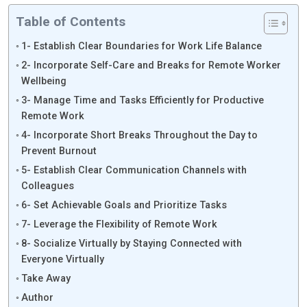
Table of Contents
1- Establish Clear Boundaries for Work Life Balance
2- Incorporate Self-Care and Breaks for Remote Worker
Wellbeing
3- Manage Time and Tasks Efficiently for Productive
Remote Work
4- Incorporate Short Breaks Throughout the Day to
Prevent Burnout
5- Establish Clear Communication Channels with
Colleagues
6- Set Achievable Goals and Prioritize Tasks
7- Leverage the Flexibility of Remote Work
8- Socialize Virtually by Staying Connected with
Everyone Virtually
Take Away
Author