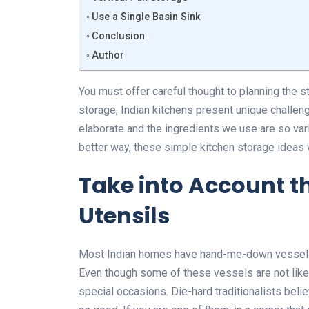
Use a Single Basin Sink
Conclusion
Author
You must offer careful thought to planning the 
storage, Indian kitchens present unique challe
elaborate and the ingredients we use are so vari
better way, these simple kitchen storage ideas 
Take into Account t
Utensils
Most Indian homes have hand-me-down vessels f
Even though some of these vessels are not like
special occasions. Die-hard traditionalists beli