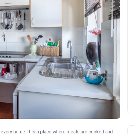
of every home. It is a place where meals are cooked and