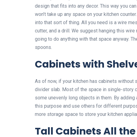
design that fits into any decor. This way you can
won’t take up any space on your kitchen counter.
into that sort of thing. All you need is a wire m
cutter, and a drill. We suggest hanging this wire
going to do anything with that space anyway. Th
spoons.
Cabinets with Shelv
As of now, if your kitchen has cabinets without
divider slab. Most of the space in single-story
some unevenly long objects in them. By adding a
this purpose and use others for different purpos
more storage space to store your kitchen appli
Tall Cabinets All the