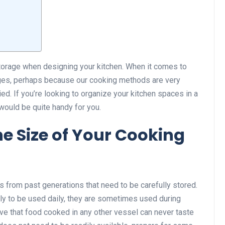
storage when designing your kitchen. When it comes to
nges, perhaps because our cooking methods are very
ed. If you’re looking to organize your kitchen spaces in a
would be quite handy for you.
he Size of Your Cooking
rom past generations that need to be carefully stored.
ly to be used daily, they are sometimes used during
eve that food cooked in any other vessel can never taste