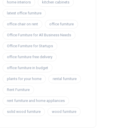
home interiors
kitchen cabinets
latest office furniture
office chair on rent
office furniture
Office Furniture for All Business Needs
Office Furniture for Startups
office furniture free delivery
office furniture in budget
plants for your home
rental furniture
Rent Furniture
rent furniture and home appliances
solid wood furniture
wood furniture