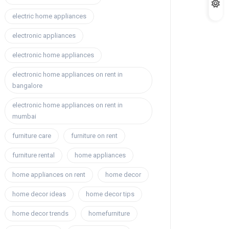
electric home appliances
electronic appliances
electronic home appliances
electronic home appliances on rent in
bangalore
electronic home appliances on rent in
mumbai
furniture care
furniture on rent
furniture rental
home appliances
home appliances on rent
home decor
home decor ideas
home decor tips
home decor trends
homefurniture