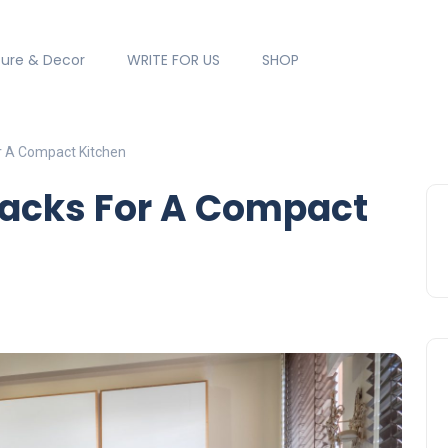
ture & Decor
WRITE FOR US
SHOP
r A Compact Kitchen
Hacks For A Compact