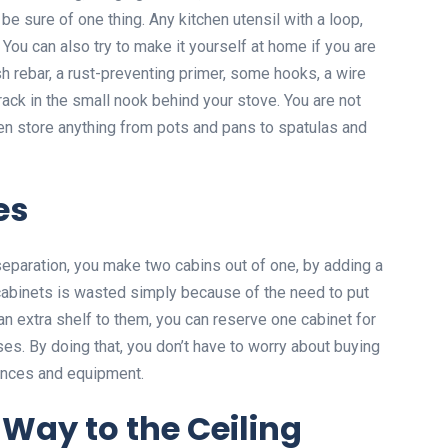
 be sure of one thing. Any kitchen utensil with a loop,
 You can also try to make it yourself at home if you are
esh rebar, a rust-preventing primer, some hooks, a wire
 rack in the small nook behind your stove. You are not
en store anything from pots and pans to spatulas and
es
 separation, you make two cabins out of one, by adding a
 cabinets is wasted simply because of the need to put
n extra shelf to them, you can reserve one cabinet for
es. By doing that, you don’t have to worry about buying
ances and equipment.
 Way to the Ceiling