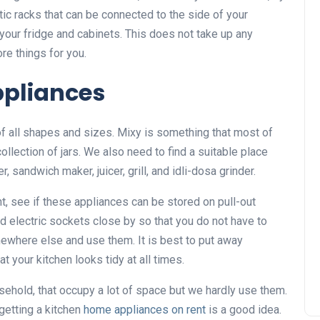
ic racks that can be connected to the side of your
n your fridge and cabinets. This does not take up any
re things for you.
pliances
of all shapes and sizes. Mixy is something that most of
ollection of jars. We also need to find a suitable place
sandwich maker, juicer, grill, and idli-dosa grinder.
t, see if these appliances can be stored on pull-out
d electric sockets close by so that you do not have to
ewhere else and use them. It is best to put away
t your kitchen looks tidy at all times.
ehold, that occupy a lot of space but we hardly use them.
getting a kitchen
home appliances on rent
is a good idea.