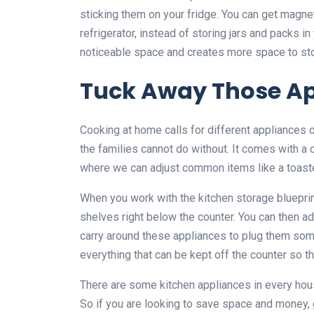
sticking them on your fridge. You can get magnet
refrigerator, instead of storing jars and packs i
noticeable space and creates more space to sto
Tuck Away Those Ap
Cooking at home calls for different appliances 
the families cannot do without. It comes with a c
where we can adjust common items like a toaster, 
When you work with the kitchen storage blueprin
shelves right below the counter. You can then ad
carry around these appliances to plug them som
everything that can be kept off the counter so tha
There are some kitchen appliances in every hous
So if you are looking to save space and money, 