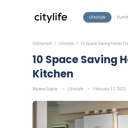
Lifestyle
Furni
Cityfurnish
Lifestyle
10 Space Saving Hacks Fo
10 Space Saving 
Kitchen
Alpana Gupta
Lifestyle
February 17, 2022