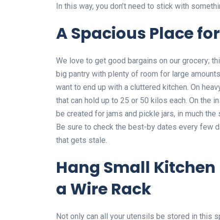
In this way, you don’t need to stick with someth
A Spacious Place for
We love to get good bargains on our grocery; thi
big pantry with plenty of room for large amounts
want to end up with a cluttered kitchen. On heav
that can hold up to 25 or 50 kilos each. On the i
be created for jams and pickle jars, in much the
Be sure to check the best-by dates every few d
that gets stale.
Hang Small Kitchen 
a Wire Rack
Not only can all your utensils be stored in this 