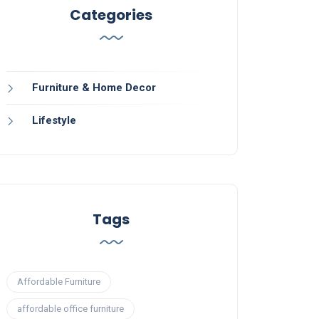
Categories
Furniture & Home Decor
Lifestyle
Tags
Affordable Furniture
affordable office furniture