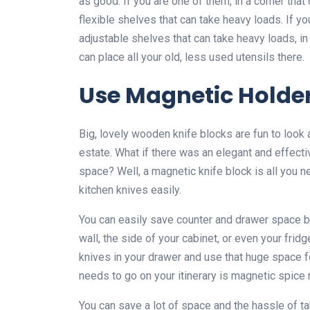
as good. If you are one of them, in a corner tha
flexible shelves that can take heavy loads. If y
adjustable shelves that can take heavy loads, i
can place all your old, less used utensils there.
Use Magnetic Holde
Big, lovely wooden knife blocks are fun to look a
estate. What if there was an elegant and effectiv
space? Well, a magnetic knife block is all you ne
kitchen knives easily.
You can easily save counter and drawer space by
wall, the side of your cabinet, or even your fri
knives in your drawer and use that huge space f
needs to go on your itinerary is magnetic spice 
You can save a lot of space and the hassle of t