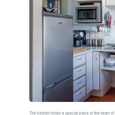
The kitchen holds a special place in the heart 