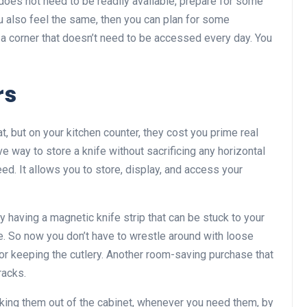
t does not need to be readily available, prepare for some
ou also feel the same, then you can plan for some
n a corner that doesn’t need to be accessed every day. You
rs
t, but on your kitchen counter, they cost you prime real
e way to store a knife without sacrificing any horizontal
ed. It allows you to store, display, and access your
 having a magnetic knife strip that can be stuck to your
dge. So now you don’t have to wrestle around with loose
or keeping the cutlery. Another room-saving purchase that
racks.
aking them out of the cabinet, whenever you need them, by