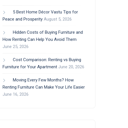
5 Best Home Décor Vastu Tips for
Peace and Prosperity
August 5, 2026
Hidden Costs of Buying Furniture and
How Renting Can Help You Avoid Them
June 25, 2026
Cost Comparison: Renting vs Buying
Furniture for Your Apartment
June 20, 2026
Moving Every Few Months? How
Renting Furniture Can Make Your Life Easier
June 16, 2026