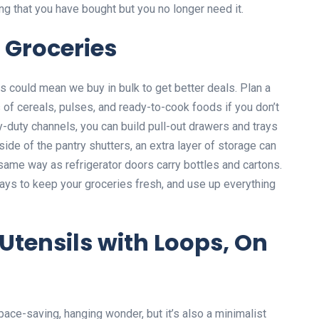
ing that you have bought but you no longer need it.
 Groceries
s could mean we buy in bulk to get better deals. Plan a
 of cereals, pulses, and ready-to-cook foods if you don’t
y-duty channels, you can build pull-out drawers and trays
nside of the pantry shutters, an extra layer of storage can
 same way as refrigerator doors carry bottles and cartons.
ays to keep your groceries fresh, and use up everything
Utensils with Loops, On
space-saving, hanging wonder, but it’s also a minimalist