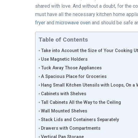
shared with love. And without a doubt, for the c
must have all the necessary kitchen home appli
fryer
and
microwave oven
and should be safe a
Table of Contents
Take into Account the Size of Your Cooking Ut
Use Magnetic Holders
Tuck Away Those Appliances
A Spacious Place for Groceries
Hang Small Kitchen Utensils with Loops, On a 
Cabinets with Shelves
Tall Cabinets All the Way to the Ceiling
Wall Mounted Shelves
Stack Lids and Containers Separately
Drawers with Compartments
Vertical Pan Storage