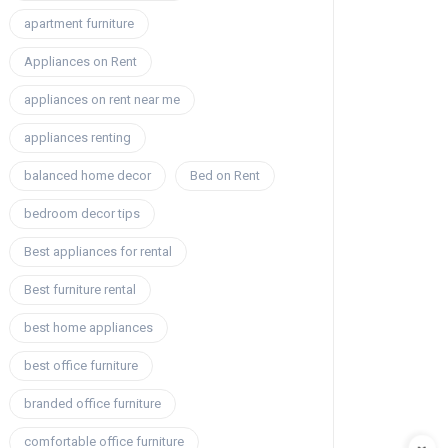
apartment furniture
Appliances on Rent
appliances on rent near me
appliances renting
balanced home decor
Bed on Rent
bedroom decor tips
Best appliances for rental
Best furniture rental
best home appliances
best office furniture
branded office furniture
comfortable office furniture