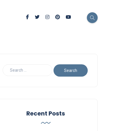
Recent Posts