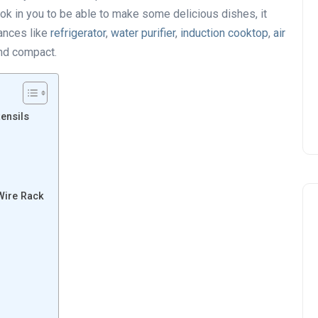
ook in you to be able to make some delicious dishes, it
ances like
refrigerator
,
water purifier
,
induction cooktop
,
air
nd compact.
ensils
Wire Rack