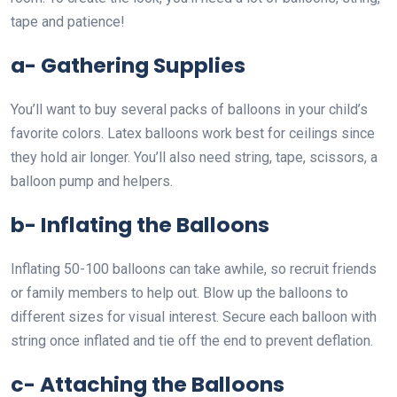
tape and patience!
a- Gathering Supplies
You’ll want to buy several packs of balloons in your child’s
favorite colors. Latex balloons work best for ceilings since
they hold air longer. You’ll also need string, tape, scissors, a
balloon pump and helpers.
b- Inflating the Balloons
Inflating 50-100 balloons can take awhile, so recruit friends
or family members to help out. Blow up the balloons to
different sizes for visual interest. Secure each balloon with
string once inflated and tie off the end to prevent deflation.
c- Attaching the Balloons