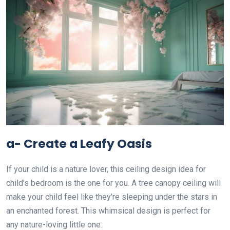
a- Create a Leafy Oasis
If your child is a nature lover, this ceiling design idea for
child’s bedroom is the one for you. A tree canopy ceiling will
make your child feel like they’re sleeping under the stars in
an enchanted forest. This whimsical design is perfect for
any nature-loving little one.