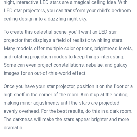
night, interactive LED stars are a magical ceiling idea. With
LED star projectors, you can transform your child’s bedroom
ceiling design into a dazzling night sky.
To create this celestial scene, you’ll want an LED star
projector that displays a field of realistic twinkling stars.
Many models offer multiple color options, brightness levels,
and rotating projection modes to keep things interesting.
Some can even project constellations, nebulae, and galaxy
images for an out-of-this-world effect.
Once you have your star projector, position it on the floor or a
high shelf in the corner of the room. Aim it up at the ceiling,
making minor adjustments until the stars are projected
evenly overhead. For the best results, do this in a dark room.
The darkness will make the stars appear brighter and more
dramatic.