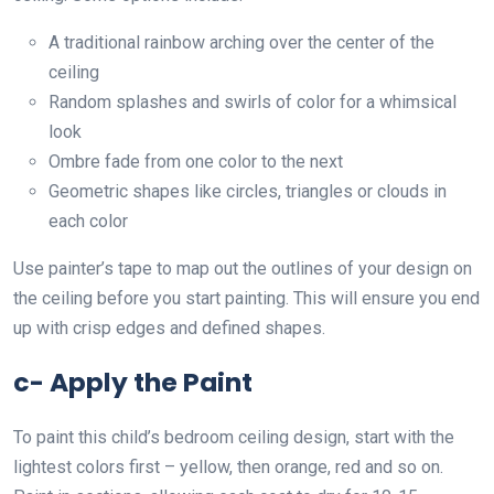
A traditional rainbow arching over the center of the
ceiling
Random splashes and swirls of color for a whimsical
look
Ombre fade from one color to the next
Geometric shapes like circles, triangles or clouds in
each color
Use painter’s tape to map out the outlines of your design on
the ceiling before you start painting. This will ensure you end
up with crisp edges and defined shapes.
c- Apply the Paint
To paint this child’s bedroom ceiling design, start with the
lightest colors first – yellow, then orange, red and so on.