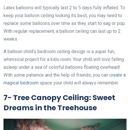
Latex balloons will typically last 2 to 5 days fully inflated. To
keep your balloon ceiling looking its best, you may need to
replace some balloons over time as they start to sag or pop.
With regular replacement, a balloon ceiling can last up to 2
weeks.
A balloon child’s bedroom ceiling design is a super fun,
whimsical project for a kids room. Your child will love falling
asleep under a sea of colorful balloons floating overhead!
With some patience and the help of friends, you can
create a
magical bedroom
space your child will always remember.
7- Tree Canopy Ceiling: Sweet
Dreams in the Treehouse