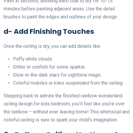
Paint in sections, allowing each coat to dry for 10-15
minutes before painting adjacent areas. Use the detail
brushes to paint the edges and outlines of your design.
d- Add Finishing Touches
Once the ceiling is dry, you can add details like:
Puffy white clouds
Glitter or confetti for some sparkle
Glow-in-the-dark stars for nighttime magic
Colorful mobiles or kites suspended from the ceiling
Stepping back to admire the finished rainbow wonderland
ceiling design for kids bedroom, you’ll feel like you’re over
the rainbow – without ever leaving home! This whimsical and
colorful ceiling is sure to spark your child’s imagination.