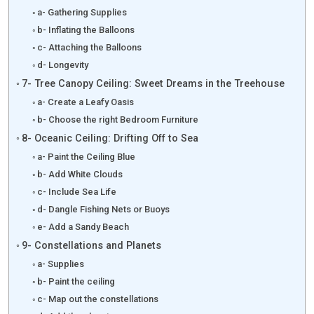
a- Gathering Supplies
b- Inflating the Balloons
c- Attaching the Balloons
d- Longevity
7- Tree Canopy Ceiling: Sweet Dreams in the Treehouse
a- Create a Leafy Oasis
b- Choose the right Bedroom Furniture
8- Oceanic Ceiling: Drifting Off to Sea
a- Paint the Ceiling Blue
b- Add White Clouds
c- Include Sea Life
d- Dangle Fishing Nets or Buoys
e- Add a Sandy Beach
9- Constellations and Planets
a- Supplies
b- Paint the ceiling
c- Map out the constellations