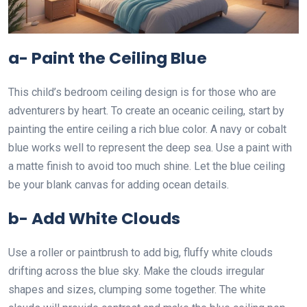
a- Paint the Ceiling Blue
This child’s bedroom ceiling design is for those who are
adventurers by heart. To create an oceanic ceiling, start by
painting the entire ceiling a rich blue color. A navy or cobalt
blue works well to represent the deep sea. Use a paint with
a matte finish to avoid too much shine. Let the blue ceiling
be your blank canvas for adding ocean details.
b- Add White Clouds
Use a roller or paintbrush to add big, fluffy white clouds
drifting across the blue sky. Make the clouds irregular
shapes and sizes, clumping some together. The white