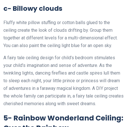
c- Billowy clouds
Fluffy white pillow stuffing or cotton balls glued to the
ceiling create the look of clouds drifting by. Group them
together at different levels for a multi-dimensional effect.
You can also paint the ceiling light blue for an open sky.
A fairy tale ceiling design for child’s bedroom stimulates
your child’s imagination and sense of adventure. As the
twinkling lights, dancing fireflies and castle spires lull them
to sleep each night, your little prince or princess will dream
of adventures in a faraway magical kingdom. A DIY project
the whole family can participate in, a fairy tale ceiling creates
cherished memories along with sweet dreams.
5- Rainbow Wonderland Ceiling: