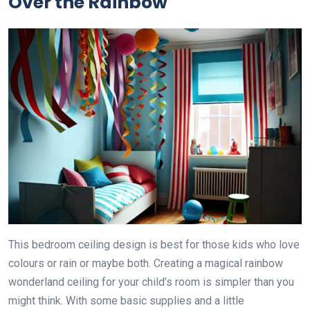
Over the Rainbow
This bedroom ceiling design is best for those kids who love
colours or rain or maybe both. Creating a magical rainbow
wonderland ceiling for your child’s room is simpler than you
might think. With some basic supplies and a little