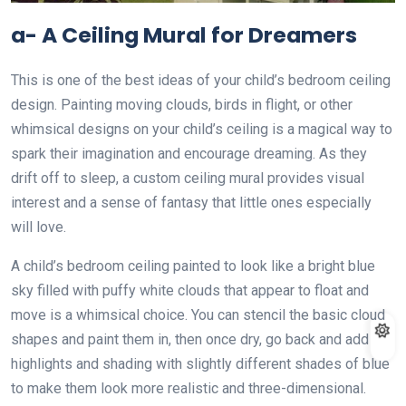
a- A Ceiling Mural for Dreamers
This is one of the best ideas of your child’s bedroom ceiling
design. Painting moving clouds, birds in flight, or other
whimsical designs on your child’s ceiling is a magical way to
spark their imagination and encourage dreaming. As they
drift off to sleep, a custom ceiling mural provides visual
interest and a sense of fantasy that little ones especially
will love.
A child’s bedroom ceiling painted to look like a bright blue
sky filled with puffy white clouds that appear to float and
move is a whimsical choice. You can stencil the basic cloud
shapes and paint them in, then once dry, go back and add
highlights and shading with slightly different shades of blue
to make them look more realistic and three-dimensional.