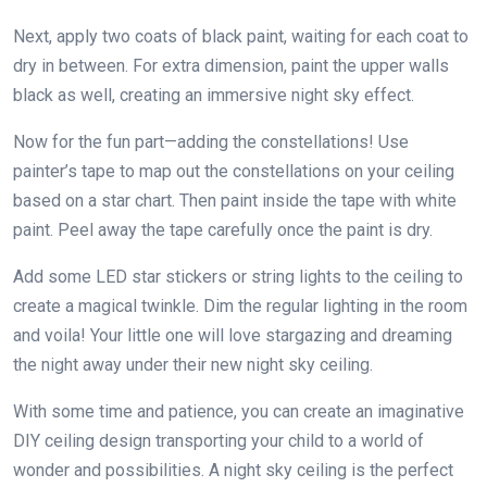
Next, apply two coats of black paint, waiting for each coat to
dry in between. For extra dimension, paint the upper walls
black as well, creating an immersive night sky effect.
Now for the fun part—adding the constellations! Use
painter’s tape to map out the constellations on your ceiling
based on a star chart. Then paint inside the tape with white
paint. Peel away the tape carefully once the paint is dry.
Add some LED star stickers or string lights to the ceiling to
create a magical twinkle. Dim the regular lighting in the room
and voila! Your little one will love stargazing and dreaming
the night away under their new night sky ceiling.
With some time and patience, you can create an imaginative
DIY ceiling design transporting your child to a world of
wonder and possibilities. A night sky ceiling is the perfect