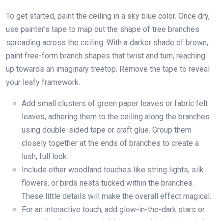
To get started, paint the ceiling in a sky blue color. Once dry,
use painter’s tape to map out the shape of tree branches
spreading across the ceiling. With a darker shade of brown,
paint free-form branch shapes that twist and turn, reaching
up towards an imaginary treetop. Remove the tape to reveal
your leafy framework.
Add small clusters of green paper leaves or fabric felt
leaves, adhering them to the ceiling along the branches
using double-sided tape or craft glue. Group them
closely together at the ends of branches to create a
lush, full look.
Include other woodland touches like string lights, silk
flowers, or birds nests tucked within the branches.
These little details will make the overall effect magical.
For an interactive touch, add glow-in-the-dark stars or