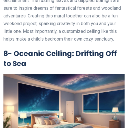
enchantment. The rustling leaves and dappled starlight are
sure to inspire dreams of fantastical forests and woodland
adventures. Creating this mural together can also be a fun
weekend project, sparking creativity in both you and your
little one. Most importantly, a customized ceiling like this
helps make a child’s bedroom their own cozy sanctuary.
8- Oceanic Ceiling: Drifting Off
to Sea