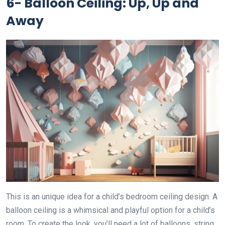
6- Balloon Ceiling: Up, Up and
Away
This is an unique idea for a child’s bedroom ceiling design. A
balloon ceiling is a whimsical and playful option for a child’s
room. To create the look, you’ll need a lot of balloons, string,