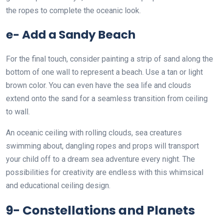
the ropes to complete the oceanic look.
e- Add a Sandy Beach
For the final touch, consider painting a strip of sand along the
bottom of one wall to represent a beach. Use a tan or light
brown color. You can even have the sea life and clouds
extend onto the sand for a seamless transition from ceiling
to wall.
An oceanic ceiling with rolling clouds, sea creatures
swimming about, dangling ropes and props will transport
your child off to a dream sea adventure every night. The
possibilities for creativity are endless with this whimsical
and educational ceiling design.
9- Constellations and Planets