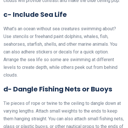
clouds will provide contrast and make the blue ceiling pop.
c- Include Sea Life
What’s an ocean without sea creatures swimming about?
Use stencils or freehand paint dolphins, whales, fish,
seahorses, starfish, shells, and other marine animals. You
can also adhere stickers or decals for a quick option.
Arrange the sea life so some are swimming at different
levels to create depth, while others peek out from behind
clouds.
d- Dangle Fishing Nets or Buoys
Tie pieces of rope or twine to the ceiling to dangle down at
varying lengths. Attach small weights to the ends to keep
them hanging straight. You can also attach small fishing nets,
glass or plastic buoys, or other nautical props to the ends of