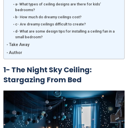
a- What types of ceiling designs are there for kids’
bedrooms?
b- How much do dreamy ceilings cost?
c- Are dreamy ceilings difficult to create?
d- What are some design tips for installing a ceiling fan in a
small bedroom?
Take Away
Author
1- The Night Sky Ceiling:
Stargazing From Bed