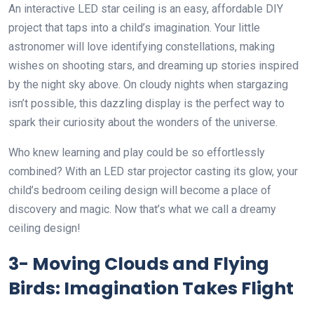
An interactive LED star ceiling is an easy, affordable DIY
project that taps into a child’s imagination. Your little
astronomer will love identifying constellations, making
wishes on shooting stars, and dreaming up stories inspired
by the night sky above. On cloudy nights when stargazing
isn’t possible, this dazzling display is the perfect way to
spark their curiosity about the wonders of the universe.
Who knew learning and play could be so effortlessly
combined? With an LED star projector casting its glow, your
child’s bedroom ceiling design will become a place of
discovery and magic. Now that’s what we call a dreamy
ceiling design!
3- Moving Clouds and Flying
Birds: Imagination Takes Flight