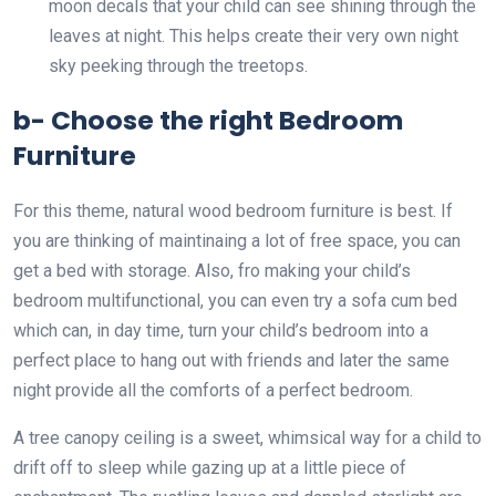
moon decals that your child can see shining through the
leaves at night. This helps create their very own night
sky peeking through the treetops.
b- Choose the right Bedroom
Furniture
For this theme, natural wood bedroom furniture is best. If
you are thinking of maintinaing a lot of free space, you can
get a bed with storage. Also, fro making your child’s
bedroom multifunctional, you can even try a sofa cum bed
which can, in day time, turn your child’s bedroom into a
perfect place to hang out with friends and later the same
night provide all the comforts of a perfect bedroom.
A tree canopy ceiling is a sweet, whimsical way for a child to
drift off to sleep while gazing up at a little piece of