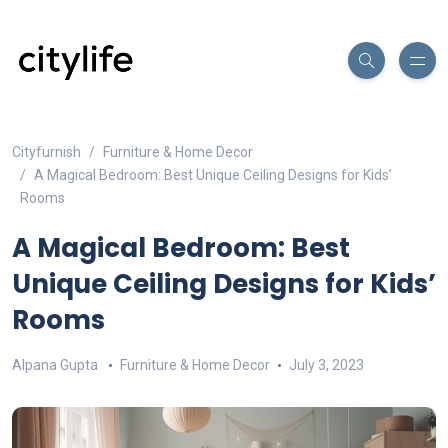
Cityfurnish
Furniture & Home Decor
A Magical Bedroom: Best Unique Ceiling Designs for Kids’
Rooms
A Magical Bedroom: Best
Unique Ceiling Designs for Kids’
Rooms
Alpana Gupta
Furniture & Home Decor
July 3, 2023