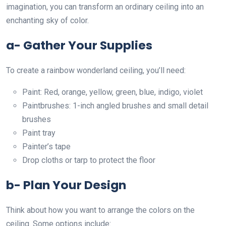
imagination, you can transform an ordinary ceiling into an
enchanting sky of color.
a- Gather Your Supplies
To create a rainbow wonderland ceiling, you’ll need:
Paint: Red, orange, yellow, green, blue, indigo, violet
Paintbrushes: 1-inch angled brushes and small detail
brushes
Paint tray
Painter’s tape
Drop cloths or tarp to protect the floor
b- Plan Your Design
Think about how you want to arrange the colors on the
ceiling. Some options include: