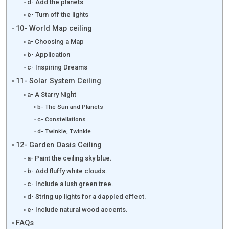
d- Add the planets
e- Turn off the lights
10- World Map ceiling
a- Choosing a Map
b- Application
c- Inspiring Dreams
11- Solar System Ceiling
a- A Starry Night
b- The Sun and Planets
c- Constellations
d- Twinkle, Twinkle
12- Garden Oasis Ceiling
a- Paint the ceiling sky blue.
b- Add fluffy white clouds.
c- Include a lush green tree.
d- String up lights for a dappled effect.
e- Include natural wood accents.
FAQs