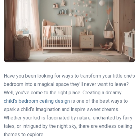
Have you been looking for ways to transform your little one’s
bedroom into a magical space they’ll never want to leave?
Well, you’ve come to the right place. Creating a dreamy
child’s bedroom ceiling design
is one of the best ways to
spark a child’s imagination and inspire sweet dreams.
Whether your kid is fascinated by nature, enchanted by fairy
tales, or intrigued by the night sky, there are endless ceiling
themes to explore.