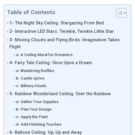
Table of Contents
1- The Night Sky Ceiling: Stargazing From Bed
2- Interactive LED Stars: Twinkle, Twinkle Little Star
3- Moving Clouds and Flying Birds: Imagination Takes
Flight
a- A Ceiling Mural for Dreamers
4- Fairy Tale Ceiling: Once Upon a Dream
a- Wandering fireflies
b- Castle spires
c- Billowy clouds
5- Rainbow Wonderland Ceiling: Over the Rainbow
a- Gather Your Supplies
b- Plan Your Design
c- Apply the Paint
d- Add Finishing Touches
6- Balloon Ceiling: Up, Up and Away