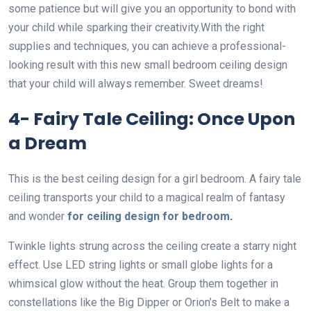
some patience but will give you an opportunity to bond with
your child while sparking their creativity.With the right
supplies and techniques, you can achieve a professional-
looking result with this new small bedroom ceiling design
that your child will always remember. Sweet dreams!
4- Fairy Tale Ceiling: Once Upon
a Dream
This is the best ceiling design for a girl bedroom. A fairy tale
ceiling transports your child to a magical realm of fantasy
and wonder
for ceiling design for bedroom
.
Twinkle lights strung across the ceiling create a starry night
effect. Use LED string lights or small globe lights for a
whimsical glow without the heat. Group them together in
constellations like the Big Dipper or Orion’s Belt to make a