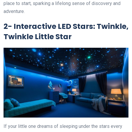
place to start, sparking a lifelong sense of discovery and
adventure.
2- Interactive LED Stars: Twinkle,
Twinkle Little Star
If your little one dreams of sleeping under the stars every