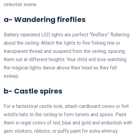
celestial scene.
a- Wandering fireflies
Battery-operated LED lights are perfect “fireflies” fluttering
about the ceiling. Attach the lights to fine fishing line or
transparent thread and suspend from the ceiling, spacing
them out at different heights. Your child will love watching
the magical lights dance above their head as they fall
asleep.
b- Castle spires
For a fantastical castle look, attach cardboard cones or felt
witch’s hats to the ceiling to form turrets and spires. Paint
them in regal colors of red, blue and gold and embellish with
gem stickers, ribbons, or puffy paint for extra whimsy.