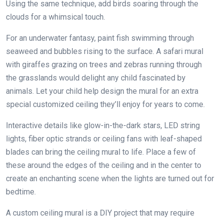
Using the same technique, add birds soaring through the
clouds for a whimsical touch.
For an underwater fantasy, paint fish swimming through
seaweed and bubbles rising to the surface. A safari mural
with giraffes grazing on trees and zebras running through
the grasslands would delight any child fascinated by
animals. Let your child help design the mural for an extra
special customized ceiling they’ll enjoy for years to come.
Interactive details like glow-in-the-dark stars, LED string
lights, fiber optic strands or ceiling fans with leaf-shaped
blades can bring the ceiling mural to life. Place a few of
these around the edges of the ceiling and in the center to
create an enchanting scene when the lights are turned out for
bedtime.
A custom ceiling mural is a DIY project that may require