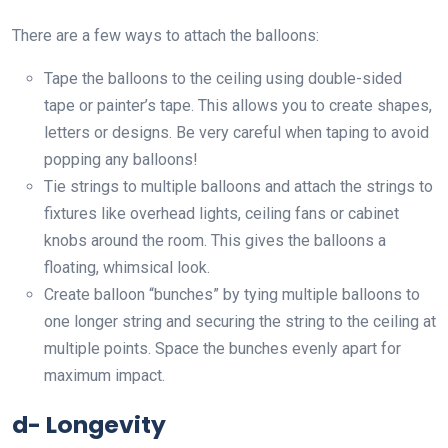
There are a few ways to attach the balloons:
Tape the balloons to the ceiling using double-sided
tape or painter’s tape. This allows you to create shapes,
letters or designs. Be very careful when taping to avoid
popping any balloons!
Tie strings to multiple balloons and attach the strings to
fixtures like overhead lights, ceiling fans or cabinet
knobs around the room. This gives the balloons a
floating, whimsical look.
Create balloon “bunches” by tying multiple balloons to
one longer string and securing the string to the ceiling at
multiple points. Space the bunches evenly apart for
maximum impact.
d- Longevity