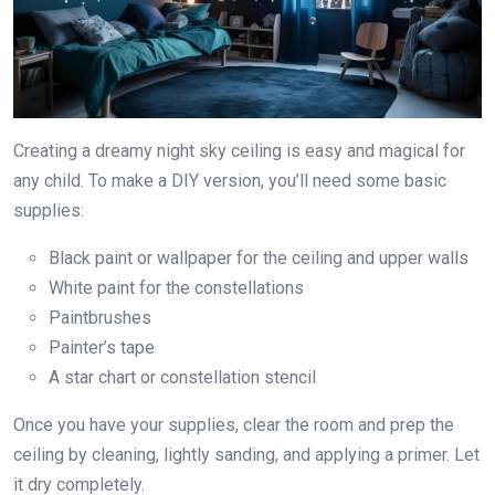
Creating a dreamy night sky ceiling is easy and magical for
any child. To make a DIY version, you’ll need some basic
supplies:
Black paint or wallpaper for the ceiling and upper walls
White paint for the constellations
Paintbrushes
Painter’s tape
A star chart or constellation stencil
Once you have your supplies, clear the room and prep the
ceiling by cleaning, lightly sanding, and applying a primer. Let
it dry completely.