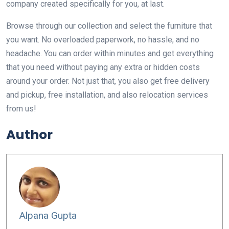
company created specifically for you, at last.
Browse through our collection and select the furniture that
you want. No overloaded paperwork, no hassle, and no
headache. You can order within minutes and get everything
that you need without paying any extra or hidden costs
around your order. Not just that, you also get free delivery
and pickup, free installation, and also relocation services
from us!
Author
Alpana Gupta