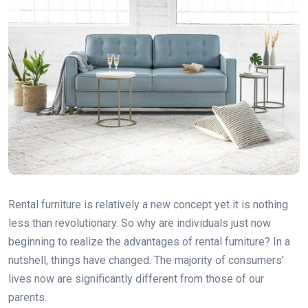
Rental furniture is relatively a new concept yet it is nothing
less than revolutionary. So why are individuals just now
beginning to realize the advantages of rental furniture? In a
nutshell, things have changed. The majority of consumers’
lives now are significantly different from those of our
parents.