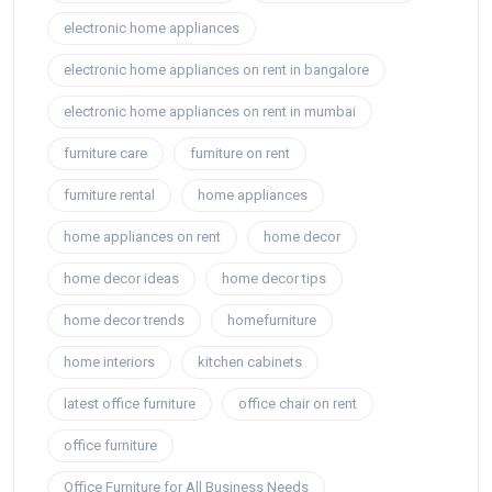
electronic home appliances
electronic home appliances on rent in bangalore
electronic home appliances on rent in mumbai
furniture care
furniture on rent
furniture rental
home appliances
home appliances on rent
home decor
home decor ideas
home decor tips
home decor trends
homefurniture
home interiors
kitchen cabinets
latest office furniture
office chair on rent
office furniture
Office Furniture for All Business Needs