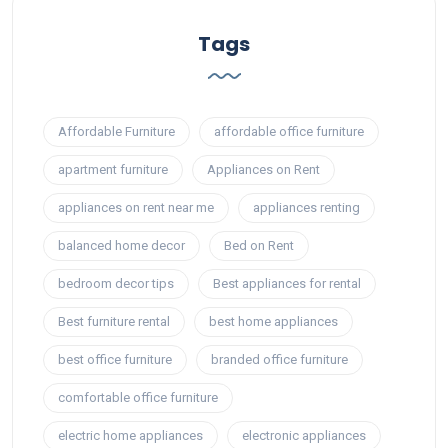
Tags
Affordable Furniture
affordable office furniture
apartment furniture
Appliances on Rent
appliances on rent near me
appliances renting
balanced home decor
Bed on Rent
bedroom decor tips
Best appliances for rental
Best furniture rental
best home appliances
best office furniture
branded office furniture
comfortable office furniture
electric home appliances
electronic appliances