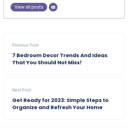
View all posts
Previous Post
7 Bedroom Decor Trends And Ideas
That You Should Not Miss!
Next Post
Get Ready for 2023: Simple Steps to
Organize and Refresh Your Home