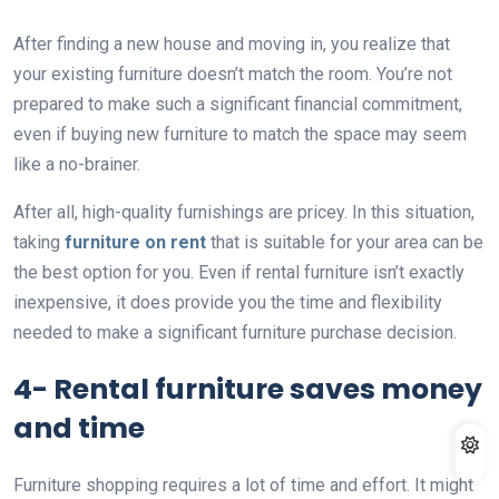
After finding a new house and moving in, you realize that
your existing furniture doesn’t match the room. You’re not
prepared to make such a significant financial commitment,
even if buying new furniture to match the space may seem
like a no-brainer.
After all, high-quality furnishings are pricey. In this situation,
taking
furniture on rent
that is suitable for your area can be
the best option for you. Even if rental furniture isn’t exactly
inexpensive, it does provide you the time and flexibility
needed to make a significant furniture purchase decision.
4- Rental furniture saves money
and time
Furniture shopping requires a lot of time and effort. It might