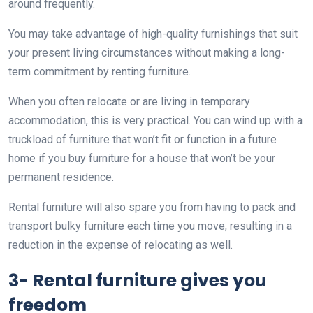
around frequently.
You may take advantage of high-quality furnishings that suit
your present living circumstances without making a long-
term commitment by renting furniture.
When you often relocate or are living in temporary
accommodation, this is very practical. You can wind up with a
truckload of furniture that won’t fit or function in a future
home if you buy furniture for a house that won’t be your
permanent residence.
Rental furniture will also spare you from having to pack and
transport bulky furniture each time you move, resulting in a
reduction in the expense of relocating as well.
3- Rental furniture gives you
freedom