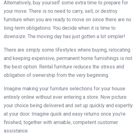
Alternatively, buy yourself some extra time to prepare for
your move. There is no need to carry, sell, or destroy
furniture when you are ready to move on since there are no
long-term obligations. You decide when it is time to
downsize. The moving day has just gotten a lot simpler!
There are simply some lifestyles where buying, relocating
and keeping expensive, permanent home furnishings is not
the best option. Rental furniture reduces the stress and
obligation of ownership from the very beginning.
Imagine making your furniture selections for your house
entirely online without ever entering a store. Now picture
your choice being delivered and set up quickly and expertly
at your door. Imagine quick and easy returns once you’re
finished, together with amiable, competent customer
assistance.