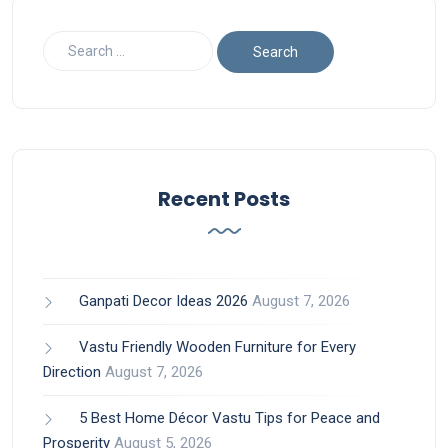
Recent Posts
Ganpati Decor Ideas 2026
August 7, 2026
Vastu Friendly Wooden Furniture for Every
Direction
August 7, 2026
5 Best Home Décor Vastu Tips for Peace and
Prosperity
August 5, 2026