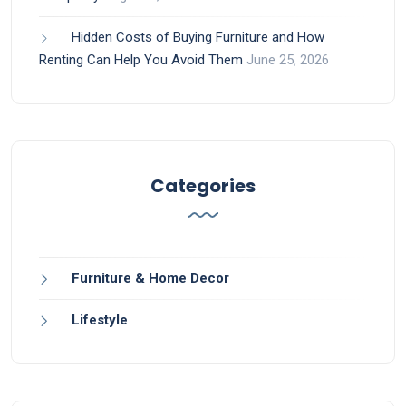
Hidden Costs of Buying Furniture and How
Renting Can Help You Avoid Them
June 25, 2026
Categories
Furniture & Home Decor
Lifestyle