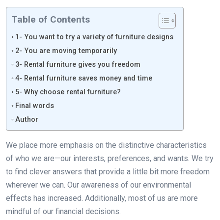
Table of Contents
1- You want to try a variety of furniture designs
2- You are moving temporarily
3- Rental furniture gives you freedom
4- Rental furniture saves money and time
5- Why choose rental furniture?
Final words
Author
We place more emphasis on the distinctive characteristics
of who we are—our interests, preferences, and wants. We try
to find clever answers that provide a little bit more freedom
wherever we can. Our awareness of our environmental
effects has increased. Additionally, most of us are more
mindful of our financial decisions.