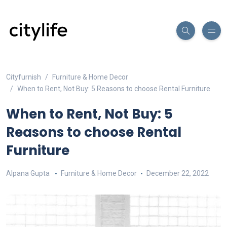
Cityfurnish
Furniture & Home Decor
When to Rent, Not Buy: 5 Reasons to choose Rental Furniture
When to Rent, Not Buy: 5
Reasons to choose Rental
Furniture
Alpana Gupta
Furniture & Home Decor
December 22, 2022