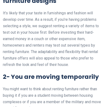
furniture designs
It’s likely that your taste in furnishings and fashion will
develop over time. As a result, if you’re having problems
selecting a style, we suggest renting a variety of items to
test out in your house first. Before investing their hard-
earned money in a couch or other expensive item,
homeowners and renters may test out several types by
renting furniture. The adaptability and flexibility that rental
furniture offers will also appeal to those who prefer to
refresh the look and feel of their house.
2- You are moving temporarily
You might want to think about renting furniture rather than
buying it if you are a student moving between housing
complexes or if you are a member of the military and move