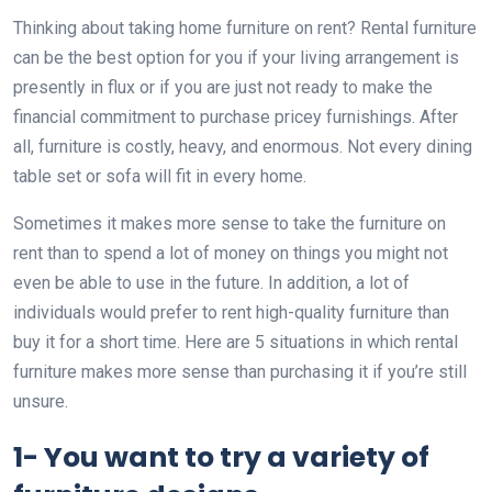
Thinking about taking home furniture on rent? Rental furniture
can be the best option for you if your living arrangement is
presently in flux or if you are just not ready to make the
financial commitment to purchase pricey furnishings. After
all, furniture is costly, heavy, and enormous. Not every dining
table set or sofa will fit in every home.
Sometimes it makes more sense to take the furniture on
rent than to spend a lot of money on things you might not
even be able to use in the future. In addition, a lot of
individuals would prefer to rent high-quality furniture than
buy it for a short time. Here are 5 situations in which rental
furniture makes more sense than purchasing it if you’re still
unsure.
1- You want to try a variety of