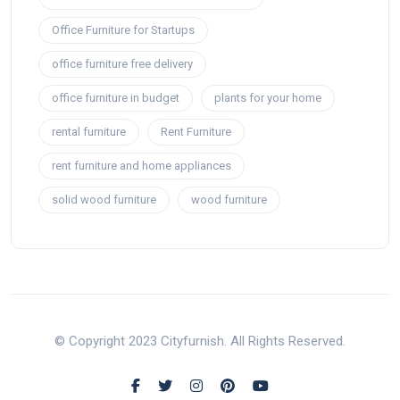
Office Furniture for Startups
office furniture free delivery
office furniture in budget
plants for your home
rental furniture
Rent Furniture
rent furniture and home appliances
solid wood furniture
wood furniture
© Copyright 2023 Cityfurnish. All Rights Reserved.