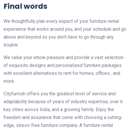
Final words
We thoughtfully plan every aspect of your furniture rental
experience that works around you, and your schedule and go
above and beyond so you don’t have to go through any
trouble.
We value your whole pleasure and provide a vast selection
of exquisite designs and personalized furniture packages
with excellent alternatives to rent for homes, offices , and
more.
Cityfurnish offers you the greatest level of service and
adaptability because of years of industry expertise, over 6
key cities across India, and a growing family. Enjoy the
freedom and assurance that come with choosing a cutting-
edge, stress-free furniture company. A furniture rental