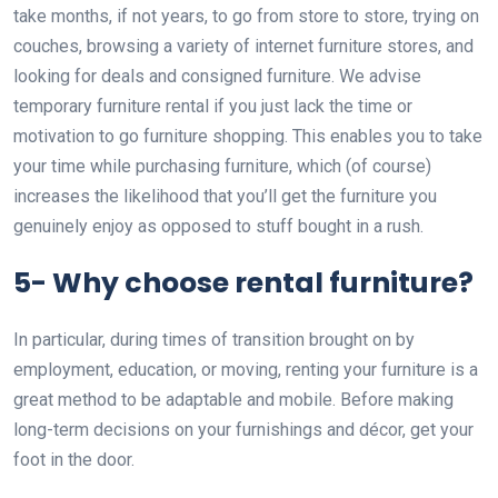
take months, if not years, to go from store to store, trying on
couches, browsing a variety of internet furniture stores, and
looking for deals and consigned furniture. We advise
temporary furniture rental if you just lack the time or
motivation to go furniture shopping. This enables you to take
your time while purchasing furniture, which (of course)
increases the likelihood that you’ll get the furniture you
genuinely enjoy as opposed to stuff bought in a rush.
5- Why choose rental furniture?
In particular, during times of transition brought on by
employment, education, or moving, renting your furniture is a
great method to be adaptable and mobile. Before making
long-term decisions on your furnishings and décor, get your
foot in the door.