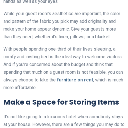
hands as well as your eyes.
While your guest room’s aesthetics are important, the color
and pattern of the fabric you pick may add originality and
make your home appear dynamic. Give your guests more
than they need, whether it’s linen, pillows, or a blanket.
With people spending one-third of their lives sleeping, a
comfy and inviting bed is the ideal way to welcome visitors.
And if you’re concerned about the budget and think that
spending that much on a guest room is not feasible, you can
always choose to take the
furniture on rent
, which is much
more affordable.
Make a Space for Storing Items
It’s not like going to a luxurious hotel when somebody stays
at your house. However, there are a few things you may do to