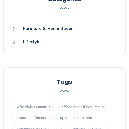
Furniture & Home Decor
Lifestyle
Tags
Affordable Furniture
affordable office furniture
apartment furniture
Appliances on Rent
appliances on rent near me
appliances renting