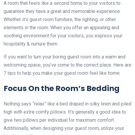
A room that feels like a second home to your visitors to
guarantee they have a great and memorable experience.
Whether it’s guest room furniture, the lighting, or other
elements in the room. When you offer an appealing and
soothing environment for your visitors, you express your
hospitality & nurture them.
If you want to turn your boring guest room into a warm and
welcoming space, you’ve come to the correct place. Here are
7 tips to help you make your guest room feel like home.
Focus On the Room’s Bedding
Nothing says “relax” like a bed draped in silky linen and piled
high with extra-comfy pillows. It’s generally a good idea to
give two pillows per individual for maximum comfort.
Additionally, when designing your guest room, utilize your