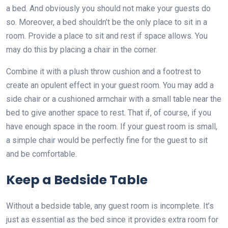
a bed. And obviously you should not make your guests do
so. Moreover, a bed shouldn’t be the only place to sit in a
room. Provide a place to sit and rest if space allows. You
may do this by placing a chair in the corner.
Combine it with a plush throw cushion and a footrest to
create an opulent effect in your guest room. You may add a
side chair or a cushioned armchair with a small table near the
bed to give another space to rest. That if, of course, if you
have enough space in the room. If your guest room is small,
a simple chair would be perfectly fine for the guest to sit
and be comfortable.
Keep a Bedside Table
Without a bedside table, any guest room is incomplete. It’s
just as essential as the bed since it provides extra room for