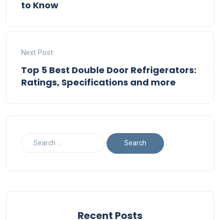
to Know
Next Post
Top 5 Best Double Door Refrigerators:
Ratings, Specifications and more
Recent Posts