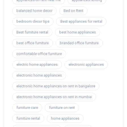
balanced home decor
Bed on Rent
bedroom decor tips
Best appliances for rental
Best furniture rental
best home appliances
best office furniture
branded office furniture
comfortable office furniture
electric home appliances
electronic appliances
electronic home appliances
electronic home appliances on rent in bangalore
electronic home appliances on rent in mumbai
furniture care
furniture on rent
furniture rental
home appliances