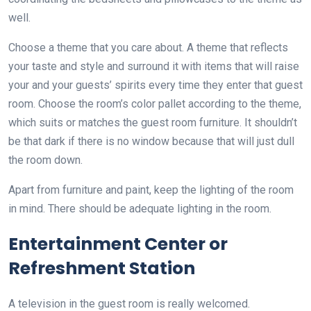
well.
Choose a theme that you care about. A theme that reflects
your taste and style and surround it with items that will raise
your and your guests’ spirits every time they enter that guest
room. Choose the room’s color pallet according to the theme,
which suits or matches the guest room furniture. It shouldn’t
be that dark if there is no window because that will just dull
the room down.
Apart from furniture and paint, keep the lighting of the room
in mind. There should be adequate lighting in the room.
Entertainment Center or
Refreshment Station
A television in the guest room is really welcomed.