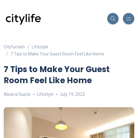
Cityfurnish
Lifestyle
7 Tips to Make Your Guest Room Feel Like Home
7 Tips to Make Your Guest
Room Feel Like Home
Alpana Gupta
Lifestyle
July 19, 2022