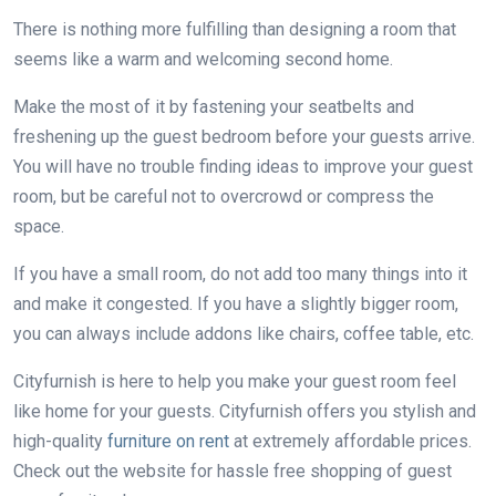
There is nothing more fulfilling than designing a room that
seems like a warm and welcoming second home.
Make the most of it by fastening your seatbelts and
freshening up the guest bedroom before your guests arrive.
You will have no trouble finding ideas to improve your guest
room, but be careful not to overcrowd or compress the
space.
If you have a small room, do not add too many things into it
and make it congested. If you have a slightly bigger room,
you can always include addons like chairs, coffee table, etc.
Cityfurnish is here to help you make your guest room feel
like home for your guests. Cityfurnish offers you stylish and
high-quality
furniture on rent
at extremely affordable prices.
Check out the website for hassle free shopping of guest