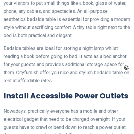
your visitors to put small things like a book, glass of water,
phone, any cables, and spectacles. An all-purpose
aesthetics bedside table is essential for providing a modern
style without sacrificing comfort. A tiny table right next to the
bed is both practical and elegant.
Bedside tables are ideal for storing a night lamp whilst
reading a book before going to bed. It acts as a bed anchor
for your guests and provides additional storage space for
them. Cityfurnish offer you nice and stylish bedside table on
rent at affordable rates.
Install Accessible Power Outlets
Nowadays, practically everyone has a mobile and other
electrical gadget that need to be charged overnight. If your
guests have to crawl or bend down to reach a power outlet,