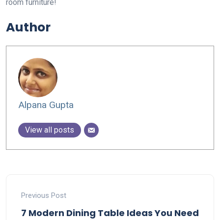
room furniture!
Author
Alpana Gupta
View all posts
Previous Post
7 Modern Dining Table Ideas You Need