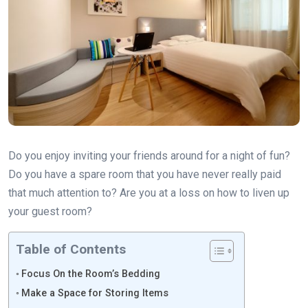
Do you enjoy inviting your friends around for a night of fun?
Do you have a spare room that you have never really paid
that much attention to? Are you at a loss on how to liven up
your guest room?
Table of Contents
Focus On the Room’s Bedding
Make a Space for Storing Items