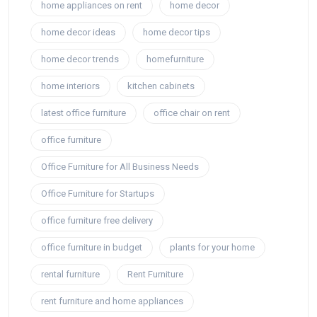
home appliances on rent
home decor
home decor ideas
home decor tips
home decor trends
homefurniture
home interiors
kitchen cabinets
latest office furniture
office chair on rent
office furniture
Office Furniture for All Business Needs
Office Furniture for Startups
office furniture free delivery
office furniture in budget
plants for your home
rental furniture
Rent Furniture
rent furniture and home appliances