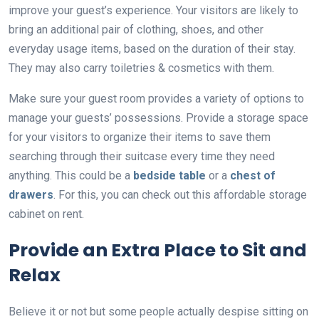
improve your guest’s experience. Your visitors are likely to
bring an additional pair of clothing, shoes, and other
everyday usage items, based on the duration of their stay.
They may also carry toiletries & cosmetics with them.
Make sure your guest room provides a variety of options to
manage your guests’ possessions. Provide a storage space
for your visitors to organize their items to save them
searching through their suitcase every time they need
anything. This could be a
bedside table
or a
chest of
drawers
. For this, you can check out this affordable storage
cabinet on rent.
Provide an Extra Place to Sit and
Relax
Believe it or not but some people actually despise sitting on