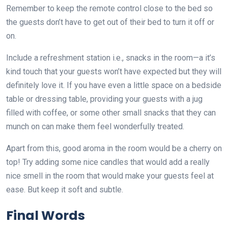
Remember to keep the remote control close to the bed so
the guests don’t have to get out of their bed to turn it off or
on.
Include a refreshment station i.e., snacks in the room—a it’s
kind touch that your guests won’t have expected but they will
definitely love it. If you have even a little space on a bedside
table or dressing table, providing your guests with a jug
filled with coffee, or some other small snacks that they can
munch on can make them feel wonderfully treated.
Apart from this, good aroma in the room would be a cherry on
top! Try adding some nice candles that would add a really
nice smell in the room that would make your guests feel at
ease. But keep it soft and subtle.
Final Words