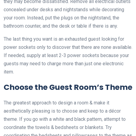
they may become dissatisfied. Remove all electrical outlets
concealed under desks and nightstands while decorating
your room. Instead, put the plugs on the nightstand, the
bathroom counter, and the desk or table if there is any.
The last thing you want is an exhausted guest looking for
power sockets only to discover that there are none available.
If needed, supply at least 2-3 power sockets because your
guests may need to charge more than just one electronic
item.
Choose the Guest Room’s Theme
The greatest approach to design a room & make it
aesthetically pleasing is to choose and keep to a décor
theme. If you go with a white and black pattern, attempt to
coordinate the towels & bedsheets or blankets. Try
coordinating the bedsheets and pillowcases to the theme as