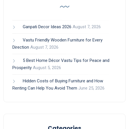
Ganpati Decor Ideas 2026
August 7, 2026
Vastu Friendly Wooden Furniture for Every
Direction
August 7, 2026
5 Best Home Décor Vastu Tips for Peace and
Prosperity
August 5, 2026
Hidden Costs of Buying Furniture and How
Renting Can Help You Avoid Them
June 25, 2026
Categories