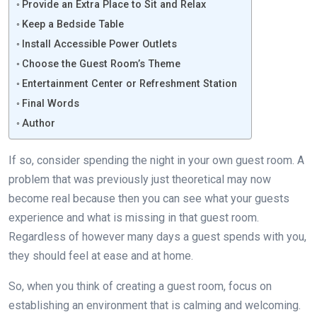
Provide an Extra Place to Sit and Relax
Keep a Bedside Table
Install Accessible Power Outlets
Choose the Guest Room’s Theme
Entertainment Center or Refreshment Station
Final Words
Author
If so, consider spending the night in your own guest room. A
problem that was previously just theoretical may now
become real because then you can see what your guests
experience and what is missing in that guest room.
Regardless of however many days a guest spends with you,
they should feel at ease and at home.
So, when you think of creating a guest room, focus on
establishing an environment that is calming and welcoming.