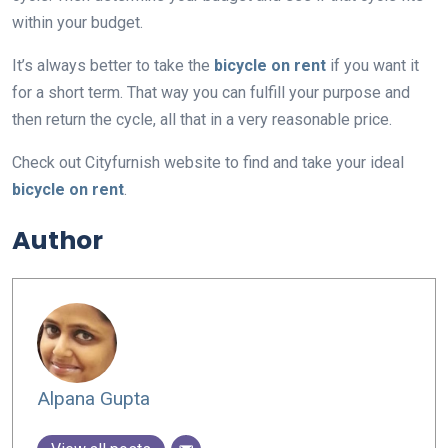
within your budget.
It’s always better to take the
bicycle on rent
if you want it
for a short term. That way you can fulfill your purpose and
then return the cycle, all that in a very reasonable price.
Check out Cityfurnish website to find and take your ideal
bicycle on rent
.
Author
Alpana Gupta