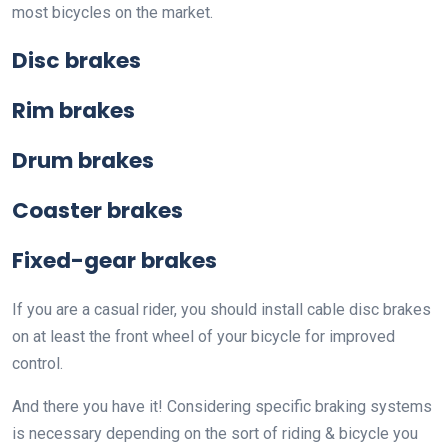
most bicycles on the market.
Disc brakes
Rim brakes
Drum brakes
Coaster brakes
Fixed-gear brakes
If you are a casual rider, you should install cable disc brakes
on at least the front wheel of your bicycle for improved
control.
And there you have it! Considering specific braking systems
is necessary depending on the sort of riding & bicycle you