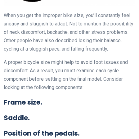
When you get the improper bike size, you’ll constantly feel
uneasy and sluggish to adapt. Not to mention the possibility
of neck discomfort, backache, and other stress problems.
Other people have also described losing their balance,
cycling at a sluggish pace, and falling frequently.
A proper bicycle size might help to avoid foot issues and
discomfort. As a result, you must examine each cycle
component before settling on the final model. Consider
looking at the following components:
Frame size.
Saddle.
Position of the pedals.