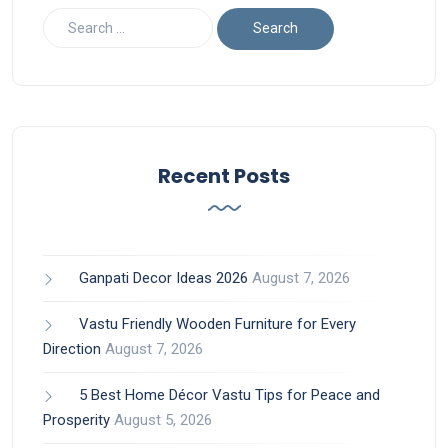
Recent Posts
Ganpati Decor Ideas 2026
August 7, 2026
Vastu Friendly Wooden Furniture for Every
Direction
August 7, 2026
5 Best Home Décor Vastu Tips for Peace and
Prosperity
August 5, 2026