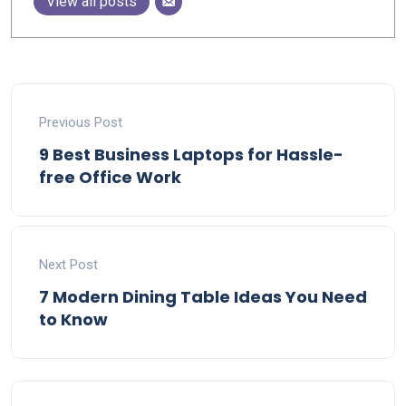
View all posts
Previous Post
9 Best Business Laptops for Hassle-
free Office Work
Next Post
7 Modern Dining Table Ideas You Need
to Know