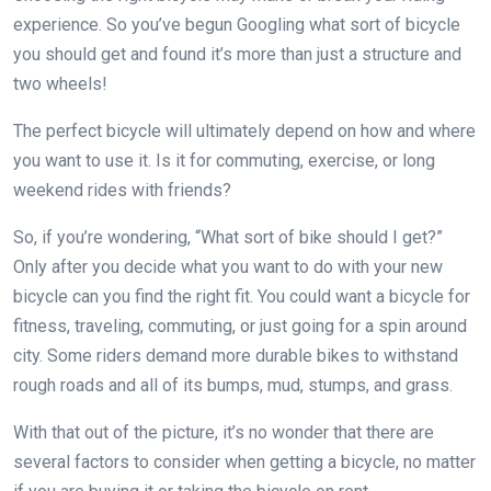
experience. So you’ve begun Googling what sort of bicycle
you should get and found it’s more than just a structure and
two wheels!
The perfect bicycle will ultimately depend on how and where
you want to use it. Is it for commuting, exercise, or long
weekend rides with friends?
So, if you’re wondering, “What sort of bike should I get?”
Only after you decide what you want to do with your new
bicycle can you find the right fit. You could want a bicycle for
fitness, traveling, commuting, or just going for a spin around
city. Some riders demand more durable bikes to withstand
rough roads and all of its bumps, mud, stumps, and grass.
With that out of the picture, it’s no wonder that there are
several factors to consider when getting a bicycle, no matter