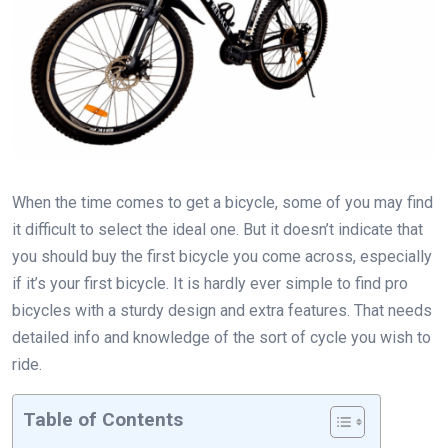
When the time comes to get a bicycle, some of you may find
it difficult to select the ideal one. But it doesn’t indicate that
you should buy the first bicycle you come across, especially
if it’s your first bicycle. It is hardly ever simple to find pro
bicycles with a sturdy design and extra features. That needs
detailed info and knowledge of the sort of cycle you wish to
ride.
Table of Contents