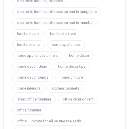
electronic home appliances
electronic home appliances on rent in bangalore
electronic home appliances on rent in mumbai
furniture care
furniture on rent
furniture rental
home appliances
home appliances on rent
home decor
home decor ideas
home decor tips
home decor trends
homefurniture
home interiors
kitchen cabinets
latest office furniture
office chair on rent
office furniture
Office Furniture for All Business Needs