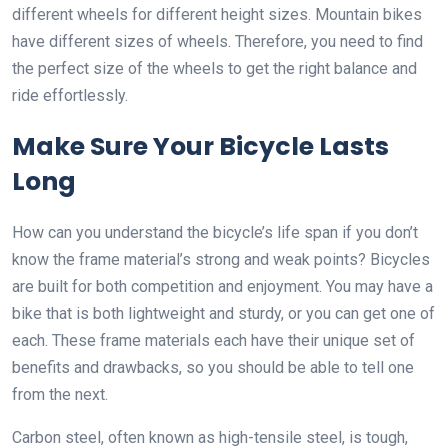
different wheels for different height sizes. Mountain bikes
have different sizes of wheels. Therefore, you need to find
the perfect size of the wheels to get the right balance and
ride effortlessly.
Make Sure Your Bicycle Lasts
Long
How can you understand the bicycle’s life span if you don’t
know the frame material’s strong and weak points? Bicycles
are built for both competition and enjoyment. You may have a
bike that is both lightweight and sturdy, or you can get one of
each. These frame materials each have their unique set of
benefits and drawbacks, so you should be able to tell one
from the next.
Carbon steel, often known as high-tensile steel, is tough,