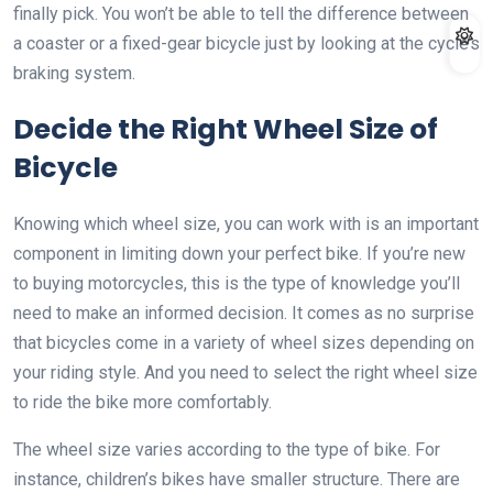
finally pick. You won’t be able to tell the difference between
a coaster or a fixed-gear bicycle just by looking at the cycle’s
braking system.
Decide the Right Wheel Size of
Bicycle
Knowing which wheel size, you can work with is an important
component in limiting down your perfect bike. If you’re new
to buying motorcycles, this is the type of knowledge you’ll
need to make an informed decision. It comes as no surprise
that bicycles come in a variety of wheel sizes depending on
your riding style. And you need to select the right wheel size
to ride the bike more comfortably.
The wheel size varies according to the type of bike. For
instance, children’s bikes have smaller structure. There are