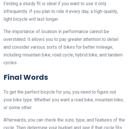
Finding a sturdy fit is ideal if you want to use it only
infrequently. If you plan to ride it every day, a high-quality,
light bicycle will last longer.
The importance of location in performance cannot be
overstated. It allows you to pay greater attention to detail
and consider various sorts of bikes for better mileage,
including mountain bike, road cycle, hybrid bike, and tandem
cycles.
Final Words
To get the perfect bicycle for you, you need to figure out
your bike type. Whether you want a road bike, mountain bike,
or some other.
Afterwards, you can check the size, type, and features of the
cycle. Then determine your budget and see if that cycle fits