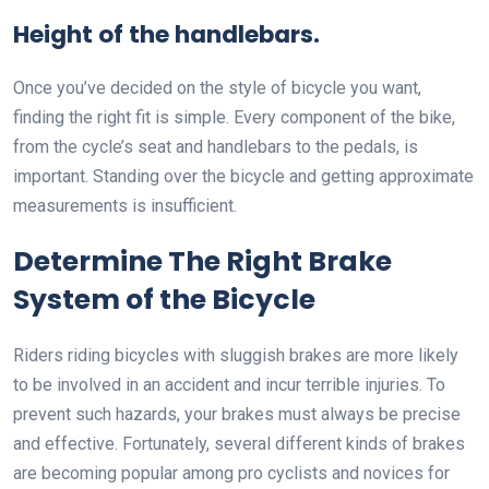
Height of the handlebars.
Once you’ve decided on the style of bicycle you want,
finding the right fit is simple. Every component of the bike,
from the cycle’s seat and handlebars to the pedals, is
important. Standing over the bicycle and getting approximate
measurements is insufficient.
Determine The Right Brake
System of the Bicycle
Riders riding bicycles with sluggish brakes are more likely
to be involved in an accident and incur terrible injuries. To
prevent such hazards, your brakes must always be precise
and effective. Fortunately, several different kinds of brakes
are becoming popular among pro cyclists and novices for