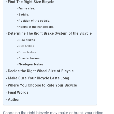
Find The Right Size Bicycle
Frame size.
Saddle.
Position of the pedals.
Height of the handlebars.
Determine The Right Brake System of the Bicycle
Disc brakes
Rim brakes
Drum brakes
Coaster brakes
Fixed-gear brakes
Decide the Right Wheel Size of Bicycle
Make Sure Your Bicycle Lasts Long
Where You Choose to Ride Your Bicycle
Final Words
Author
Choosing the right bicycle may make or break your riding