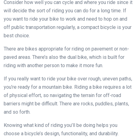
Consider how well you can cycle and where you ride since it
will decide the sort of riding you can do for a long time. If
you want to ride your bike to work and need to hop on and
off public transportation regularly, a compact bicycle is your
best choice.
There are bikes appropriate for riding on pavement or non-
paved areas. There’s also the dual bike, which is built for
riding with another person to make it more fun.
If you really want to ride your bike over rough, uneven paths,
you’re ready for a mountain bike. Riding a bike requires a lot
of physical effort, so navigating the terrain for off-road
barriers might be difficult. There are rocks, puddles, plants,
and so forth.
Knowing what kind of riding you’ll be doing helps you
choose a bicycle’s design, functionality, and durability.