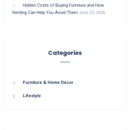
Hidden Costs of Buying Furniture and How
Renting Can Help You Avoid Them
June 25, 2026
Categories
Furniture & Home Decor
Lifestyle