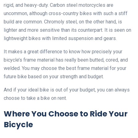
rigid, and heavy-duty. Carbon steel motorcycles are
uncommon, although cross-country bikes with such a stiff
build are common. Chromoly steel, on the other hand, is
lighter and more sensitive than its counterpart. It is seen on
lightweight bikes with limited suspension and gears.
It makes a great difference to know how precisely your
bicycle’s frame material has really been butted, cored, and
welded. You may choose the best frame material for your
future bike based on your strength and budget.
And if your ideal bike is out of your budget, you can always
choose to take a bike on rent.
Where You Choose to Ride Your
Bicycle