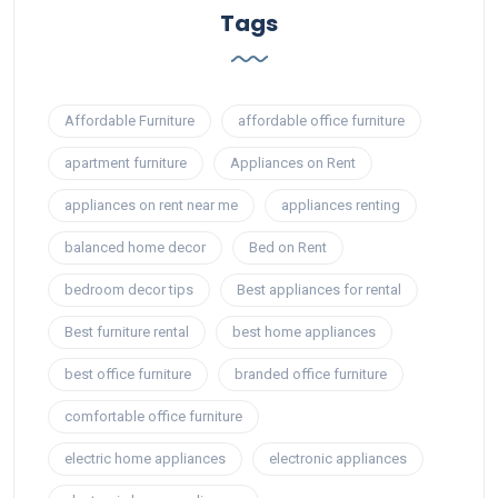
Tags
Affordable Furniture
affordable office furniture
apartment furniture
Appliances on Rent
appliances on rent near me
appliances renting
balanced home decor
Bed on Rent
bedroom decor tips
Best appliances for rental
Best furniture rental
best home appliances
best office furniture
branded office furniture
comfortable office furniture
electric home appliances
electronic appliances