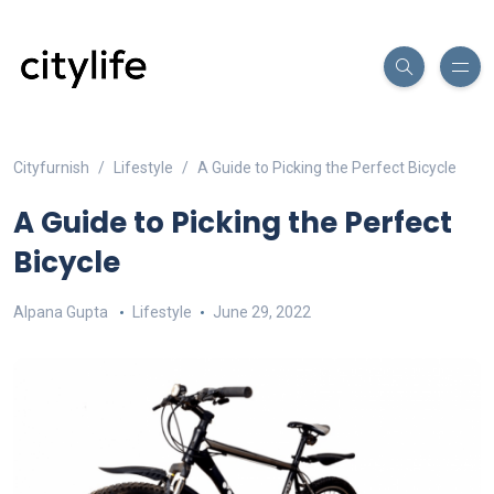
Cityfurnish
Lifestyle
A Guide to Picking the Perfect Bicycle
A Guide to Picking the Perfect
Bicycle
Alpana Gupta
Lifestyle
June 29, 2022