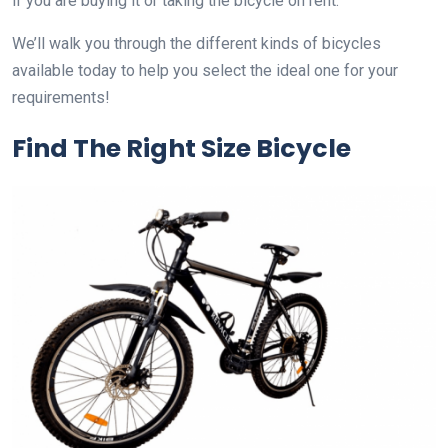
if you are buying it or taking the bicycle on rent.
We’ll walk you through the different kinds of bicycles
available today to help you select the ideal one for your
requirements!
Find The Right Size Bicycle