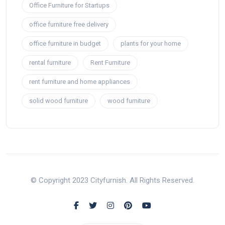
Office Furniture for Startups
office furniture free delivery
office furniture in budget
plants for your home
rental furniture
Rent Furniture
rent furniture and home appliances
solid wood furniture
wood furniture
© Copyright 2023 Cityfurnish. All Rights Reserved.