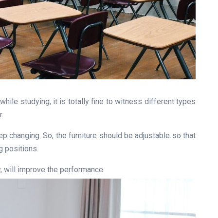
hile studying, it is totally fine to witness different types
r.
 changing. So, the furniture should be adjustable so that
g positions.
y, will improve the performance.