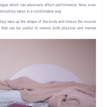
atigue which can adversely affect performance. Now, even
at should be taken in a comfortable way.
 they take up the shape of the body and relieve the muscle
 that can be useful to relieve both physical and mental