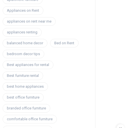
Appliances on Rent
appliances on rent near me
appliances renting
balanced home decor
Bed on Rent
bedroom decor tips
Best appliances for rental
Best furniture rental
best home appliances
best office furniture
branded office furniture
comfortable office furniture