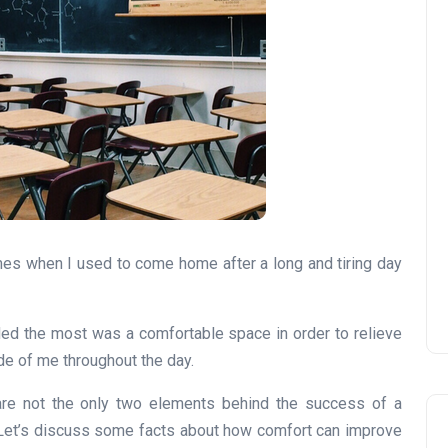
imes when I used to come home after a long and tiring day
ded the most was a comfortable space in order to relieve
ide of me throughout the day.
are not the only two elements behind the success of a
. Let’s discuss some facts about how comfort can improve