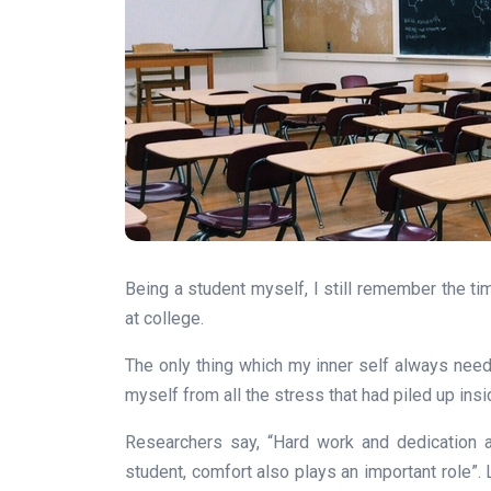
Being a student myself, I still remember the t
at college.
The only thing which my inner self always nee
myself from all the stress that had piled up ins
Researchers say, “Hard work and dedication 
student, comfort also plays an important role”