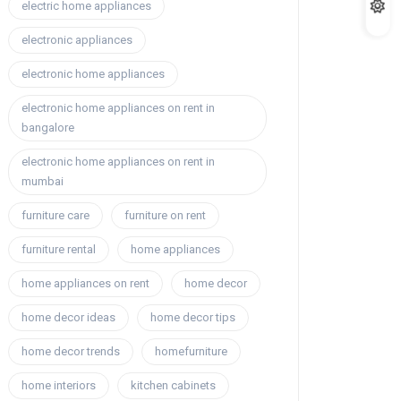
electric home appliances
electronic appliances
electronic home appliances
electronic home appliances on rent in
bangalore
electronic home appliances on rent in
mumbai
furniture care
furniture on rent
furniture rental
home appliances
home appliances on rent
home decor
home decor ideas
home decor tips
home decor trends
homefurniture
home interiors
kitchen cabinets