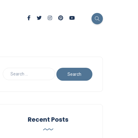
Recent Posts