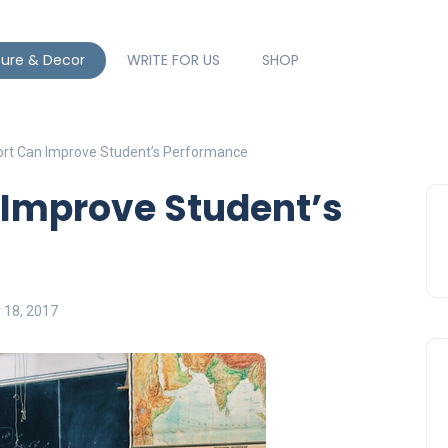
ture & Decor
WRITE FOR US
SHOP
t Can Improve Student’s Performance
Improve Student’s
y 18, 2017