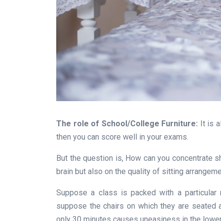
The role of School/College Furniture:
It is 
then you can score well in your exams.
But the question is, How can you concentrate s
brain but also on the quality of sitting arrangeme
Suppose a class is packed with a particular
suppose the chairs on which they are seated a
only 30 minutes causes uneasiness in the lower