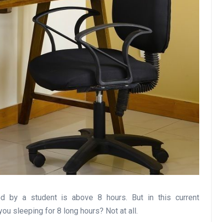
 by a student is above 8 hours. But in this current
u sleeping for 8 long hours? Not at all.