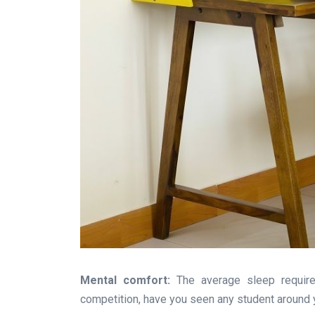
Mental comfort:
The average sleep required
competition, have you seen any student around yo