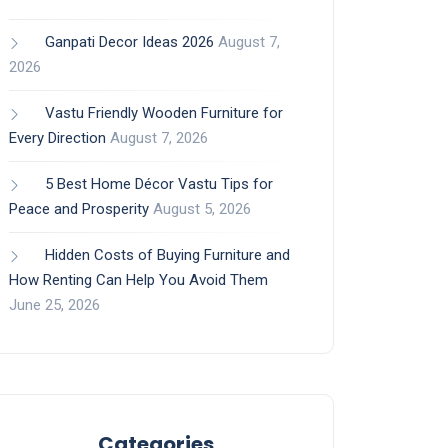
Ganpati Decor Ideas 2026
August 7,
2026
Vastu Friendly Wooden Furniture for
Every Direction
August 7, 2026
5 Best Home Décor Vastu Tips for
Peace and Prosperity
August 5, 2026
Hidden Costs of Buying Furniture and
How Renting Can Help You Avoid Them
June 25, 2026
Categories