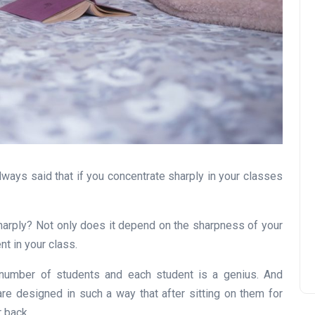
always said that if you concentrate sharply in your classes
harply? Not only does it depend on the sharpness of your
nt in your class.
 number of students and each student is a genius. And
re designed in such a way that after sitting on them for
 back.