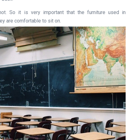
ot. So it is very important that the furniture used in
y are comfortable to sit on.