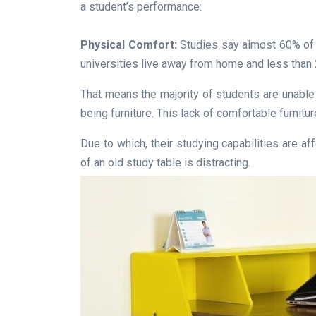
a student’s performance:
Physical Comfort:
Studies say almost 60% of t
universities live away from home and less than 2
That means the majority of students are unable
being furniture. This lack of comfortable furnitu
Due to which, their studying capabilities are a
of an old study table is distracting.