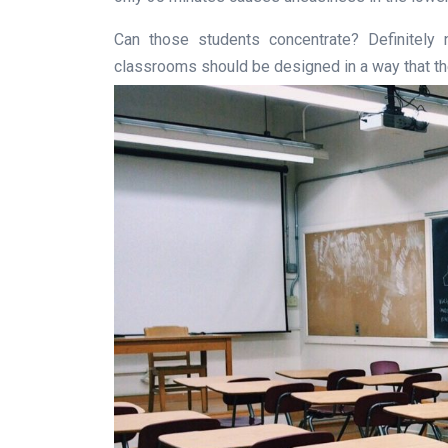
Can those students concentrate? Definitely n
classrooms should be designed in a way that the