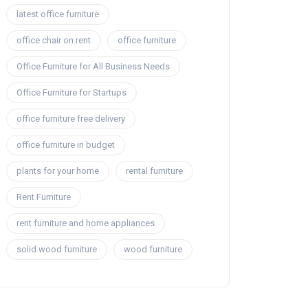
latest office furniture
office chair on rent
office furniture
Office Furniture for All Business Needs
Office Furniture for Startups
office furniture free delivery
office furniture in budget
plants for your home
rental furniture
Rent Furniture
rent furniture and home appliances
solid wood furniture
wood furniture