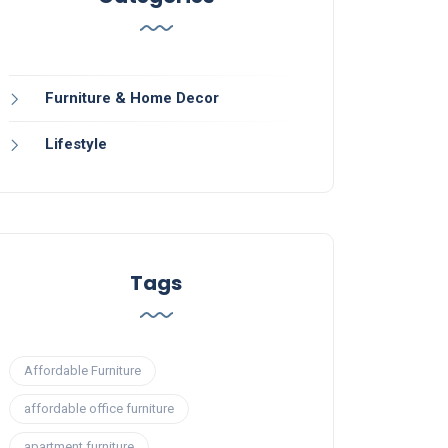
Furniture & Home Decor
Lifestyle
Tags
Affordable Furniture
affordable office furniture
apartment furniture