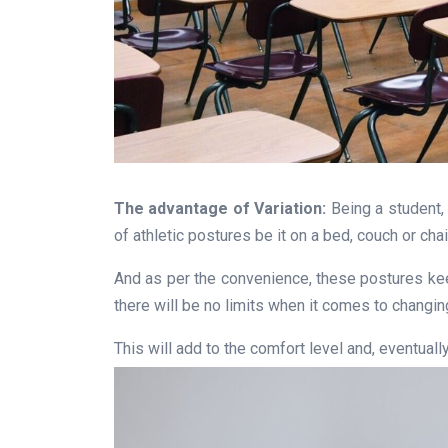
The advantage of Variation:
Being a student, w
of athletic postures be it on a bed, couch or chai
And as per the convenience, these postures keep
there will be no limits when it comes to changin
This will add to the comfort level and, eventuall