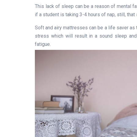
This lack of sleep can be a reason of mental f
if a student is taking 3-4 hours of nap, still, th
Soft and airy mattresses can be a life saver as
stress which will result in a sound sleep and
fatigue.