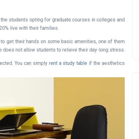
he students opting for graduate courses in colleges and
0% live with their families.
 to get their hands on some basic amenities, one of them
re does not allow students to relieve their day-long stress.
ffected. You can simply
rent a study table
if the aesthetics