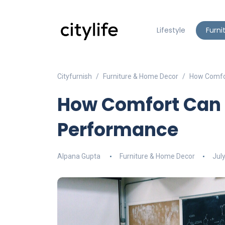
Lifestyle
Furni
Cityfurnish
Furniture & Home Decor
How Comfor
How Comfort Can 
Performance
Alpana Gupta
Furniture & Home Decor
Jul