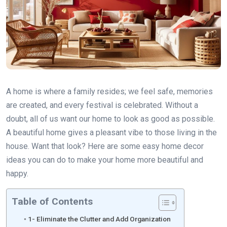
A home is where a family resides; we feel safe, memories
are created, and every festival is celebrated. Without a
doubt, all of us want our home to look as good as possible.
A beautiful home gives a pleasant vibe to those living in the
house. Want that look? Here are some easy home decor
ideas you can do to make your home more beautiful and
happy.
Table of Contents
1- Eliminate the Clutter and Add Organization