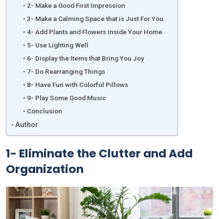
2- Make a Good First Impression
3- Make a Calming Space that is Just For You
4- Add Plants and Flowers inside Your Home
5- Use Lighting Well
6- Display the Items that Bring You Joy
7- Do Rearranging Things
8- Have Fun with Colorful Pillows
9- Play Some Good Music
Conclusion
Author
1-
Eliminate the Clutter and Add
Organization