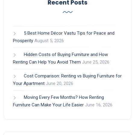
Recent Posts
5 Best Home Décor Vastu Tips for Peace and
Prosperity
August 5, 2026
Hidden Costs of Buying Furniture and How
Renting Can Help You Avoid Them
June 25, 2026
Cost Comparison: Renting vs Buying Furniture for
Your Apartment
June 20, 2026
Moving Every Few Months? How Renting
Furniture Can Make Your Life Easier
June 16, 2026