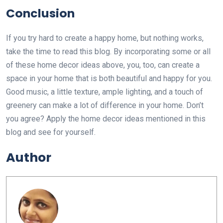
Conclusion
If you try hard to create a happy home, but nothing works,
take the time to read this blog. By incorporating some or all
of these home decor ideas above, you, too, can create a
space in your home that is both beautiful and happy for you.
Good music, a little texture, ample lighting, and a touch of
greenery can make a lot of difference in your home. Don’t
you agree? Apply the home decor ideas mentioned in this
blog and see for yourself.
Author