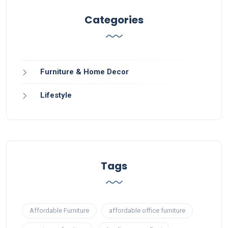
Categories
Furniture & Home Decor
Lifestyle
Tags
Affordable Furniture
affordable office furniture