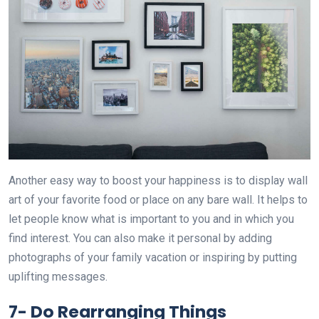
Another easy way to boost your happiness is to display wall
art of your favorite food or place on any bare wall. It helps to
let people know what is important to you and in which you
find interest. You can also make it personal by adding
photographs of your family vacation or inspiring by putting
uplifting messages.
7-
Do Rearranging Things