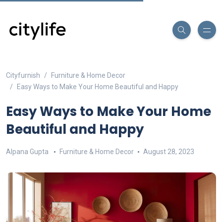
Cityfurnish
Furniture & Home Decor
Easy Ways to Make Your Home Beautiful and Happy
Easy Ways to Make Your Home
Beautiful and Happy
Alpana Gupta
Furniture & Home Decor
August 28, 2023