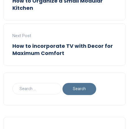
How to Organize a Small Modular
Kitchen
Next Post
How to incorporate TV with Decor for
Maximum Comfort