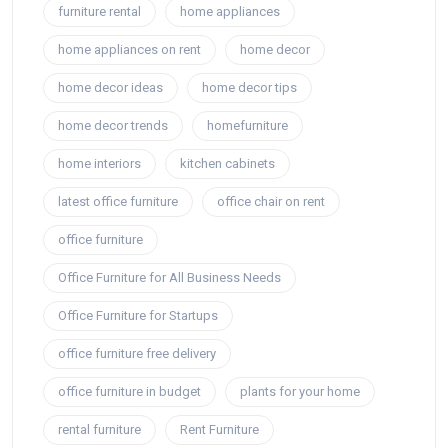
furniture rental
home appliances
home appliances on rent
home decor
home decor ideas
home decor tips
home decor trends
homefurniture
home interiors
kitchen cabinets
latest office furniture
office chair on rent
office furniture
Office Furniture for All Business Needs
Office Furniture for Startups
office furniture free delivery
office furniture in budget
plants for your home
rental furniture
Rent Furniture