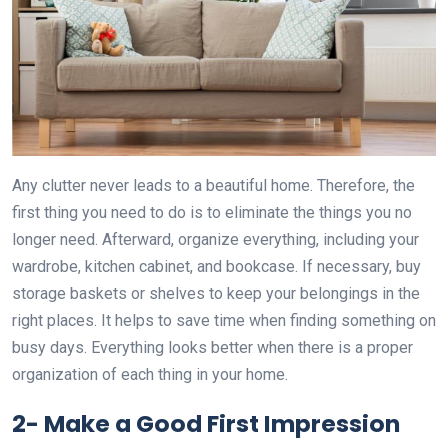
Any clutter never leads to a beautiful home. Therefore, the
first thing you need to do is to eliminate the things you no
longer need. Afterward, organize everything, including your
wardrobe, kitchen cabinet, and bookcase. If necessary, buy
storage baskets or shelves to keep your belongings in the
right places. It helps to save time when finding something on
busy days. Everything looks better when there is a proper
organization of each thing in your home.
2-
Make a Good First Impression