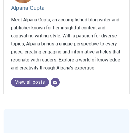
Alpana Gupta
Meet Alpana Gupta, an accomplished blog writer and
publisher known for her insightful content and
captivating writing style. With a passion for diverse
topics, Alpana brings a unique perspective to every
piece, creating engaging and informative articles that
resonate with readers. Explore a world of knowledge
and creativity through Alpana's expertise
View all posts