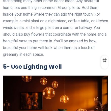
star among many other home decor ideas. Any beautiful
home has one thing in common: Green plants. Add them
inside your home where they can add the right touch. For
example, a mini plant on a nightstand, coffee table, or kitchen
windowsills, and a large plant on a corner or hallway. You
should also buy flowers that coordinate with the home and a
beautiful vase to put them in. You’ll be amazed by how
beautiful your home will look when there is a touch of
greenery in each space.
5-
Use Lighting Well