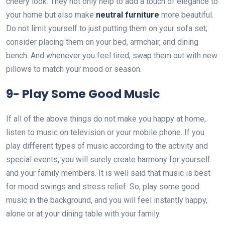
cheery look. They not only help to add a touch of elegance to
your home but also make
neutral furniture
more beautiful.
Do not limit yourself to just putting them on your sofa set;
consider placing them on your bed, armchair, and dining
bench. And whenever you feel tired, swap them out with new
pillows to match your mood or season.
9-
Play Some Good Music
If all of the above things do not make you happy at home,
listen to music on television or your mobile phone. If you
play different types of music according to the activity and
special events, you will surely create harmony for yourself
and your family members. It is well said that music is best
for mood swings and stress relief. So, play some good
music in the background, and you will feel instantly happy,
alone or at your dining table with your family.