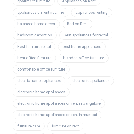
apartment furniture
Appliances on Rent
appliances on rent near me
appliances renting
balanced home decor
Bed on Rent
bedroom decor tips
Best appliances for rental
Best furniture rental
best home appliances
best office furniture
branded office furniture
comfortable office furniture
electric home appliances
electronic appliances
electronic home appliances
electronic home appliances on rent in bangalore
electronic home appliances on rent in mumbai
furniture care
furniture on rent