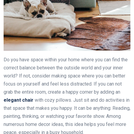
Do you have space within your home where you can find the
correct balance between the outside world and your inner
world? If not, consider making space where you can better
focus on yourself and feel less distracted. If you can not
grab the entire room, create a happy corner by adding an
elegant chair
with cozy pillows. Just sit and do activities in
that space that makes you happy. It can be anything: Reading,
painting, thinking, or watching your favorite show. Among
numerous home decor ideas, this idea helps you feel more
peace, especially in a busy household.