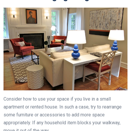
Consider how to use your space if you live in a small
apartment or rented house. In such a case, try to rearrange
some furniture or accessories to add more space
appropriately. If any household item blocks your walkway,
move it out of the way.