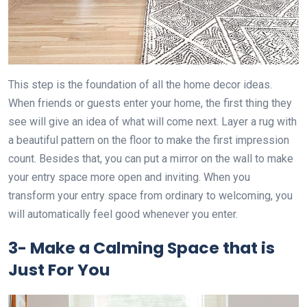
This step is the foundation of all the home decor ideas.
When friends or guests enter your home, the first thing they
see will give an idea of what will come next. Layer a rug with
a beautiful pattern on the floor to make the first impression
count. Besides that, you can put a mirror on the wall to make
your entry space more open and inviting. When you
transform your entry space from ordinary to welcoming, you
will automatically feel good whenever you enter.
3-
Make a Calming Space that is
Just For You