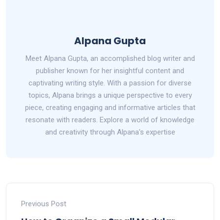
Alpana Gupta
Meet Alpana Gupta, an accomplished blog writer and
publisher known for her insightful content and
captivating writing style. With a passion for diverse
topics, Alpana brings a unique perspective to every
piece, creating engaging and informative articles that
resonate with readers. Explore a world of knowledge
and creativity through Alpana's expertise
Previous Post