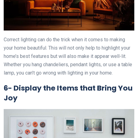
Correct lighting can do the trick when it comes to making
your home beautiful. This will not only help to highlight your
home’s best features but will also make it appear well-lit.
Whether you hang chandeliers, pendant lights, or use a table
lamp, you can’t go wrong with lighting in your home.
6-
Display the Items that Bring You
Joy