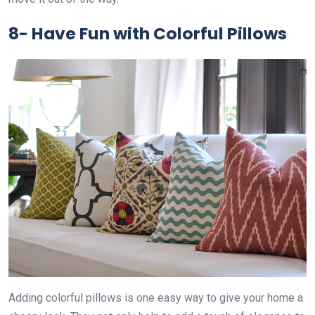
8-
Have Fun with Colorful Pillows
Adding colorful pillows is one easy way to give your home a