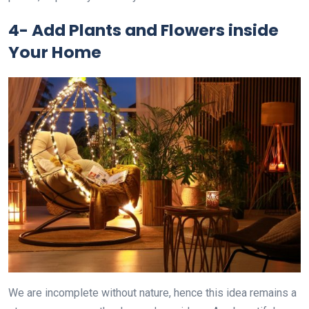
4-
Add Plants and Flowers inside
Your Home
We are incomplete without nature, hence this idea remains a