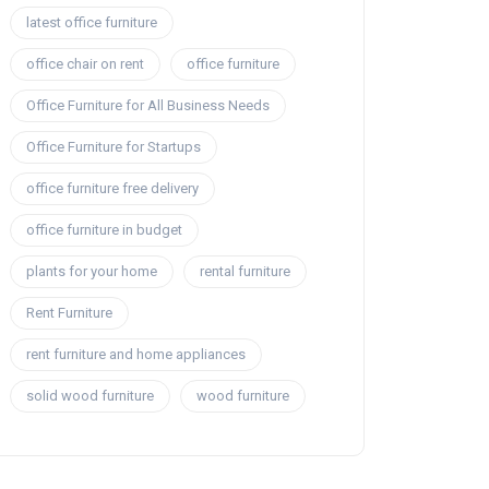
latest office furniture
office chair on rent
office furniture
Office Furniture for All Business Needs
Office Furniture for Startups
office furniture free delivery
office furniture in budget
plants for your home
rental furniture
Rent Furniture
rent furniture and home appliances
solid wood furniture
wood furniture