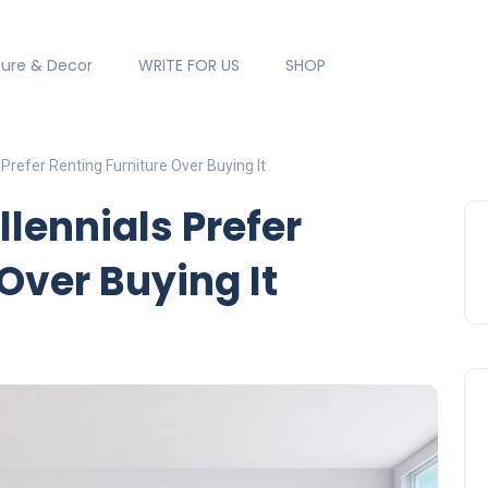
ture & Decor
WRITE FOR US
SHOP
Prefer Renting Furniture Over Buying It
lennials Prefer
Over Buying It