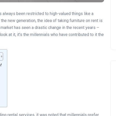
s always been restricted to high-valued things like a
 the new generation, the idea of taking furniture on rent is
al market has seen a drastic change in the recent years –
ok at it, it’s the millennials who have contributed to it the
s!
!
ing rental services, it was noted that millennials prefer