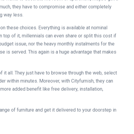
o much, they have to compromise and either completely
ng way less.
on these choices. Everything is available at nominal
top of it, millennials can even share or split this cost if
o budget issue, nor the heavy monthly instalments for the
ose is served. This again is a huge advantage that makes
 it all. They just have to browse through the web, select
er within minutes. Moreover, with Cityfurnish, they can
ore added benefit like free delivery, installation,
ge of furniture and get it delivered to your doorstep in