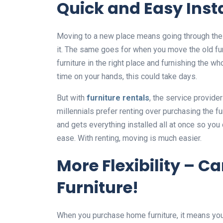
Quick and Easy Inst
Moving to a new place means going through the h
it. The same goes for when you move the old furn
furniture in the right place and furnishing the 
time on your hands, this could take days.
But with
furniture rentals
, the service provider 
millennials prefer renting over purchasing the f
and gets everything installed all at once so you
ease. With renting, moving is much easier.
More Flexibility – 
Furniture!
When you purchase home furniture, it means you g