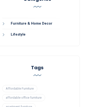
Furniture & Home Decor
Lifestyle
Tags
Affordable Furniture
affordable office furniture
apartment furniture