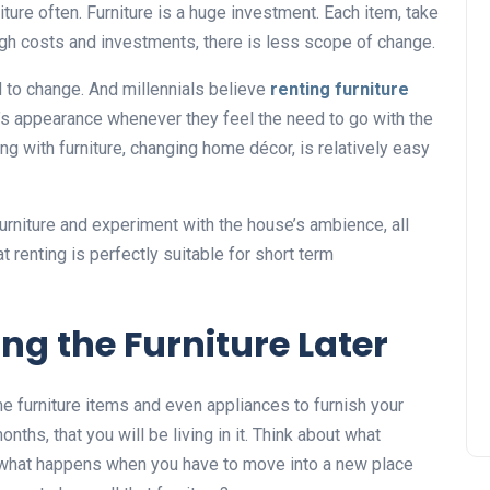
ture often. Furniture is a huge investment. Each item, take
high costs and investments, there is less scope of change.
 to change. And millennials believe
renting furniture
e’s appearance whenever they feel the need to go with the
g with furniture, changing home décor, is relatively easy
urniture and experiment with the house’s ambience, all
at renting is perfectly suitable for short term
ng the Furniture Later
e furniture items and even appliances to furnish your
nths, that you will be living in it. Think about what
what happens when you have to move into a new place