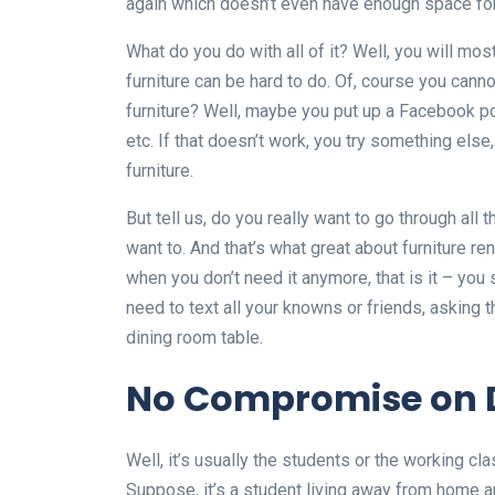
again which doesn’t even have enough space for 
What do you do with all of it? Well, you will most p
furniture can be hard to do. Of, course you canno
furniture? Well, maybe you put up a Facebook pos
etc. If that doesn’t work, you try something el
furniture.
But tell us, do you really want to go through al
want to. And that’s what great about furniture re
when you don’t need it anymore, that is it – you 
need to text all your knowns or friends, asking
dining room table.
No Compromise on 
Well, it’s usually the students or the working cl
Suppose, it’s a student living away from home 