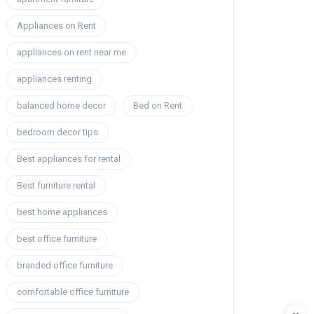
Appliances on Rent
appliances on rent near me
appliances renting
balanced home decor
Bed on Rent
bedroom decor tips
Best appliances for rental
Best furniture rental
best home appliances
best office furniture
branded office furniture
comfortable office furniture