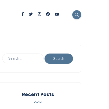
Recent Posts