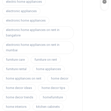
electric home appliances
electronic appliances
electronic home appliances
electronic home appliances on rent in
bangalore
electronic home appliances on rent in
mumbai
furniture care
furniture on rent
furniture rental
home appliances
home appliances on rent
home decor
home decor ideas
home decor tips
home decor trends
homefurniture
home interiors
kitchen cabinets