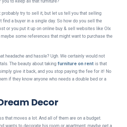
you to keep all that furniture?
robably try to sell it, but let us tell you that selling
t find a buyer in a single day. So how do you sell the
t or you put it up on online buy & sell websites like Olx
se, maybe some references that might want to purchase the
l that headache and hassle? Ugh. We certainly would not
ntals. The beauty about taking
furniture on rent
is that
simply give it back, and you stop paying the fee for it! No
 them if they know anyone who needs a double bed or a
Dream Decor
ass that moves a lot. And all of them are on a budget.
and wants to decorate his room or apartment, maybe get a