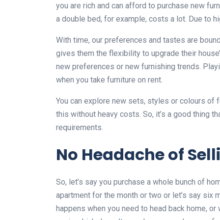
you are rich and can afford to purchase new furni
a double bed, for example, costs a lot. Due to 
With time, our preferences and tastes are bound
gives them the flexibility to upgrade their hous
new preferences or new furnishing trends. Playin
when you take furniture on rent.
You can explore new sets, styles or colours of f
this without heavy costs. So, it’s a good thing th
requirements.
No Headache of Selli
So, let’s say you purchase a whole bunch of hom
apartment for the month or two or let’s say six mo
happens when you need to head back home, or 