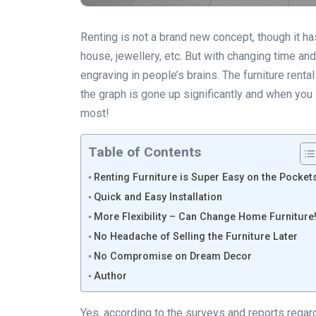
Renting is not a brand new concept, though it ha
house, jewellery, etc. But with changing time and
engraving in people’s brains. The furniture rent
the graph is gone up significantly and when you lo
most!
Table of Contents
Renting Furniture is Super Easy on the Pocket
Quick and Easy Installation
More Flexibility – Can Change Home Furniture
No Headache of Selling the Furniture Later
No Compromise on Dream Decor
Author
Yes, according to the surveys and reports regard