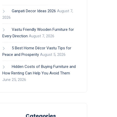
Ganpati Decor Ideas 2026
August 7,
2026
Vastu Friendly Wooden Furniture for
Every Direction
August 7, 2026
5 Best Home Décor Vastu Tips for
Peace and Prosperity
August 5, 2026
Hidden Costs of Buying Furniture and
How Renting Can Help You Avoid Them
June 25, 2026
Categories