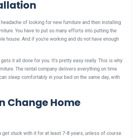
allation
eadache of looking for new furniture and then installing
iture. You have to put so many efforts into putting the
whole house. And if you’re working and do not have enough
gets it all done for you. It’s pretty easy really. This is why
urniture. The rental company delivers everything on time
 can sleep comfortably in your bed on the same day, with
Can Change Home
et stuck with it for at least 7-8 years, unless of course