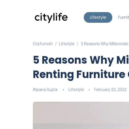
Lifestyle
Furni
Cityfurnish
Lifestyle
5 Reasons Why Millennials 
5 Reasons Why Mil
Renting Furniture 
Alpana Gupta
Lifestyle
February 22, 2022