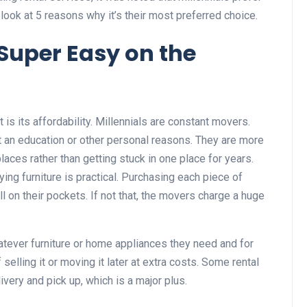
s look at 5 reasons why it’s their most preferred choice.
 Super Easy on the
nt is its affordability. Millennials are constant movers.
t an education or other personal reasons. They are more
places rather than getting stuck in one place for years.
ing furniture is practical. Purchasing each piece of
ll on their pockets. If not that, the movers charge a huge
hatever furniture or home appliances they need and for
selling it or moving it later at extra costs. Some rental
livery and pick up, which is a major plus.