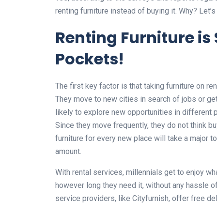
renting furniture instead of buying it. Why? Let’
Renting Furniture is
Pockets!
The first key factor is that taking furniture on re
They move to new cities in search of jobs or ge
likely to explore new opportunities in different 
Since they move frequently, they do not think buy
furniture for every new place will take a major to
amount.
With rental services, millennials get to enjoy w
however long they need it, without any hassle of 
service providers, like Cityfurnish, offer free de