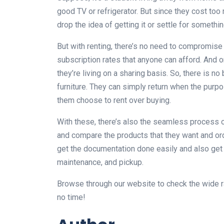
good TV or refrigerator. But since they cost to
drop the idea of getting it or settle for somethi
But with renting, there’s no need to compromise 
subscription rates that anyone can afford. And on 
they’re living on a sharing basis. So, there is n
furniture. They can simply return when the purp
them choose to rent over buying.
With these, there’s also the seamless process of
and compare the products that they want and ord
get the documentation done easily and also get m
maintenance, and pickup.
Browse through our website to check the wide ran
no time!