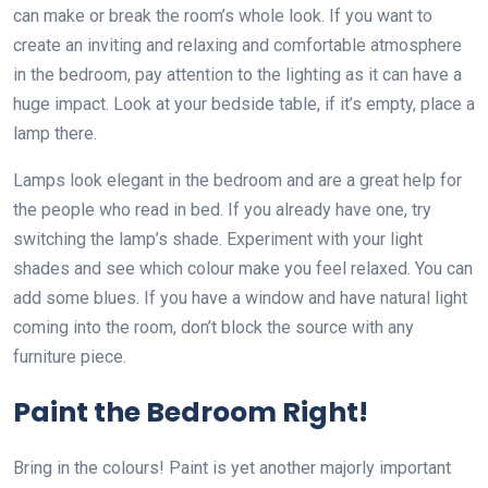
can make or break the room’s whole look. If you want to
create an inviting and relaxing and comfortable atmosphere
in the bedroom, pay attention to the lighting as it can have a
huge impact. Look at your bedside table, if it’s empty, place a
lamp there.
Lamps look elegant in the bedroom and are a great help for
the people who read in bed. If you already have one, try
switching the lamp’s shade. Experiment with your light
shades and see which colour make you feel relaxed. You can
add some blues. If you have a window and have natural light
coming into the room, don’t block the source with any
furniture piece.
Paint the Bedroom Right!
Bring in the colours! Paint is yet another majorly important