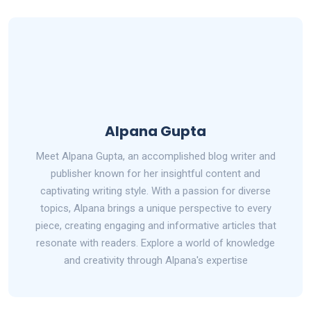
Alpana Gupta
Meet Alpana Gupta, an accomplished blog writer and
publisher known for her insightful content and
captivating writing style. With a passion for diverse
topics, Alpana brings a unique perspective to every
piece, creating engaging and informative articles that
resonate with readers. Explore a world of knowledge
and creativity through Alpana's expertise