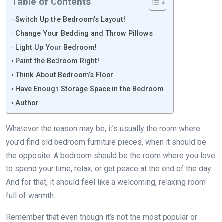
Table of Contents
Switch Up the Bedroom’s Layout!
Change Your Bedding and Throw Pillows
Light Up Your Bedroom!
Paint the Bedroom Right!
Think About Bedroom’s Floor
Have Enough Storage Space in the Bedroom
Author
Whatever the reason may be, it’s usually the room where
you’d find old bedroom furniture pieces, when it should be
the opposite. A bedroom should be the room where you love
to spend your time, relax, or get peace at the end of the day.
And for that, it should feel like a welcoming, relaxing room
full of warmth.
Remember that even though it’s not the most popular or