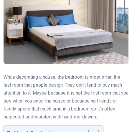
While decorating a house, the bedroom is most often the
last room that people design. They don’t tend to pay much
attention to it. Maybe because it is not the first room that you
see when you enter the house or because no friends or
family spend that much time in a bedroom so it’s often
neglected or decorated with hand-me-downs.