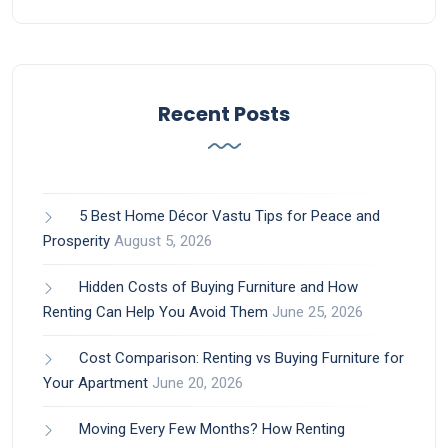
Recent Posts
5 Best Home Décor Vastu Tips for Peace and
Prosperity
August 5, 2026
Hidden Costs of Buying Furniture and How
Renting Can Help You Avoid Them
June 25, 2026
Cost Comparison: Renting vs Buying Furniture for
Your Apartment
June 20, 2026
Moving Every Few Months? How Renting