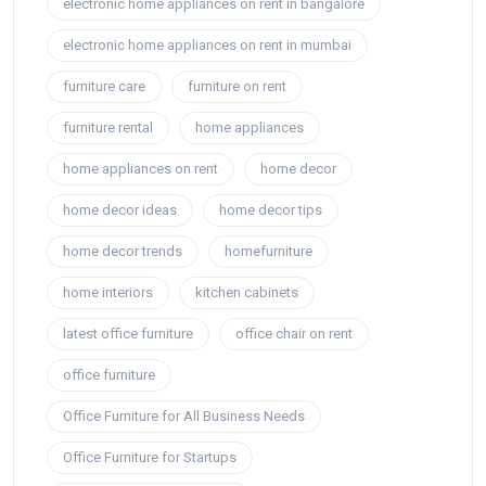
electronic home appliances on rent in bangalore
electronic home appliances on rent in mumbai
furniture care
furniture on rent
furniture rental
home appliances
home appliances on rent
home decor
home decor ideas
home decor tips
home decor trends
homefurniture
home interiors
kitchen cabinets
latest office furniture
office chair on rent
office furniture
Office Furniture for All Business Needs
Office Furniture for Startups