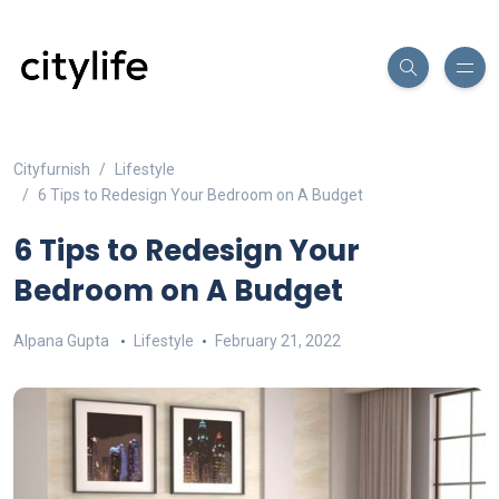
Cityfurnish
Lifestyle
6 Tips to Redesign Your Bedroom on A Budget
6 Tips to Redesign Your
Bedroom on A Budget
Alpana Gupta
Lifestyle
February 21, 2022