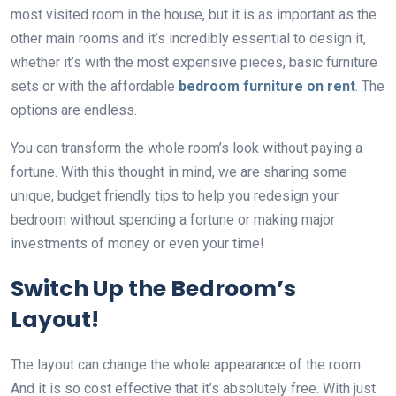
most visited room in the house, but it is as important as the
other main rooms and it’s incredibly essential to design it,
whether it’s with the most expensive pieces, basic furniture
sets or with the affordable
bedroom furniture on rent
. The
options are endless.
You can transform the whole room’s look without paying a
fortune. With this thought in mind, we are sharing some
unique, budget friendly tips to help you redesign your
bedroom without spending a fortune or making major
investments of money or even your time!
Switch Up the Bedroom’s
Layout!
The layout can change the whole appearance of the room.
And it is so cost effective that it’s absolutely free. With just