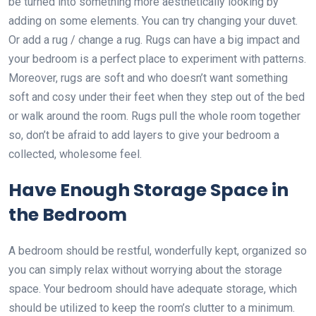
be turned into something more aesthetically looking by
adding on some elements. You can try changing your duvet.
Or add a rug / change a rug. Rugs can have a big impact and
your bedroom is a perfect place to experiment with patterns.
Moreover, rugs are soft and who doesn’t want something
soft and cosy under their feet when they step out of the bed
or walk around the room. Rugs pull the whole room together
so, don’t be afraid to add layers to give your bedroom a
collected, wholesome feel.
Have Enough Storage Space in
the Bedroom
A bedroom should be restful, wonderfully kept, organized so
you can simply relax without worrying about the storage
space. Your bedroom should have adequate storage, which
should be utilized to keep the room’s clutter to a minimum.