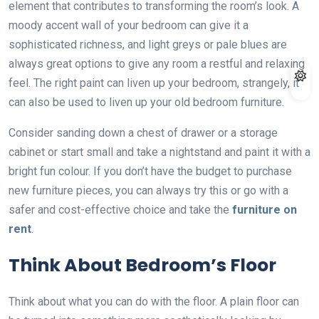
element that contributes to transforming the room’s look. A
moody accent wall of your bedroom can give it a
sophisticated richness, and light greys or pale blues are
always great options to give any room a restful and relaxing
feel. The right paint can liven up your bedroom, strangely, it
can also be used to liven up your old bedroom furniture.
Consider sanding down a chest of drawer or a storage
cabinet or start small and take a nightstand and paint it with a
bright fun colour. If you don’t have the budget to purchase
new furniture pieces, you can always try this or go with a
safer and cost-effective choice and take the
furniture on
rent
.
Think About Bedroom’s Floor
Think about what you can do with the floor. A plain floor can