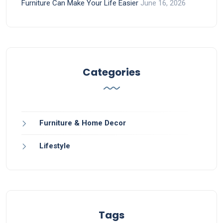
Furniture Can Make Your Life Easier
June 16, 2026
Categories
Furniture & Home Decor
Lifestyle
Tags