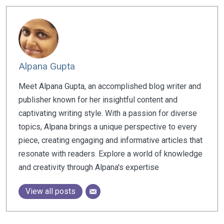
Alpana Gupta
Meet Alpana Gupta, an accomplished blog writer and
publisher known for her insightful content and
captivating writing style. With a passion for diverse
topics, Alpana brings a unique perspective to every
piece, creating engaging and informative articles that
resonate with readers. Explore a world of knowledge
and creativity through Alpana's expertise
View all posts