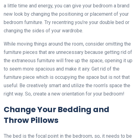
a little time and energy, you can give your bedroom a brand
new look by changing the positioning or placement of your
bedroom furniture. Try recentring you’re your double bed or
changing the sides of your wardrobe.
While moving things around the room, consider omitting the
furniture pieces that are unnecessary because getting rid of
the extraneous furniture will free up the space, opening it up
to seem more spacious and make it airy. Get rid of the
furniture piece which is occupying the space but is not that
useful. Be creatively smart and utilize the room’s space the
right way. So, create a new orientation for your bedroom!
Change Your Bedding and
Throw Pillows
The bed is the focal point in the bedroom, so, it needs to be