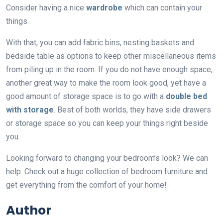
Consider having a nice
wardrobe
which can contain your
things.
With that, you can add fabric bins, nesting baskets and
bedside table as options to keep other miscellaneous items
from piling up in the room. If you do not have enough space,
another great way to make the room look good, yet have a
good amount of storage space is to go with a
double bed
with storage
. Best of both worlds, they have side drawers
or storage space so you can keep your things right beside
you.
Looking forward to changing your bedroom’s look? We can
help. Check out a huge collection of bedroom furniture and
get everything from the comfort of your home!
Author