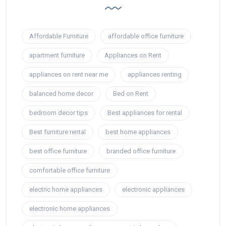
Affordable Furniture
affordable office furniture
apartment furniture
Appliances on Rent
appliances on rent near me
appliances renting
balanced home decor
Bed on Rent
bedroom decor tips
Best appliances for rental
Best furniture rental
best home appliances
best office furniture
branded office furniture
comfortable office furniture
electric home appliances
electronic appliances
electronic home appliances