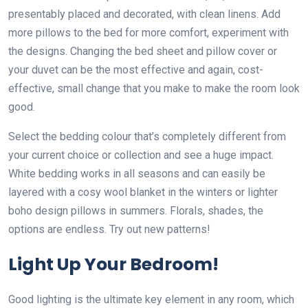
presentably placed and decorated, with clean linens. Add
more pillows to the bed for more comfort, experiment with
the designs. Changing the bed sheet and pillow cover or
your duvet can be the most effective and again, cost-
effective, small change that you make to make the room look
good.
Select the bedding colour that’s completely different from
your current choice or collection and see a huge impact.
White bedding works in all seasons and can easily be
layered with a cosy wool blanket in the winters or lighter
boho design pillows in summers. Florals, shades, the
options are endless. Try out new patterns!
Light Up Your Bedroom!
Good lighting is the ultimate key element in any room, which