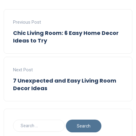
Previous Post
Chic Living Room: 6 Easy Home Decor
Ideas to Try
Next Post
7 Unexpected and Easy Living Room
Decor Ideas