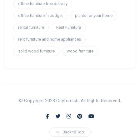
office furniture free delivery
office furniture in budget
plants for your home
rental furniture
Rent Furniture
rent furniture and home appliances
solid wood furniture
wood furniture
© Copyright 2023 Cityfurnish. All Rights Reserved.
Back to Top