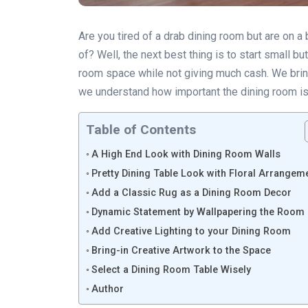
Are you tired of a drab dining room but are on a
of? Well, the next best thing is to start small 
room space while not giving much cash. We bring
we understand how important the dining room is
Table of Contents
A High End Look with Dining Room Walls
Pretty Dining Table Look with Floral Arrangem
Add a Classic Rug as a Dining Room Decor
Dynamic Statement by Wallpapering the Room
Add Creative Lighting to your Dining Room
Bring-in Creative Artwork to the Space
Select a Dining Room Table Wisely
Author