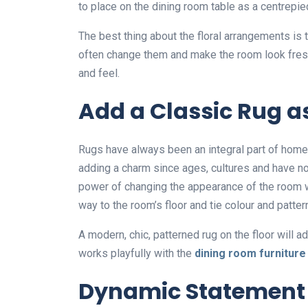
to place on the dining room table as a centrepi
The best thing about the floral arrangements is 
often change them and make the room look fresh
and feel.
Add a Classic Rug a
Rugs have always been an integral part of home 
adding a charm since ages, cultures and have n
power of changing the appearance of the room wh
way to the room’s floor and tie colour and patter
A modern, chic, patterned rug on the floor will a
works playfully with the
dining room furniture
Dynamic Statement 