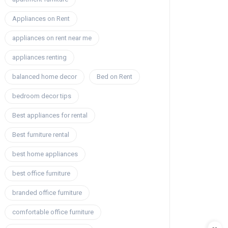
Appliances on Rent
appliances on rent near me
appliances renting
balanced home decor
Bed on Rent
bedroom decor tips
Best appliances for rental
Best furniture rental
best home appliances
best office furniture
branded office furniture
comfortable office furniture