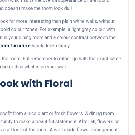
 room which suits the overall appearance of the room,
and doesn’t make the room look dull.
look far more interesting than plain white walls, without
bold colour tones. For example, a light grey colour with
ion in your dining room and a colour contrast between the
room furniture
would look classy.
in the room. But remember to either go with the exact same
darker than what is on your wall.
Look with Floral
enefit from a nice plant or fresh flowers. A dining room
tunity to make a beautiful statement. After all, flowers or
 overall look of the room. A well made flower arrangement