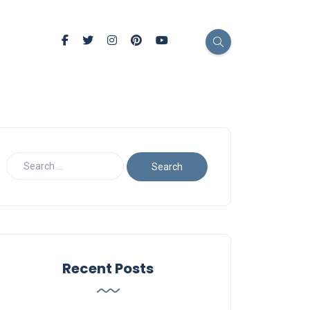
Recent Posts