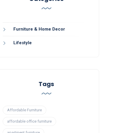
Furniture & Home Decor
Lifestyle
Tags
Affordable Furniture
affordable office furniture
apartment furniture