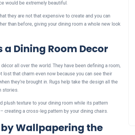
ece would be extremely beautiful.
that they are not that expensive to create and you can
er than before, giving your dining room a whole new look
s a Dining Room Decor
décor all over the world. They have been defining a room,
ot lost that charm even now because you can see their
en they’re brought in. Rugs help take the design all the
n stories.
dd plush texture to your dining room while its pattern
– creating a cross-leg pattern by your dining chairs.
by Wallpapering the