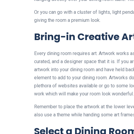
Or you can go with a cluster of lights, light pend
giving the room a premium look.
Bring-in Creative A
Every dining room requires art. Artwork works a
curated, and a designer space that it is. If you 
artwork into your dining room and have held back 
element to add to your dining room. Artworks do
plethora of websites available or go to some lo
work which will make your room look wonderful.
Remember to place the artwork at the lower lev
also use a theme while handing some art frames 
Select a Dining Roo