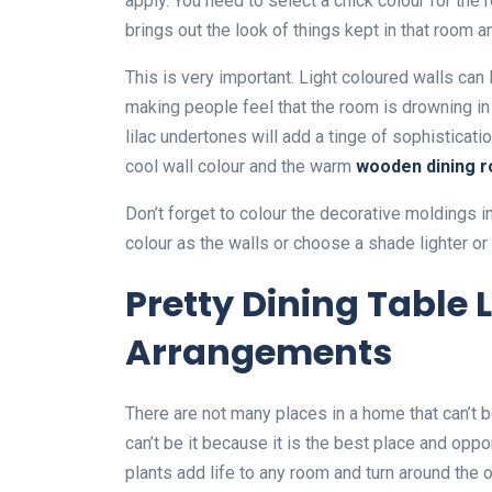
apply. You need to select a chick colour for the
brings out the look of things kept in that room 
This is very important. Light coloured walls can 
making people feel that the room is drowning in 
lilac undertones will add a tinge of sophisticat
cool wall colour and the warm
wooden
dining 
Don’t forget to colour the decorative moldings 
colour as the walls or choose a shade lighter or 
Pretty Dining Table 
Arrangements
There are not many places in a home that can’t b
can’t be it because it is the best place and oppor
plants add life to any room and turn around the