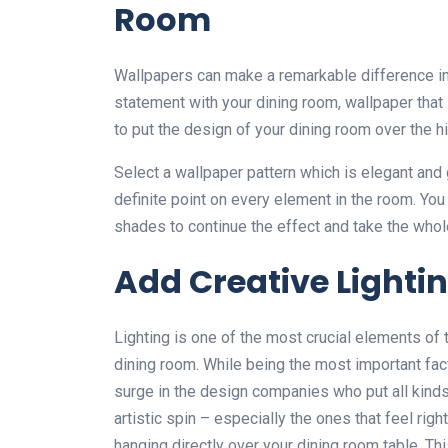
Room
Wallpapers can make a remarkable difference in 
statement with your dining room, wallpaper that 
to put the design of your dining room over the hil
Select a wallpaper pattern which is elegant and 
definite point on every element in the room. You
shades to continue the effect and take the whole
Add Creative Lighti
Lighting is one of the most crucial elements of
dining room. While being the most important fact
surge in the design companies who put all kinds
artistic spin – especially the ones that feel rig
hanging directly over your dining room table. Th