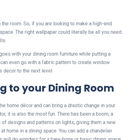
the room. So, if you are looking to make a high-end
space. The right wallpaper could literally be all you need
ls.
goes with your dining room furniture while putting a
 can even go with a fabric pattern to create window
 decor to the next level.
ng to your Dining Room
 the home décor and can bring a drastic change in your
or, it is also the most fun. There has been a boom, a
 of designs and patterns on lights, giving them a new
ht at home in a dining space. You can add a chandelier
is will do wonders for a bare-bone or basic dining space.