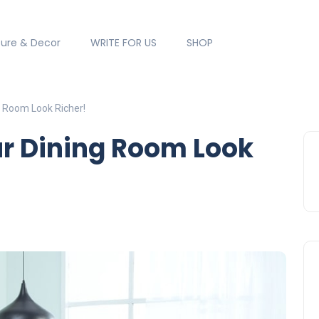
ture & Decor
WRITE FOR US
SHOP
g Room Look Richer!
ur Dining Room Look