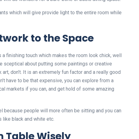
ants which will give provide light to the entire room while
rtwork to the Space
s a finishing touch which makes the room look chick, well
are sceptical about putting some paintings or creative
art, don’t. It is an extremely fun factor and a really good
n’t have to be that expensive, you can explore from a
cal markets if you can, and get hold of some amazing
el because people will more often be sitting and you can
like black and white etc.
m Table Wisely