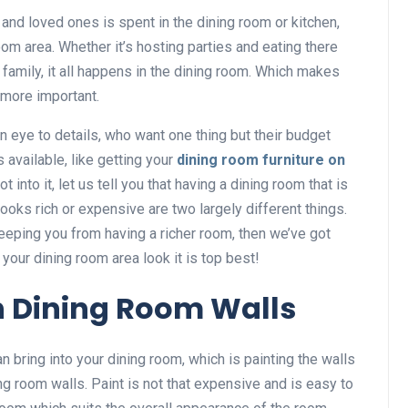
 and loved ones is spent in the dining room or kitchen,
om area. Whether it’s hosting parties and eating there
 family, it all happens in the dining room. Which makes
 more important.
n eye to details, who want one thing but their budget
 available, like getting your
dining room furniture on
t into it, let us tell you that having a dining room that is
ooks rich or expensive are two largely different things.
keeping you from having a richer room, then we’ve got
your dining room area look it is top best!
h Dining Room Walls
n bring into your dining room, which is painting the walls
ning room walls. Paint is not that expensive and is easy to