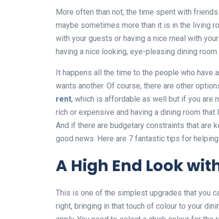
More often than not, the time spent with friends
maybe sometimes more than it is in the living ro
with your guests or having a nice meal with your
having a nice looking, eye-pleasing dining room
It happens all the time to the people who have a
wants another. Of course, there are other options
rent
, which is affordable as well but if you are no
rich or expensive and having a dining room that l
And if there are budgetary constraints that are 
good news. Here are 7 fantastic tips for helping 
A High End Look wit
This is one of the simplest upgrades that you ca
right, bringing in that touch of colour to your di