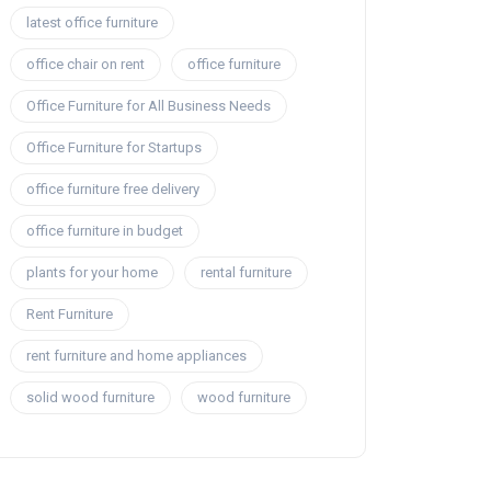
latest office furniture
office chair on rent
office furniture
Office Furniture for All Business Needs
Office Furniture for Startups
office furniture free delivery
office furniture in budget
plants for your home
rental furniture
Rent Furniture
rent furniture and home appliances
solid wood furniture
wood furniture