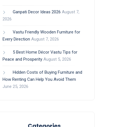
Ganpati Decor Ideas 2026
August 7,
2026
Vastu Friendly Wooden Furniture for
Every Direction
August 7, 2026
5 Best Home Décor Vastu Tips for
Peace and Prosperity
August 5, 2026
Hidden Costs of Buying Furniture and
How Renting Can Help You Avoid Them
June 25, 2026
Categories