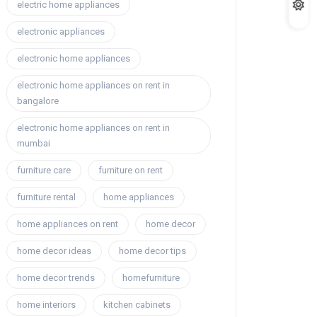
electric home appliances
electronic appliances
electronic home appliances
electronic home appliances on rent in
bangalore
electronic home appliances on rent in
mumbai
furniture care
furniture on rent
furniture rental
home appliances
home appliances on rent
home decor
home decor ideas
home decor tips
home decor trends
homefurniture
home interiors
kitchen cabinets