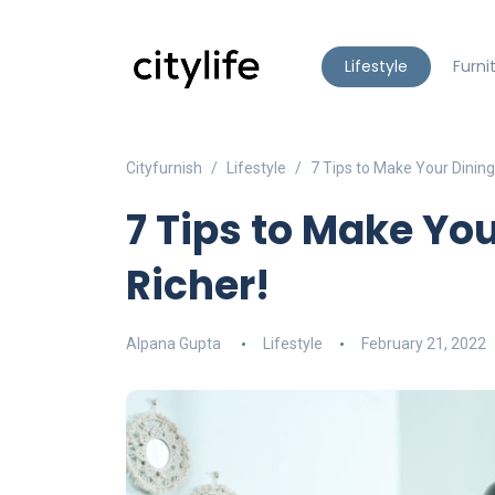
Lifestyle
Furni
Cityfurnish
Lifestyle
7 Tips to Make Your Dinin
7 Tips to Make Yo
Richer!
Alpana Gupta
Lifestyle
February 21, 2022