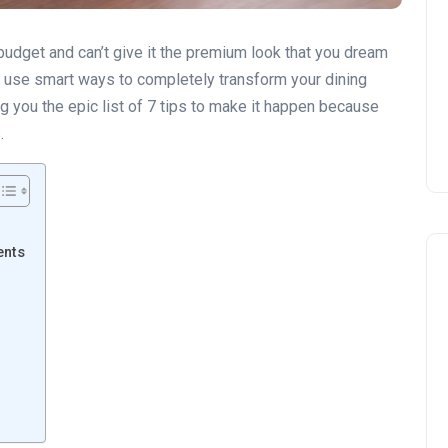
 budget and can’t give it the premium look that you dream
but use smart ways to completely transform your dining
 you the epic list of 7 tips to make it happen because
.
ents