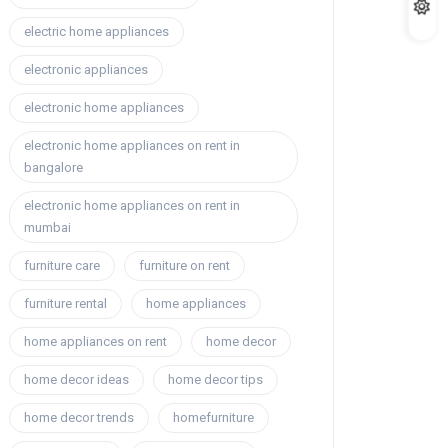
electric home appliances
electronic appliances
electronic home appliances
electronic home appliances on rent in
bangalore
electronic home appliances on rent in
mumbai
furniture care
furniture on rent
furniture rental
home appliances
home appliances on rent
home decor
home decor ideas
home decor tips
home decor trends
homefurniture