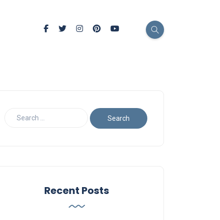
Recent Posts