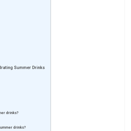
ydrating Summer Drinks
mer drinks?
 summer drinks?