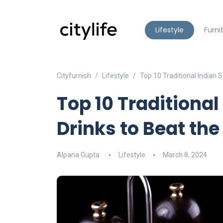
Lifestyle
Furni
Cityfurnish
Lifestyle
Top 10 Traditional Indian
Top 10 Traditiona
Drinks to Beat the
Alpana Gupta
Lifestyle
March 8, 2024