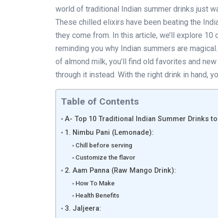
world of traditional Indian summer drinks just wa
These chilled elixirs have been beating the India
they come from. In this article, we’ll explore 10
reminding you why Indian summers are magical.
of almond milk, you’ll find old favorites and ne
through it instead. With the right drink in hand,
Table of Contents
A- Top 10 Traditional Indian Summer Drinks to
1. Nimbu Pani (Lemonade):
Chill before serving
Customize the flavor
2. Aam Panna (Raw Mango Drink):
How To Make
Health Benefits
3. Jaljeera: