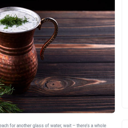
ach for another glass of water, wait – there’s a whole