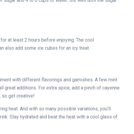
f sugar and 4 to 6 cups of water. Stir well until the sugar
for at least 2 hours before enjoying. The cool
an also add some ice cubes for an icy treat.
ent with different flavorings and garnishes. A few mint
l great additions. For extra spice, add a pinch of cayenne
 so get creative!
ring heat. And with so many possible variations, you’ll
ink. Stay hydrated and beat the heat with a cool glass of