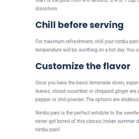
start is the juice from 4-6 lemons, 3/4 to 1 cup o
dissolves.
Chill before serving
For maximum refreshment, chill your nimbu pani 
temperature will be soothing on a hot day. You c
Customize the flavor
Once you have the basic lemonade down, experim
leaves, sliced cucumber or chopped ginger are al
pepper or chili powder. The options are endless,
Nimbu pani is the perfect antidote to the swelte
never get bored of this classic Indian summer dr
nimbu pani!