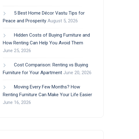
5 Best Home Décor Vastu Tips for
Peace and Prosperity
August 5, 2026
Hidden Costs of Buying Furniture and
How Renting Can Help You Avoid Them
June 25, 2026
Cost Comparison: Renting vs Buying
Furniture for Your Apartment
June 20, 2026
Moving Every Few Months? How
Renting Furniture Can Make Your Life Easier
June 16, 2026