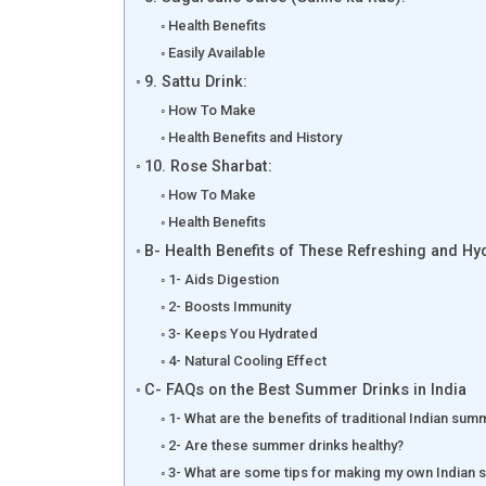
Health Benefits
Easily Available
9. Sattu Drink:
How To Make
Health Benefits and History
10. Rose Sharbat:
How To Make
Health Benefits
B- Health Benefits of These Refreshing and H
1- Aids Digestion
2- Boosts Immunity
3- Keeps You Hydrated
4- Natural Cooling Effect
C- FAQs on the Best Summer Drinks in India
1- What are the benefits of traditional Indian sum
2- Are these summer drinks healthy?
3- What are some tips for making my own Indian