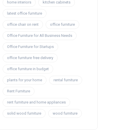
home interiors
kitchen cabinets
latest office furniture
office chair on rent
office furniture
Office Furniture for All Business Needs
Office Furniture for Startups
office furniture free delivery
office furniture in budget
plants for your home
rental furniture
Rent Furniture
rent furniture and home appliances
solid wood furniture
wood furniture