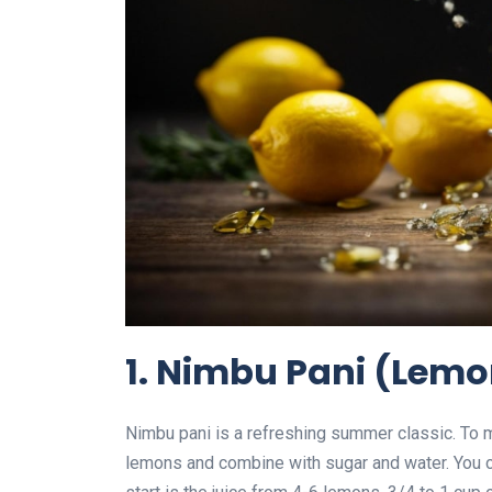
1. Nimbu Pani (Lem
Nimbu pani is a refreshing summer classic. To m
lemons and combine with sugar and water. You ca