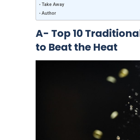
Take Away
Author
A- Top 10 Tradition
to Beat the Heat