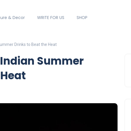
ture & Decor
WRITE FOR US
SHOP
 Summer Drinks to Beat the Heat
l Indian Summer
 Heat