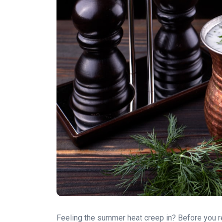
Feeling the summer heat creep in? Before you re