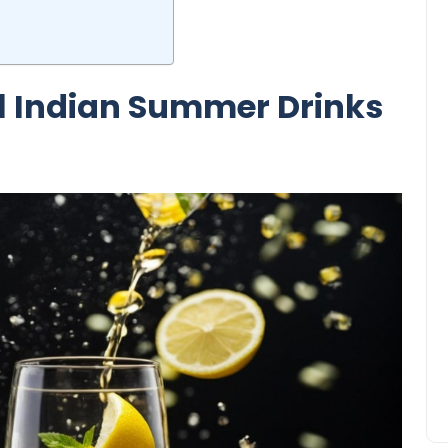
al Indian Summer Drinks