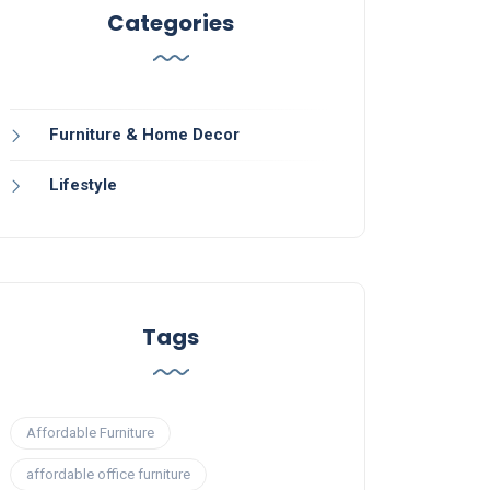
Categories
Furniture & Home Decor
Lifestyle
Tags
Affordable Furniture
affordable office furniture