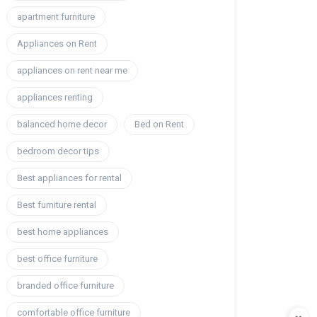
apartment furniture
Appliances on Rent
appliances on rent near me
appliances renting
balanced home decor
Bed on Rent
bedroom decor tips
Best appliances for rental
Best furniture rental
best home appliances
best office furniture
branded office furniture
comfortable office furniture