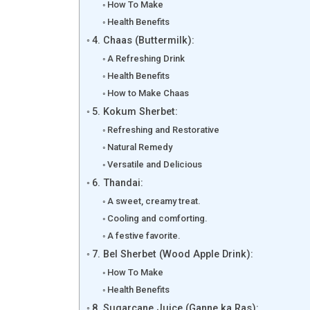
How To Make
Health Benefits
4. Chaas (Buttermilk):
A Refreshing Drink
Health Benefits
How to Make Chaas
5. Kokum Sherbet:
Refreshing and Restorative
Natural Remedy
Versatile and Delicious
6. Thandai:
A sweet, creamy treat.
Cooling and comforting.
A festive favorite.
7. Bel Sherbet (Wood Apple Drink):
How To Make
Health Benefits
8. Sugarcane Juice (Ganne ka Ras):