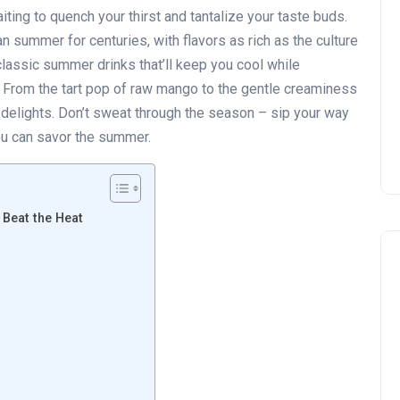
iting to quench your thirst and tantalize your taste buds.
n summer for centuries, with flavors as rich as the culture
 classic summer drinks that’ll keep you cool while
 From the tart pop of raw mango to the gentle creaminess
w delights. Don’t sweat through the season – sip your way
 you can savor the summer.
 Beat the Heat