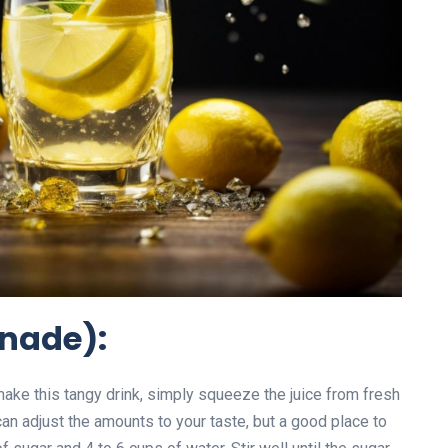
onade):
ake this tangy drink, simply squeeze the juice from fresh
n adjust the amounts to your taste, but a good place to