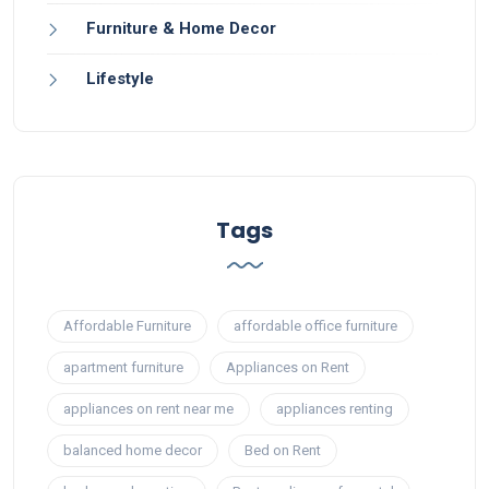
Furniture & Home Decor
Lifestyle
Tags
Affordable Furniture
affordable office furniture
apartment furniture
Appliances on Rent
appliances on rent near me
appliances renting
balanced home decor
Bed on Rent