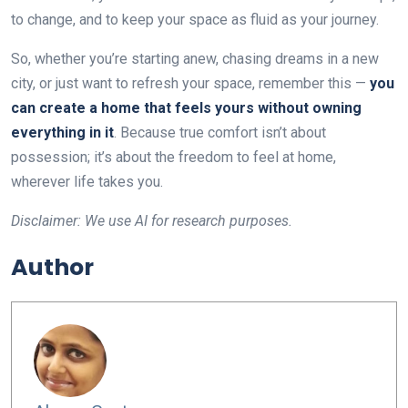
to change, and to keep your space as fluid as your journey.
So, whether you’re starting anew, chasing dreams in a new
city, or just want to refresh your space, remember this —
you
can create a home that feels yours without owning
everything in it
. Because true comfort isn’t about
possession; it’s about the freedom to feel at home,
wherever life takes you.
Disclaimer: We use AI for research purposes.
Author