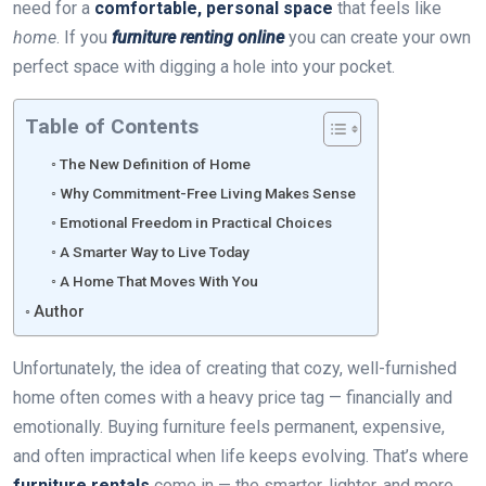
need for a
comfortable, personal space
that feels like
home
. If you
furniture renting online
you can create your own
perfect space with digging a hole into your pocket.
Table of Contents
The New Definition of Home
Why Commitment-Free Living Makes Sense
Emotional Freedom in Practical Choices
A Smarter Way to Live Today
A Home That Moves With You
Author
Unfortunately, the idea of creating that cozy, well-furnished
home often comes with a heavy price tag — financially and
emotionally. Buying furniture feels permanent, expensive,
and often impractical when life keeps evolving. That’s where
furniture rentals
come in — the smarter, lighter, and more