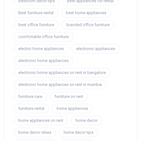
bedroom decor tips
Best appliances for rental
Best furniture rental
best home appliances
best office furniture
branded office furniture
comfortable office furniture
electric home appliances
electronic appliances
electronic home appliances
electronic home appliances on rent in bangalore
electronic home appliances on rent in mumbai
furniture care
furniture on rent
furniture rental
home appliances
home appliances on rent
home decor
home decor ideas
home decor tips