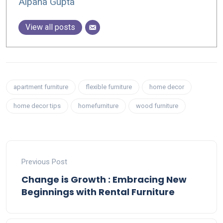
Alpana Gupta
View all posts
apartment furniture
flexible furniture
home decor
home decor tips
homefurniture
wood furniture
Previous Post
Change is Growth : Embracing New
Beginnings with Rental Furniture