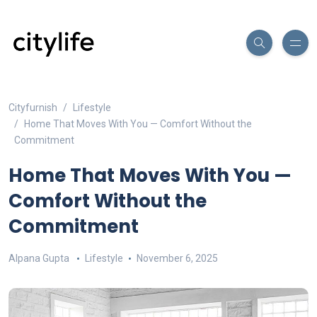
Cityfurnish
Lifestyle
Home That Moves With You — Comfort Without the
Commitment
Home That Moves With You —
Comfort Without the
Commitment
Alpana Gupta
Lifestyle
November 6, 2025