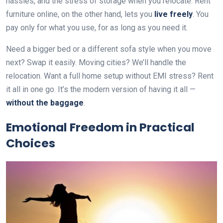
hassles, and the stress of storage when you relocate. Rent
furniture online, on the other hand, lets you
live freely
. You
pay only for what you use, for as long as you need it.
Need a bigger bed or a different sofa style when you move
next? Swap it easily. Moving cities? We’ll handle the
relocation. Want a full home setup without EMI stress? Rent
it all in one go. It’s the modern version of having it all —
without the baggage
.
Emotional Freedom in Practical
Choices