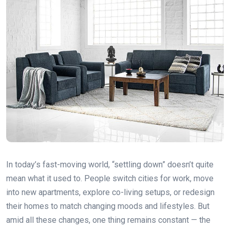
In today’s fast-moving world, “settling down” doesn’t quite
mean what it used to. People switch cities for work, move
into new apartments, explore co-living setups, or redesign
their homes to match changing moods and lifestyles. But
amid all these changes, one thing remains constant — the