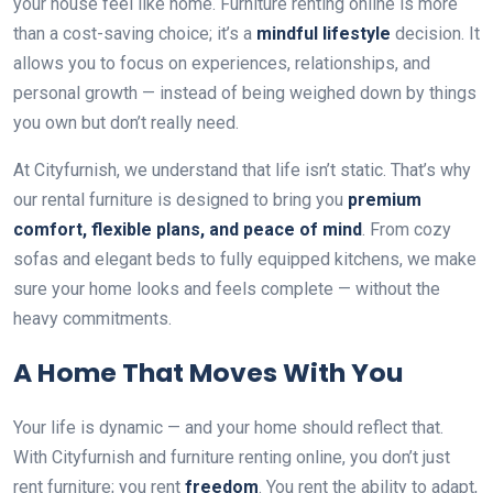
your house feel like home. Furniture renting online is more
than a cost-saving choice; it’s a
mindful lifestyle
decision. It
allows you to focus on experiences, relationships, and
personal growth — instead of being weighed down by things
you own but don’t really need.
At Cityfurnish, we understand that life isn’t static. That’s why
our rental furniture is designed to bring you
premium
comfort, flexible plans, and peace of mind
. From cozy
sofas and elegant beds to fully equipped kitchens, we make
sure your home looks and feels complete — without the
heavy commitments.
A Home That Moves With You
Your life is dynamic — and your home should reflect that.
With Cityfurnish and furniture renting online, you don’t just
rent furniture; you rent
freedom
. You rent the ability to adapt,