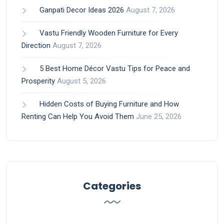
Ganpati Decor Ideas 2026
August 7, 2026
Vastu Friendly Wooden Furniture for Every
Direction
August 7, 2026
5 Best Home Décor Vastu Tips for Peace and
Prosperity
August 5, 2026
Hidden Costs of Buying Furniture and How
Renting Can Help You Avoid Them
June 25, 2026
Categories