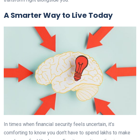
A Smarter Way to Live Today
In times when financial security feels uncertain, it’s
comforting to know you don’t have to spend lakhs to make