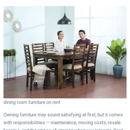
dining room furniture on rent
Owning furniture may sound satisfying at first, but it comes
with responsibilities — maintenance, moving costs, resale