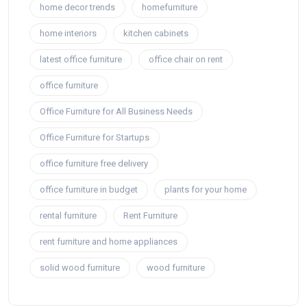
home decor trends
homefurniture
home interiors
kitchen cabinets
latest office furniture
office chair on rent
office furniture
Office Furniture for All Business Needs
Office Furniture for Startups
office furniture free delivery
office furniture in budget
plants for your home
rental furniture
Rent Furniture
rent furniture and home appliances
solid wood furniture
wood furniture