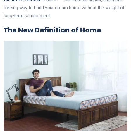
freeing way to build your dream home without the weight of
long-term commitment.
The New Definition of Home