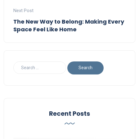
Next Post
The New Way to Belong: Making Every
Space Feel Like Home
Recent Posts