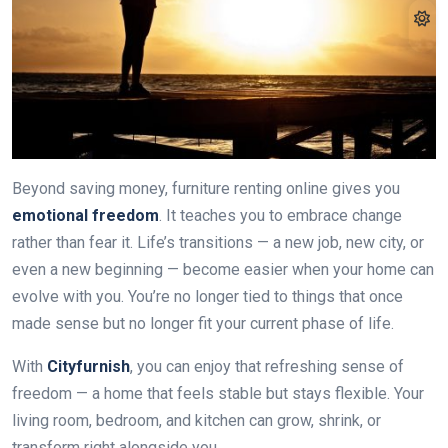
Beyond saving money, furniture renting online gives you
emotional freedom
. It teaches you to embrace change
rather than fear it. Life’s transitions — a new job, new city, or
even a new beginning — become easier when your home can
evolve with you. You’re no longer tied to things that once
made sense but no longer fit your current phase of life.
With
Cityfurnish
, you can enjoy that refreshing sense of
freedom — a home that feels stable but stays flexible. Your
living room, bedroom, and kitchen can grow, shrink, or
transform right alongside you.