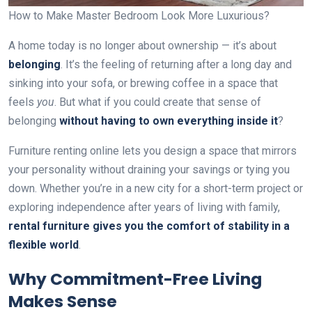
How to Make Master Bedroom Look More Luxurious?
A home today is no longer about ownership — it’s about
belonging
. It’s the feeling of returning after a long day and
sinking into your sofa, or brewing coffee in a space that
feels
you
. But what if you could create that sense of
belonging
without having to own everything inside it
?
Furniture renting online lets you design a space that mirrors
your personality without draining your savings or tying you
down. Whether you’re in a new city for a short-term project or
exploring independence after years of living with family,
rental furniture gives you the comfort of stability in a
flexible world
.
Why Commitment-Free Living
Makes Sense