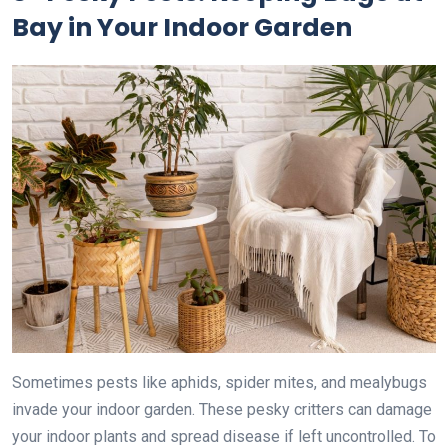
Bay in Your Indoor Garden
Sometimes pests like aphids, spider mites, and mealybugs
invade your indoor garden. These pesky critters can damage
your indoor plants and spread disease if left uncontrolled. To