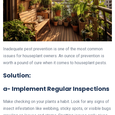
Inadequate pest prevention is one of the most common
issues for houseplant owners. An ounce of prevention is
worth a pound of cure when it comes to houseplant pests.
Solution:
a- Implement Regular Inspections
Make checking on your plants a habit. Look for any signs of
insect infestation like webbing, sticky spots, or visible bugs