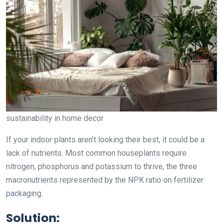
sustainability in home decor
If your indoor plants aren’t looking their best, it could be a
lack of nutrients. Most common houseplants require
nitrogen, phosphorus and potassium to thrive, the three
macronutrients represented by the NPK ratio on fertilizer
packaging.
Solution: