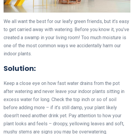
We all want the best for our leafy green friends, but it’s easy
to get carried away with watering. Before you know it, you’ve
created a swamp in your living room! Too much moisture is
one of the most common ways we accidentally harm our
indoor plants.
Solution:
Keep a close eye on how fast water drains from the pot
after watering and never leave your indoor plants sitting in
excess water for long. Check the top inch or so of soil
before adding more – if it’s still damp, your plant likely
doesn’t need another drink yet. Pay attention to how your
plant looks and feels – droopy, yellowing leaves and soft,
mushy stems are signs you may be overwatering.