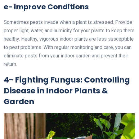
e- Improve Conditions
Sometimes pests invade when a plant is stressed. Provide
proper light, water, and humidity for your plants to keep them
healthy. Healthy, vigorous indoor plants are less susceptible
to pest problems. With regular monitoring and care, you can
eliminate pests from your indoor garden and prevent their
return.
4- Fighting Fungus: Controlling
Disease in Indoor Plants &
Garden