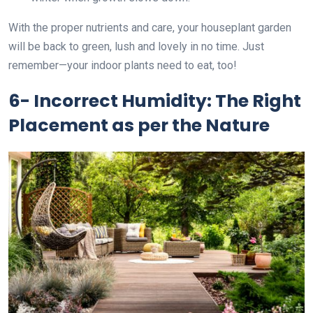
With the proper nutrients and care, your houseplant garden
will be back to green, lush and lovely in no time. Just
remember—your indoor plants need to eat, too!
6- Incorrect Humidity: The Right
Placement as per the Nature