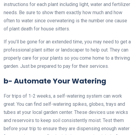
instructions for each plant including light, water and fertilizer
needs. Be sure to show them exactly how much and how
often to water since overwatering is the number one cause
of plant death for house sitters.
If you’ll be gone for an extended time, you may need to get a
professional plant sitter or landscaper to help out. They can
properly care for your plants so you come home to a thriving
garden. Just be prepared to pay for their services.
b- Automate Your Watering
For trips of 1-2 weeks, a self-watering system can work
great. You can find self-watering spikes, globes, trays and
tubes at your local garden center. These devices use wicks
and reservoirs to keep soil consistently moist. Test them
before your trip to ensure they are dispensing enough water