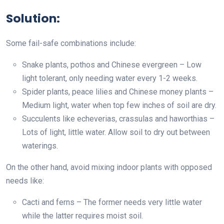
Solution:
Some fail-safe combinations include:
Snake plants, pothos and Chinese evergreen – Low
light tolerant, only needing water every 1-2 weeks.
Spider plants, peace lilies and Chinese money plants –
Medium light, water when top few inches of soil are dry.
Succulents like echeverias, crassulas and haworthias –
Lots of light, little water. Allow soil to dry out between
waterings.
On the other hand, avoid mixing indoor plants with opposed
needs like:
Cacti and ferns – The former needs very little water
while the latter requires moist soil.