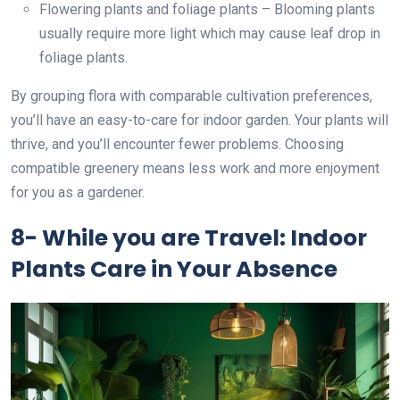
Flowering plants and foliage plants – Blooming plants
usually require more light which may cause leaf drop in
foliage plants.
By grouping flora with comparable cultivation preferences,
you’ll have an easy-to-care for indoor garden. Your plants will
thrive, and you’ll encounter fewer problems. Choosing
compatible greenery means less work and more enjoyment
for you as a gardener.
8- While you are Travel: Indoor
Plants Care in Your Absence