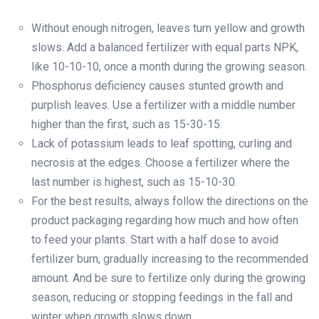
Without enough nitrogen, leaves turn yellow and growth
slows. Add a balanced fertilizer with equal parts NPK,
like 10-10-10, once a month during the growing season.
Phosphorus deficiency causes stunted growth and
purplish leaves. Use a fertilizer with a middle number
higher than the first, such as 15-30-15.
Lack of potassium leads to leaf spotting, curling and
necrosis at the edges. Choose a fertilizer where the
last number is highest, such as 15-10-30.
For the best results, always follow the directions on the
product packaging regarding how much and how often
to feed your plants. Start with a half dose to avoid
fertilizer burn, gradually increasing to the recommended
amount. And be sure to fertilize only during the growing
season, reducing or stopping feedings in the fall and
winter when growth slows down.