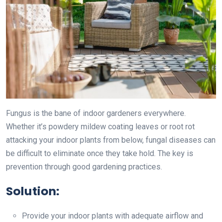
Fungus is the bane of indoor gardeners everywhere.
Whether it’s powdery mildew coating leaves or root rot
attacking your indoor plants from below, fungal diseases can
be difficult to eliminate once they take hold. The key is
prevention through good gardening practices.
Solution:
Provide your indoor plants with adequate airflow and