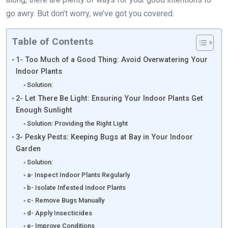
go awry. But don’t worry, we’ve got you covered.
Table of Contents
1- Too Much of a Good Thing: Avoid Overwatering Your
Indoor Plants
Solution:
2- Let There Be Light: Ensuring Your Indoor Plants Get
Enough Sunlight
Solution: Providing the Right Light
3- Pesky Pests: Keeping Bugs at Bay in Your Indoor
Garden
Solution:
a- Inspect Indoor Plants Regularly
b- Isolate Infested Indoor Plants
c- Remove Bugs Manually
d- Apply Insecticides
e- Improve Conditions