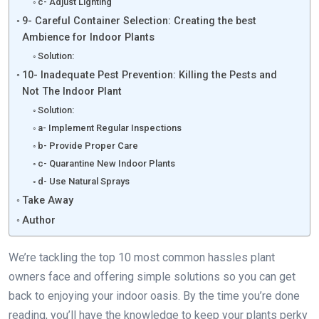
c- Adjust Lighting
9- Careful Container Selection: Creating the best
Ambience for Indoor Plants
Solution:
10- Inadequate Pest Prevention: Killing the Pests and
Not The Indoor Plant
Solution:
a- Implement Regular Inspections
b- Provide Proper Care
c- Quarantine New Indoor Plants
d- Use Natural Sprays
Take Away
Author
We’re tackling the top 10 most common hassles plant
owners face and offering simple solutions so you can get
back to enjoying your indoor oasis. By the time you’re done
reading, you’ll have the knowledge to keep your plants perky