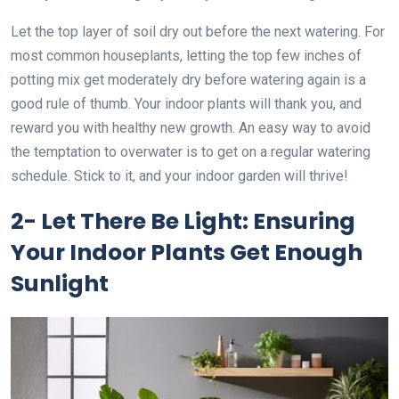
Let the top layer of soil dry out before the next watering. For
most common houseplants, letting the top few inches of
potting mix get moderately dry before watering again is a
good rule of thumb. Your indoor plants will thank you, and
reward you with healthy new growth. An easy way to avoid
the temptation to overwater is to get on a regular watering
schedule. Stick to it, and your indoor garden will thrive!
2- Let There Be Light: Ensuring
Your Indoor Plants Get Enough
Sunlight