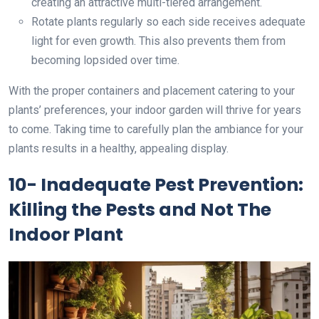
creating an attractive multi-tiered arrangement.
Rotate plants regularly so each side receives adequate
light for even growth. This also prevents them from
becoming lopsided over time.
With the proper containers and placement catering to your
plants’ preferences, your indoor garden will thrive for years
to come. Taking time to carefully plan the ambiance for your
plants results in a healthy, appealing display.
10- Inadequate Pest Prevention:
Killing the Pests and Not The
Indoor Plant