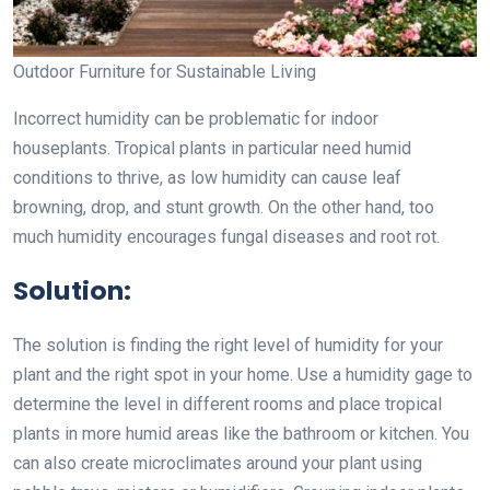
Outdoor Furniture for Sustainable Living
Incorrect humidity can be problematic for indoor
houseplants. Tropical plants in particular need humid
conditions to thrive, as low humidity can cause leaf
browning, drop, and stunt growth. On the other hand, too
much humidity encourages fungal diseases and root rot.
Solution:
The solution is finding the right level of humidity for your
plant and the right spot in your home. Use a humidity gage to
determine the level in different rooms and place tropical
plants in more humid areas like the bathroom or kitchen. You
can also create microclimates around your plant using