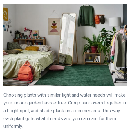
Choosing plants with similar light and water needs will make
your indoor garden hassle-free. Group sun-lovers together in
a bright spot, and shade plants in a dimmer area. This way,
each plant gets what it needs and you can care for them
uniformly.