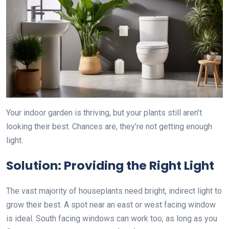
Your indoor garden is thriving, but your plants still aren’t
looking their best. Chances are, they’re not getting enough
light.
Solution: Providing the Right Light
The vast majority of houseplants need bright, indirect light to
grow their best. A spot near an east or west facing window
is ideal. South facing windows can work too, as long as you