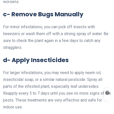
worsens.
c- Remove Bugs Manually
For minor infestations, you can pick off insects with
tweezers or wash them off with a strong spray of water. Be
sure to check the plant again in a few days to catch any
stragglers.
d- Apply Insecticides
For larger infestations, you may need to apply neem oil,
insecticidal soap, or a similar natural pesticide. Spray all
parts of the infested plant, especially leaf undersides.
Reapply every 3 to 7 days until you see no more signs of the
pests. These treatments are very effective and safe for
indoor use.