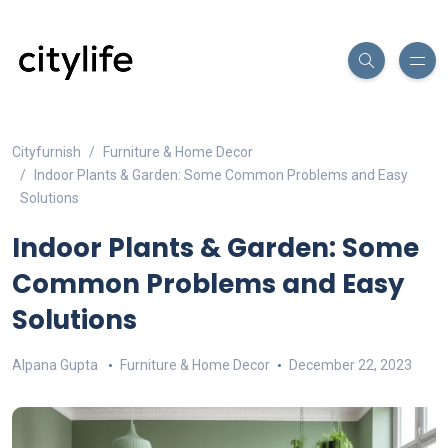
Cityfurnish
Furniture & Home Decor
Indoor Plants & Garden: Some Common Problems and Easy
Solutions
Indoor Plants & Garden: Some
Common Problems and Easy
Solutions
Alpana Gupta
Furniture & Home Decor
December 22, 2023