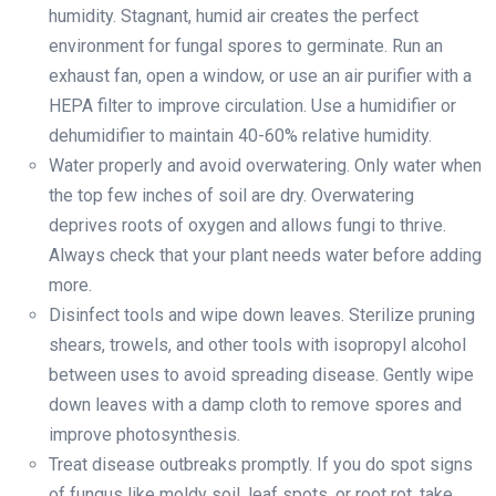
humidity. Stagnant, humid air creates the perfect
environment for fungal spores to germinate. Run an
exhaust fan, open a window, or use an air purifier with a
HEPA filter to improve circulation. Use a humidifier or
dehumidifier to maintain 40-60% relative humidity.
Water properly and avoid overwatering. Only water when
the top few inches of soil are dry. Overwatering
deprives roots of oxygen and allows fungi to thrive.
Always check that your plant needs water before adding
more.
Disinfect tools and wipe down leaves. Sterilize pruning
shears, trowels, and other tools with isopropyl alcohol
between uses to avoid spreading disease. Gently wipe
down leaves with a damp cloth to remove spores and
improve photosynthesis.
Treat disease outbreaks promptly. If you do spot signs
of fungus like moldy soil, leaf spots, or root rot, take