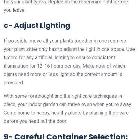
for your plant types. Replenish the reservoirs right before
you leave.
c- Adjust Lighting
If possible, move all your plants together in one room so
your plant sitter only has to adjust the light in one space. Use
timers for any artificial lighting to ensure consistent
illumination for 12-16 hours per day. Make note of which
plants need more or less light so the correct amount is
provided.
With some forethought and the right care techniques in
place, your indoor garden can thrive even when you’re away.
Come home to happy, healthy plants by planning their care
before you head out the door.
9- Careful Container Selection: