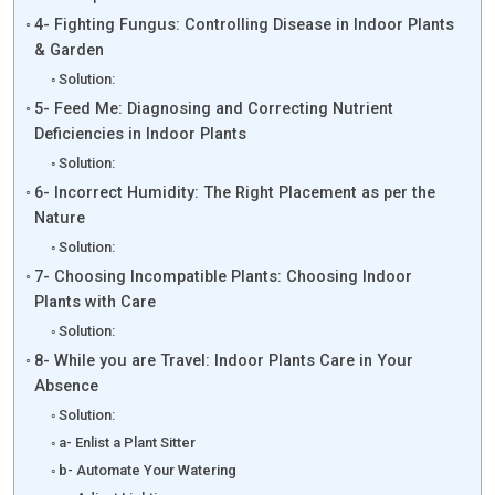
4- Fighting Fungus: Controlling Disease in Indoor Plants
& Garden
Solution:
5- Feed Me: Diagnosing and Correcting Nutrient
Deficiencies in Indoor Plants
Solution:
6- Incorrect Humidity: The Right Placement as per the
Nature
Solution:
7- Choosing Incompatible Plants: Choosing Indoor
Plants with Care
Solution:
8- While you are Travel: Indoor Plants Care in Your
Absence
Solution:
a- Enlist a Plant Sitter
b- Automate Your Watering