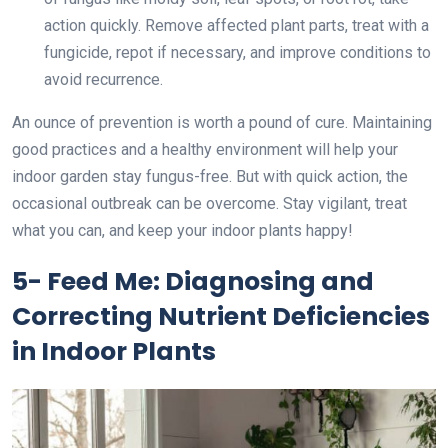
action quickly. Remove affected plant parts, treat with a
fungicide, repot if necessary, and improve conditions to
avoid recurrence.
An ounce of prevention is worth a pound of cure. Maintaining
good practices and a healthy environment will help your
indoor garden stay fungus-free. But with quick action, the
occasional outbreak can be overcome. Stay vigilant, treat
what you can, and keep your indoor plants happy!
5- Feed Me: Diagnosing and
Correcting Nutrient Deficiencies
in Indoor Plants