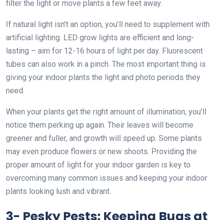
filter the light or move plants a few feet away.
If natural light isn’t an option, you’ll need to supplement with
artificial lighting. LED grow lights are efficient and long-
lasting – aim for 12-16 hours of light per day. Fluorescent
tubes can also work in a pinch. The most important thing is
giving your indoor plants the light and photo periods they
need.
When your plants get the right amount of illumination, you’ll
notice them perking up again. Their leaves will become
greener and fuller, and growth will speed up. Some plants
may even produce flowers or new shoots. Providing the
proper amount of light for your indoor garden is key to
overcoming many common issues and keeping your indoor
plants looking lush and vibrant.
3- Pesky Pests: Keeping Bugs at