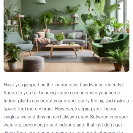
Have you jumped on the indoor plant bandwagon recently?
Kudos to you for bringing some greenery into your home.
Indoor plants can boost your mood, purify the air, and make a
space feel more vibrant. However, keeping your indoor
jungle alive and thriving isn’t always easy. Between improper
watering, pesky bugs, and indoor plants that just don’t get
along, there are plenty of ways for your good intentions to