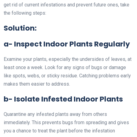
get rid of current infestations and prevent future ones, take
the following steps:
Solution:
a- Inspect Indoor Plants Regularly
Examine your plants, especially the undersides of leaves, at
least once a week. Look for any signs of bugs or damage
like spots, webs, or sticky residue. Catching problems early
makes them easier to address.
b- Isolate Infested Indoor Plants
Quarantine any infested plants away from others
immediately. This prevents bugs from spreading and gives
you a chance to treat the plant before the infestation