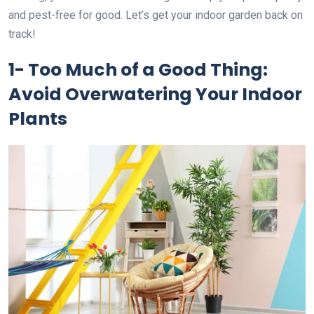
and pest-free for good. Let’s get your indoor garden back on
track!
1- Too Much of a Good Thing:
Avoid Overwatering Your Indoor
Plants