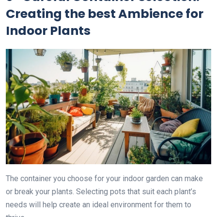
Creating the best Ambience for
Indoor Plants
The container you choose for your indoor garden can make
or break your plants. Selecting pots that suit each plant’s
needs will help create an ideal environment for them to