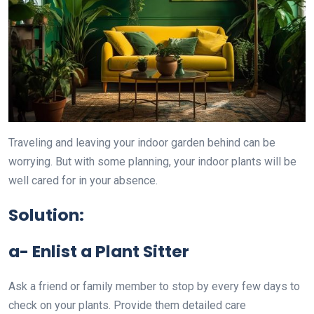
Traveling and leaving your indoor garden behind can be
worrying. But with some planning, your indoor plants will be
well cared for in your absence.
Solution:
a- Enlist a Plant Sitter
Ask a friend or family member to stop by every few days to
check on your plants. Provide them detailed care