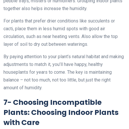
pebble trays, misters or humidifiers. Grouping indoor plants
together also helps increase the humidity.
For plants that prefer drier conditions like succulents or
cacti, place them in less humid spots with good air
circulation, such as near heating vents. Also allow the top
layer of soil to dry out between waterings.
By paying attention to your plant’s natural habitat and making
adjustments to match it, you’ll have happy, healthy
houseplants for years to come. The key is maintaining
balance – not too much, not too little, but just the right
amount of humidity.
7- Choosing Incompatible
Plants: Choosing Indoor Plants
with Care