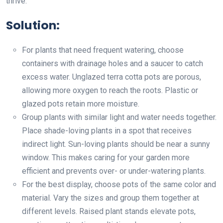
thrive.
Solution:
For plants that need frequent watering, choose
containers with drainage holes and a saucer to catch
excess water. Unglazed terra cotta pots are porous,
allowing more oxygen to reach the roots. Plastic or
glazed pots retain more moisture.
Group plants with similar light and water needs together.
Place shade-loving plants in a spot that receives
indirect light. Sun-loving plants should be near a sunny
window. This makes caring for your garden more
efficient and prevents over- or under-watering plants.
For the best display, choose pots of the same color and
material. Vary the sizes and group them together at
different levels. Raised plant stands elevate pots,