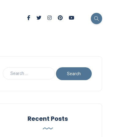
Recent Posts