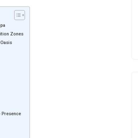
Spa
ition Zones
 Oasis
e Presence