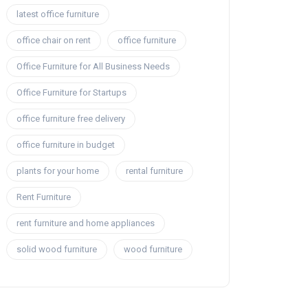
latest office furniture
office chair on rent
office furniture
Office Furniture for All Business Needs
Office Furniture for Startups
office furniture free delivery
office furniture in budget
plants for your home
rental furniture
Rent Furniture
rent furniture and home appliances
solid wood furniture
wood furniture