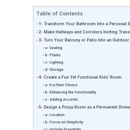
Table of Contents
1- Transform Your Bathroom Into a Personal 
2- Make Hallways and Corridors Inviting Trans
3- Turn Your Balcony or Patio Into an Outdoor
a- Seating
b- Plants
c- Lighting
d- Storage
4- Create a Fun Yet Functional Kids’ Room
a- It is their Choice
b- Enhancing the Functionality
c- Adding Accents
5- Design a Pooja Room as a Permanent Divin
a- Location
b- Focus on Simplicity
c- Include Essentials