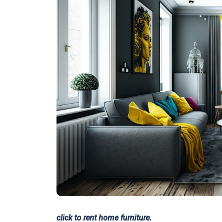
click to rent home furniture.