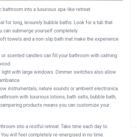
 bathroom into a luxurious spa-like retreat.
al for long, leisurely bubble baths. Look for a tub that
ou can submerge yourself completely.
 soft towels and a non-slip bath mat make the experience
rs or scented candles can fill your bathroom with calming
lwood.
l light with large windows. Dimmer switches also allow
 ambiance.
 slow instrumentals, nature sounds or ambient electronica.
bathroom with luxurious lotions, bath salts, bubble bath,
f pampering products means you can customize your
throom into a restful retreat. Take time each day to
You will feel completely re-energised in no time.