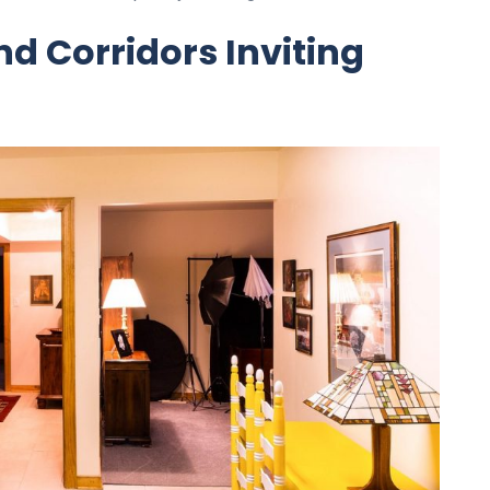
d Corridors Inviting