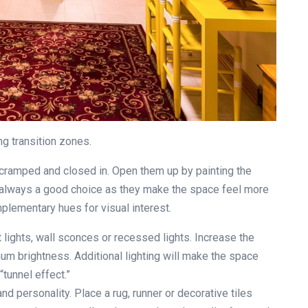
ng transition zones.
cramped and closed in. Open them up by painting the
are always a good choice as they make the space feel more
plementary hues for visual interest.
 lights, wall sconces or recessed lights. Increase the
um brightness. Additional lighting will make the space
tunnel effect.”
nd personality. Place a rug, runner or decorative tiles