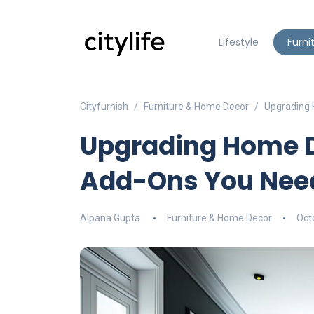
Lifestyle
Furni
Cityfurnish
Furniture & Home Decor
Upgrading
Upgrading Home D
Add-Ons You Nee
Alpana Gupta
Furniture & Home Decor
Oct