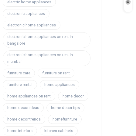
electric home appliances
electronic appliances
electronic home appliances
electronic home appliances on rent in
bangalore
electronic home appliances on rent in
mumbai
furniture care
furniture on rent
furniture rental
home appliances
home appliances on rent
home decor
home decor ideas
home decor tips
home decor trends
homefurniture
home interiors
kitchen cabinets