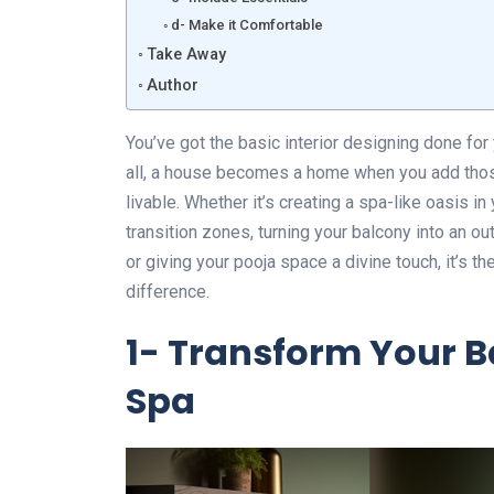
d- Make it Comfortable
Take Away
Author
You’ve got the basic interior designing done for
all, a house becomes a home when you add tho
livable. Whether it’s creating a spa-like oasis i
transition zones, turning your balcony into an ou
or giving your pooja space a divine touch, it’s th
difference.
1- Transform Your B
Spa