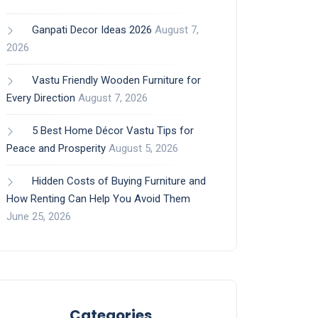
Ganpati Decor Ideas 2026
August 7,
2026
Vastu Friendly Wooden Furniture for
Every Direction
August 7, 2026
5 Best Home Décor Vastu Tips for
Peace and Prosperity
August 5, 2026
Hidden Costs of Buying Furniture and
How Renting Can Help You Avoid Them
June 25, 2026
Categories