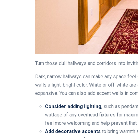
Turn those dull hallways and corridors into inviti
Dark, narrow hallways can make any space feel 
walls a light, bright color. White or off-white 
expansive. You can also add accent walls in com
Consider adding lighting
, such as pendant
wattage of any overhead fixtures for maxim
feel more welcoming and help prevent that “
Add decorative accents
to bring warmth a