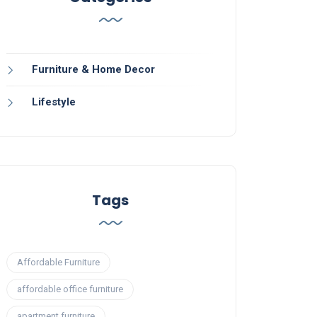
Furniture & Home Decor
Lifestyle
Tags
Affordable Furniture
affordable office furniture
apartment furniture