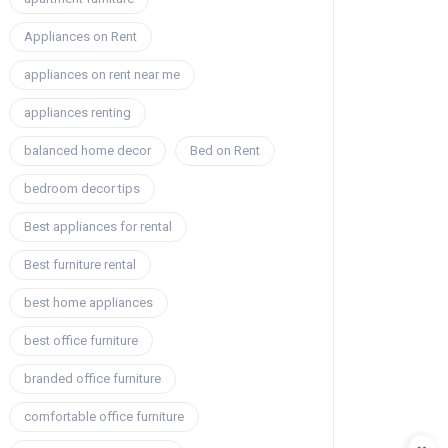
Appliances on Rent
appliances on rent near me
appliances renting
balanced home decor
Bed on Rent
bedroom decor tips
Best appliances for rental
Best furniture rental
best home appliances
best office furniture
branded office furniture
comfortable office furniture