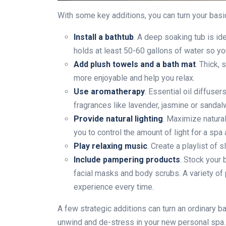
With some key additions, you can turn your basic
Install a bathtub
. A deep soaking tub is ide
holds at least 50-60 gallons of water so y
Add plush towels and a bath mat
. Thick,
more enjoyable and help you relax.
Use aromatherapy
. Essential oil diffuse
fragrances like lavender, jasmine or sanda
Provide natural lighting
. Maximize natura
you to control the amount of light for a spa
Play relaxing music
. Create a playlist of
Include pampering products
. Stock your 
facial masks and body scrubs. A variety o
experience every time.
A few strategic additions can turn an ordinary ba
unwind and de-stress in your new personal spa. 