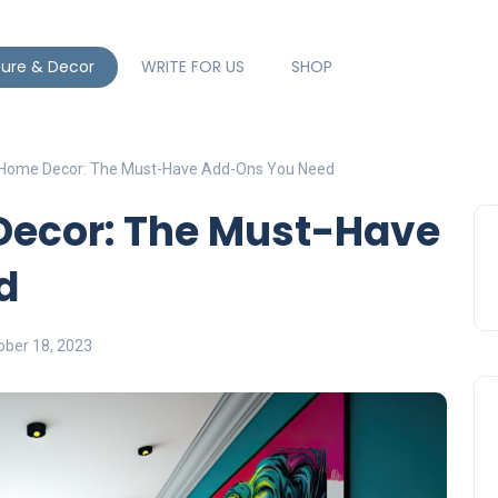
ture & Decor
WRITE FOR US
SHOP
 Home Decor: The Must-Have Add-Ons You Need
ecor: The Must-Have
d
ober 18, 2023