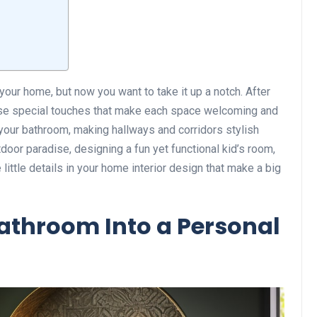
 your home, but now you want to take it up a notch. After
se special touches that make each space welcoming and
n your bathroom, making hallways and corridors stylish
tdoor paradise, designing a fun yet functional kid’s room,
e little details in your home interior design that make a big
athroom Into a Personal