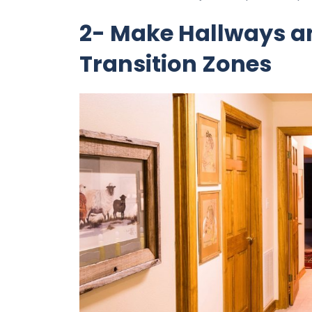
2- Make Hallways an
Transition Zones