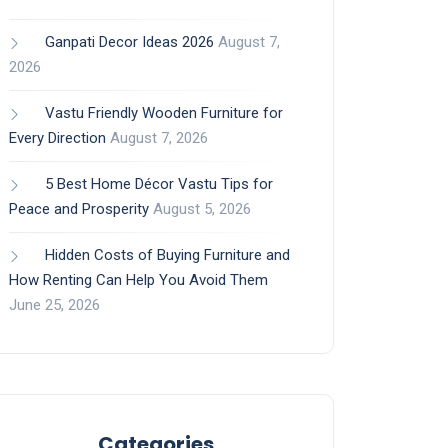
Ganpati Decor Ideas 2026
August 7,
2026
Vastu Friendly Wooden Furniture for
Every Direction
August 7, 2026
5 Best Home Décor Vastu Tips for
Peace and Prosperity
August 5, 2026
Hidden Costs of Buying Furniture and
How Renting Can Help You Avoid Them
June 25, 2026
Categories