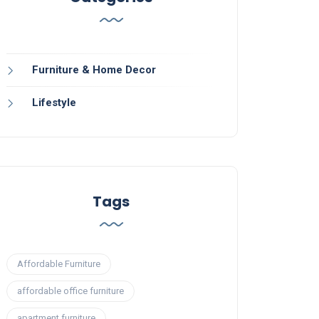
Furniture & Home Decor
Lifestyle
Tags
Affordable Furniture
affordable office furniture
apartment furniture