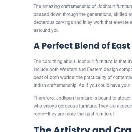
The amazing craftsmanship of Jodhpuri furniture
passed down through the generations, skilled art
dexterous carvings and inlay work that elevate e
astound you.
A Perfect Blend of Eas
The cool thing about Jodhpuri furniture is that i
include both Western and Eastern design compon
best of both worlds: the practicality of contempo
Indian craftsmanship. As if you could have your 
Therefore, Jodhpuri furniture is bound to attrac
who enjoys gorgeous furniture. They are a piece of
room—they are more than just furniture!
The Artistry and Cr