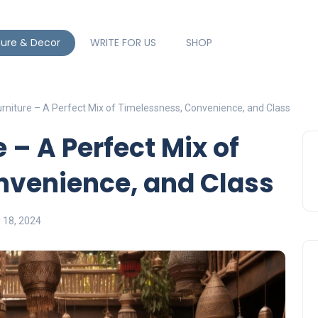
ture & Decor
WRITE FOR US
SHOP
urniture – A Perfect Mix of Timelessness, Convenience, and Class
 – A Perfect Mix of
nvenience, and Class
y 18, 2024