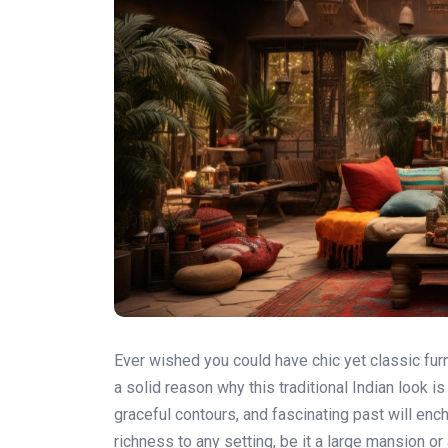
Ever wished you could have chic yet classic furn
a solid reason why this traditional Indian look i
graceful contours, and fascinating past will ench
richness to any setting, be it a large mansion or 