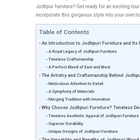
Jodhpur furniture? Get ready for an exciting to
incorporate this gorgeous style into your own ho
Table of Contents
An Introduction to Jodhpuri Furniture and Its 
A Royal Legacy of Jodhpuri Furniture
Timeless Craftsmanship
A Perfect Blend of East and West
The Artistry and Craftsmanship Behind Jodhpu
Meticulous Attention to Detail
A Symphony of Materials
Merging Tradition with Innovation
Why Choose Jodhpuri Furniture? Timeless Des
Timeless Aesthetic Appeal of Jodhpuri Furniture
Superior Durability
Unique Designs of Jodhpuri Furniture
The Versatility and Benefits of Jodhpuri Wood