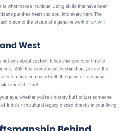
 is what makes it unique. Using skills that have been
isans put their heart and soul into every item. The
ach piece to the status of a genuine work of art will
t and West
t’s not only about custom. It has changed over time to
ents. With this exceptional combination, you get the
rary furniture combined with the grace of traditional
cake and eat it too!
t your eye, whether you’re a history buff or just someone
 India’s rich cultural legacy placed directly in your living
aftsmanship Behind