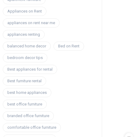
Appliances on Rent
appliances on rent near me
appliances renting
balanced home decor
Bed on Rent
bedroom decor tips
Best appliances for rental
Best furniture rental
best home appliances
best office furniture
branded office furniture
comfortable office furniture