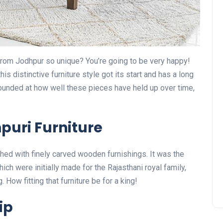
rom Jodhpur so unique? You’re going to be very happy!
his distinctive furniture style got its start and has a long
tounded at how well these pieces have held up over time,
puri Furniture
shed with finely carved wooden furnishings. It was the
ich were initially made for the Rajasthani royal family,
How fitting that furniture be for a king!
ip