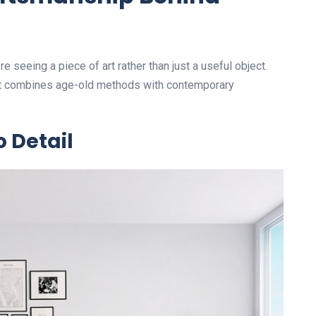
e seeing a piece of art rather than just a useful object.
at combines age-old methods with contemporary
o Detail