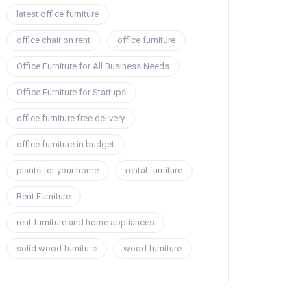
latest office furniture
office chair on rent
office furniture
Office Furniture for All Business Needs
Office Furniture for Startups
office furniture free delivery
office furniture in budget
plants for your home
rental furniture
Rent Furniture
rent furniture and home appliances
solid wood furniture
wood furniture