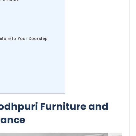
niture to Your Doorstep
Jodhpuri Furniture and
icance