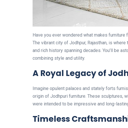
Have you ever wondered what makes furniture f
The vibrant city of Jodhpur, Rajasthan, is where t
and rich history spanning decades. You’ll be as
combining style and utility.
A Royal Legacy of Jodh
Imagine opulent palaces and stately forts furni
origin of Jodhpuri furniture. These sculptures, wh
were intended to be impressive and long-lasting. 
Timeless Craftsmansh