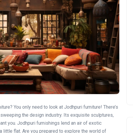
iture? You only need to look at Jodhpuri furniture! There’s
s sweeping the design industry. Its exquisite sculptures,
ant you. Jodhpuri furnishings lend an air of exotic
a little flat. Are you prepared to explore the world of