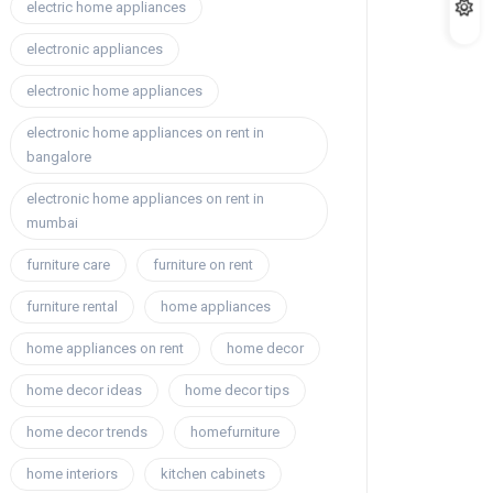
electric home appliances
electronic appliances
electronic home appliances
electronic home appliances on rent in
bangalore
electronic home appliances on rent in
mumbai
furniture care
furniture on rent
furniture rental
home appliances
home appliances on rent
home decor
home decor ideas
home decor tips
home decor trends
homefurniture
home interiors
kitchen cabinets