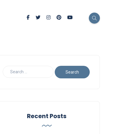
Recent Posts