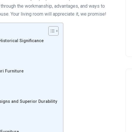
ur through the workmanship, advantages, and ways to
use. Your living room will appreciate it, we promise!
Historical Significance
ri Furniture
igns and Superior Durability
 Furniture