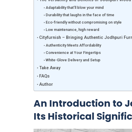
Adaptability that’ll blow your mind
Durability that laughs in the face of time
Eco-friendly without compromising on style
Low maintenance, high reward
Cityfurnish – Bringing Authentic Jodhpuri Fur
Authenticity Meets Affordability
Convenience at Your Fingertips
White-Glove Delivery and Setup
Take Away
FAQs
Author
An Introduction to 
Its Historical Signif