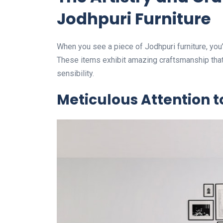
Jodhpuri Furniture
When you see a piece of Jodhpuri furniture, you’r
These items exhibit amazing craftsmanship th
sensibility.
Meticulous Attention t