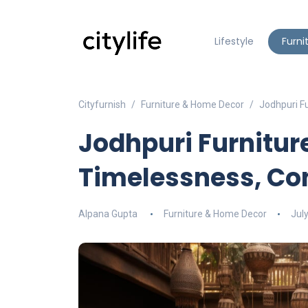
Lifestyle
Furni
Cityfurnish
Furniture & Home Decor
Jodhpuri F
Jodhpuri Furniture
Timelessness, Co
Alpana Gupta
Furniture & Home Decor
Jul