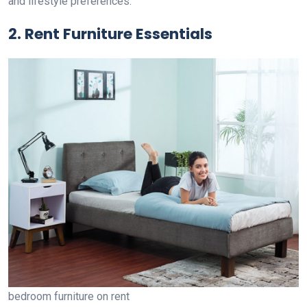
and lifestyle preferences.
2. Rent Furniture Essentials
bedroom furniture on rent