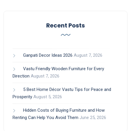
Recent Posts
Ganpati Decor Ideas 2026
August 7, 2026
Vastu Friendly Wooden Furniture for Every
Direction
August 7, 2026
5 Best Home Décor Vastu Tips for Peace and
Prosperity
August 5, 2026
Hidden Costs of Buying Furniture and How
Renting Can Help You Avoid Them
June 25, 2026