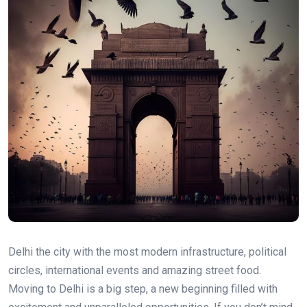
Delhi the city with the most modern infrastructure, political
circles, international events and amazing street food.
Moving to Delhi is a big step, a new beginning filled with