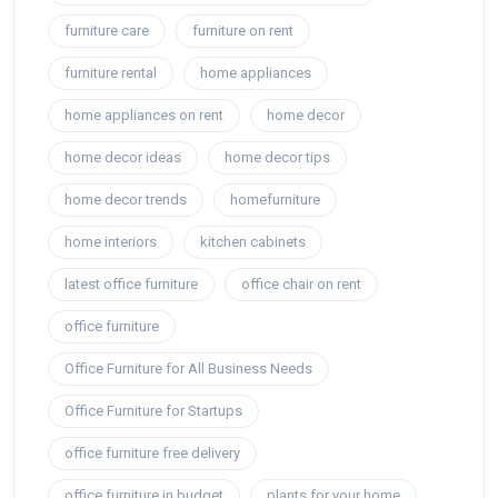
furniture care
furniture on rent
furniture rental
home appliances
home appliances on rent
home decor
home decor ideas
home decor tips
home decor trends
homefurniture
home interiors
kitchen cabinets
latest office furniture
office chair on rent
office furniture
Office Furniture for All Business Needs
Office Furniture for Startups
office furniture free delivery
office furniture in budget
plants for your home