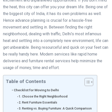
excitement and unparalleled opportunities. If you don’t mind
the heat, this city can offer you your dream life. Being one of
the biggest city of India, it has its own problems as well.
Hence advance planning is crucial for a hassle-free
movement and settling in. Between finding the right
neighborhood, dealing with traffic, Delhi’s most infamous
heat and settling into a completely new environment, life can
get unbearable. Being resourceful and quick on your feet can
be really handy here. Modern services like rapid home
deliveries and furniture rental services help minimize the
usage of money, time and effort.
Table of Contents
Checklist for Moving to Delhi
1. Choose the Right Neighborhood
2. Rent Furniture Essentials
3. Renting vs. Buying Furniture: A Quick Comparison