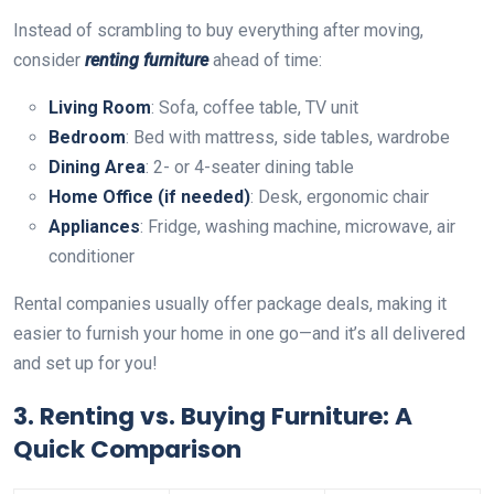
Instead of scrambling to buy everything after moving,
consider
renting furniture
ahead of time:
Living Room
: Sofa, coffee table, TV unit
Bedroom
: Bed with mattress, side tables, wardrobe
Dining Area
: 2- or 4-seater dining table
Home Office (if needed)
: Desk, ergonomic chair
Appliances
: Fridge, washing machine, microwave, air
conditioner
Rental companies usually offer package deals, making it
easier to furnish your home in one go—and it’s all delivered
and set up for you!
3.
Renting vs. Buying Furniture: A
Quick Comparison