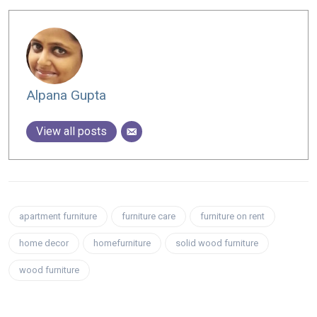
Alpana Gupta
View all posts
apartment furniture
furniture care
furniture on rent
home decor
homefurniture
solid wood furniture
wood furniture