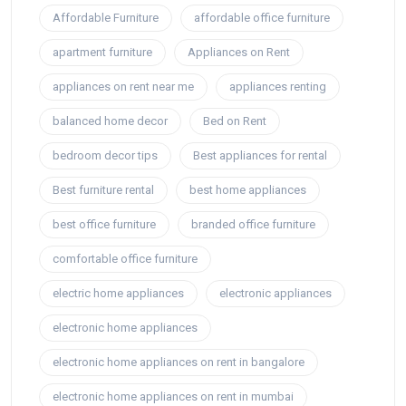
Affordable Furniture
affordable office furniture
apartment furniture
Appliances on Rent
appliances on rent near me
appliances renting
balanced home decor
Bed on Rent
bedroom decor tips
Best appliances for rental
Best furniture rental
best home appliances
best office furniture
branded office furniture
comfortable office furniture
electric home appliances
electronic appliances
electronic home appliances
electronic home appliances on rent in bangalore
electronic home appliances on rent in mumbai