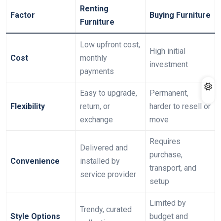
Renting
Factor
Buying Furniture
Furniture
Low upfront cost,
High initial
Cost
monthly
investment
payments
Easy to upgrade,
Permanent,
Flexibility
return, or
harder to resell or
exchange
move
Requires
Delivered and
purchase,
Convenience
installed by
transport, and
service provider
setup
Limited by
Trendy, curated
Style Options
budget and