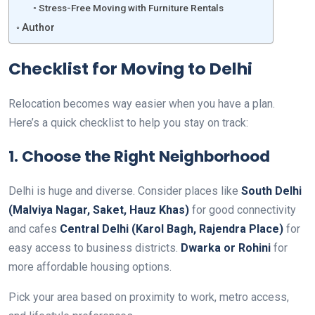
Stress-Free Moving with Furniture Rentals
Author
Checklist for Moving to Delhi
Relocation becomes way easier when you have a plan.
Here’s a quick checklist to help you stay on track:
1. Choose the Right Neighborhood
Delhi is huge and diverse. Consider places like
South Delhi
(Malviya Nagar, Saket, Hauz Khas)
for good connectivity
and cafes
Central Delhi (Karol Bagh, Rajendra Place)
for
easy access to business districts.
Dwarka or Rohini
for
more affordable housing options.
Pick your area based on proximity to work, metro access,