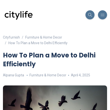
Cityfurnish
Furniture & Home Decor
How To Plan a Move to Delhi Efficiently
How To Plan a Move to Delhi
Efficiently
Alpana Gupta
Furniture & Home Decor
April 4, 2025