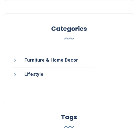
Categories
Furniture & Home Decor
Lifestyle
Tags