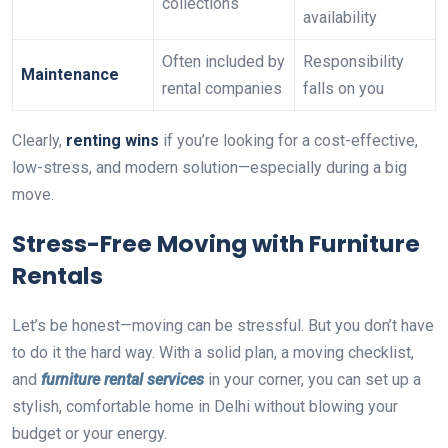
collections
availability
Often included by
Responsibility
Maintenance
rental companies
falls on you
Clearly,
renting wins
if you’re looking for a cost-effective,
low-stress, and modern solution—especially during a big
move.
Stress-Free Moving with Furniture
Rentals
Let’s be honest—moving can be stressful. But you don’t have
to do it the hard way. With a solid plan, a moving checklist,
and
furniture rental services
in your corner, you can set up a
stylish, comfortable home in Delhi without blowing your
budget or your energy.