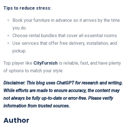
Tips to reduce stress:
Book your furniture in advance so it arrives by the time
you do.
Choose rental bundles that cover all essential rooms.
Use services that offer free delivery, installation, and
pickup.
Top player like
CityFurnish
is reliable, fast, and have plenty
of options to match your style.
Disclaimer: This blog uses ChatGPT for research and writing.
While efforts are made to ensure accuracy, the content may
not always be fully up-to-date or error-free. Please verify
information from trusted sources.
Author