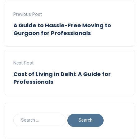
Previous Post
A Guide to Hassle-Free Moving to
Gurgaon for Professionals
Next Post
Cost of Living in Delhi: A Guide for
Professionals