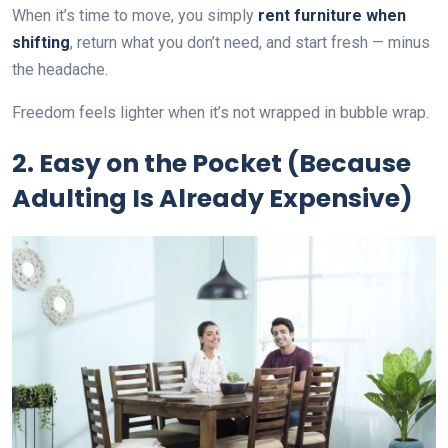
When it’s time to move, you simply
rent furniture when
shifting
, return what you don’t need, and start fresh — minus
the headache.
Freedom feels lighter when it’s not wrapped in bubble wrap.
2. Easy on the Pocket (Because
Adulting Is Already Expensive)