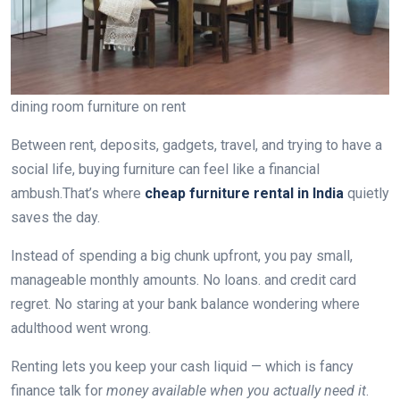
dining room furniture on rent
Between rent, deposits, gadgets, travel, and trying to have a
social life, buying furniture can feel like a financial
ambush.That’s where
cheap furniture rental in India
quietly
saves the day.
Instead of spending a big chunk upfront, you pay small,
manageable monthly amounts. No loans. and credit card
regret. No staring at your bank balance wondering where
adulthood went wrong.
Renting lets you keep your cash liquid — which is fancy
finance talk for
money available when you actually need it
.