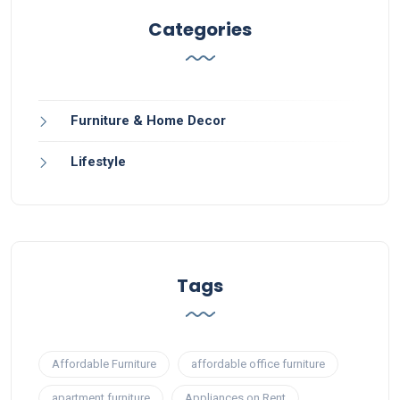
Categories
Furniture & Home Decor
Lifestyle
Tags
Affordable Furniture
affordable office furniture
apartment furniture
Appliances on Rent