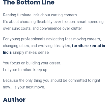
The Bottom Line
Renting furniture isn’t about cutting corners.
It’s about choosing flexibility over fixation, smart spending
over sunk costs, and convenience over clutter.
For young professionals navigating fast-moving careers,
changing cities, and evolving lifestyles,
furniture rental in
India
simply makes sense.
You focus on building your career.
Let your furniture keep up.
Because the only thing you should be committed to right
now… is your next move.
Author