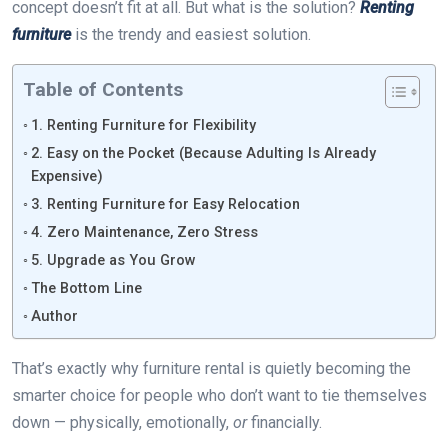
concept doesn’t fit at all. But what is the solution?
Renting
furniture
is the trendy and easiest solution.
Table of Contents
1. Renting Furniture for Flexibility
2. Easy on the Pocket (Because Adulting Is Already
Expensive)
3. Renting Furniture for Easy Relocation
4. Zero Maintenance, Zero Stress
5. Upgrade as You Grow
The Bottom Line
Author
That’s exactly why furniture rental is quietly becoming the
smarter choice for people who don’t want to tie themselves
down — physically, emotionally,
or
financially.