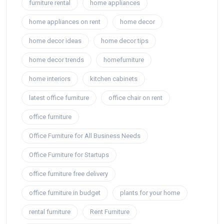
furniture rental
home appliances
home appliances on rent
home decor
home decor ideas
home decor tips
home decor trends
homefurniture
home interiors
kitchen cabinets
latest office furniture
office chair on rent
office furniture
Office Furniture for All Business Needs
Office Furniture for Startups
office furniture free delivery
office furniture in budget
plants for your home
rental furniture
Rent Furniture