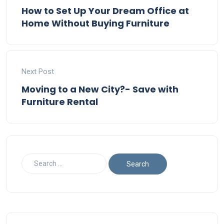
How to Set Up Your Dream Office at
Home Without Buying Furniture
Next Post
Moving to a New City?- Save with
Furniture Rental