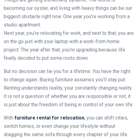
becoming our oyster, and living with heavy things can be our
biggest obstacle right now. One year you’re working from a
studio apartment.
Next year, you’re relocating for work, and next to that, you are
on the go just with your laptop with a work-from-home
project. The year after that, you’re upgrading because life
finally decided to put some roots down.
But no decision can tie you for a lifetime. You have the right
to change again. Buying furniture assumes you’ll stay put.
Renting understands reality, your constantly changing reality.
It is not a question of whether you are responsible or not; it
is just about the freedom of being in control of your own life.
With
furniture rental for relocation
, you can shift cities,
switch homes, or even change your lifestyle without
dragging the same sofa through every chapter of your life.