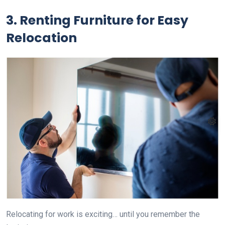
3. Renting Furniture for Easy
Relocation
Relocating for work is exciting… until you remember the