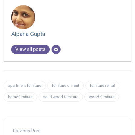
Alpana Gupta
View all posts
apartment furniture
furniture on rent
furniture rental
homefurniture
solid wood furniture
wood furniture
Previous Post