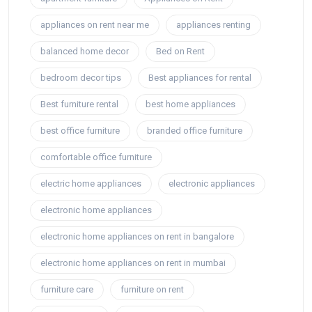
appliances on rent near me
appliances renting
balanced home decor
Bed on Rent
bedroom decor tips
Best appliances for rental
Best furniture rental
best home appliances
best office furniture
branded office furniture
comfortable office furniture
electric home appliances
electronic appliances
electronic home appliances
electronic home appliances on rent in bangalore
electronic home appliances on rent in mumbai
furniture care
furniture on rent