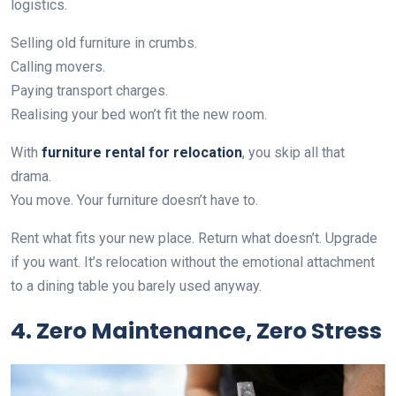
logistics.
Selling old furniture in crumbs.
Calling movers.
Paying transport charges.
Realising your bed won’t fit the new room.
With
furniture rental for relocation
, you skip all that
drama.
You move. Your furniture doesn’t have to.
Rent what fits your new place. Return what doesn’t. Upgrade
if you want. It’s relocation without the emotional attachment
to a dining table you barely used anyway.
4. Zero Maintenance, Zero Stress