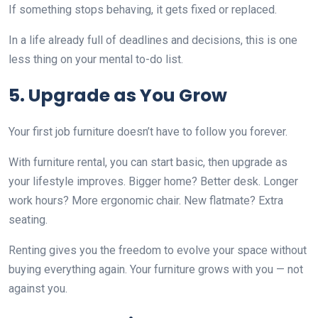
If something stops behaving, it gets fixed or replaced.
In a life already full of deadlines and decisions, this is one
less thing on your mental to-do list.
5. Upgrade as You Grow
Your first job furniture doesn’t have to follow you forever.
With furniture rental, you can start basic, then upgrade as
your lifestyle improves. Bigger home? Better desk. Longer
work hours? More ergonomic chair. New flatmate? Extra
seating.
Renting gives you the freedom to evolve your space without
buying everything again. Your furniture grows with you — not
against you.