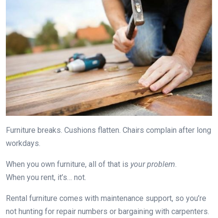
Furniture breaks. Cushions flatten. Chairs complain after long
workdays.
When you own furniture, all of that is
your problem
.
When you rent, it’s… not.
Rental furniture comes with maintenance support, so you’re
not hunting for repair numbers or bargaining with carpenters.