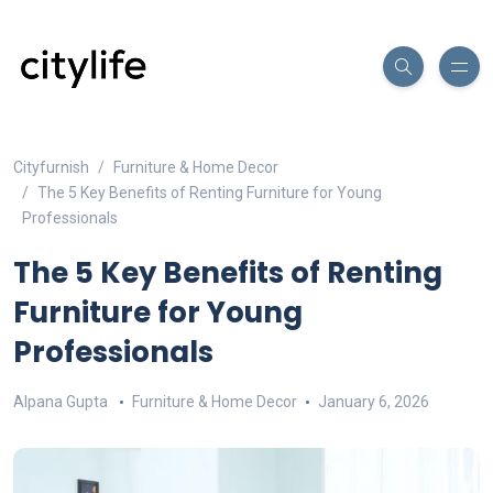
Cityfurnish
Furniture & Home Decor
The 5 Key Benefits of Renting Furniture for Young
Professionals
The 5 Key Benefits of Renting
Furniture for Young
Professionals
Alpana Gupta
Furniture & Home Decor
January 6, 2026