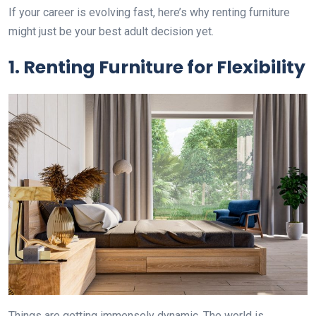
If your career is evolving fast, here’s why renting furniture
might just be your best adult decision yet.
1. Renting Furniture for Flexibility
Things are getting immensely dynamic. The world is