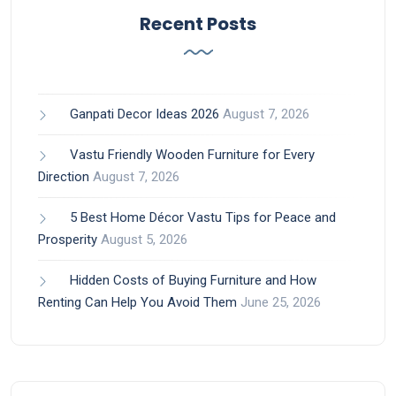
Recent Posts
Ganpati Decor Ideas 2026
August 7, 2026
Vastu Friendly Wooden Furniture for Every
Direction
August 7, 2026
5 Best Home Décor Vastu Tips for Peace and
Prosperity
August 5, 2026
Hidden Costs of Buying Furniture and How
Renting Can Help You Avoid Them
June 25, 2026