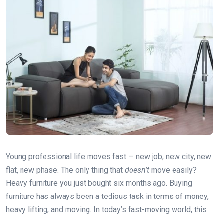
Young professional life moves fast — new job, new city, new
flat, new phase. The only thing that
doesn’t
move easily?
Heavy furniture you just bought six months ago. Buying
furniture has always been a tedious task in terms of money,
heavy lifting, and moving. In today’s fast-moving world, this