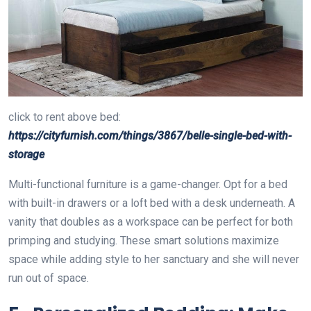
click to rent above bed:
https://cityfurnish.com/things/3867/belle-single-bed-with-
storage
Multi-functional furniture is a game-changer. Opt for a bed
with built-in drawers or a loft bed with a desk underneath. A
vanity that doubles as a workspace can be perfect for both
primping and studying. These smart solutions maximize
space while adding style to her sanctuary and she will never
run out of space.