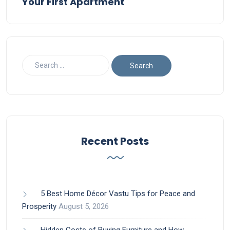
Your First Apartment
Recent Posts
5 Best Home Décor Vastu Tips for Peace and
Prosperity
August 5, 2026