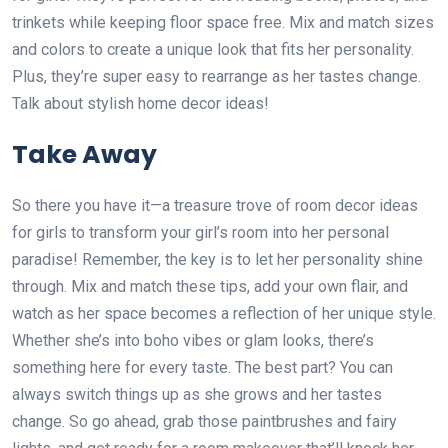
trinkets while keeping floor space free. Mix and match sizes
and colors to create a unique look that fits her personality.
Plus, they’re super easy to rearrange as her tastes change.
Talk about stylish home decor ideas!
Take Away
So there you have it—a treasure trove of room decor ideas
for girls to transform your girl’s room into her personal
paradise! Remember, the key is to let her personality shine
through. Mix and match these tips, add your own flair, and
watch as her space becomes a reflection of her unique style.
Whether she’s into boho vibes or glam looks, there’s
something here for every taste. The best part? You can
always switch things up as she grows and her tastes
change. So go ahead, grab those paintbrushes and fairy