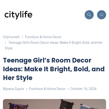
Cityfurnish
Furniture & Home Decor
Teenage Girl’s Room Decor Ideas: Make It Bright, Bold, and Her
Style
Teenage Girl’s Room Decor
Ideas: Make It Bright, Bold, and
Her Style
Alpana Gupta
Furniture & Home Decor
October 16, 2024