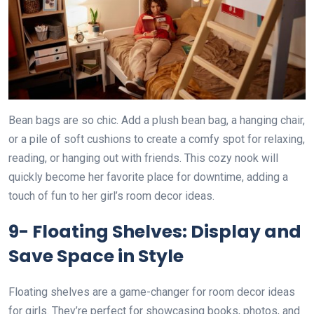
Bean bags are so chic. Add a plush bean bag, a hanging chair,
or a pile of soft cushions to create a comfy spot for relaxing,
reading, or hanging out with friends. This cozy nook will
quickly become her favorite place for downtime, adding a
touch of fun to her girl’s room decor ideas.
9- Floating Shelves: Display and
Save Space in Style
Floating shelves are a game-changer for room decor ideas
for girls. They’re perfect for showcasing books, photos, and