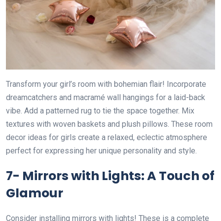
Transform your girl’s room with bohemian flair! Incorporate
dreamcatchers and macramé wall hangings for a laid-back
vibe. Add a patterned rug to tie the space together. Mix
textures with woven baskets and plush pillows. These room
decor ideas for girls create a relaxed, eclectic atmosphere
perfect for expressing her unique personality and style.
7- Mirrors with Lights: A Touch of
Glamour
Consider installing mirrors with lights! These is a complete