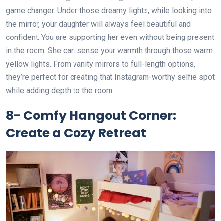
game changer. Under those dreamy lights, while looking into
the mirror, your daughter will always feel beautiful and
confident. You are supporting her even without being present
in the room. She can sense your warmth through those warm
yellow lights. From vanity mirrors to full-length options,
they’re perfect for creating that Instagram-worthy selfie spot
while adding depth to the room.
8- Comfy Hangout Corner:
Create a Cozy Retreat