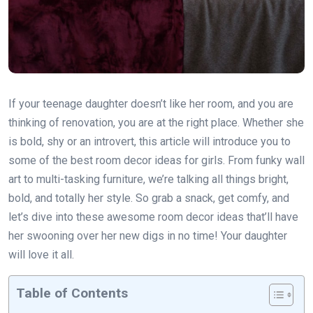
If your teenage daughter doesn’t like her room, and you are
thinking of renovation, you are at the right place. Whether she
is bold, shy or an introvert, this article will introduce you to
some of the best room decor ideas for girls. From funky wall
art to multi-tasking furniture, we’re talking all things bright,
bold, and totally her style. So grab a snack, get comfy, and
let’s dive into these awesome room decor ideas that’ll have
her swooning over her new digs in no time! Your daughter
will love it all.
Table of Contents