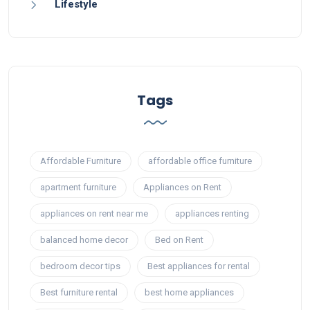
Lifestyle
Tags
Affordable Furniture
affordable office furniture
apartment furniture
Appliances on Rent
appliances on rent near me
appliances renting
balanced home decor
Bed on Rent
bedroom decor tips
Best appliances for rental
Best furniture rental
best home appliances