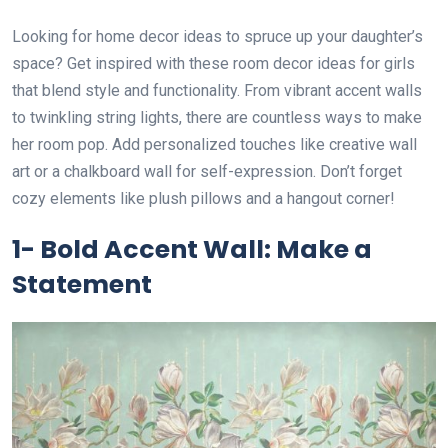
Looking for home decor ideas to spruce up your daughter’s
space? Get inspired with these room decor ideas for girls
that blend style and functionality. From vibrant accent walls
to twinkling string lights, there are countless ways to make
her room pop. Add personalized touches like creative wall
art or a chalkboard wall for self-expression. Don’t forget
cozy elements like plush pillows and a hangout corner!
1- Bold Accent Wall: Make a
Statement