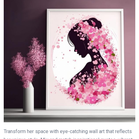
Transform her space with eye-catching wall art that reflects