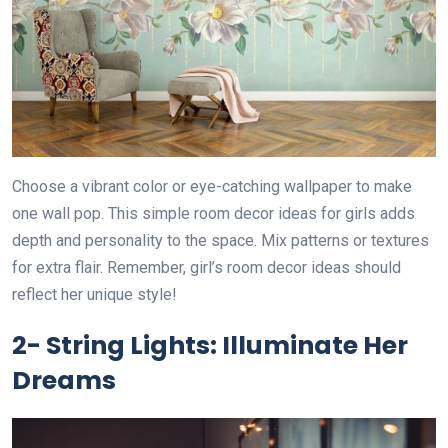
Choose a vibrant color or eye-catching wallpaper to make
one wall pop. This simple room decor ideas for girls adds
depth and personality to the space. Mix patterns or textures
for extra flair. Remember, girl’s room decor ideas should
reflect her unique style!
2- String Lights: Illuminate Her
Dreams