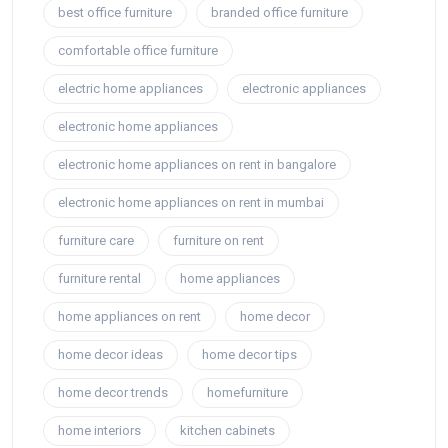
best office furniture
branded office furniture
comfortable office furniture
electric home appliances
electronic appliances
electronic home appliances
electronic home appliances on rent in bangalore
electronic home appliances on rent in mumbai
furniture care
furniture on rent
furniture rental
home appliances
home appliances on rent
home decor
home decor ideas
home decor tips
home decor trends
homefurniture
home interiors
kitchen cabinets