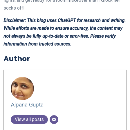
lights, and get ready for a room makeover that’ll knock her
socks off!
Disclaimer: This blog uses ChatGPT for research and writing.
While efforts are made to ensure accuracy, the content may
not always be fully up-to-date or error-free. Please verify
information from trusted sources.
Author
Alpana Gupta
View all posts