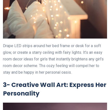
Drape LED strips around her bed frame or desk for a soft
glow, or create a starry ceiling with fairy lights. It’s an easy
room decor ideas for girls that instantly brightens any girl’s
room decor scheme. Ths cozy feeling will compel her to
stay and be happy in her personal oasis.
3- Creative Wall Art: Express Her
Personality