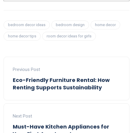
bedroom decor ideas
bedroom design
home decor
home decor tips
room decor ideas for girls
Previous Post
Eco-Friendly Furniture Rental: How
Renting Supports Sustainability
Next Post
Must-Have Kitchen Appliances for