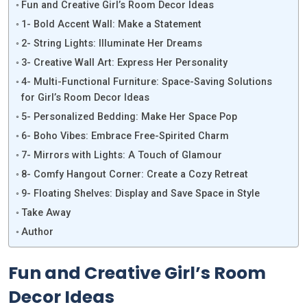
Fun and Creative Girl’s Room Decor Ideas
1- Bold Accent Wall: Make a Statement
2- String Lights: Illuminate Her Dreams
3- Creative Wall Art: Express Her Personality
4- Multi-Functional Furniture: Space-Saving Solutions
for Girl’s Room Decor Ideas
5- Personalized Bedding: Make Her Space Pop
6- Boho Vibes: Embrace Free-Spirited Charm
7- Mirrors with Lights: A Touch of Glamour
8- Comfy Hangout Corner: Create a Cozy Retreat
9- Floating Shelves: Display and Save Space in Style
Take Away
Author
Fun and Creative Girl’s Room
Decor Ideas