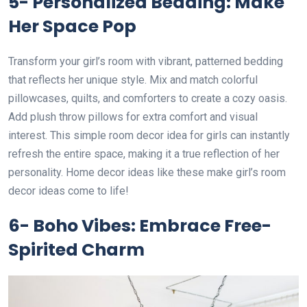
5- Personalized Bedding: Make
Her Space Pop
Transform your girl’s room with vibrant, patterned bedding
that reflects her unique style. Mix and match colorful
pillowcases, quilts, and comforters to create a cozy oasis.
Add plush throw pillows for extra comfort and visual
interest. This simple room decor idea for girls can instantly
refresh the entire space, making it a true reflection of her
personality. Home decor ideas like these make girl’s room
decor ideas come to life!
6- Boho Vibes: Embrace Free-
Spirited Charm