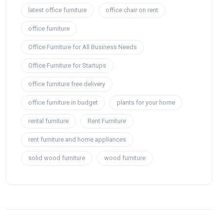
latest office furniture
office chair on rent
office furniture
Office Furniture for All Business Needs
Office Furniture for Startups
office furniture free delivery
office furniture in budget
plants for your home
rental furniture
Rent Furniture
rent furniture and home appliances
solid wood furniture
wood furniture