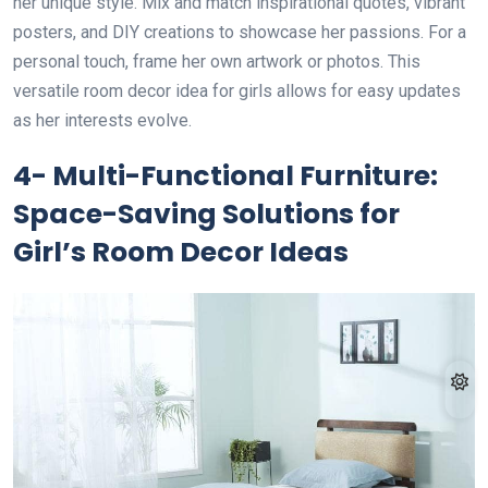
her unique style. Mix and match inspirational quotes, vibrant
posters, and DIY creations to showcase her passions. For a
personal touch, frame her own artwork or photos. This
versatile room decor idea for girls allows for easy updates
as her interests evolve.
4- Multi-Functional Furniture:
Space-Saving Solutions for
Girl’s Room Decor Ideas