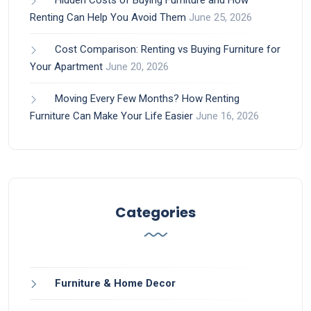
Hidden Costs of Buying Furniture and How
Renting Can Help You Avoid Them
June 25, 2026
Cost Comparison: Renting vs Buying Furniture for
Your Apartment
June 20, 2026
Moving Every Few Months? How Renting
Furniture Can Make Your Life Easier
June 16, 2026
Categories
Furniture & Home Decor