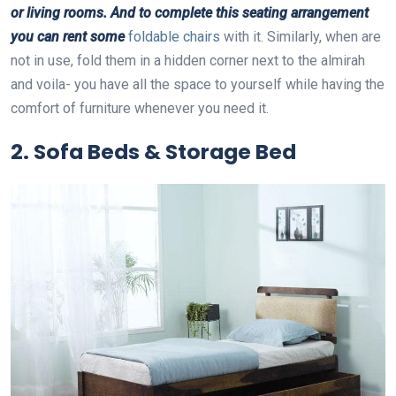
or living rooms. And to complete this seating arrangement
you can rent some
foldable chairs
with it. Similarly, when are
not in use, fold them in a hidden corner next to the almirah
and voila- you have all the space to yourself while having the
comfort of furniture whenever you need it.
2. Sofa Beds & Storage Bed