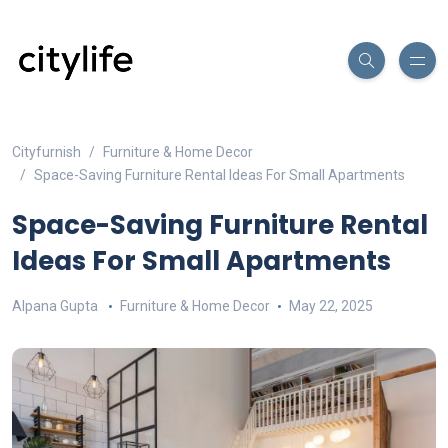
Cityfurnish
Furniture & Home Decor
Space-Saving Furniture Rental Ideas For Small Apartments
Space-Saving Furniture Rental
Ideas For Small Apartments
Alpana Gupta
Furniture & Home Decor
May 22, 2025