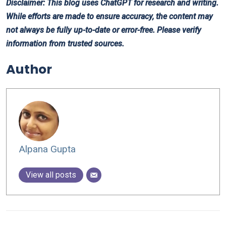
Disclaimer: This blog uses ChatGPT for research and writing.
While efforts are made to ensure accuracy, the content may
not always be fully up-to-date or error-free. Please verify
information from trusted sources.
Author
Alpana Gupta
View all posts