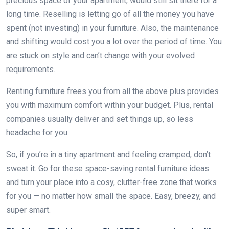
precious space of your apartment, would still sit there for a
long time. Reselling is letting go of all the money you have
spent (not investing) in your furniture. Also, the maintenance
and shifting would cost you a lot over the period of time. You
are stuck on style and can’t change with your evolved
requirements.
Renting furniture frees you from all the above plus provides
you with maximum comfort within your budget. Plus, rental
companies usually deliver and set things up, so less
headache for you.
So, if you’re in a tiny apartment and feeling cramped, don’t
sweat it. Go for these space-saving rental furniture ideas
and turn your place into a cosy, clutter-free zone that works
for you — no matter how small the space. Easy, breezy, and
super smart.