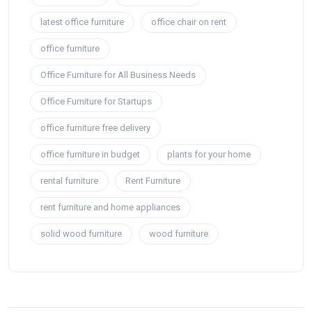
latest office furniture
office chair on rent
office furniture
Office Furniture for All Business Needs
Office Furniture for Startups
office furniture free delivery
office furniture in budget
plants for your home
rental furniture
Rent Furniture
rent furniture and home appliances
solid wood furniture
wood furniture