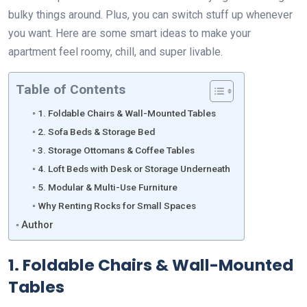
bulky things around. Plus, you can switch stuff up whenever
you want. Here are some smart ideas to make your
apartment feel roomy, chill, and super livable.
Table of Contents
1. Foldable Chairs & Wall-Mounted Tables
2. Sofa Beds & Storage Bed
3. Storage Ottomans & Coffee Tables
4. Loft Beds with Desk or Storage Underneath
5. Modular & Multi-Use Furniture
Why Renting Rocks for Small Spaces
Author
1. Foldable Chairs & Wall-Mounted
Tables