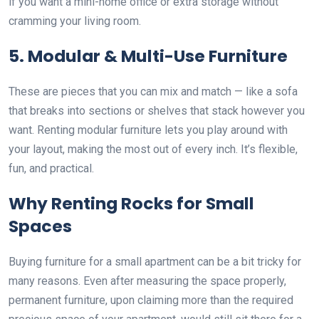
if you want a mini-home office or extra storage without
cramming your living room.
5. Modular & Multi-Use Furniture
These are pieces that you can mix and match — like a sofa
that breaks into sections or shelves that stack however you
want. Renting modular furniture lets you play around with
your layout, making the most out of every inch. It’s flexible,
fun, and practical.
Why Renting Rocks for Small
Spaces
Buying furniture for a small apartment can be a bit tricky for
many reasons. Even after measuring the space properly,
permanent furniture, upon claiming more than the required