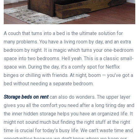
A couch that turns into a bed is the ultimate solution for
many problems. You have a living room by day, and an extra
bedroom by night. It is magic which turns your one-bedroom
space into two bedrooms. Hell yeah. This is a classic small-
space win. During the day, it’s a comfy spot for Netflix
binges or chilling with friends. At night, boom — you’ve got a
bed without needing a separate bedroom.
Storage beds on rent
can also do wonders. The upper layer
gives you all the comfort you need after a long tiring day and
the inner hidden storage helps you have an organized life. It
might not sound much but finding the right stuff at the right
time is crucial for today’s busy life. We can’t waste time and
opportunities because we don’t know where we keep our