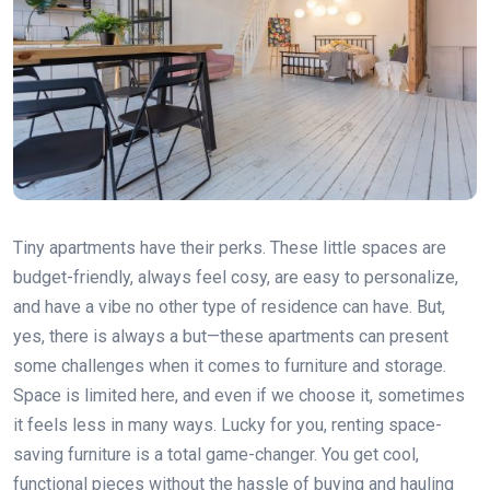
Tiny apartments have their perks. These little spaces are
budget-friendly, always feel cosy, are easy to personalize,
and have a vibe no other type of residence can have. But,
yes, there is always a but—these apartments can present
some challenges when it comes to furniture and storage.
Space is limited here, and even if we choose it, sometimes
it feels less in many ways. Lucky for you, renting space-
saving furniture is a total game-changer. You get cool,
functional pieces without the hassle of buying and hauling