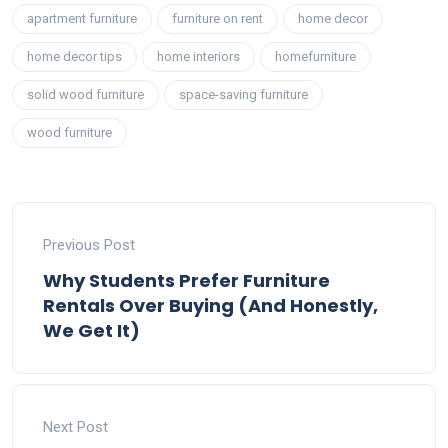
apartment furniture
furniture on rent
home decor
home decor tips
home interiors
homefurniture
solid wood furniture
space-saving furniture
wood furniture
Previous Post
Why Students Prefer Furniture
Rentals Over Buying (And Honestly,
We Get It)
Next Post