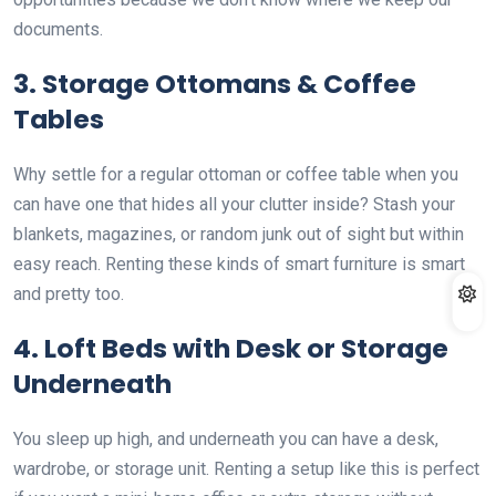
documents.
3. Storage Ottomans & Coffee
Tables
Why settle for a regular ottoman or coffee table when you
can have one that hides all your clutter inside? Stash your
blankets, magazines, or random junk out of sight but within
easy reach. Renting these kinds of smart furniture is smart
and pretty too.
4. Loft Beds with Desk or Storage
Underneath
You sleep up high, and underneath you can have a desk,
wardrobe, or storage unit. Renting a setup like this is perfect