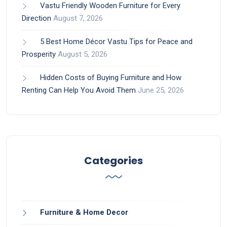
Vastu Friendly Wooden Furniture for Every
Direction
August 7, 2026
5 Best Home Décor Vastu Tips for Peace and
Prosperity
August 5, 2026
Hidden Costs of Buying Furniture and How
Renting Can Help You Avoid Them
June 25, 2026
Categories
Furniture & Home Decor