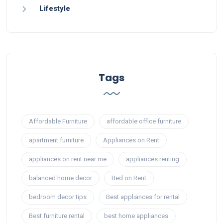
Lifestyle
Tags
Affordable Furniture
affordable office furniture
apartment furniture
Appliances on Rent
appliances on rent near me
appliances renting
balanced home decor
Bed on Rent
bedroom decor tips
Best appliances for rental
Best furniture rental
best home appliances