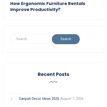
How Ergonomic Furniture Rentals
Improve Productivity?
Recent Posts
Ganpati Decor Ideas 2026
August 7, 2026