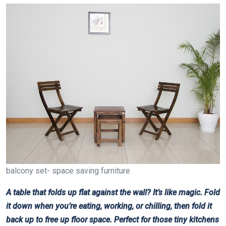
balcony set- space saving furniture
A table that folds up flat against the wall? It’s like magic. Fold
it down when you’re eating, working, or chilling, then fold it
back up to free up floor space. Perfect for those tiny kitchens