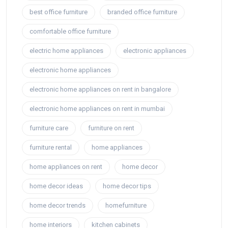
best office furniture
branded office furniture
comfortable office furniture
electric home appliances
electronic appliances
electronic home appliances
electronic home appliances on rent in bangalore
electronic home appliances on rent in mumbai
furniture care
furniture on rent
furniture rental
home appliances
home appliances on rent
home decor
home decor ideas
home decor tips
home decor trends
homefurniture
home interiors
kitchen cabinets