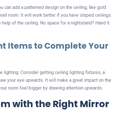
 can add a patterned design on the ceiling, like gold
ll room. It will work better if you have sloped ceilings.
e help of the ceiling. No space for a nightstand? Hand it
t Items to Complete Your
lighting. Consider getting ceiling lighting fixtures, a
raw your eye upwards. It will make a great impact on the
your room feel bigger by drawing attention upwards.
m with the Right Mirror