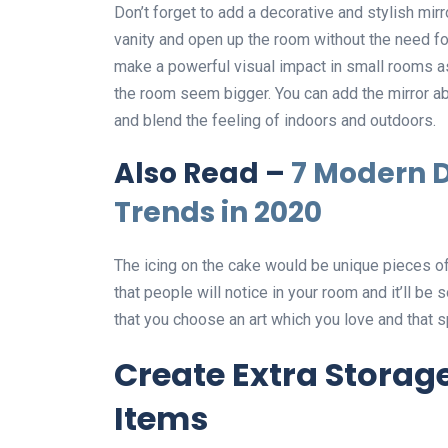
Don’t forget to add a decorative and stylish mirro
vanity and open up the room without the need fo
make a powerful visual impact in small rooms as
the room seem bigger. You can add the mirror abo
and blend the feeling of indoors and outdoors.
Also Read –
7 Modern D
Trends in 2020
The icing on the cake would be unique pieces of a
that people will notice in your room and it’ll be
that you choose an art which you love and that s
Create Extra Storag
Items