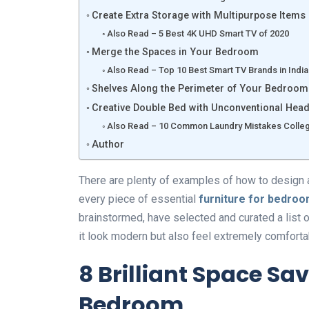
Create Extra Storage with Multipurpose Items
Also Read – 5 Best 4K UHD Smart TV of 2020
Merge the Spaces in Your Bedroom
Also Read – Top 10 Best Smart TV Brands in India
Shelves Along the Perimeter of Your Bedroom
Creative Double Bed with Unconventional Hea
Also Read – 10 Common Laundry Mistakes Colleg
Author
There are plenty of examples of how to design 
every piece of essential
furniture for bedro
brainstormed, have selected and curated a list
it look modern but also feel extremely comforta
8 Brilliant Space Sa
Bedroom