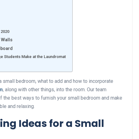
 2020
 Walls
dboard
e Students Make at the Laundromat
a small bedroom, what to add and how to incorporate
om
, along with other things, into the room. Our team
 of the best ways to furnish your small bedroom and make
ble and relaxing.
ving Ideas for a Small