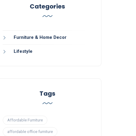
Categories
Furniture & Home Decor
Lifestyle
Tags
Affordable Furniture
affordable office furniture