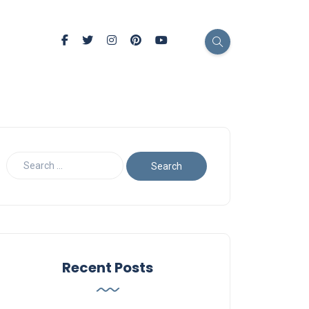
Recent Posts