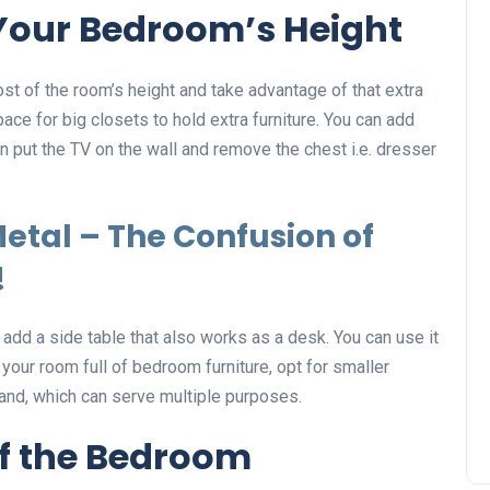
Your Bedroom’s Height
st of the room’s height and take advantage of that extra
ace for big closets to hold extra furniture. You can add
an put the TV on the wall and remove the chest i.e. dresser
etal – The Confusion of
!
add a side table that also works as a desk. You can use it
 your room full of bedroom furniture, opt for smaller
and, which can serve multiple purposes.
of the Bedroom