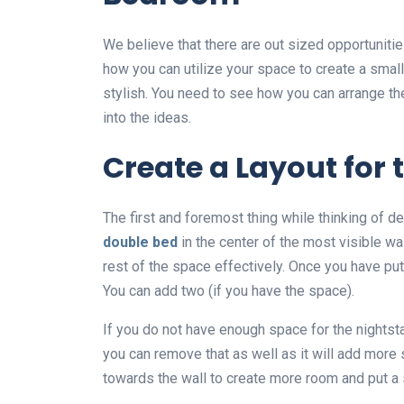
We believe that there are out sized opportunitie
how you can utilize your space to create a small
stylish. You need to see how you can arrange the
into the ideas.
Create a Layout for
The first and foremost thing while thinking of de
double bed
in the center of the most visible wa
rest of the space effectively. Once you have pu
You can add two (if you have the space).
If you do not have enough space for the nightst
you can remove that as well as it will add mor
towards the wall to create more room and put a 