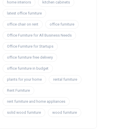
home interiors
kitchen cabinets
latest office furniture
office chair on rent
office furniture
Office Furniture for All Business Needs
Office Furniture for Startups
office furniture free delivery
office furniture in budget
plants for your home
rental furniture
Rent Furniture
rent furniture and home appliances
solid wood furniture
wood furniture