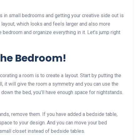
s in small bedrooms and getting your creative side out is
 layout, which looks and feels larger and also more
 bedroom and organize everything in it. Let’s jump right
 the Bedroom!
corating a room is to create a layout. Start by putting the
ll, it will give the room a symmetry and you can use the
t down the bed, you’ll have enough space for nightstands.
ands, remove them. If you have added a bedside table,
e space to your design. And you can move your bed
small closet instead of bedside tables.