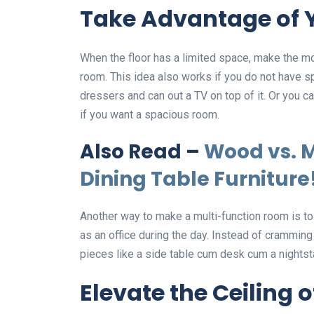
Take Advantage of 
When the floor has a limited space, make the mo
room. This idea also works if you do not have sp
dressers and can out a TV on top of it. Or you c
if you want a spacious room.
Also Read –
Wood vs. M
Dining Table Furniture
Another way to make a multi-function room is to 
as an office during the day. Instead of cramming
pieces like a side table cum desk cum a nightst
Elevate the Ceiling 