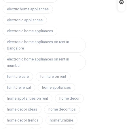
electric home appliances
electronic appliances
electronic home appliances
electronic home appliances on rent in
bangalore
electronic home appliances on rent in
mumbai
furniture care
furniture on rent
furniture rental
home appliances
home appliances on rent
home decor
home decor ideas
home decor tips
home decor trends
homefurniture