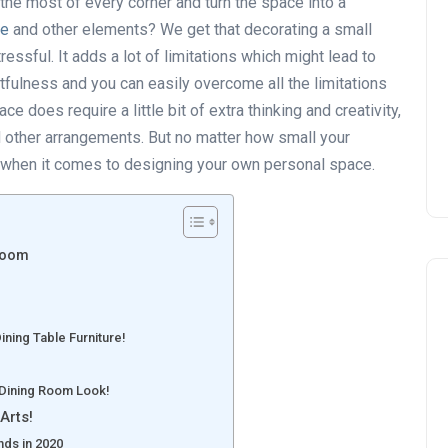
he most of every corner and turn the space into a
re
and other elements? We get that decorating a small
sful. It adds a lot of limitations which might lead to
ughtfulness and you can easily overcome all the limitations
e does require a little bit of extra thinking and creativity,
d other arrangements. But no matter how small your
k when it comes to designing your own personal space.
droom
ning Table Furniture!
 Dining Room Look!
Arts!
nds in 2020