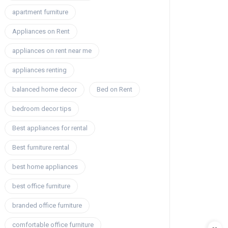
apartment furniture
Appliances on Rent
appliances on rent near me
appliances renting
balanced home decor
Bed on Rent
bedroom decor tips
Best appliances for rental
Best furniture rental
best home appliances
best office furniture
branded office furniture
comfortable office furniture