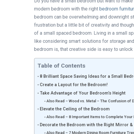
Do you have a small bedroom but want to make t
modern bedroom with the right
bedroom furnitu
bedroom can be overwhelming and downright stres
frustration but a little bit of creativity and tho
of a small spaced bedroom. Living in a small spac
like considering smart solutions for storage an
bedroom is, that creative side is easy to unloc
Table of Contents
8 Brilliant Space Saving Ideas for a Small Be
Create a Layout for the Bedroom!
Take Advantage of Your Bedroom’s Height
Also Read – Wood vs. Metal – The Confusion of Di
Elevate the Ceiling of the Bedroom
Also Read – 8 Important Items to Complete Your
Decorate the Bedroom with the Right Mirror & 
Also Read – 7 Modern Dining Room Furniture Tre