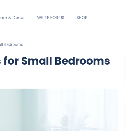
ture & Decor
WRITE FOR US
SHOP
all Bedrooms
s for Small Bedrooms