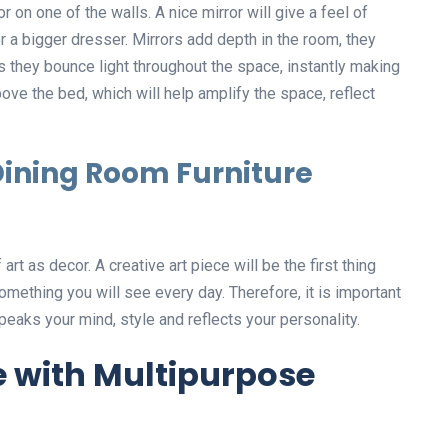
r on one of the walls. A nice mirror will give a feel of
r a bigger dresser. Mirrors add depth in the room, they
 they bounce light throughout the space, instantly making
ve the bed, which will help amplify the space, reflect
ining Room Furniture
rt as decor. A creative art piece will be the first thing
 something you will see every day. Therefore, it is important
peaks your mind, style and reflects your personality.
e with Multipurpose