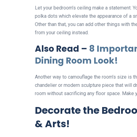
Let your bedroom’s ceiling make a statement. You
polka dots which elevate the appearance of a sma
Other than that, you can add other things with th
from your ceiling instead.
Also Read –
8 Importan
Dining Room Look!
Another way to camouflage the room’s size is the 
chandelier or modern sculpture piece that will d
room without sacrificing any floor space. Make 
Decorate the Bedroo
& Arts!