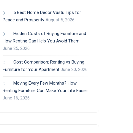
5 Best Home Décor Vastu Tips for
Peace and Prosperity
August 5, 2026
Hidden Costs of Buying Furniture and
How Renting Can Help You Avoid Them
June 25, 2026
Cost Comparison: Renting vs Buying
Furniture for Your Apartment
June 20, 2026
Moving Every Few Months? How
Renting Furniture Can Make Your Life Easier
June 16, 2026