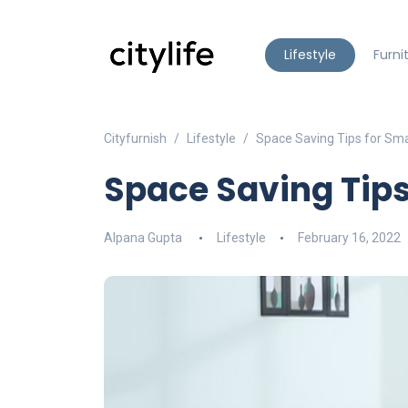
Lifestyle
Furni
Cityfurnish
Lifestyle
Space Saving Tips for Sm
Space Saving Tip
Alpana Gupta
Lifestyle
February 16, 2022