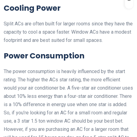
Cooling Power
Split ACs are often built for larger rooms since they have the
capacity to cool a space faster. Window ACs have a modest
footprint and are best suited for small spaces.
Power Consumption
The power consumption is heavily influenced by the start
rating. The higher the ACs star rating, the more efficient
would your air conditioner be. A five-star air conditioner uses
about 10% less energy than a four-star air conditioner. There
is a 10% difference in energy use when one star is added.
So, if you’re looking for an AC for a small room and regular
use, a 3 star 1.5 ton window AC should be your best bet.
However, if you are purchasing an AC for a larger room that