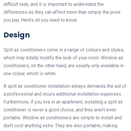
difficult task, and it is important to understand the
differences as they can affect more than simply the price
you pay. Here’s all you need to know.
Design
Split air conditioners come in a range of colours and styles,
which may totally modify the look of your room. Window air
conditioners, on the other hand, are usually only available in
one colour, which is white.
A split air conditioner installation always demands the aid of
a professional and incurs additional installation expenses.
Furthermore, if you live in an apartment, installing a split air
conditioner is never a good choice, and they aren’t even
portable. Window air conditioners are simple to install and
don’t cost anything extra. They are also portable, making