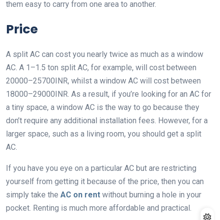
them easy to carry from one area to another.
Price
A split AC can cost you nearly twice as much as a window
AC. A 1–1.5 ton split AC, for example, will cost between
20000–25700INR, whilst a window AC will cost between
18000–29000INR. As a result, if you’re looking for an AC for
a tiny space, a window AC is the way to go because they
don’t require any additional installation fees. However, for a
larger space, such as a living room, you should get a split
AC.
If you have you eye on a particular AC but are restricting
yourself from getting it because of the price, then you can
simply take the
AC on rent
without burning a hole in your
pocket. Renting is much more affordable and practical.