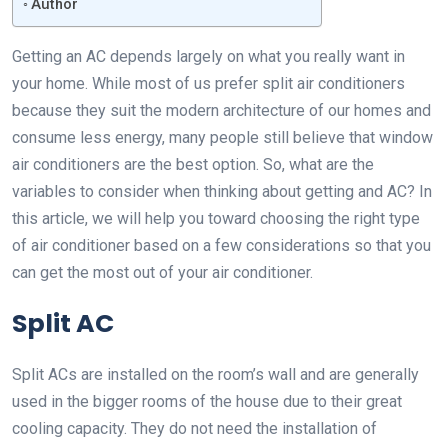
Author
Getting an AC depends largely on what you really want in
your home. While most of us prefer split air conditioners
because they suit the modern architecture of our homes and
consume less energy, many people still believe that window
air conditioners are the best option. So, what are the
variables to consider when thinking about getting and AC? In
this article, we will help you toward choosing the right type
of air conditioner based on a few considerations so that you
can get the most out of your air conditioner.
Split AC
Split ACs are installed on the room’s wall and are generally
used in the bigger rooms of the house due to their great
cooling capacity. They do not need the installation of