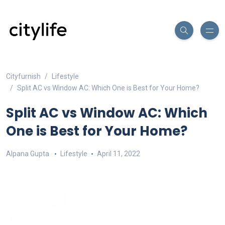
Cityfurnish
Lifestyle
Split AC vs Window AC: Which One is Best for Your Home?
Split AC vs Window AC: Which
One is Best for Your Home?
Alpana Gupta
Lifestyle
April 11, 2022