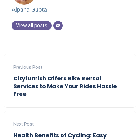
Alpana Gupta
View all posts
Previous Post
Cityfurnish Offers Bike Rental
Services to Make Your Rides Hassle
Free
Next Post
Health Benefits of Cycling: Easy