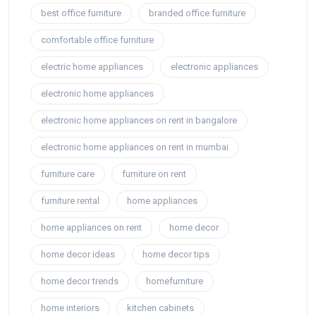
best office furniture
branded office furniture
comfortable office furniture
electric home appliances
electronic appliances
electronic home appliances
electronic home appliances on rent in bangalore
electronic home appliances on rent in mumbai
furniture care
furniture on rent
furniture rental
home appliances
home appliances on rent
home decor
home decor ideas
home decor tips
home decor trends
homefurniture
home interiors
kitchen cabinets