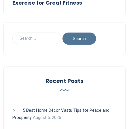
Exercise for Great Fitness
Recent Posts
5 Best Home Décor Vastu Tips for Peace and
Prosperity
August 5, 2026