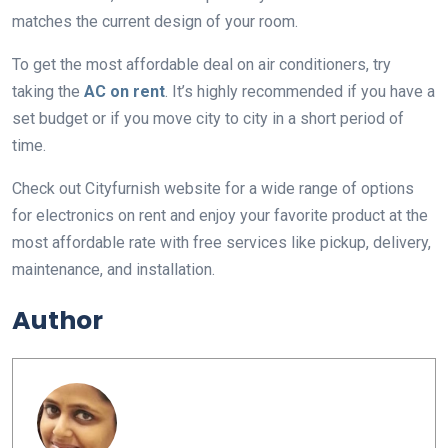
matches the current design of your room.
To get the most affordable deal on air conditioners, try
taking the
AC on rent
. It’s highly recommended if you have a
set budget or if you move city to city in a short period of
time.
Check out Cityfurnish website for a wide range of options
for electronics on rent and enjoy your favorite product at the
most affordable rate with free services like pickup, delivery,
maintenance, and installation.
Author