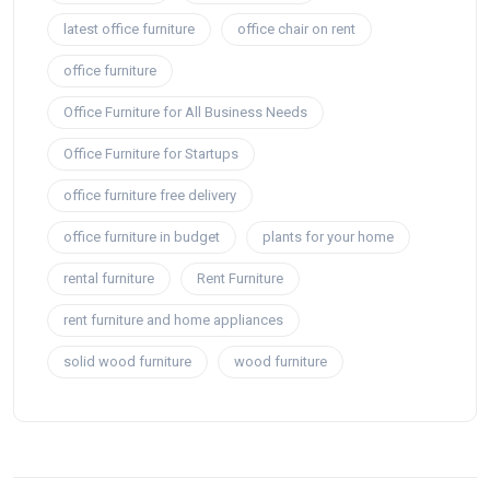
latest office furniture
office chair on rent
office furniture
Office Furniture for All Business Needs
Office Furniture for Startups
office furniture free delivery
office furniture in budget
plants for your home
rental furniture
Rent Furniture
rent furniture and home appliances
solid wood furniture
wood furniture