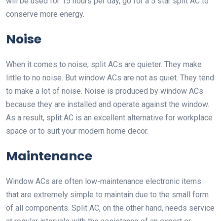
will be used for 15 hours per day, go for a 5 star split AC to
conserve more energy.
Noise
When it comes to noise, split ACs are quieter. They make
little to no noise. But window ACs are not as quiet. They tend
to make a lot of noise. Noise is produced by window ACs
because they are installed and operate against the window.
As a result, split AC is an excellent alternative for workplace
space or to suit your modern home decor.
Maintenance
Window ACs are often low-maintenance electronic items
that are extremely simple to maintain due to the small form
of all components. Split AC, on the other hand, needs service