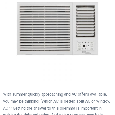
With summer quickly approaching and AC offers available,
you may be thinking, “Which AC is better, split AC or Window
AC?” Getting the answer to this dilemma is important in