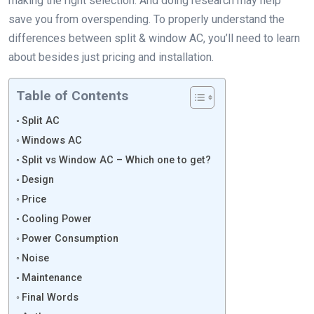
making the right selection. And doing research may help
save you from overspending. To properly understand the
differences between split & window AC, you’ll need to learn
about besides just pricing and installation.
Table of Contents
Split AC
Windows AC
Split vs Window AC – Which one to get?
Design
Price
Cooling Power
Power Consumption
Noise
Maintenance
Final Words