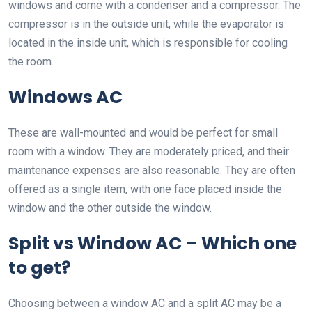
windows and come with a condenser and a compressor. The
compressor is in the outside unit, while the evaporator is
located in the inside unit, which is responsible for cooling
the room.
Windows AC
These are wall-mounted and would be perfect for small
room with a window. They are moderately priced, and their
maintenance expenses are also reasonable. They are often
offered as a single item, with one face placed inside the
window and the other outside the window.
Split vs Window AC – Which one
to get?
Choosing between a window AC and a split AC may be a