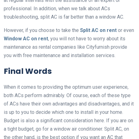
at regular intervals with the assistance of an expert or
professional. In addition, when we talk about ACs
troubleshooting, split AC is far better than a window AC.
However, if you choose to take the
Split AC on rent
or even
Window AC on rent
, you will not have to worry about its
maintenance as rental companies like Cityfurnish provide
you with free maintenance and installation services.
Final Words
When it comes to providing the optimum user experience,
both ACs perform admirably. Of course, each of these type
of ACs have their own advantages and disadvantages, and it
is up to you to decide which one to install in your home.
Budget is also a significant consideration here. If you are on
a tight budget, go for a window air conditioner. Split AC, on
the other hand, is the best option if you want an AC that