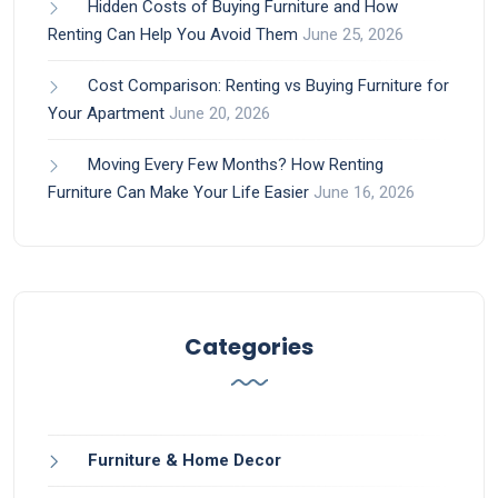
Hidden Costs of Buying Furniture and How
Renting Can Help You Avoid Them
June 25, 2026
Cost Comparison: Renting vs Buying Furniture for
Your Apartment
June 20, 2026
Moving Every Few Months? How Renting
Furniture Can Make Your Life Easier
June 16, 2026
Categories
Furniture & Home Decor