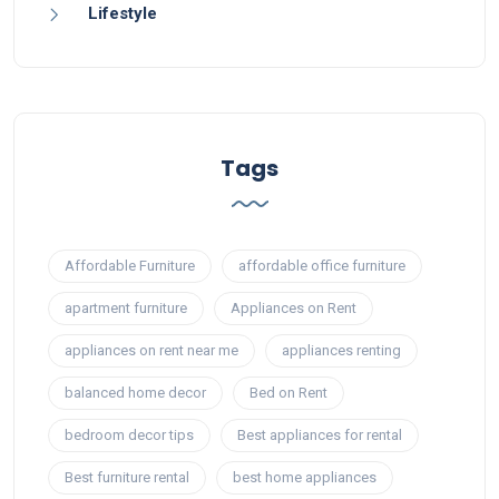
Lifestyle
Tags
Affordable Furniture
affordable office furniture
apartment furniture
Appliances on Rent
appliances on rent near me
appliances renting
balanced home decor
Bed on Rent
bedroom decor tips
Best appliances for rental
Best furniture rental
best home appliances