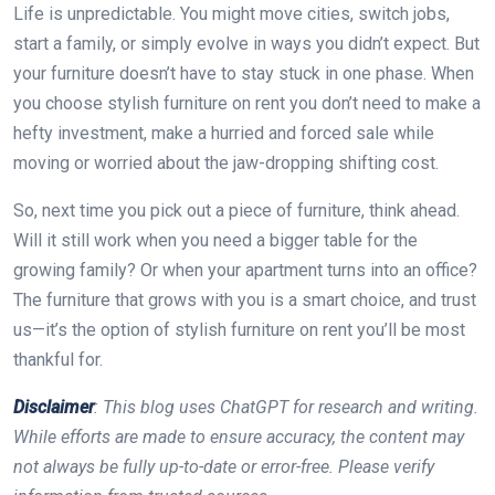
Life is unpredictable. You might move cities, switch jobs,
start a family, or simply evolve in ways you didn’t expect. But
your furniture doesn’t have to stay stuck in one phase. When
you choose stylish furniture on rent you don’t need to make a
hefty investment, make a hurried and forced sale while
moving or worried about the jaw-dropping shifting cost.
So, next time you pick out a piece of furniture, think ahead.
Will it still work when you need a bigger table for the
growing family? Or when your apartment turns into an office?
The furniture that grows with you is a smart choice, and trust
us—it’s the option of stylish furniture on rent you’ll be most
thankful for.
Disclaimer
: This blog uses ChatGPT for research and writing.
While efforts are made to ensure accuracy, the content may
not always be fully up-to-date or error-free. Please verify