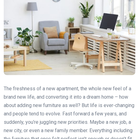
The freshness of a new apartment, the whole new feel of a
brand new life, and converting it into a dream home – how
about adding new furniture as well? But life is ever-changing
and people tend to evolve. Fast forward a few years, and
suddenly, you’re juggling new priorities. Maybe a new job, a
new city, or even a new family member. Everything including
the furniture that once felt perfect isn’t enough or doesn’t fit.