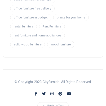
office furniture free delivery
office furniture in budget
plants for your home
rental furniture
Rent Furniture
rent furniture and home appliances
solid wood furniture
wood furniture
© Copyright 2023 Cityfurnish. All Rights Reserved.
Back to Top