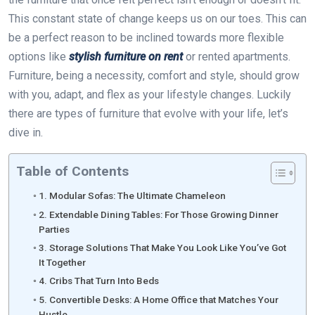
This constant state of change keeps us on our toes. This can
be a perfect reason to be inclined towards more flexible
options like
stylish furniture on rent
or rented apartments.
Furniture, being a necessity, comfort and style, should grow
with you, adapt, and flex as your lifestyle changes. Luckily
there are types of furniture that evolve with your life, let’s
dive in.
Table of Contents
1. Modular Sofas: The Ultimate Chameleon
2. Extendable Dining Tables: For Those Growing Dinner
Parties
3. Storage Solutions That Make You Look Like You’ve Got
It Together
4. Cribs That Turn Into Beds
5. Convertible Desks: A Home Office that Matches Your
Hustle