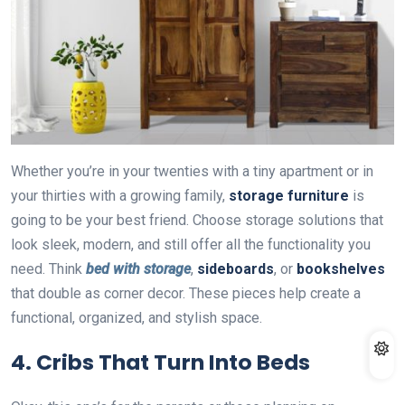
Whether you’re in your twenties with a tiny apartment or in
your thirties with a growing family,
storage furniture
is
going to be your best friend. Choose storage solutions that
look sleek, modern, and still offer all the functionality you
need. Think
bed with storage
,
sideboards
, or
bookshelves
that double as corner decor. These pieces help create a
functional, organized, and stylish space.
4.
Cribs That Turn Into Beds