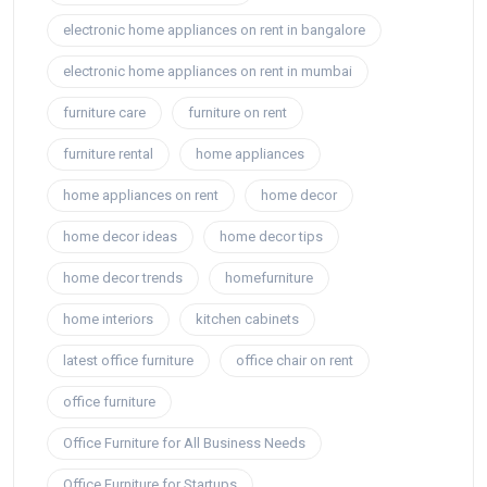
electronic home appliances on rent in bangalore
electronic home appliances on rent in mumbai
furniture care
furniture on rent
furniture rental
home appliances
home appliances on rent
home decor
home decor ideas
home decor tips
home decor trends
homefurniture
home interiors
kitchen cabinets
latest office furniture
office chair on rent
office furniture
Office Furniture for All Business Needs
Office Furniture for Startups