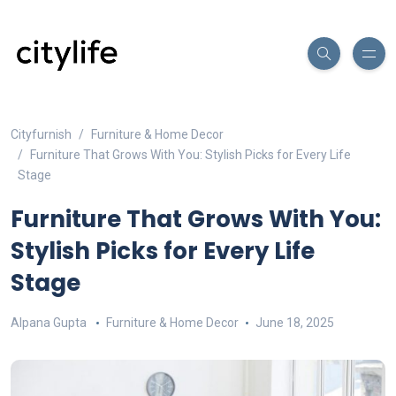
Cityfurnish
Furniture & Home Decor
Furniture That Grows With You: Stylish Picks for Every Life
Stage
Furniture That Grows With You:
Stylish Picks for Every Life
Stage
Alpana Gupta
Furniture & Home Decor
June 18, 2025