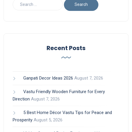
Recent Posts
Ganpati Decor Ideas 2026
August 7, 2026
Vastu Friendly Wooden Furniture for Every
Direction
August 7, 2026
5 Best Home Décor Vastu Tips for Peace and
Prosperity
August 5, 2026