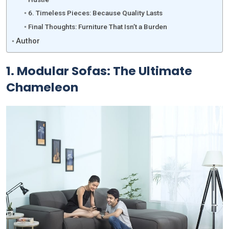
6. Timeless Pieces: Because Quality Lasts
Final Thoughts: Furniture That Isn’t a Burden
Author
1.
Modular Sofas: The Ultimate
Chameleon