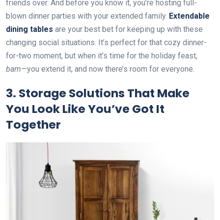
friends over. And before you know it, you’re hosting full-
blown dinner parties with your extended family.
Extendable
dining tables
are your best bet for keeping up with these
changing social situations. It’s perfect for that cozy dinner-
for-two moment, but when it’s time for the holiday feast,
bam
—you extend it, and now there’s room for everyone.
3.
Storage Solutions That Make
You Look Like You’ve Got It
Together