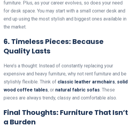
furniture. Plus, as your career evolves, so does your need
for desk space. You may start with a small corner desk and
end up using the most stylish and biggest ones available in
the market.
6.
Timeless Pieces: Because
Quality Lasts
Here’s a thought: Instead of constantly replacing your
expensive and heavy furniture, why not rent furniture and be
stylishly flexible. Think of
classic leather armchairs
,
solid
wood coffee tables
, or
natural fabric sofas
. These
pieces are always trendy, classy and comfortable also.
Final Thoughts: Furniture That Isn’t
a Burden