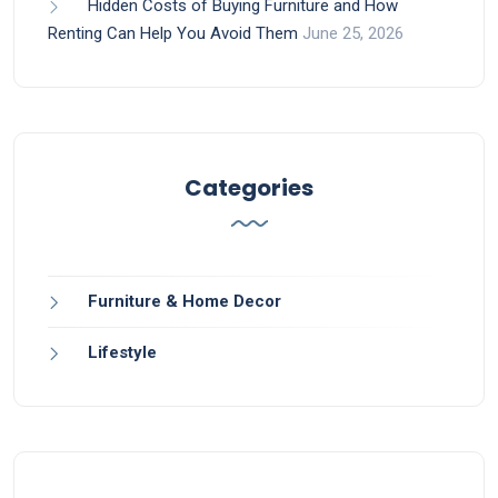
Hidden Costs of Buying Furniture and How
Renting Can Help You Avoid Them
June 25, 2026
Categories
Furniture & Home Decor
Lifestyle