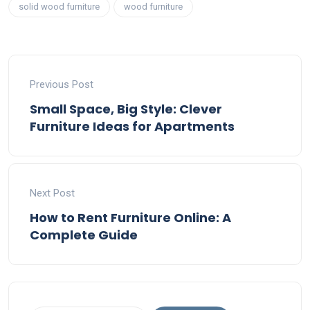
solid wood furniture
wood furniture
Previous Post
Small Space, Big Style: Clever
Furniture Ideas for Apartments
Next Post
How to Rent Furniture Online: A
Complete Guide