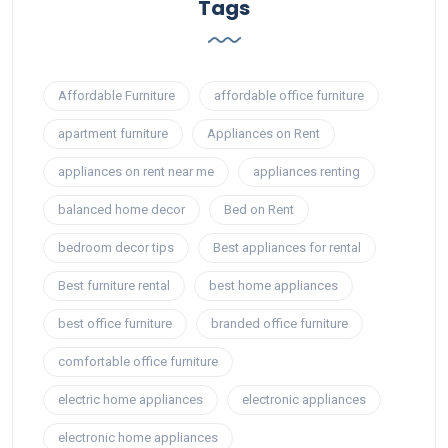
Tags
Affordable Furniture
affordable office furniture
apartment furniture
Appliances on Rent
appliances on rent near me
appliances renting
balanced home decor
Bed on Rent
bedroom decor tips
Best appliances for rental
Best furniture rental
best home appliances
best office furniture
branded office furniture
comfortable office furniture
electric home appliances
electronic appliances
electronic home appliances