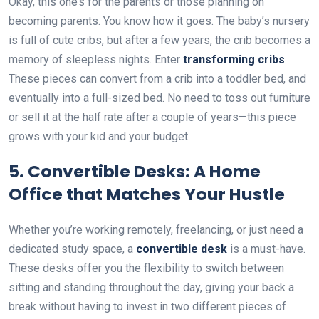
Okay, this one’s for the parents or those planning on
becoming parents. You know how it goes. The baby’s nursery
is full of cute cribs, but after a few years, the crib becomes a
memory of sleepless nights. Enter
transforming cribs
.
These pieces can convert from a crib into a toddler bed, and
eventually into a full-sized bed. No need to toss out furniture
or sell it at the half rate after a couple of years—this piece
grows with your kid and your budget.
5.
Convertible Desks: A Home
Office that Matches Your Hustle
Whether you’re working remotely, freelancing, or just need a
dedicated study space, a
convertible desk
is a must-have.
These desks offer you the flexibility to switch between
sitting and standing throughout the day, giving your back a
break without having to invest in two different pieces of