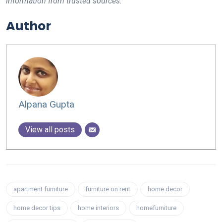
information from trusted sources.
Author
Alpana Gupta
View all posts
apartment furniture
furniture on rent
home decor
home decor tips
home interiors
homefurniture