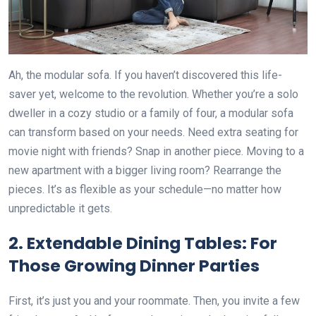
Ah, the modular sofa. If you haven’t discovered this life-
saver yet, welcome to the revolution. Whether you’re a solo
dweller in a cozy studio or a family of four, a modular sofa
can transform based on your needs. Need extra seating for
movie night with friends? Snap in another piece. Moving to a
new apartment with a bigger living room? Rearrange the
pieces. It’s as flexible as your schedule—no matter how
unpredictable it gets.
2.
Extendable Dining Tables: For
Those Growing Dinner Parties
First, it’s just you and your roommate. Then, you invite a few