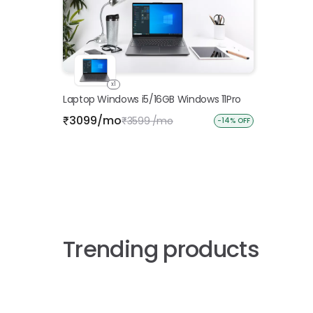
x1
Laptop Windows i5/16GB Windows 11Pro
3099/mo
₹
3599 /mo
₹
-14% OFF
Trending products