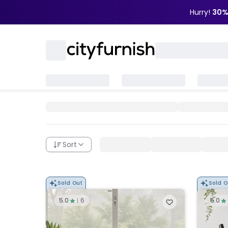
Hurry!
30%
Sort
Sold Out
Sold O
5.0
6
5.0