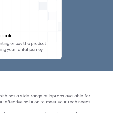
yback
nting or buy the product
ing your rental journey
nish has a wide range of laptops available for
ost-effective solution to meet your tech needs