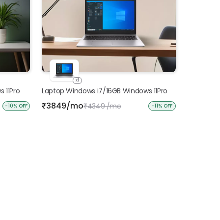
x1
 11Pro
Laptop Windows i7/16GB Windows 11Pro
3849/mo
₹
4349 /mo
₹
-10% OFF
-11% OFF