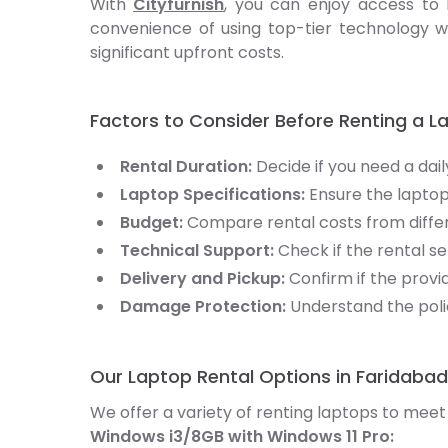
With
Cityfurnish
, you can enjoy access to 
convenience of using top-tier technology w
significant upfront costs.
Factors to Consider Before Renting a L
Rental Duration:
Decide if you need a dail
Laptop Specifications:
Ensure the laptop
Budget:
Compare rental costs from differe
Technical Support:
Check if the rental 
Delivery and Pickup:
Confirm if the provi
Damage Protection:
Understand the poli
Our Laptop Rental Options in Faridabad
We offer a variety of renting laptops to meet
Windows i3/8GB with Windows 11 Pro: