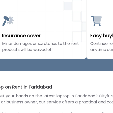
Insurance cover
Easy bu
Minor damages or scratches to the rent
Continue re
products will be waived off
anytime dur
top on Rent in Faridabad
get your hands on the latest laptop in Faridabad? Cityfur
 or business owner, our service offers a practical and c