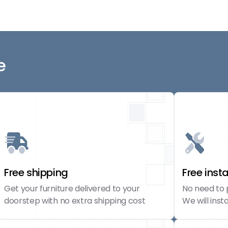
e
Free shipping
Free insta
Get your furniture delivered to your
No need to 
doorstep with no extra shipping cost
We will insta