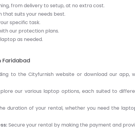
ng, from delivery to setup, at no extra cost.
 that suits your needs best.
your specific task.
ith our protection plans.
laptop as needed.
n Faridabad
ding to the Cityfurnish website or download our app,
plore our various laptop options, each suited to differ
e duration of your rental, whether you need the lapto
ss:
Secure your rental by making the payment and prov