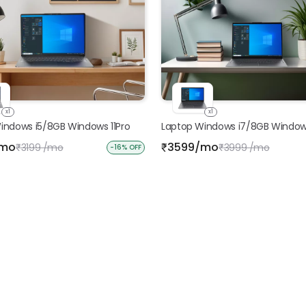
x1
x1
indows i5/8GB Windows 11Pro
Laptop Windows i7/8GB Windows
/mo
3599/mo
3199 /mo
₹
3999 /mo
₹
₹
-16% OFF