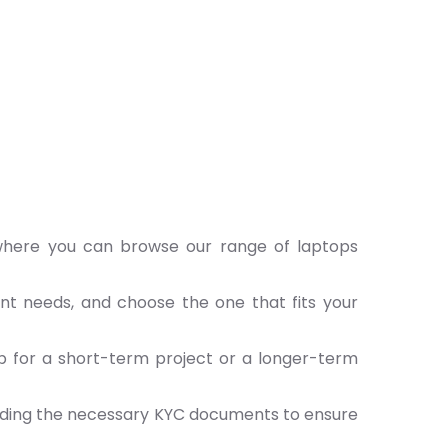
 where you can browse our range of laptops
ent needs, and choose the one that fits your
p for a short-term project or a longer-term
iding the necessary KYC documents to ensure