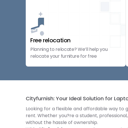
Free relocation
Planning to relocate? We’ll help you
relocate your furniture for free
Cityfurnish: Your Ideal Solution for Lap
Looking for a flexible and affordable way to 
rent. Whether you?re a student, professional,
without the hassle of ownership.