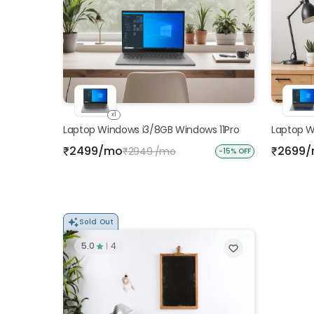
x1
Laptop Windows i3/8GB Windows 11Pro
Laptop W
2499/mo
2699
₹
2949 /mo
₹
₹
-15% OFF
Sold Out
5.0
4