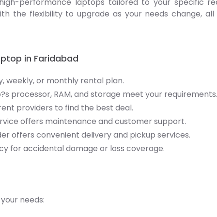
high-performance laptops tailored to your specific re
ith the flexibility to upgrade as your needs change, a
aptop in Faridabad
y, weekly, or monthly rental plan.
?s processor, RAM, and storage meet your requirements
nt providers to find the best deal.
service offers maintenance and customer support.
der offers convenient delivery and pickup services.
cy for accidental damage or loss coverage.
 your needs: