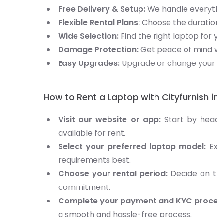
Free Delivery & Setup:
We handle everythi
Flexible Rental Plans:
Choose the duration
Wide Selection:
Find the right laptop for 
Damage Protection:
Get peace of mind w
Easy Upgrades:
Upgrade or change your 
How to Rent a Laptop with Cityfurnish i
Visit our website or app:
Start by hea
available for rent.
Select your preferred laptop model:
Ex
requirements best.
Choose your rental period:
Decide on th
commitment.
Complete your payment and KYC proce
a smooth and hassle-free process.