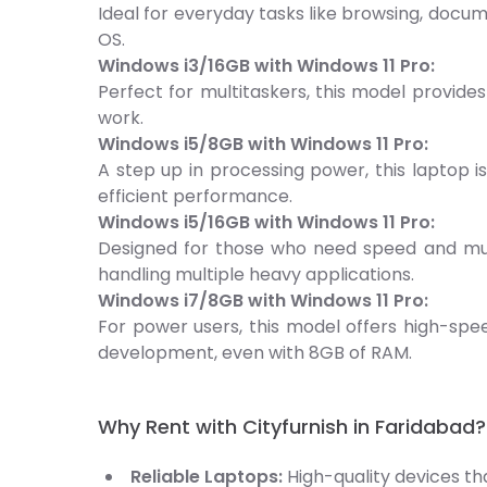
Ideal for everyday tasks like browsing, docu
OS.
Windows i3/16GB with Windows 11 Pro:
Perfect for multitaskers, this model provide
work.
Windows i5/8GB with Windows 11 Pro:
A step up in processing power, this laptop i
efficient performance.
Windows i5/16GB with Windows 11 Pro:
Designed for those who need speed and multi
handling multiple heavy applications.
Windows i7/8GB with Windows 11 Pro:
For power users, this model offers high-spee
development, even with 8GB of RAM.
Why Rent with Cityfurnish in Faridabad?
Reliable Laptops:
High-quality devices t