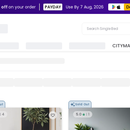
D
 off
on your order
PAYDAY
Use By
7 Aug, 2026
Search Single Bed
Search Sofa
CITYM
Search Fridge
Search Table
Search Washing Machin
ut
Sold Out
4
5.0
1