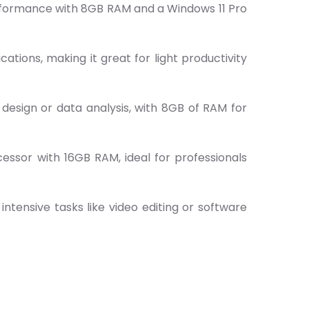
performance with 8GB RAM and a Windows 11 Pro
tions, making it great for light productivity
 design or data analysis, with 8GB of RAM for
essor with 16GB RAM, ideal for professionals
ntensive tasks like video editing or software