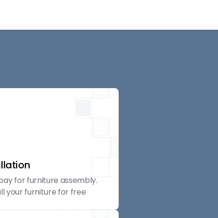
llation
pay for furniture assembly.
ll your furniture for free