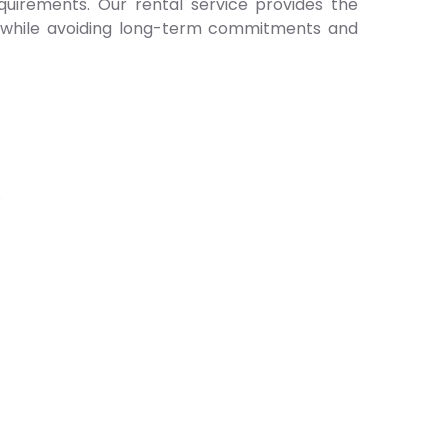
quirements. Our rental service provides the
ll while avoiding long-term commitments and
.