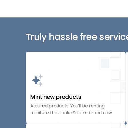
Truly hassle free servic
Mint new products
Assured products. You'll be renting
furniture that looks & feels brand new