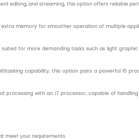
ment editing, and streaming, this option offers reliable 
s extra memory for smoother operation of multiple applica
s suited for more demanding tasks such as light graphic
tasking capability, this option pairs a powerful i5 proc
d processing with an i7 processor, capable of handling i
hat meet your requirements.