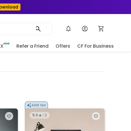
ownload
NEW
AX
Refer a Friend
Offers
CF For Business
e
Sold Out
5.0
2