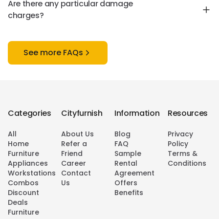
Are there any particular damage
charges?
See more FAQs
Categories
Cityfurnish
Information
Resources
All
About Us
Blog
Privacy
Home
Refer a
FAQ
Policy
Furniture
Friend
Sample
Terms &
Appliances
Career
Rental
Conditions
Workstations
Contact
Agreement
Combos
Us
Offers
Discount
Benefits
Deals
Furniture