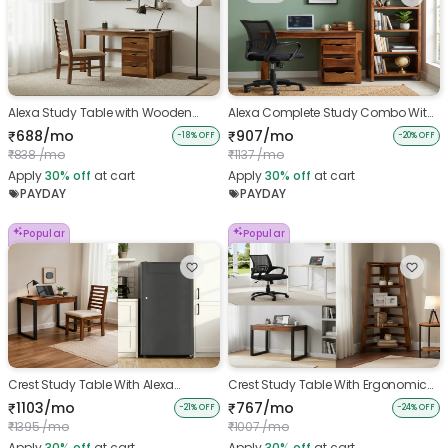
Alexa Study Table with Wooden
Alexa Complete Study Combo With
Chair
Ergonomic Chair
688/mo
907/mo
₹
₹
-18% OFF
-20% OFF
838 /mo
1137 /mo
₹
₹
Apply
30%
off
at cart
Apply
30%
off
at cart
PAYDAY
PAYDAY
Popular
Popular
Crest Study Table With Alexa
Crest Study Table With Ergonomic
Wooden Chair And Single Door
chair And Belle Bookshelf
1103/mo
767/mo
₹
₹
-21% OFF
-24% OFF
Fridge
1395 /mo
1007 /mo
₹
₹
Apply
30%
off
at cart
Apply
30%
off
at cart