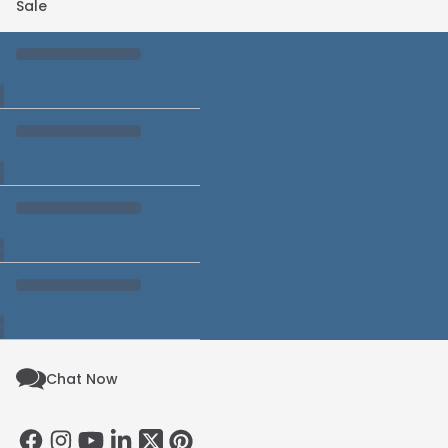
Sale
Chat Now