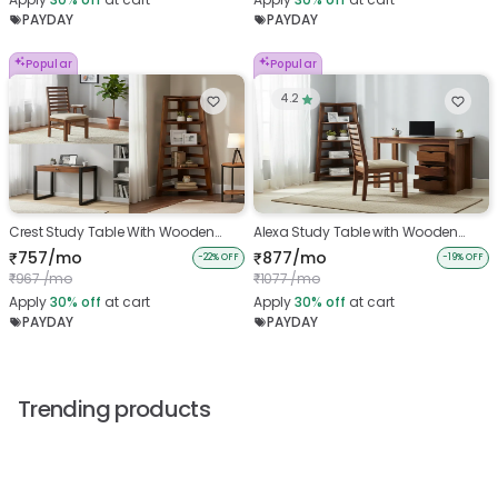
PAYDAY
PAYDAY
Popular
Popular
4.2
Crest Study Table With Wooden
Alexa Study Table with Wooden
Chair And Belle Bookshelf
Chair and Bookshelf
757/mo
877/mo
₹
₹
-22% OFF
-19% OFF
967 /mo
1077 /mo
₹
₹
Apply
30%
off
at cart
Apply
30%
off
at cart
PAYDAY
PAYDAY
Trending products