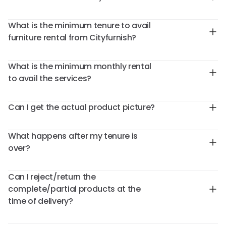
What is the minimum tenure to avail
furniture rental from Cityfurnish?
What is the minimum monthly rental
to avail the services?
Can I get the actual product picture?
What happens after my tenure is
over?
Can I reject/return the
complete/partial products at the
time of delivery?