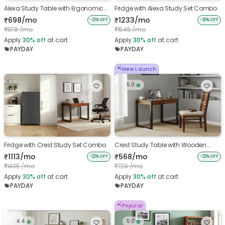
Alexa Study Table with Ergonomic
Fridge with Alexa Study Set Combo
Chair
698/mo
1233/mo
₹
₹
-21% OFF
-20% OFF
878 /mo
1545 /mo
₹
₹
Apply
30%
off
at cart
Apply
30%
off
at cart
PAYDAY
PAYDAY
New Launch
5.0
Fridge with Crest Study Set Combo
Crest Study Table with Wooden
Chair
1113/mo
568/mo
₹
₹
-22% OFF
-22% OFF
1435 /mo
728 /mo
₹
₹
Apply
30%
off
at cart
Apply
30%
off
at cart
PAYDAY
PAYDAY
Popular
4.4
5.0