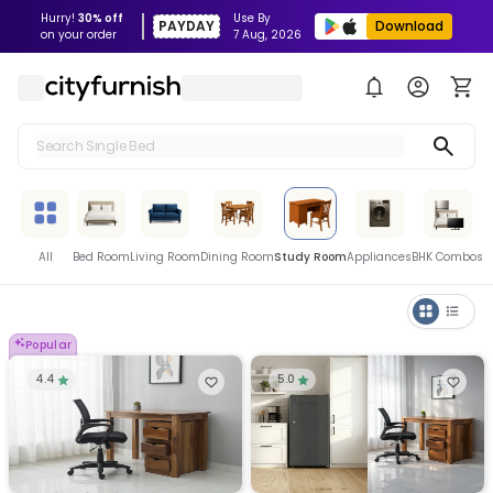
Hurry!
30% off
Use By
PAYDAY
Download
on your order
7 Aug, 2026
Search Single Bed
Search Sofa
Search Fridge
All
Bed Room
Living Room
Dining Room
Study Room
Appliances
BHK Combos
Search Table
Search Washing Machine
Popular
4.4
5.0