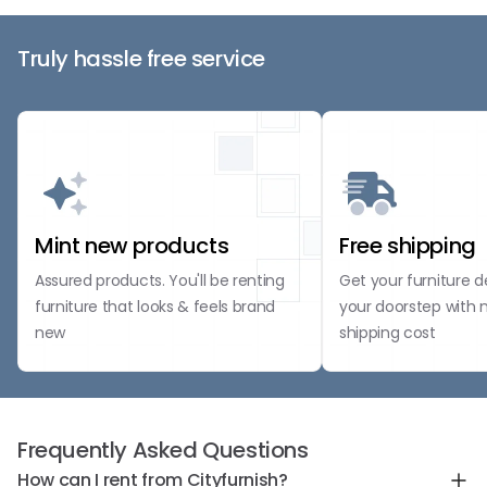
Truly hassle free service
Mint new products
Free shipping
Assured products. You'll be renting
Get your furniture d
furniture that looks & feels brand
your doorstep with 
new
shipping cost
Frequently Asked Questions
How can I rent from Cityfurnish?