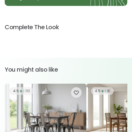
Complete The Look
You might also like
4.5
110
4.5
1K