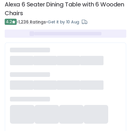
Alexa 6 Seater Dining Table with 6 Wooden
Chairs
4.2
1,236
Ratings
Get it by 10 Aug