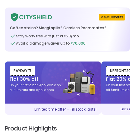
CITYSHIELD
View Benefits
Coffee stains? Maggi spills? Careless Roommates?
Stay worry free with just
175.3
/mo.
₹
Avail a damage waiver up to
70,000.
₹
PAYDAY
UPFRONT20
Flat
30
% off
Flat
20
% off
On your first order, Applicable on
On your first order
all furniture and appliances
all furniture and 
Limited time offer – Till stock lasts!
Ends in
Product Highlights