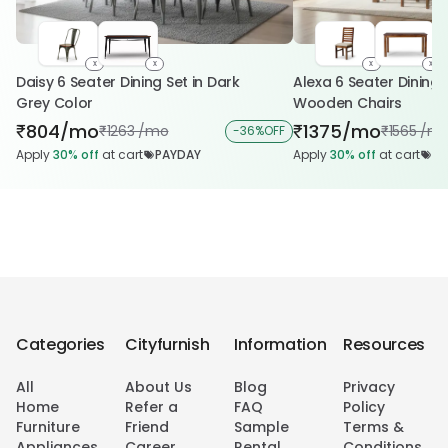
x
x
x
x
Daisy 6 Seater Dining Set in Dark
Alexa 6 Seater Dining 
Grey Color
Wooden Chairs
804/mo
1375/mo
₹
₹
1263 /mo
1565 /m
₹
-
36%
OFF
₹
Apply
30%
off
at cart
PAYDAY
Apply
30%
off
at cart
PA
Categories
Cityfurnish
Information
Resources
All
About Us
Blog
Privacy
Home
Refer a
FAQ
Policy
Furniture
Friend
Sample
Terms &
Appliances
Career
Rental
Conditions