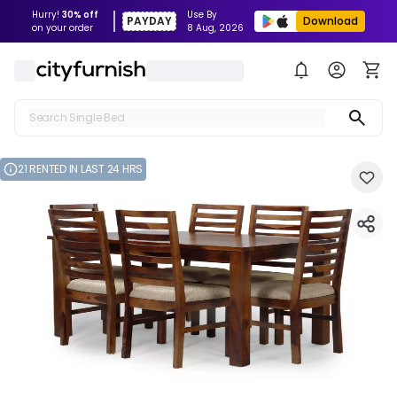
Hurry!
30% off
Use By
PAYDAY
Download
on your order
8 Aug, 2026
Search Single Bed
Search Sofa
21 RENTED IN LAST 24 HRS
Search Fridge
Search Table
Search Washing Machine