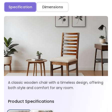
Specification
Dimensions
A classic wooden chair with a timeless design, offering
both style and comfort for any room.
Product Specifications