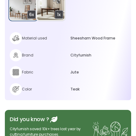
6x
1x
Material used
Sheesham Wood Frame
Brand
Cityfurnish
Fabric
Jute
Color
Teak
Did you know ?
Cityfurnish saved 10k+ trees last year by
cutting furniture purchases.