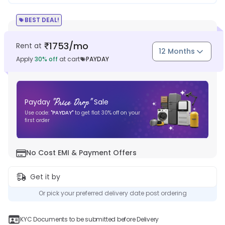
BEST DEAL!
1753
/mo
Rent at
₹
12 Months
Apply
30
% off
at cart
PAYDAY
"
Price Drop
"
Payday
Sale
Use code:
"
PAYDAY
"
to get flat
30
% off on your
first order
No Cost EMI & Payment Offers
Get it by
Or pick your preferred delivery date post ordering
KYC Documents to be submitted before Delivery