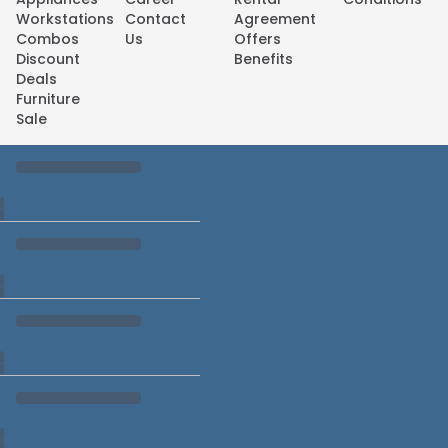
Workstations
Contact
Agreement
Combos
Us
Offers
Discount
Benefits
Deals
Furniture
Sale