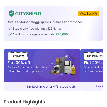
CITYSHIELD
View Benefits
Coffee stains? Maggi spills? Careless Roommates?
Stay worry free with just
26.9
/mo.
₹
Avail a damage waiver up to
70,000.
₹
PAYDAY
UPFRONT20
Flat
30
% off
Flat
20
% off
On your first order, Applicable on
On your first order
all furniture and appliances
all furniture and 
Limited time offer – Till stock lasts!
Ends in
Product Highlights