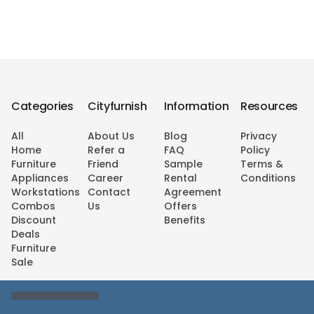
Categories
Cityfurnish
Information
Resources
All
About Us
Blog
Privacy
Home
Refer a
FAQ
Policy
Furniture
Friend
Sample
Terms &
Appliances
Career
Rental
Conditions
Workstations
Contact
Agreement
Combos
Us
Offers
Discount
Benefits
Deals
Furniture
Sale