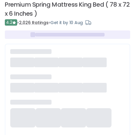
Premium Spring Mattress King Bed ( 78 x 72
x 6 Inches )
4.2
2,026
Ratings
Get it by 10 Aug