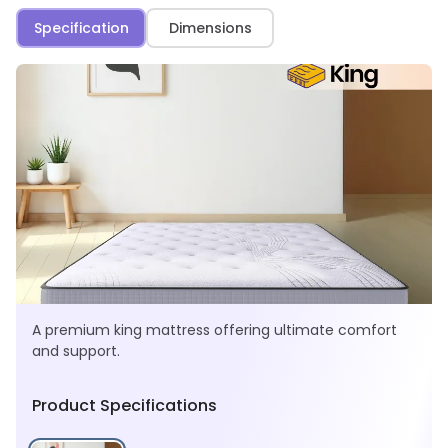
Specification
Dimensions
A premium king mattress offering ultimate comfort
and support.
Product Specifications