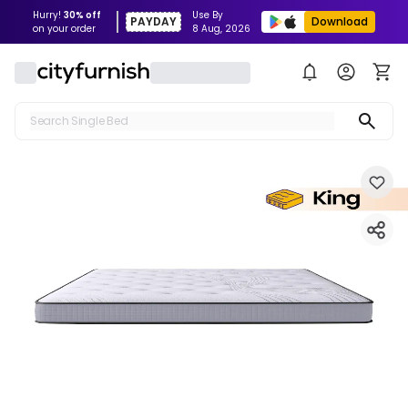
Hurry!
30% off
Use By
PAYDAY
Download
on your order
8 Aug, 2026
Search Single Bed
Search Sofa
Search Fridge
Search Table
Search Washing Machine