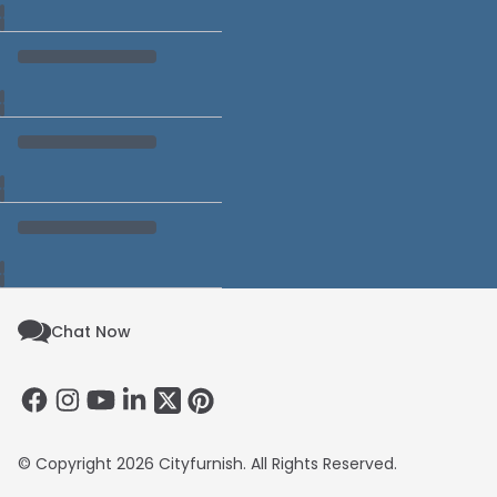
Chat Now
© Copyright 2026 Cityfurnish. All Rights Reserved.