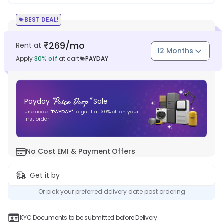
BEST DEAL!
269
/mo
Rent at
₹
12 Months
Apply
30
% off
at cart
PAYDAY
"
Price Drop
"
Payday
Sale
Use code:
"
PAYDAY
"
to get flat
30
% off on your
first order
No Cost EMI & Payment Offers
Get it by
Or pick your preferred delivery date post ordering
KYC Documents to be submitted before Delivery