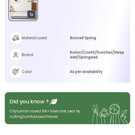
1x
Material used
Bonnell Spring
Kurlon/Coirfit/Duroflex/Sleep
Brand
well/Springwell
Color
As per availability
Did you know ?
Cityfurnish saved 10k+ trees last year by
cutting furniture purchases.