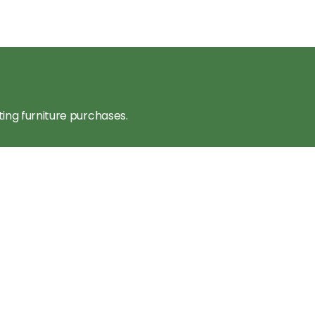
ting furniture purchases.