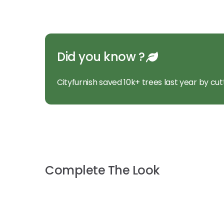
Did you know ?
Cityfurnish saved 10k+ trees last year by cut
Complete The Look