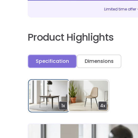
Limited time offer –
Product Highlights
Specification
Dimensions
1x
4x