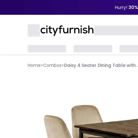
Hurry!
30%
Home
>
Combos
>
Daisy 4 Seater Dining Table with