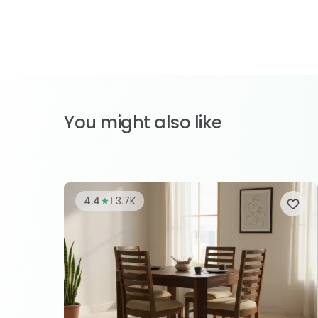
You might also like
4.4
3.7K