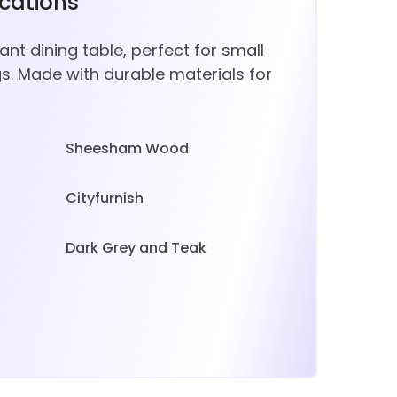
ications
t dining table, perfect for small
gs. Made with durable materials for
Sheesham Wood
Cityfurnish
Dark Grey and Teak