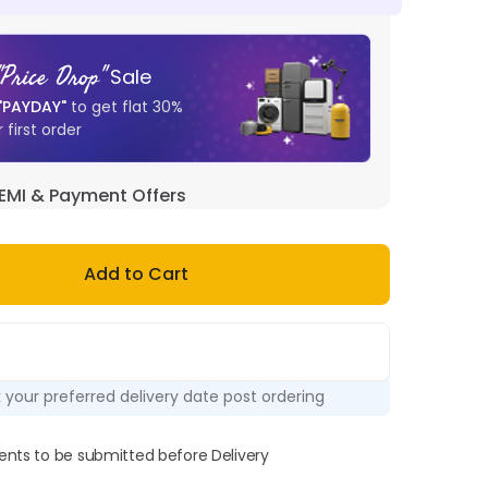
"
Price Drop
"
Sale
"
PAYDAY
"
to get flat
30
%
 first order
EMI & Payment Offers
Add to Cart
k your preferred delivery date post ordering
ts to be submitted before Delivery