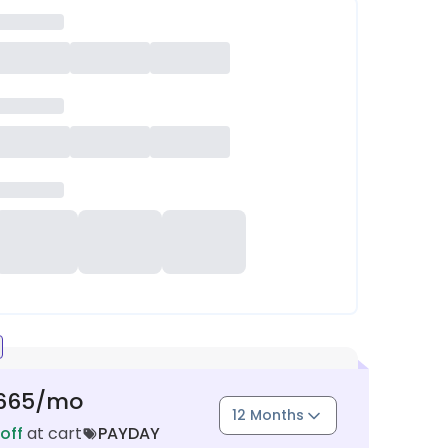
665
/mo
12 Months
off
at cart
PAYDAY