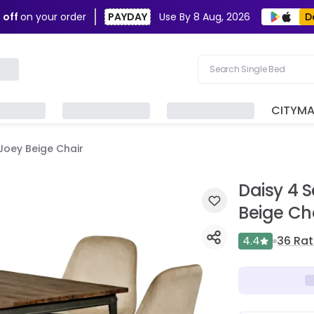
D
 off
on your order
PAYDAY
Use By
8 Aug, 2026
Search Single Bed
Search Sofa
CITYM
Search Fridge
 Joey Beige Chair
Search Table
Search Washing Machin
Daisy 4 S
Beige Ch
4.4
36
Rat