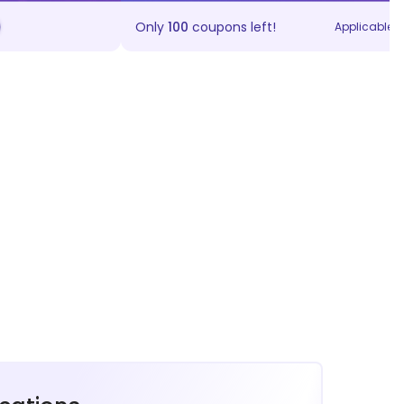
Only
100
coupons left!
Applicable on