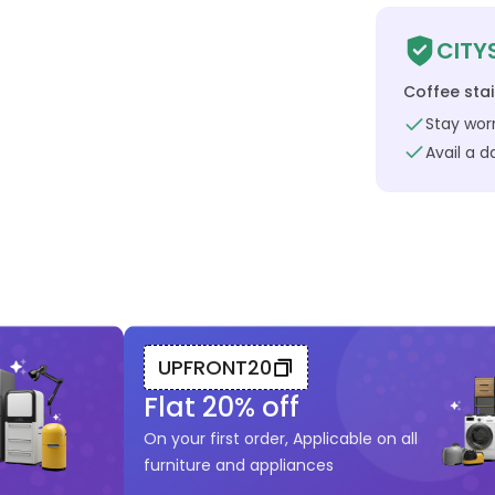
CITY
Coffee sta
Stay worr
Avail a 
UPFRONT20
Flat
20
% off
On your first order, Applicable on all
furniture and appliances