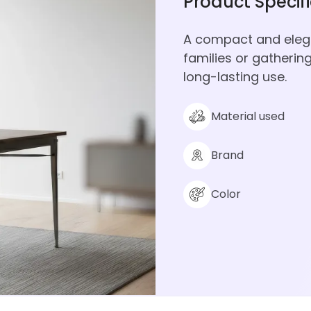
Product Specif
A compact and elegan
families or gatherin
long-lasting use.
Material used
Brand
Color