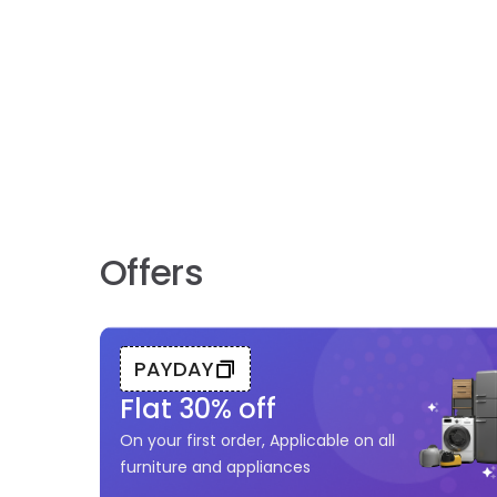
Offers
PAYDAY
Flat
30
% off
On your first order, Applicable on all
furniture and appliances