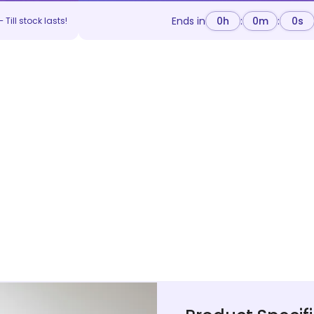
Ends in
0
h
:
0
m
:
0
s
 Till stock lasts!