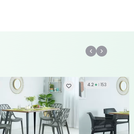
4.2
153