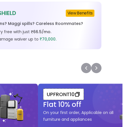
SHIELD
View Benefits
ins? Maggi spills? Careless Roommates?
y free with just
66.5
/mo.
₹
damage waiver up to
70,000.
₹
UPFRONT10
Flat
10
% off
On your first order, Applicable on all
furniture and appliances