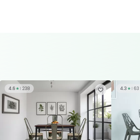
4.6
238
4.3
63