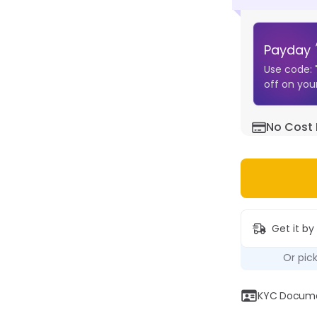
Payday
Use code:
off on your
No Cost 
Get it by
Or pic
KYC Documen