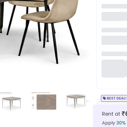
BEST DEAL!
₹
Rent at
Apply
30
% 