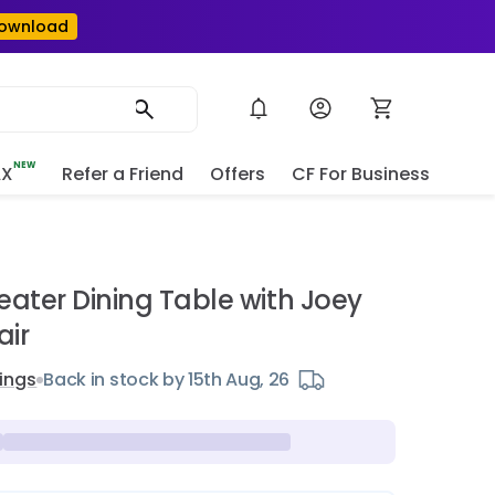
ownload
NEW
AX
Refer a Friend
Offers
CF For Business
e
eater Dining Table with Joey
air
ings
Back in stock by 15th Aug, 26