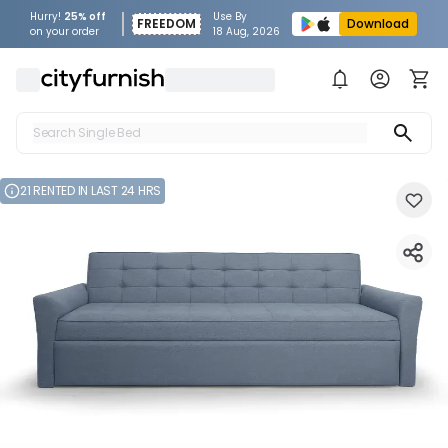
Hurry!
25% off
Use By
FREEDOM
Download
on your order
18 Aug, 2026
Search Single Bed
Search Sofa
21 RENTED IN LAST 24 HRS
Search Fridge
Search Table
Search Washing Machine