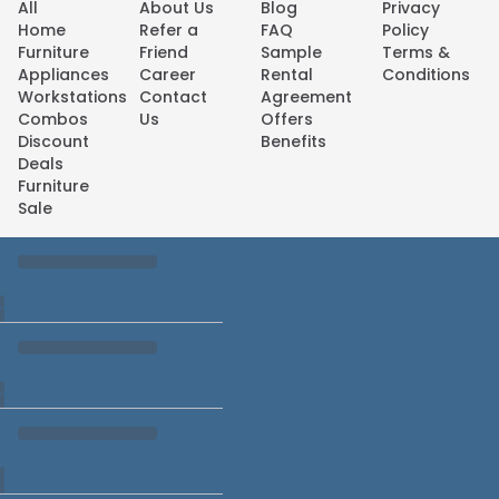
All
About Us
Blog
Privacy
Home
Refer a
FAQ
Policy
Furniture
Friend
Sample
Terms &
Appliances
Career
Rental
Conditions
Workstations
Contact
Agreement
Combos
Us
Offers
Discount
Benefits
Deals
Furniture
Sale