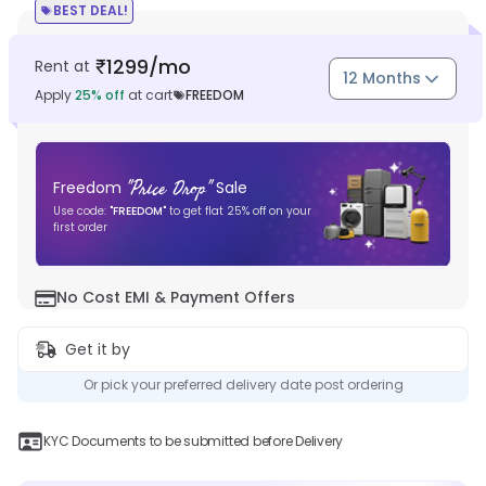
BEST DEAL!
1299
/mo
Rent at
₹
12 Months
Apply
25
% off
at cart
FREEDOM
"
Price Drop
"
Freedom
Sale
Use code:
"
FREEDOM
"
to get flat
25
% off on your
first order
No Cost EMI & Payment Offers
Get it by
Or pick your preferred delivery date post ordering
KYC Documents to be submitted before Delivery