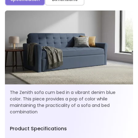
The Zenith sofa cum bed in a vibrant denim blue
color. This piece provides a pop of color while
maintaining the practicality of a sofa and bed
combination
Product Specifications