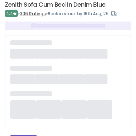
Zenith Sofa Cum Bed in Denim Blue
4.4
306
Ratings
Back in stock by 16th Aug, 26