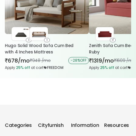
x
x
x1
Hugo Solid Wood Sofa Cum Bed
Zenith Sofa Cum Bed i
with 4 Inches Mattress
Ruby
678/mo
1319/mo
₹
₹
948 /mo
1609 /mo
₹
-
28%
OFF
₹
Apply
25%
off
at cart
FREEDOM
Apply
25%
off
at cart
FR
Categories
Cityfurnish
Information
Resources