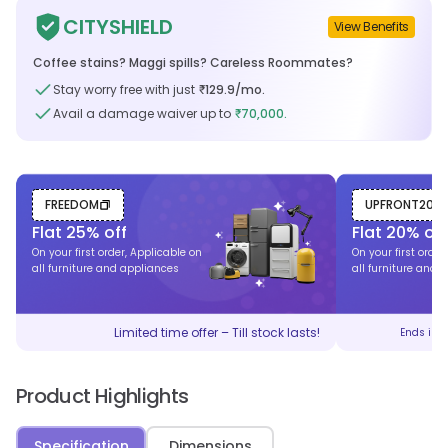
CITYSHIELD
View Benefits
Coffee stains? Maggi spills? Careless Roommates?
Stay worry free with just
129.9
/mo.
₹
Avail a damage waiver up to
70,000.
₹
FREEDOM
UPFRONT20
Flat
25
% off
Flat
20
% off
On your first order, Applicable on
On your first order
all furniture and appliances
all furniture and 
Limited time offer – Till stock lasts!
Ends in
Product Highlights
Specification
Dimensions