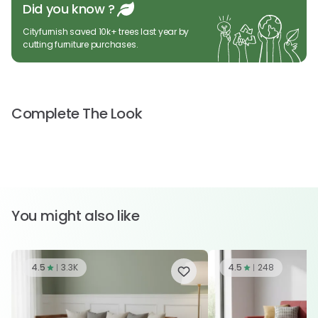
Did you know ?
Cityfurnish saved 10k+ trees last year by
cutting furniture purchases.
Complete The Look
You might also like
4.5
3.3K
4.5
248