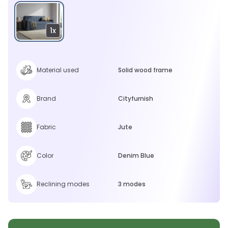
1x
Material used
Solid wood frame
Brand
Cityfurnish
Fabric
Jute
Color
Denim Blue
Reclining modes
3 modes