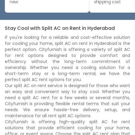
new
shipping cost
Stay Cool with Split AC on Rent in Hyderabad
If you're looking for a reliable and cost-effective solution
for cooling your home, split AC on rent in Hyderabad is the
perfect option. Cityfurnish is offering a variety of split AC
for rent options designed to provide comfort and
efficiency without the long-term commitment of
ownership. Whether you need a cooling solution for a
short-term stay or a long-term rental, we have the
perfect split AC rent options for you.
Our split AC on rent service is designed for those who want
an easy and convenient way to stay cool. Whether you
need a split AC rent for a few weeks or several months,
Cityfurnish is providing flexible rental terms that suit your
needs. We ensure hassle-free delivery, setup, and
maintenance for all rent split AC options.
Cityfurnish is offering high-quality split AC for rent
solutions that provide efficient cooling for your home,
office, or event space. Choose the split AC rent plan that