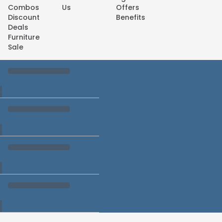
Combos
Us
Offers
Discount
Benefits
Deals
Furniture
Sale