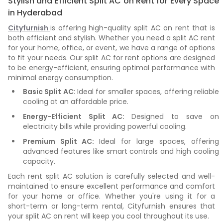
Stylish and Efficient Split AC on Rent for Every Space
in Hyderabad
Cityfurnish
is offering high-quality split AC on rent that is
both efficient and stylish. Whether you need a split AC rent
for your home, office, or event, we have a range of options
to fit your needs. Our split AC for rent options are designed
to be energy-efficient, ensuring optimal performance with
minimal energy consumption.
Basic Split AC:
Ideal for smaller spaces, offering reliable
cooling at an affordable price.
Energy-Efficient Split AC:
Designed to save on
electricity bills while providing powerful cooling.
Premium Split AC:
Ideal for large spaces, offering
advanced features like smart controls and high cooling
capacity.
Each rent split AC solution is carefully selected and well-
maintained to ensure excellent performance and comfort
for your home or office. Whether you're using it for a
short-term or long-term rental, Cityfurnish ensures that
your split AC on rent will keep you cool throughout its use.