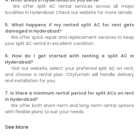
4. What areas in Hyderabad do you serve?
We offer split AC rental services across all major
localities in Hyderabad. Check our website for more details.
5. What happens if my rented split AC for rent gets
damaged in Hyderabad?
We offer quick repair and replacement services to keep
your split AC rental in excellent condition.
6. How do I get started with renting a split AC in
Hyderabad?
Visit our website, select your preferred split AC on rent,
and choose a rental plan. Cityfurnish will handle delivery
and installation for you.
7. Is there a minimum rental period for split ACs on rent
in Hyderabad?
We offer both short-term and long-term rental options
with flexible plans to suit your needs.
See More