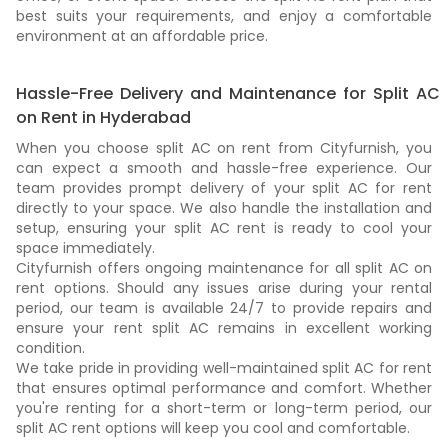
best suits your requirements, and enjoy a comfortable
environment at an affordable price.
Hassle-Free Delivery and Maintenance for Split AC
on Rent in Hyderabad
When you choose split AC on rent from Cityfurnish, you
can expect a smooth and hassle-free experience. Our
team provides prompt delivery of your split AC for rent
directly to your space. We also handle the installation and
setup, ensuring your split AC rent is ready to cool your
space immediately.
Cityfurnish offers ongoing maintenance for all split AC on
rent options. Should any issues arise during your rental
period, our team is available 24/7 to provide repairs and
ensure your rent split AC remains in excellent working
condition.
We take pride in providing well-maintained split AC for rent
that ensures optimal performance and comfort. Whether
you're renting for a short-term or long-term period, our
split AC rent options will keep you cool and comfortable.