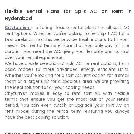
Flexible Rental Plans for Split AC on Rent in
Hyderabad
Cityfurnish
is offering flexible rental plans for all split AC
rent options. Whether you're looking to rent split AC for a
few weeks or months, we provide flexible plans to fit your
needs. Our rental terms ensure that you only pay for the
duration you need the AC, giving you flexibility and control
over your rental experience.
We have a wide selection of split AC for rent options, from
basic models to more advanced, energy-efficient units.
Whether you're looking for a split AC rent option for a small
room or a larger unit for a spacious area, we are providing
the ideal solution for all your cooling needs.
Cityfurnish makes it easy to rent split AC with flexible
terms that ensure you get the most out of your rental
period. You can even switch or upgrade your split AC on
rent model during the rental term, ensuring you always
have the best cooling solution.