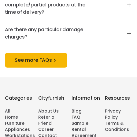
complete/partial products at the
time of delivery?
Are there any particular damage
charges?
See more FAQs
Categories
Cityfurnish
Information
Resources
All
About Us
Blog
Privacy
Home
Refer a
FAQ
Policy
Furniture
Friend
Sample
Terms &
Appliances
Career
Rental
Conditions
Workstations
Contact
Agreement