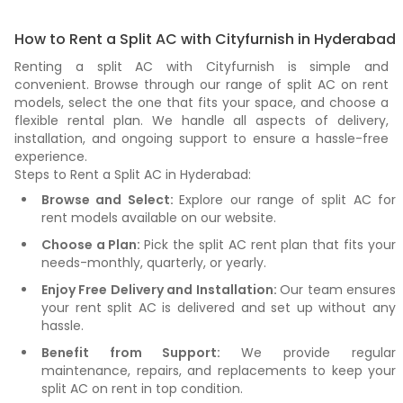
How to Rent a Split AC with Cityfurnish in Hyderabad
Renting a split AC with Cityfurnish is simple and
convenient. Browse through our range of split AC on rent
models, select the one that fits your space, and choose a
flexible rental plan. We handle all aspects of delivery,
installation, and ongoing support to ensure a hassle-free
experience.
Steps to Rent a Split AC in Hyderabad:
Browse and Select:
Explore our range of split AC for
rent models available on our website.
Choose a Plan:
Pick the split AC rent plan that fits your
needs-monthly, quarterly, or yearly.
Enjoy Free Delivery and Installation:
Our team ensures
your rent split AC is delivered and set up without any
hassle.
Benefit from Support:
We provide regular
maintenance, repairs, and replacements to keep your
split AC on rent in top condition.