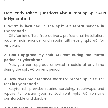
Frequently Asked Questions About Renting Split ACs
in Hyderabad
1. What is included in the split AC rental service in
Hyderabad?
Cityfurnish offers free delivery, professional installation,
routine maintenance, and repairs with every split AC for
rent plan.
2. Can I upgrade my split AC rent during the rental
period in Hyderabad?
Yes, you can upgrade or switch models at any time
during the split AC on rent period.
3. How does maintenance work for rented split AC for
rent in Hyderabad?
Cityfurnish provides routine servicing, touch-ups, and
repairs to ensure your rented rent split AC remains
comfortable and durable.