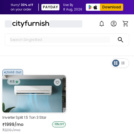
Hurry!
30% off
Use By
PAYDAY
Download
on your order
8 Aug, 2026
Search Single Bed
Search Sofa
Search Fridge
Sold Out
Search Table
4.5
Search Washing Machine
Inverter Split 1.5 Ton 3 Star
1999/mo
₹
-10% OFF
2219 /mo
₹