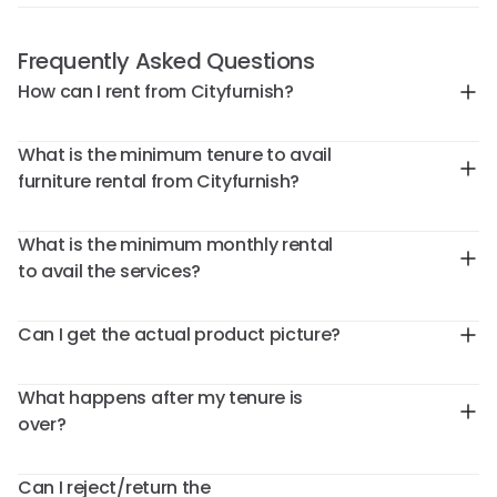
Frequently Asked Questions
How can I rent from Cityfurnish?
What is the minimum tenure to avail
furniture rental from Cityfurnish?
What is the minimum monthly rental
to avail the services?
Can I get the actual product picture?
What happens after my tenure is
over?
Can I reject/return the