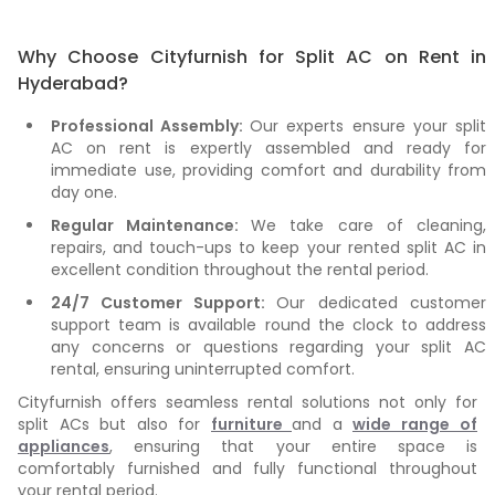
Why Choose Cityfurnish for Split AC on Rent in
Hyderabad?
Professional Assembly:
Our experts ensure your split
AC on rent is expertly assembled and ready for
immediate use, providing comfort and durability from
day one.
Regular Maintenance:
We take care of cleaning,
repairs, and touch-ups to keep your rented split AC in
excellent condition throughout the rental period.
24/7 Customer Support:
Our dedicated customer
support team is available round the clock to address
any concerns or questions regarding your split AC
rental, ensuring uninterrupted comfort.
Cityfurnish offers seamless rental solutions not only for
split ACs but also for
furniture
and a
wide range of
appliances
, ensuring that your entire space is
comfortably furnished and fully functional throughout
your rental period.