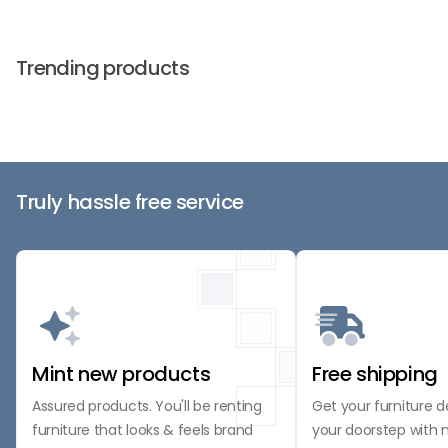
Trending products
Truly hassle free service
Mint new products
Free shipping
Assured products. You'll be renting
Get your furniture d
furniture that looks & feels brand
your doorstep with 