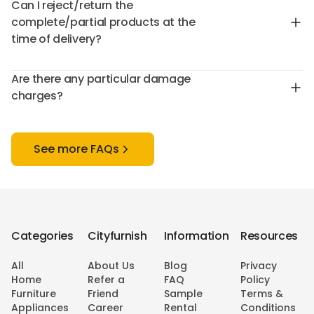
Can I reject/return the
complete/partial products at the
time of delivery?
Are there any particular damage
charges?
See more FAQs
Categories
Cityfurnish
Information
Resources
All
About Us
Blog
Privacy
Home
Refer a
FAQ
Policy
Furniture
Friend
Sample
Terms &
Appliances
Career
Rental
Conditions