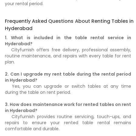
your rental period.
Frequently Asked Questions About Renting Tables in
Hyderabad
1. What is included in the table rental service in
Hyderabad?
Cityfurnish offers free delivery, professional assembly,
routine maintenance, and repairs with every table for rent
plan.
2. Can I upgrade my rent table during the rental period
in Hyderabad?
Yes, you can upgrade or switch tables at any time
during the table on rent period.
3. How does maintenance work for rented tables on rent
in Hyderabad?
Cityfurnish provides routine servicing, touch-ups, and
repairs to ensure your rented table rental remains
comfortable and durable.