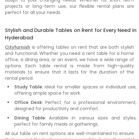
adapt to your changing needs. Whether for short-term
projects or long-term use, our flexible rental plans are
perfect for all your needs.
Stylish and Durable Tables on Rent for Every Need in
Hyderabad
Cityfurnish
is offering tables on rent that are both stylish
and functional. Whether you need a rent table for a home
office, a dining area, or an event, we have a wide range of
options. Each table rental is made from high-quality
materials to ensure that it lasts for the duration of the
rental period.
Study Table:
Ideal for smaller spaces or individual use,
offering ample space for work.
Office Desk:
Perfect for a professional environment,
designed for productivity and comfort.
Dining Table:
Available in various sizes and styles,
perfect for family meals or gatherings.
All our table on rent options are well-maintained to ensure