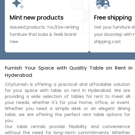
Mint new products
Free shipping
Assured products. You'll be renting
Get your furniture d
furniture that looks & feels brand
your doorstep with 
new
shipping cost
Furnish Your Space with Quality Table on Rent in
Hyderabad
Cityfurnish is offering a practical and affordable solution
for your space with table on rent in Hyderabad. We are
providing a wide selection of tables for rent to meet all
your needs, whether it's for your home, office, or event.
Whether you need a simple desk or an elegant dining
table, we are offering the perfect rent table options for
you.
Our table rentals provide flexibility and convenience
without the need for long-term commitments. Whether