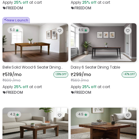
Apply
25%
off
at cart
Apply
25%
off
at cart
FREEDOM
FREEDOM
New Launch
5.0
4.5
Belle Solid Wood 6 Seater Dining
Daisy 6 Seater Dining Table
Table
519/mo
299/mo
₹
₹
-26% OFF
-47% OFF
699 /mo
569 /mo
₹
₹
Apply
25%
off
at cart
Apply
25%
off
at cart
FREEDOM
FREEDOM
4.2
4.5