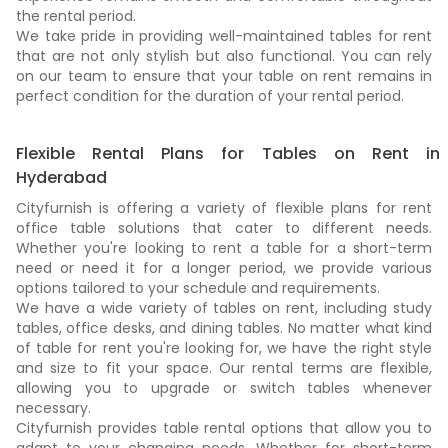
the rental period.
We take pride in providing well-maintained tables for rent
that are not only stylish but also functional. You can rely
on our team to ensure that your table on rent remains in
perfect condition for the duration of your rental period.
Flexible Rental Plans for Tables on Rent in
Hyderabad
Cityfurnish is offering a variety of flexible plans for rent
office table solutions that cater to different needs.
Whether you're looking to rent a table for a short-term
need or need it for a longer period, we provide various
options tailored to your schedule and requirements.
We have a wide variety of tables on rent, including study
tables, office desks, and dining tables. No matter what kind
of table for rent you're looking for, we have the right style
and size to fit your space. Our rental terms are flexible,
allowing you to upgrade or switch tables whenever
necessary.
Cityfurnish provides table rental options that allow you to