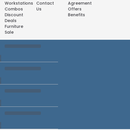
Workstations
Contact
Agreement
Combos
Us
Offers
Discount
Benefits
Deals
Furniture
Sale