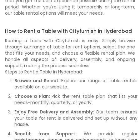
that you get the best experience possible during the rental
period. Whether you're using it temporarily or long-term,
our table rental options will meet your needs.
How to Rent a Table with Cityfurnish in Hyderabad
Renting a table with Cityfurnish is easy. Simply browse
through our range of table for rent options, select the one
that fits your needs, and choose a flexible rental plan. We
handle all aspects of delivery, assembly, and ongoing
support, making the process seamless.
Steps to Rent a Table in Hyderabad:
Browse and Select:
Explore our range of table rentals
available on our website.
Choose a Plan:
Pick the rent table plan that fits your
needs-monthly, quarterly, or yearly.
Enjoy Free Delivery and Assembly:
Our team ensures
your table for rent is delivered and set up without any
hassle.
Benefit from Support:
We provide regular