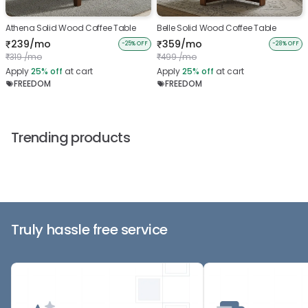
Athena Solid Wood Coffee Table
Belle Solid Wood Coffee Table
239/mo
359/mo
₹
₹
-25% OFF
-28% OFF
319 /mo
499 /mo
₹
₹
Apply
25%
off
at cart
Apply
25%
off
at cart
FREEDOM
FREEDOM
Trending products
Truly hassle free service