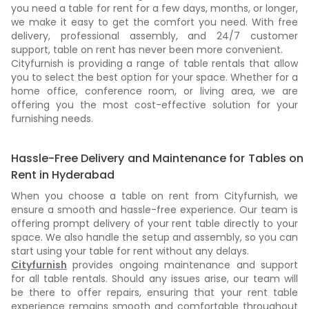
you need a table for rent for a few days, months, or longer,
we make it easy to get the comfort you need. With free
delivery, professional assembly, and 24/7 customer
support, table on rent has never been more convenient.
Cityfurnish is providing a range of table rentals that allow
you to select the best option for your space. Whether for a
home office, conference room, or living area, we are
offering you the most cost-effective solution for your
furnishing needs.
Hassle-Free Delivery and Maintenance for Tables on
Rent in Hyderabad
When you choose a table on rent from Cityfurnish, we
ensure a smooth and hassle-free experience. Our team is
offering prompt delivery of your rent table directly to your
space. We also handle the setup and assembly, so you can
start using your table for rent without any delays.
Cityfurnish
provides ongoing maintenance and support
for all table rentals. Should any issues arise, our team will
be there to offer repairs, ensuring that your rent table
experience remains smooth and comfortable throughout