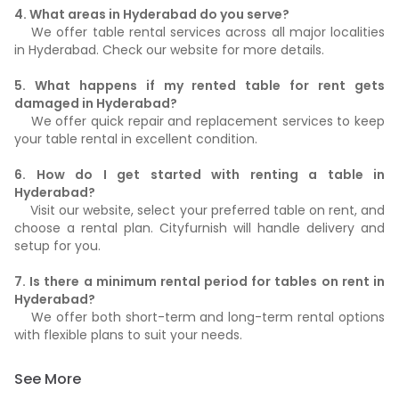
4. What areas in Hyderabad do you serve?
We offer table rental services across all major localities
in Hyderabad. Check our website for more details.
5. What happens if my rented table for rent gets
damaged in Hyderabad?
We offer quick repair and replacement services to keep
your table rental in excellent condition.
6. How do I get started with renting a table in
Hyderabad?
Visit our website, select your preferred table on rent, and
choose a rental plan. Cityfurnish will handle delivery and
setup for you.
7. Is there a minimum rental period for tables on rent in
Hyderabad?
We offer both short-term and long-term rental options
with flexible plans to suit your needs.
See More