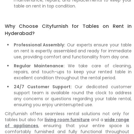
maintenance, repairs, and replacements to keep your
table on rent in top condition.
Why Choose Cityfurnish for Tables on Rent in
Hyderabad?
Professional Assembly:
Our experts ensure your table
on rent is expertly assembled and ready for immediate
use, providing comfort and functionality from day one.
Regular Maintenance:
We take care of cleaning,
repairs, and touch-ups to keep your rented table in
excellent condition throughout the rental period.
24/7 Customer Support:
Our dedicated customer
support team is available round the clock to address
any concerns or questions regarding your table rental,
ensuring you enjoy uninterrupted use.
Cityfurnish offers seamless rental solutions not only for
tables but also for
living room furniture
and a
wide range
of appliances
, ensuring that your entire space is
comfortably furnished and fully functional throughout