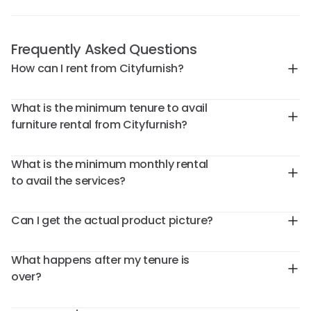
Frequently Asked Questions
How can I rent from Cityfurnish?
What is the minimum tenure to avail
furniture rental from Cityfurnish?
What is the minimum monthly rental
to avail the services?
Can I get the actual product picture?
What happens after my tenure is
over?