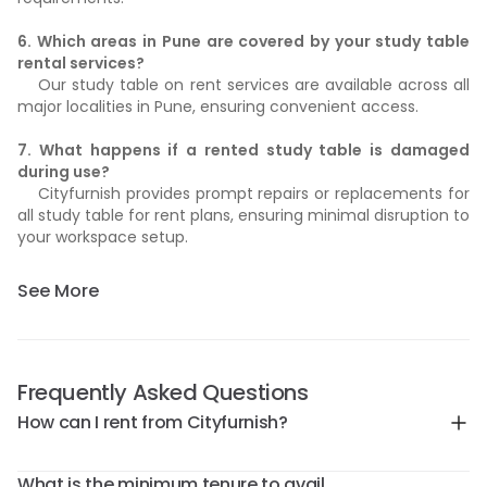
6. Which areas in Pune are covered by your study table
rental services?
Our study table on rent services are available across all
major localities in Pune, ensuring convenient access.
7. What happens if a rented study table is damaged
during use?
Cityfurnish provides prompt repairs or replacements for
all study table for rent plans, ensuring minimal disruption to
your workspace setup.
See More
Frequently Asked Questions
How can I rent from Cityfurnish?
What is the minimum tenure to avail