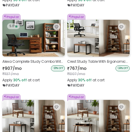
PAYDAY
PAYDAY
Popular
Popular
5.0
Alexa Complete Study Combo With
Crest Study Table With Ergonomic
Ergonomic Chair
chair And Belle Bookshelf
907/mo
767/mo
₹
₹
-20% OFF
-24% OFF
1137 /mo
1007 /mo
₹
₹
Apply
30%
off
at cart
Apply
30%
off
at cart
PAYDAY
PAYDAY
Popular
Popular