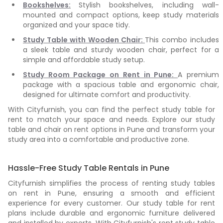
Bookshelves:
Stylish bookshelves, including wall-
mounted and compact options, keep study materials
organized and your space tidy.
Study Table with Wooden Chair:
This combo includes
a sleek table and sturdy wooden chair, perfect for a
simple and affordable study setup.
Study Room Package on Rent in Pune:
A premium
package with a spacious table and ergonomic chair,
designed for ultimate comfort and productivity.
With Cityfurnish, you can find the perfect study table for
rent to match your space and needs. Explore our study
table and chair on rent options in Pune and transform your
study area into a comfortable and productive zone.
Hassle-Free Study Table Rentals in Pune
Cityfurnish simplifies the process of renting study tables
on rent in Pune, ensuring a smooth and efficient
experience for every customer. Our study table for rent
plans include durable and ergonomic furniture delivered