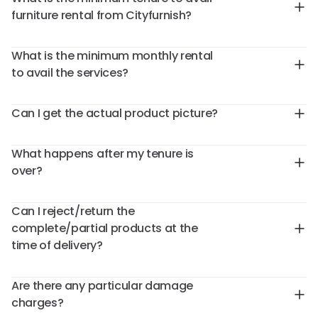
furniture rental from Cityfurnish?
What is the minimum monthly rental
to avail the services?
Can I get the actual product picture?
What happens after my tenure is
over?
Can I reject/return the
complete/partial products at the
time of delivery?
Are there any particular damage
charges?