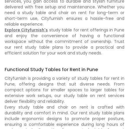
services, you gain access to durable and stylish furniture
delivered with free setup and maintenance. Whether you
need a study table and chair on rent for long-term or
short-term use, Cityfurnish ensures a hassle-free and
reliable experience.
Explore Cityfurnish's
study table for rent offerings in Pune
and enjoy the convenience of having a functional
workspace without the commitment of ownership. Trust
our rent study table plans to provide a practical and
efficient solution for your work and study needs.
Functional Study Tables for Rent in Pune
Cityfurnish is providing a variety of study tables for rent in
Pune, offering designs that suit diverse needs. From
compact options for smaller spaces to larger tables for
extensive work setups, our study table on rent services
deliver flexibility and reliability.
Every study table and chair on rent is crafted with
durability and comfort in mind. Our rent study table plans
include ergonomic designs to promote proper posture,
ensuring a comfortable experience during long hours of