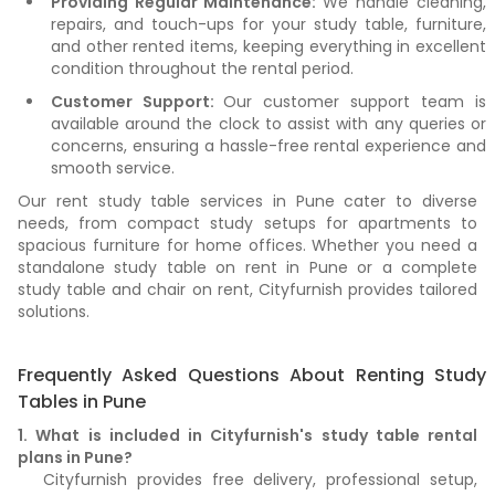
Providing Regular Maintenance:
We handle cleaning,
repairs, and touch-ups for your study table, furniture,
and other rented items, keeping everything in excellent
condition throughout the rental period.
Customer Support:
Our customer support team is
available around the clock to assist with any queries or
concerns, ensuring a hassle-free rental experience and
smooth service.
Our rent study table services in Pune cater to diverse
needs, from compact study setups for apartments to
spacious furniture for home offices. Whether you need a
standalone study table on rent in Pune or a complete
study table and chair on rent, Cityfurnish provides tailored
solutions.
Frequently Asked Questions About Renting Study
Tables in Pune
1. What is included in Cityfurnish's study table rental
plans in Pune?
Cityfurnish provides free delivery, professional setup,