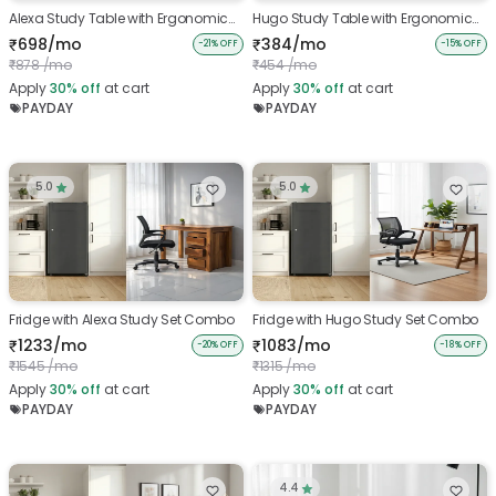
Alexa Study Table with Ergonomic
Hugo Study Table with Ergonomic
Chair
Chair
698/mo
384/mo
₹
₹
-21% OFF
-15% OFF
878 /mo
454 /mo
₹
₹
Apply
30%
off
at cart
Apply
30%
off
at cart
PAYDAY
PAYDAY
5.0
5.0
Fridge with Alexa Study Set Combo
Fridge with Hugo Study Set Combo
1233/mo
1083/mo
₹
₹
-20% OFF
-18% OFF
1545 /mo
1315 /mo
₹
₹
Apply
30%
off
at cart
Apply
30%
off
at cart
PAYDAY
PAYDAY
4.4