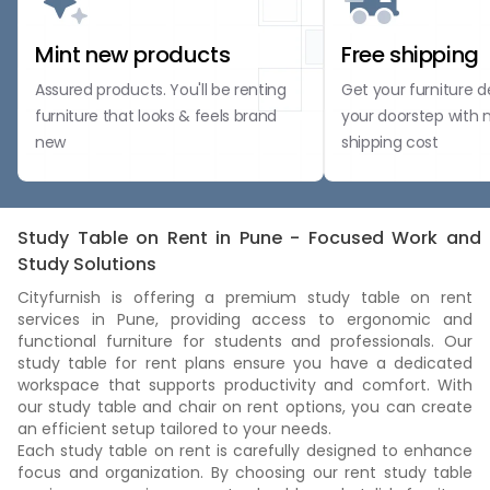
Mint new products
Free shipping
Assured products. You'll be renting
Get your furniture d
furniture that looks & feels brand
your doorstep with 
new
shipping cost
Study Table on Rent in Pune - Focused Work and
Study Solutions
Cityfurnish is offering a premium study table on rent
services in Pune, providing access to ergonomic and
functional furniture for students and professionals. Our
study table for rent plans ensure you have a dedicated
workspace that supports productivity and comfort. With
our study table and chair on rent options, you can create
an efficient setup tailored to your needs.
Each study table on rent is carefully designed to enhance
focus and organization. By choosing our rent study table