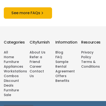
See more FAQs
Categories
Cityfurnish
Information
Resources
All
About Us
Blog
Privacy
Home
Refer a
FAQ
Policy
Furniture
Friend
Sample
Terms &
Appliances
Career
Rental
Conditions
Workstations
Contact
Agreement
Combos
Us
Offers
Discount
Benefits
Deals
Furniture
Sale