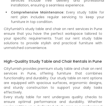
services include free delivery and professional
installation, ensuring a seamless experience.
Comprehensive Maintenance:
Every study table for
rent plan includes regular servicing to keep your
furniture in top condition.
Cityfurnish's study table and chair on rent services in Pune
ensure that you have the perfect workspace tailored to
your specific requirements. Trust our rent study table
solutions to provide stylish and practical furniture with
unmatched convenience.
High-Quality Study Table and Chair Rentals in Pune
Cityfurnish provides premium study table and chair on rent
services in Pune, offering furniture that combines
functionality and durability. Our study table on rent options
are equipped with spacious surfaces, ergonomic designs,
and sturdy construction to support your daily tasks
effectively.
Every study table for rent undergoes quality checks to
ensure optimal performance and durability. Whether