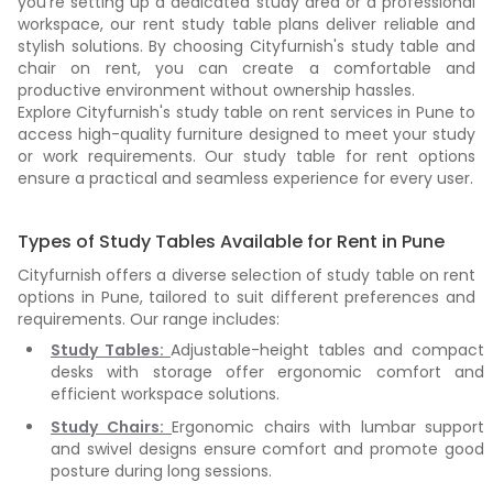
you're setting up a dedicated study area or a professional
workspace, our rent study table plans deliver reliable and
stylish solutions. By choosing Cityfurnish's study table and
chair on rent, you can create a comfortable and
productive environment without ownership hassles.
Explore Cityfurnish's study table on rent services in Pune to
access high-quality furniture designed to meet your study
or work requirements. Our study table for rent options
ensure a practical and seamless experience for every user.
Types of Study Tables Available for Rent in Pune
Cityfurnish offers a diverse selection of study table on rent
options in Pune, tailored to suit different preferences and
requirements. Our range includes:
Study Tables:
Adjustable-height tables and compact
desks with storage offer ergonomic comfort and
efficient workspace solutions.
Study Chairs:
Ergonomic chairs with lumbar support
and swivel designs ensure comfort and promote good
posture during long sessions.