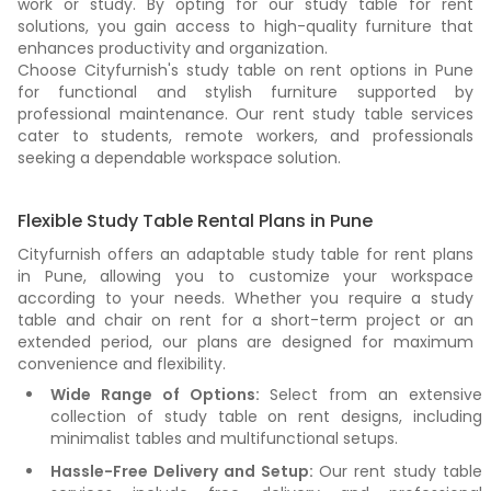
work or study. By opting for our study table for rent
solutions, you gain access to high-quality furniture that
enhances productivity and organization.
Choose Cityfurnish's study table on rent options in Pune
for functional and stylish furniture supported by
professional maintenance. Our rent study table services
cater to students, remote workers, and professionals
seeking a dependable workspace solution.
Flexible Study Table Rental Plans in Pune
Cityfurnish offers an adaptable study table for rent plans
in Pune, allowing you to customize your workspace
according to your needs. Whether you require a study
table and chair on rent for a short-term project or an
extended period, our plans are designed for maximum
convenience and flexibility.
Wide Range of Options:
Select from an extensive
collection of study table on rent designs, including
minimalist tables and multifunctional setups.
Hassle-Free Delivery and Setup:
Our rent study table