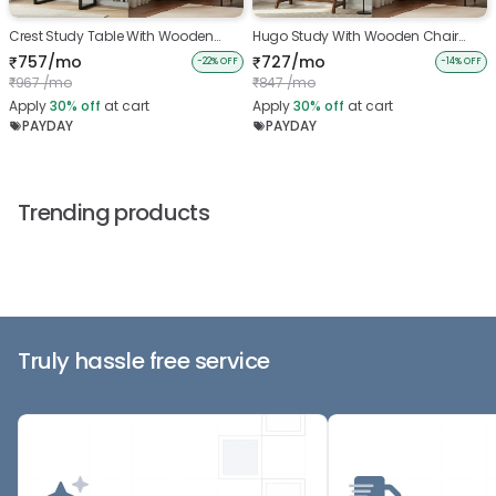
Crest Study Table With Wooden
Hugo Study With Wooden Chair
Chair And Belle Bookshelf
And Belle Bookshelf
757/mo
727/mo
₹
₹
-22% OFF
-14% OFF
967 /mo
847 /mo
₹
₹
Apply
30%
off
at cart
Apply
30%
off
at cart
PAYDAY
PAYDAY
Trending products
Truly hassle free service