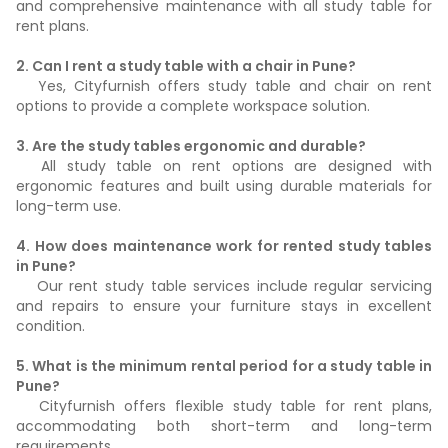
and comprehensive maintenance with all study table for
rent plans.
2. Can I rent a study table with a chair in Pune?
Yes, Cityfurnish offers study table and chair on rent
options to provide a complete workspace solution.
3. Are the study tables ergonomic and durable?
All study table on rent options are designed with
ergonomic features and built using durable materials for
long-term use.
4. How does maintenance work for rented study tables
in Pune?
Our rent study table services include regular servicing
and repairs to ensure your furniture stays in excellent
condition.
5. What is the minimum rental period for a study table in
Pune?
Cityfurnish offers flexible study table for rent plans,
accommodating both short-term and long-term
requirements.