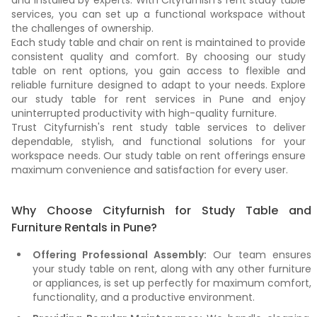
and installed by experts. With Cityfurnish's rent study table
services, you can set up a functional workspace without
the challenges of ownership.
Each study table and chair on rent is maintained to provide
consistent quality and comfort. By choosing our study
table on rent options, you gain access to flexible and
reliable furniture designed to adapt to your needs. Explore
our study table for rent services in Pune and enjoy
uninterrupted productivity with high-quality furniture.
Trust Cityfurnish's rent study table services to deliver
dependable, stylish, and functional solutions for your
workspace needs. Our study table on rent offerings ensure
maximum convenience and satisfaction for every user.
Why Choose Cityfurnish for Study Table and
Furniture Rentals in Pune?
Offering Professional Assembly:
Our team ensures
your study table on rent, along with any other furniture
or appliances, is set up perfectly for maximum comfort,
functionality, and a productive environment.