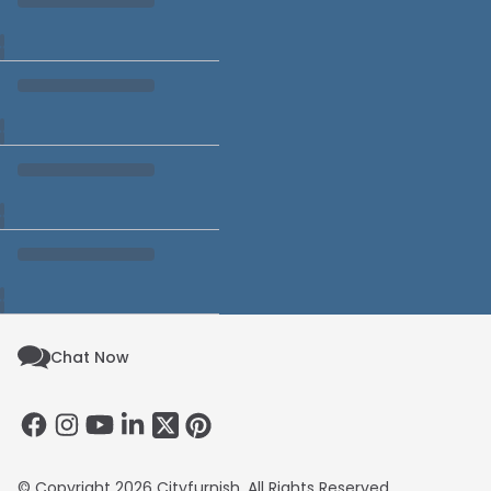
Chat Now
© Copyright 2026 Cityfurnish. All Rights Reserved.