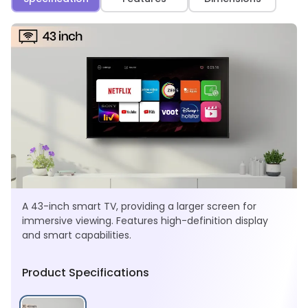
A 43-inch smart TV, providing a larger screen for
immersive viewing. Features high-definition display
and smart capabilities.
Product Specifications