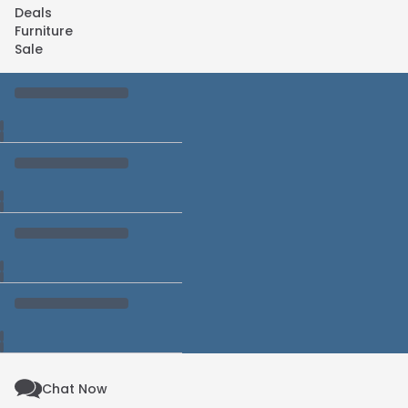
Deals
Furniture
Sale
Chat Now