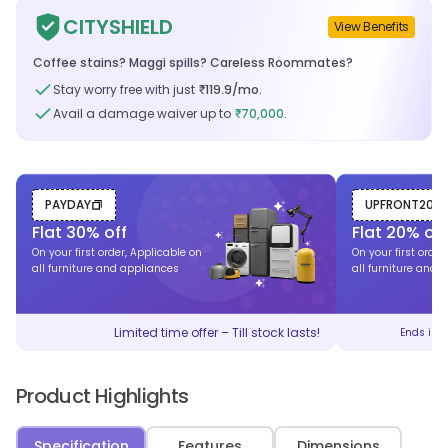
CITYSHIELD
View Benefits
Coffee stains? Maggi spills? Careless Roommates?
Stay worry free with just
119.9
/mo.
₹
Avail a damage waiver up to
70,000.
₹
PAYDAY
UPFRONT20
Flat
30
% off
Flat
20
% off
On your first order, Applicable on
On your first order
all furniture and appliances
all furniture and 
Limited time offer – Till stock lasts!
Ends in
Product Highlights
Specification
Features
Dimensions