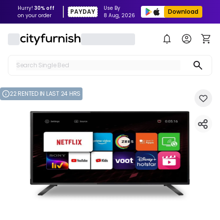
Hurry!
30% off
Use By
PAYDAY
Download
on your order
8 Aug, 2026
Search Single Bed
Search Sofa
22 RENTED IN LAST 24 HRS
Search Fridge
Search Table
Search Washing Machine