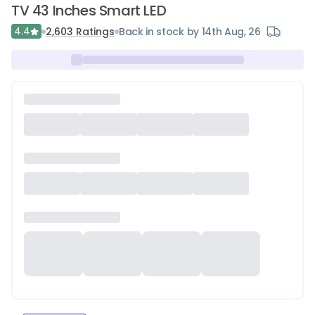
TV 43 Inches Smart LED
4.4
2,603
Ratings
Back in stock by 14th Aug, 26