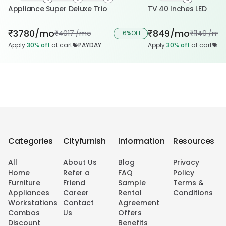
Appliance Super Deluxe Trio
TV 40 Inches LED
3780/mo
849/mo
₹
₹
4017 /mo
1149 /mo
₹
-
6%
OFF
₹
Apply
30%
off
at cart
PAYDAY
Apply
30%
off
at cart
PA
Categories
Cityfurnish
Information
Resources
All
About Us
Blog
Privacy
Home
Refer a
FAQ
Policy
Furniture
Friend
Sample
Terms &
Appliances
Career
Rental
Conditions
Workstations
Contact
Agreement
Combos
Us
Offers
Discount
Benefits