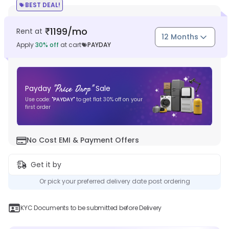
BEST DEAL!
1199
/mo
Rent at
₹
12 Months
Apply
30
% off
at cart
PAYDAY
"
Price Drop
"
Payday
Sale
Use code:
"
PAYDAY
"
to get flat
30
% off on your
first order
No Cost EMI & Payment Offers
Get it by
Or pick your preferred delivery date post ordering
KYC Documents to be submitted before Delivery