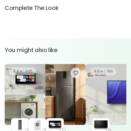
Complete The Look
You might also like
4.4
445
4.6
799
x
x
x
x1