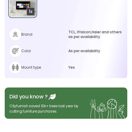
1x
TCL, Iffalcon,Haier and others
Brand
as per availability
Color
As per availability
Mount type
Yes
Did you know ?
Cityfurnish saved 10k+ trees last year by
cutting furniture purchases.