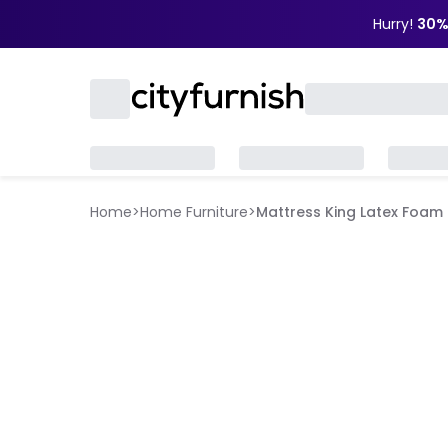
Hurry!
30%
Home
>
Home Furniture
>
Mattress King Latex Foam (