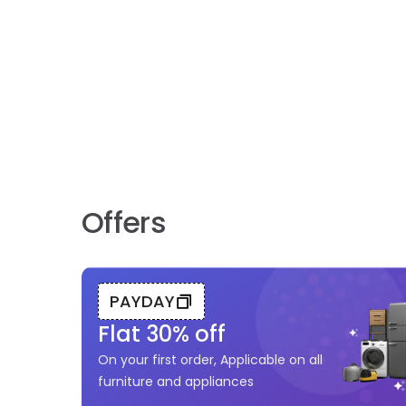
Offers
PAYDAY
Flat
30
% off
On your first order, Applicable on all
furniture and appliances