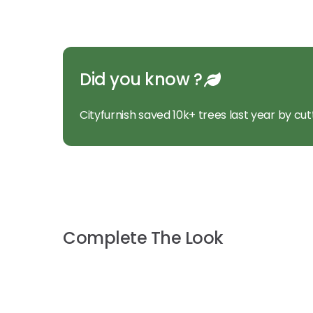
Did you know ?
Cityfurnish saved 10k+ trees last year by cut
Complete The Look