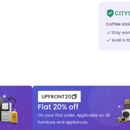
CITY
Coffee sta
Stay worr
Avail a 
UPFRONT20
Flat
20
% off
On your first order, Applicable on all
furniture and appliances