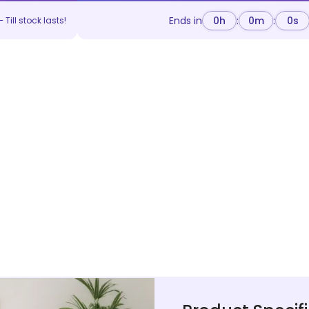
Ends in
0
h
:
0
m
:
0
s
 Till stock lasts!