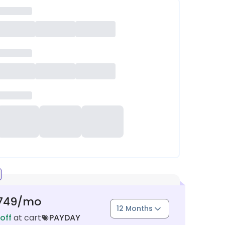
749
/mo
12 Months
off
at cart
PAYDAY