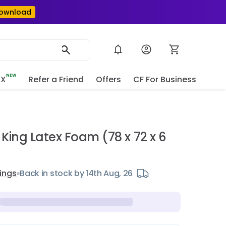
ownload
NEW
AX
Refer a Friend
Offers
CF For Business
e
King Latex Foam (78 x 72 x 6
ings
Back in stock by 14th Aug, 26