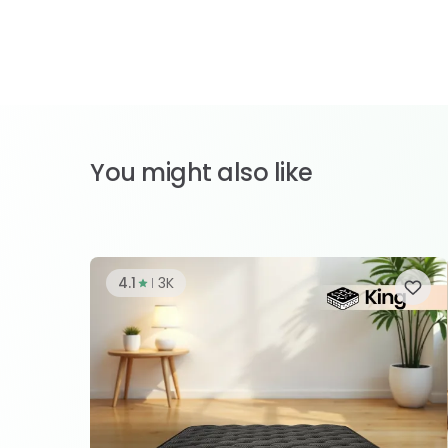
You might also like
4.1
3K