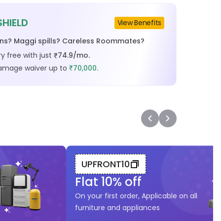
SHIELD
View Benefits
ins? Maggi spills? Careless Roommates?
y free with just
74.9
/mo.
₹
damage waiver up to
70,000.
₹
UPFRONT10
Flat
10
% off
On your first order, Applicable on all
furniture and appliances