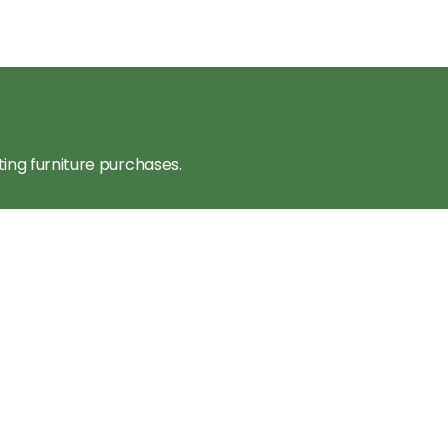
ting furniture purchases.