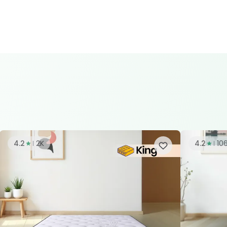
4.2
2K
4.2
10