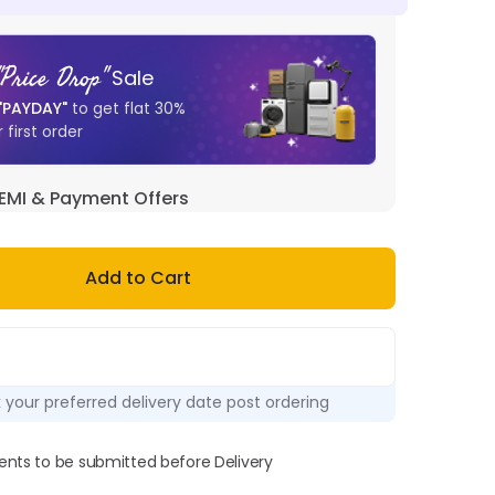
"
Price Drop
"
Sale
"
PAYDAY
"
to get flat
30
%
 first order
EMI & Payment Offers
Add to Cart
k your preferred delivery date post ordering
ts to be submitted before Delivery