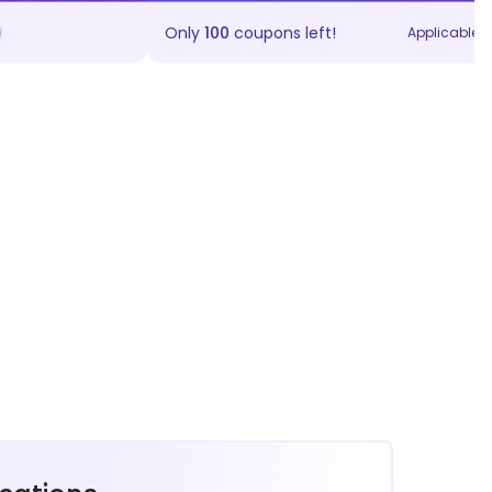
Only
100
coupons left!
Applicable on