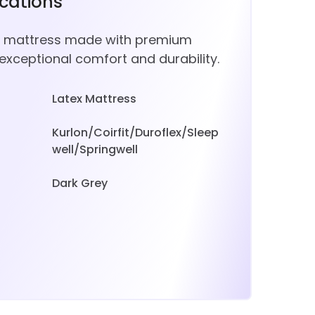
ications
ze mattress made with premium
 exceptional comfort and durability.
Latex Mattress
Kurlon/Coirfit/Duroflex/Sleep
well/Springwell
Dark Grey