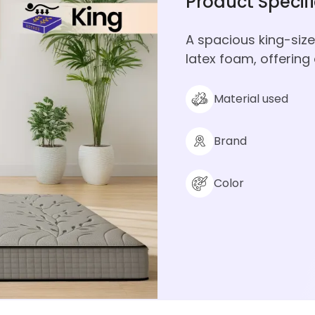
Product Specif
A spacious king-si
latex foam, offering
Material used
Brand
Color