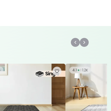
6
4.1
1.2K