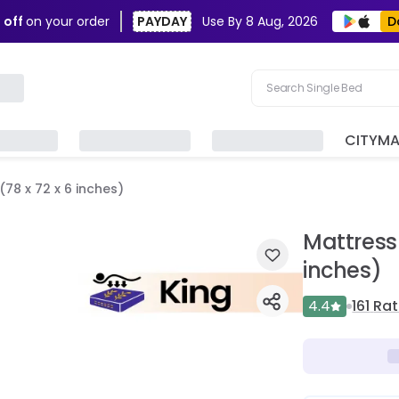
D
 off
on your order
PAYDAY
Use By
8 Aug, 2026
Search Single Bed
Search Sofa
CITYM
Search Fridge
78 x 72 x 6 inches)
Search Table
Search Washing Machin
Mattress 
inches)
4.4
161
Rat