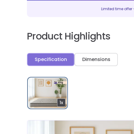
Limited time offer –
Product Highlights
Specification
Dimensions
1x