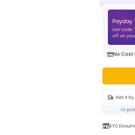
Payday
Use code:
off on your
No Cost 
Get it by
Or pic
KYC Documen