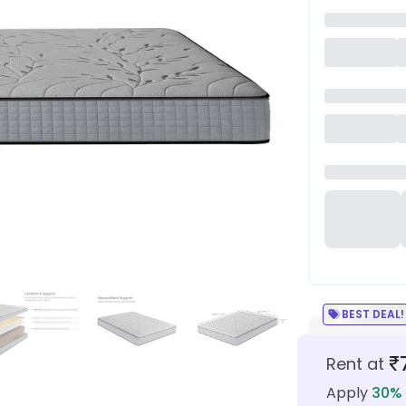
BEST DEAL!
₹
Rent at
Apply
30
% 