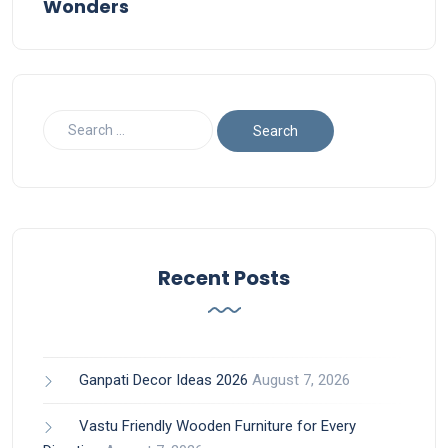
Wonders
Recent Posts
Ganpati Decor Ideas 2026
August 7, 2026
Vastu Friendly Wooden Furniture for Every