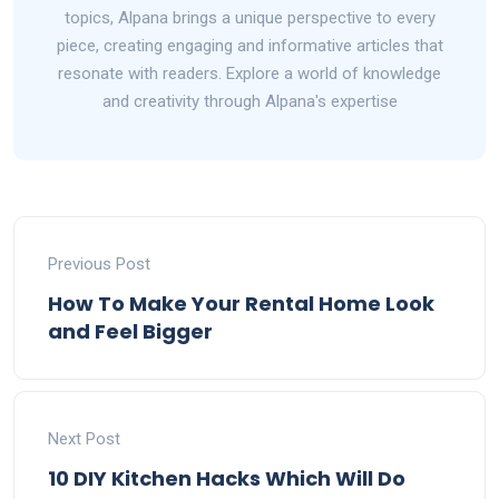
topics, Alpana brings a unique perspective to every
piece, creating engaging and informative articles that
resonate with readers. Explore a world of knowledge
and creativity through Alpana's expertise
Previous Post
How To Make Your Rental Home Look
and Feel Bigger
Next Post
10 DIY Kitchen Hacks Which Will Do