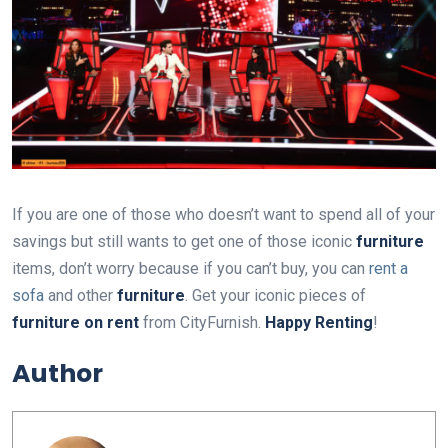
If you are one of those who doesn’t want to spend all of your
savings but still wants to get one of those iconic
furniture
items, don’t worry because if you can’t buy, you can
rent a
sofa
and other
furniture
. Get your iconic pieces of
furniture on rent
from CityFurnish.
Happy Renting
!
Author