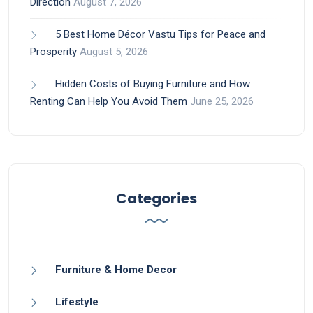
Direction
August 7, 2026
5 Best Home Décor Vastu Tips for Peace and
Prosperity
August 5, 2026
Hidden Costs of Buying Furniture and How
Renting Can Help You Avoid Them
June 25, 2026
Categories
Furniture & Home Decor
Lifestyle