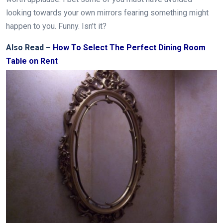
looking towards your own mirrors fearing something might
happen to you. Funny. Isn’t it?
Also Read –
How To Select The Perfect Dining Room
Table on Rent