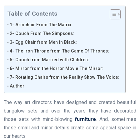
Table of Contents
1- Armchair From The Matrix:
2- Couch From The Simpsons:
3- Egg Chair from Men in Black:
4- The Iron Throne from The Game Of Thrones:
5- Couch from Married with Children:
6- Mirror from the Horror Movie The Mirror:
7- Rotating Chairs from the Reality Show The Voice:
Author
The way art directors have designed and created beautiful
bungalow sets and over the years they have decorated
those sets with mind-blowing
furniture
. And, sometimes
those small and minor details create some special space in
our hearts.