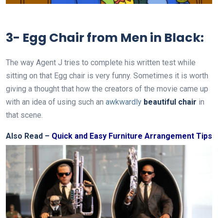
3- Egg Chair from Men in Black:
The way Agent J tries to complete his written test while
sitting on that Egg chair is very funny. Sometimes it is worth
giving a thought that how the creators of the movie came up
with an idea of using such an
awkwardly
beautiful chair
in
that scene.
Also Read –
Quick and Easy Furniture Arrangement Tips