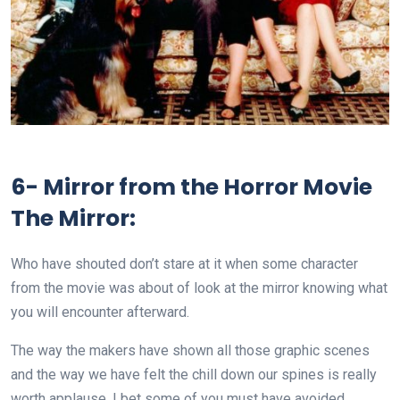
6- Mirror from the Horror Movie
The Mirror:
Who have shouted don’t stare at it when some character
from the movie was about of look at the mirror knowing what
you will encounter afterward.
The way the makers have shown all those graphic scenes
and the way we have felt the chill down our spines is really
worth applause. I bet some of you must have avoided