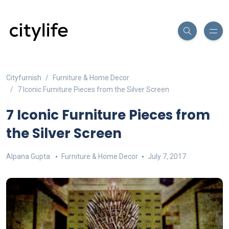
Cityfurnish
Furniture & Home Decor
7 Iconic Furniture Pieces from the Silver Screen
7 Iconic Furniture Pieces from
the Silver Screen
Alpana Gupta
Furniture & Home Decor
July 7, 2017