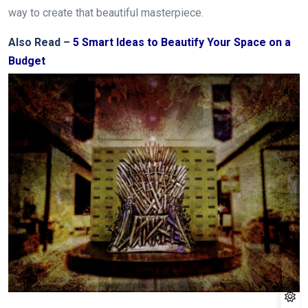
way to create that beautiful masterpiece.
Also Read –
5 Smart Ideas to Beautify Your Space on a
Budget