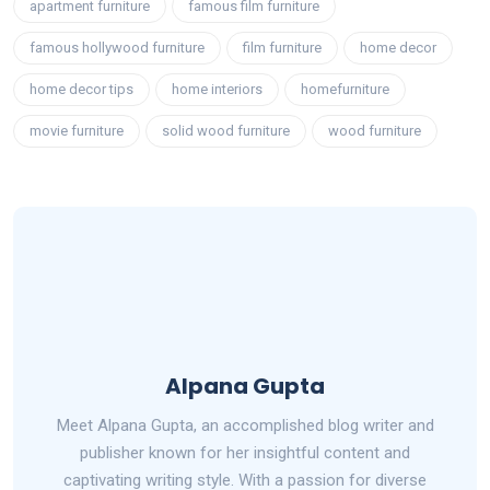
apartment furniture
famous film furniture
famous hollywood furniture
film furniture
home decor
home decor tips
home interiors
homefurniture
movie furniture
solid wood furniture
wood furniture
Alpana Gupta
Meet Alpana Gupta, an accomplished blog writer and
publisher known for her insightful content and
captivating writing style. With a passion for diverse