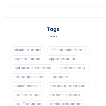
Tags
Affordable Furniture
affordable office furniture
apartment furniture
Appliances on Rent
appliances on rent near me
appliances renting
balanced home decor
Bed on Rent
bedroom decor tips
Best appliances for rental
Best furniture rental
best home appliances
best office furniture
branded office furniture