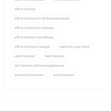
office furniture
Office Furniture for All Business Needs
Office Furniture for Startups
office furniture free delivery
office furniture in budget
plants for your home
rental furniture
Rent Furniture
rent furniture and home appliances
solid wood furniture
wood furniture