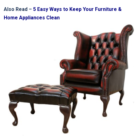
Also Read –
5 Easy Ways to Keep Your Furniture &
Home Appliances Clean