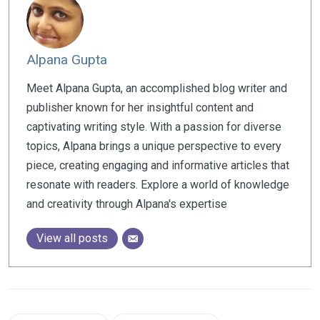
Alpana Gupta
Meet Alpana Gupta, an accomplished blog writer and
publisher known for her insightful content and
captivating writing style. With a passion for diverse
topics, Alpana brings a unique perspective to every
piece, creating engaging and informative articles that
resonate with readers. Explore a world of knowledge
and creativity through Alpana's expertise
View all posts