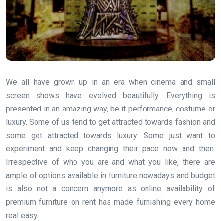
We all have grown up in an era when cinema and small
screen shows have evolved beautifully. Everything is
presented in an amazing way, be it performance, costume or
luxury. Some of us tend to get attracted towards fashion and
some get attracted towards luxury. Some just want to
experiment and keep changing their pace now and then.
Irrespective of who you are and what you like, there are
ample of options available in furniture nowadays and budget
is also not a concern anymore as online availability of
premium furniture on rent has made furnishing every home
real easy.