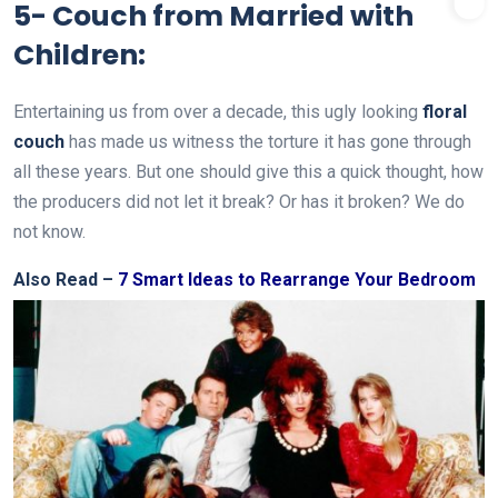
5- Couch from Married with
Children:
Entertaining us from over a decade, this ugly looking
floral
couch
has made us witness the torture it has gone through
all these years. But one should give this a quick thought, how
the producers did not let it break? Or has it broken? We do
not know.
Also Read –
7 Smart Ideas to Rearrange Your Bedroom