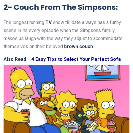
2- Couch From The Simpsons:
The longest running
TV
show till date always has a funny
scene in its every episode when the Simpsons family
makes us laugh with the way they adjust to accommodate
themselves on their beloved
brown couch
.
Also Read –
4 Easy Tips to Select Your Perfect Sofa