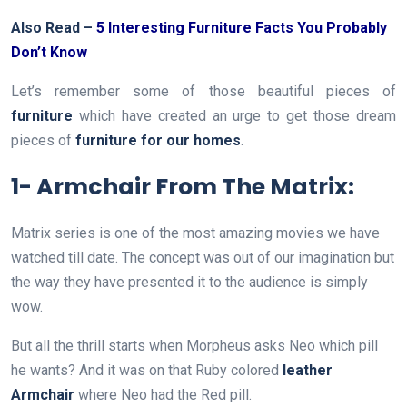
Also Read –
5 Interesting Furniture Facts You Probably
Don’t Know
Let’s remember some of those beautiful pieces of
furniture
which have created an urge to get those dream
pieces of
furniture for our homes
.
1- Armchair From The Matrix:
Matrix series is one of the most amazing movies we have
watched till date. The concept was out of our imagination but
the way they have presented it to the audience is simply
wow.
But all the thrill starts when Morpheus asks Neo which pill
he wants? And it was on that Ruby colored
leather
Armchair
where Neo had the Red pill.