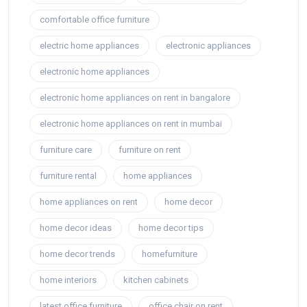
comfortable office furniture
electric home appliances
electronic appliances
electronic home appliances
electronic home appliances on rent in bangalore
electronic home appliances on rent in mumbai
furniture care
furniture on rent
furniture rental
home appliances
home appliances on rent
home decor
home decor ideas
home decor tips
home decor trends
homefurniture
home interiors
kitchen cabinets
latest office furniture
office chair on rent