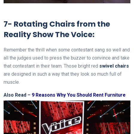
7- Rotating Chairs from the
Reality Show The Voice:
Remember the thrill when some contestant sang so well and
all the judges used to press the buzzer to convince and take
that contestant in their team. Those bright red
swivel chairs
are designed in such a way that they look so much full of
muscle.
Also Read –
9 Reasons Why You Should Rent Furniture