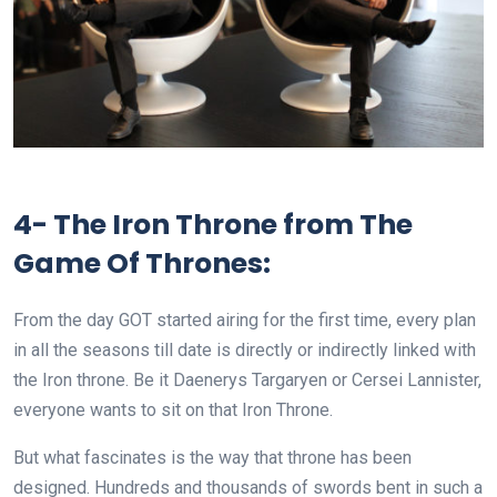
4- The Iron Throne from The
Game Of Thrones:
From the day GOT started airing for the first time, every plan
in all the seasons till date is directly or indirectly linked with
the Iron throne. Be it Daenerys Targaryen or Cersei Lannister,
everyone wants to sit on that Iron Throne.
But what fascinates is the way that throne has been
designed. Hundreds and thousands of swords bent in such a