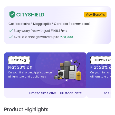
CITYSHIELD
View Benefits
Coffee stains? Maggi spills? Careless Roommates?
Stay worry free with just
146.8
/mo.
₹
Avail a damage waiver up to
70,000.
₹
PAYDAY
UPFRONT20
Flat
30
% off
Flat
20
% off
On your first order, Applicable on
On your first order
all furniture and appliances
all furniture and 
Limited time offer – Till stock lasts!
Ends in
Product Highlights