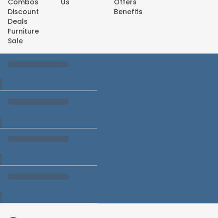
Combos
Us
Offers
Discount
Benefits
Deals
Furniture
Sale