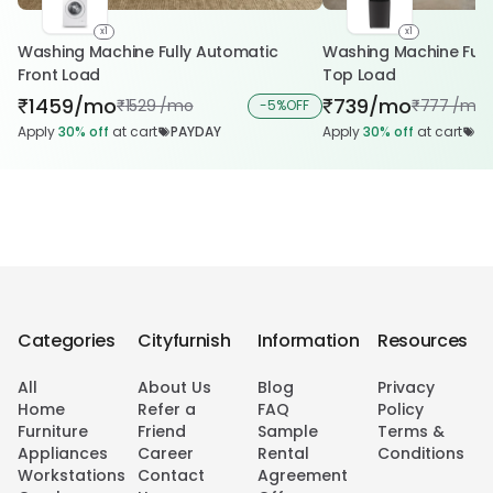
x1
x1
Washing Machine Fully Automatic
Washing Machine Fully Automatic
Front Load
Top Load
1459/mo
739/mo
₹
₹
1529 /mo
777 /mo
₹
-
5%
OFF
₹
Apply
30%
off
at cart
PAYDAY
Apply
30%
off
at cart
PA
Categories
Cityfurnish
Information
Resources
All
About Us
Blog
Privacy
Home
Refer a
FAQ
Policy
Furniture
Friend
Sample
Terms &
Appliances
Career
Rental
Conditions
Workstations
Contact
Agreement