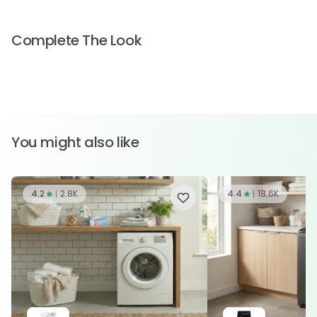
Complete The Look
You might also like
4.2
2.8K
4.4
18.6K