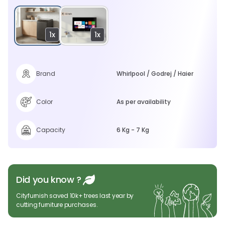
1x
1x
Brand
Whirlpool / Godrej / Haier
Color
As per availability
Capacity
6 Kg - 7 Kg
Did you know ?
Cityfurnish saved 10k+ trees last year by
cutting furniture purchases.