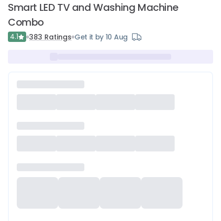
Smart LED TV and Washing Machine
Combo
4.1
383
Ratings
Get it by 10 Aug