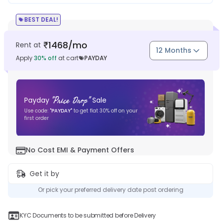
BEST DEAL!
1468
/mo
Rent at
₹
12 Months
Apply
30
% off
at cart
PAYDAY
"
Price Drop
"
Payday
Sale
Use code:
"
PAYDAY
"
to get flat
30
% off on your
first order
No Cost EMI & Payment Offers
Get it by
Or pick your preferred delivery date post ordering
KYC Documents to be submitted before Delivery