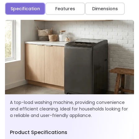
Specification
Features
Dimensions
A top-load washing machine, providing convenience
and efficient cleaning. Ideal for households looking for
a reliable and user-friendly appliance.
Product Specifications