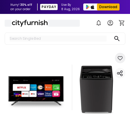
Hurry!
30% off
Use By
PAYDAY
Download
on your order
8 Aug, 2026
Search Single Bed
Search Sofa
Search Fridge
Search Table
Search Washing Machine