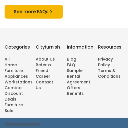
See more FAQs
Categories
Cityfurnish
Information
Resources
All
About Us
Blog
Privacy
Home
Refer a
FAQ
Policy
Furniture
Friend
Sample
Terms &
Appliances
Career
Rental
Conditions
Workstations
Contact
Agreement
Combos
Us
Offers
Discount
Benefits
Deals
Furniture
Sale