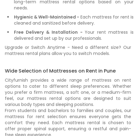
long-term mattress rental options based on your
needs.
Hygienic & Well-Maintained -
Each mattress for rent is
cleaned and sanitized before delivery.
Free Delivery & Installation -
Your rent mattress is
delivered and set up by our professionals.
Upgrade or Switch Anytime - Need a different size? Our
mattress rental plans allow you to switch models.
Wide Selection of Mattresses on Rent in Pune
Cityfurnish provides a wide range of mattress on rent
options to cater to different sleep preferences. Whether
you prefer a firm mattress, a soft one, or a medium-firm
feel, our mattress rental options are designed to suit
various body types and sleeping positions.
From students and bachelors to families and couples, our
mattress for rent selection ensures everyone gets the
comfort they need. Each mattress rental is chosen to
offer proper spinal support, ensuring a restful and pain-
free sleep experience.