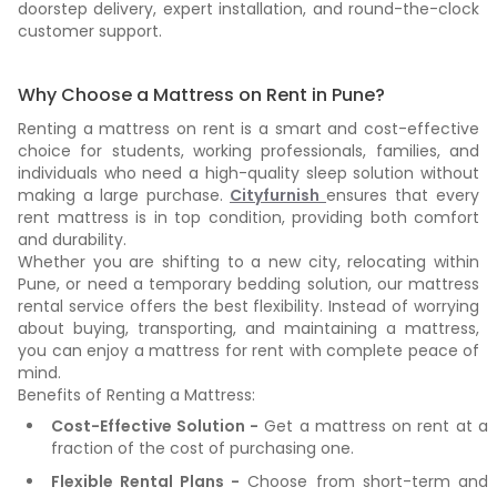
doorstep delivery, expert installation, and round-the-clock
customer support.
Why Choose a Mattress on Rent in Pune?
Renting a mattress on rent is a smart and cost-effective
choice for students, working professionals, families, and
individuals who need a high-quality sleep solution without
making a large purchase.
Cityfurnish
ensures that every
rent mattress is in top condition, providing both comfort
and durability.
Whether you are shifting to a new city, relocating within
Pune, or need a temporary bedding solution, our mattress
rental service offers the best flexibility. Instead of worrying
about buying, transporting, and maintaining a mattress,
you can enjoy a mattress for rent with complete peace of
mind.
Benefits of Renting a Mattress:
Cost-Effective Solution -
Get a mattress on rent at a
fraction of the cost of purchasing one.
Flexible Rental Plans -
Choose from short-term and