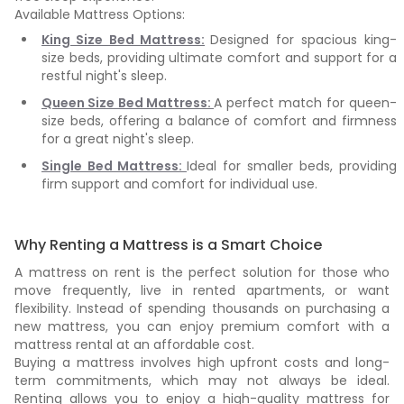
Available Mattress Options:
King Size Bed Mattress:
Designed for spacious king-
size beds, providing ultimate comfort and support for a
restful night's sleep.
Queen Size Bed Mattress:
A perfect match for queen-
size beds, offering a balance of comfort and firmness
for a great night's sleep.
Single Bed Mattress:
Ideal for smaller beds, providing
firm support and comfort for individual use.
Why Renting a Mattress is a Smart Choice
A mattress on rent is the perfect solution for those who
move frequently, live in rented apartments, or want
flexibility. Instead of spending thousands on purchasing a
new mattress, you can enjoy premium comfort with a
mattress rental at an affordable cost.
Buying a mattress involves high upfront costs and long-
term commitments, which may not always be ideal.
Renting allows you to enjoy a high-quality mattress for