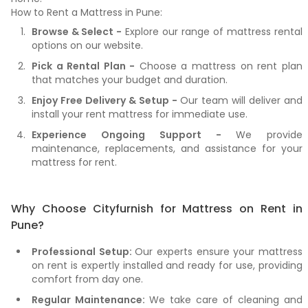
How to Rent a Mattress in Pune:
Browse & Select -
Explore our range of mattress rental
options on our website.
Pick a Rental Plan -
Choose a mattress on rent plan
that matches your budget and duration.
Enjoy Free Delivery & Setup -
Our team will deliver and
install your rent mattress for immediate use.
Experience Ongoing Support -
We provide
maintenance, replacements, and assistance for your
mattress for rent.
Why Choose Cityfurnish for Mattress on Rent in
Pune?
Professional Setup:
Our experts ensure your mattress
on rent is expertly installed and ready for use, providing
comfort from day one.
Regular Maintenance:
We take care of cleaning and