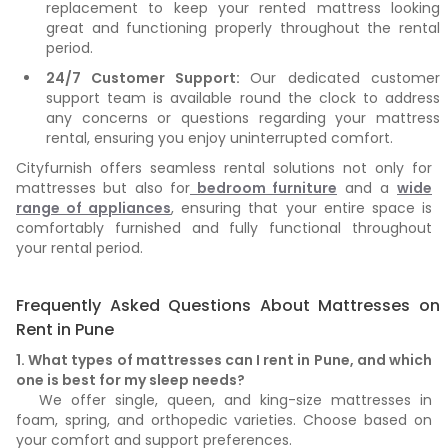
replacement to keep your rented mattress looking
great and functioning properly throughout the rental
period.
24/7 Customer Support:
Our dedicated customer
support team is available round the clock to address
any concerns or questions regarding your mattress
rental, ensuring you enjoy uninterrupted comfort.
Cityfurnish offers seamless rental solutions not only for
mattresses but also for
bedroom furniture
and a
wide
range of appliances
, ensuring that your entire space is
comfortably furnished and fully functional throughout
your rental period.
Frequently Asked Questions About Mattresses on
Rent in Pune
1. What types of mattresses can I rent in Pune, and which
one is best for my sleep needs?
We offer single, queen, and king-size mattresses in
foam, spring, and orthopedic varieties. Choose based on
your comfort and support preferences.