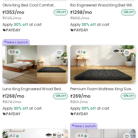
Olivix King Bed Cool Comfort
Rio Engineered Wood King Bed With
Combo
Premium Foam Mattress King Size
1353/mo
1298/mo
₹
₹
-21% OFF
-22% OFF
(78 x 72 x 4 inches)
1705 /mo
1655 /mo
₹
₹
Apply
30%
off
at cart
Apply
30%
off
at cart
PAYDAY
PAYDAY
New Launch
5.0
4.1
Luna King Engineered Wood Bed
Premium Foam Mattress King Size
With Premium Foam Mattress
(78 x 72 x 4 inches)
1268/mo
269/mo
₹
₹
-24% OFF
-25% OFF
Combo
1678 /mo
359 /mo
₹
₹
Apply
30%
off
at cart
Apply
30%
off
at cart
PAYDAY
PAYDAY
New Launch
4.2
4.4