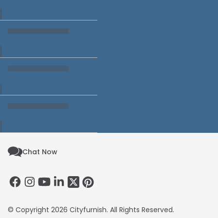
Chat Now
© Copyright 2026 Cityfurnish. All Rights Reserved.