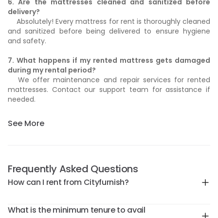
6. Are the mattresses cleaned and sanitized before
delivery?
Absolutely! Every mattress for rent is thoroughly cleaned
and sanitized before being delivered to ensure hygiene
and safety.
7. What happens if my rented mattress gets damaged
during my rental period?
We offer maintenance and repair services for rented
mattresses. Contact our support team for assistance if
needed.
See More
Frequently Asked Questions
How can I rent from Cityfurnish?
What is the minimum tenure to avail